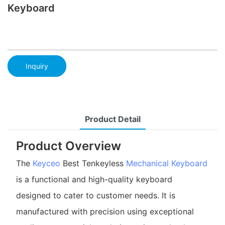
Keyboard
Inquiry
Product Detail
Product Overview
The
Keyceo
Best Tenkeyless
Mechanical Keyboard
is a functional and high-quality keyboard
designed to cater to customer needs. It is
manufactured with precision using exceptional