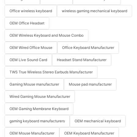
Office wireless keyboard
wireless gaming mechanical keyboard
OEM Office Headset
OEM Wireless Keyboard and Mouse Combo
OEM Wired Office Mouse
Office Keyboard Manufacturer
OEM Live Sound Card
Headset Stand Manufacturer
TWS True Wireless Stereo Earbuds Manufacturer
Gaming Mouse manufacturer
Mouse pad manufacturer
Wired Gaming Mouse Manufacturer
OEM Gaming Membrane Keyboard
gaming keyboard manufacturers
OEM mechanical keyboard
OEM Mouse Manufacturer
OEM Keyboard Manufacturer