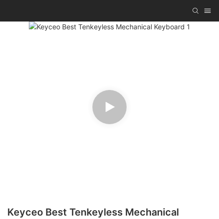
Keyceo Best Tenkeyless Mechanical