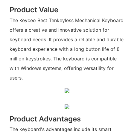
Product Value
The Keyceo Best Tenkeyless Mechanical Keyboard
offers a creative and innovative solution for
keyboard needs. It provides a reliable and durable
keyboard experience with a long button life of 8
million keystrokes. The keyboard is compatible
with Windows systems, offering versatility for
users.
Product Advantages
The keyboard's advantages include its smart