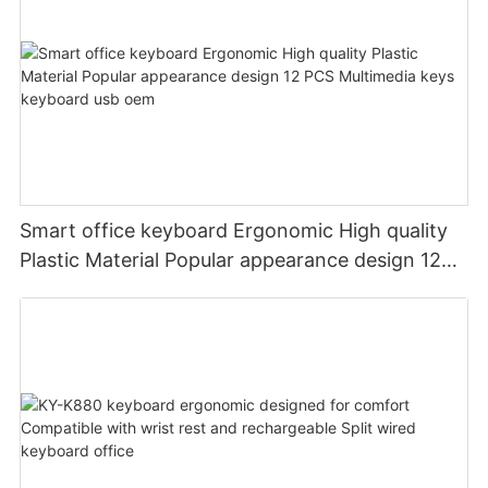
Smart office keyboard Ergonomic High quality
Plastic Material Popular appearance design 12
PCS Multimedia keys keyboard usb oem