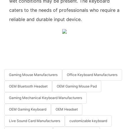
wet conditions may be present. The keyboard
caters to the needs of professionals who require a
reliable and durable input device.
Gaming Mouse Manufacturers
Office Keyboard Manufacturers
OEM Bluetooth Headset
OEM Gaming Mouse Pad
Gaming Mechanical Keyboard Manufacturers
OEM Gaming Keyboard
OEM Headset
Live Sound Card Manufacturers
customizable keyboard