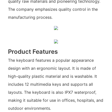
quality raw materials and pioneering technology.
The company emphasizes quality control in the
manufacturing process.
Product Features
The keyboard features a popular appearance
design with an ergonomic layout. It is made of
high-quality plastic material and is washable. It
includes 12 multimedia keys and supports all
layouts. The keyboard is also IPX7 waterproof,
making it suitable for use in offices, hospitals, and
outdoor environments.