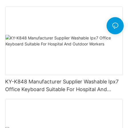
KY-K848 Manufacturer Supplier Washable Ipx7
Office Keyboard Suitable For Hospital And
Outdoor Workers