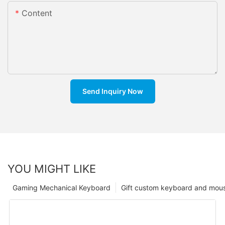
Content
Send Inquiry Now
YOU MIGHT LIKE
Gaming Mechanical Keyboard
Gift custom keyboard and mou