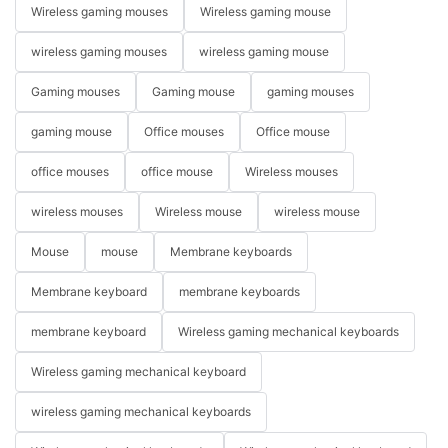
Wireless gaming mouses
Wireless gaming mouse
wireless gaming mouses
wireless gaming mouse
Gaming mouses
Gaming mouse
gaming mouses
gaming mouse
Office mouses
Office mouse
office mouses
office mouse
Wireless mouses
wireless mouses
Wireless mouse
wireless mouse
Mouse
mouse
Membrane keyboards
Membrane keyboard
membrane keyboards
membrane keyboard
Wireless gaming mechanical keyboards
Wireless gaming mechanical keyboard
wireless gaming mechanical keyboards