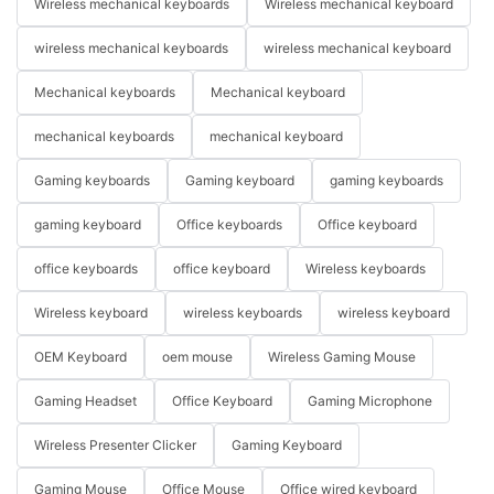
Wireless mechanical keyboards
Wireless mechanical keyboard
wireless mechanical keyboards
wireless mechanical keyboard
Mechanical keyboards
Mechanical keyboard
mechanical keyboards
mechanical keyboard
Gaming keyboards
Gaming keyboard
gaming keyboards
gaming keyboard
Office keyboards
Office keyboard
office keyboards
office keyboard
Wireless keyboards
Wireless keyboard
wireless keyboards
wireless keyboard
OEM Keyboard
oem mouse
Wireless Gaming Mouse
Gaming Headset
Office Keyboard
Gaming Microphone
Wireless Presenter Clicker
Gaming Keyboard
Gaming Mouse
Office Mouse
Office wired keyboard