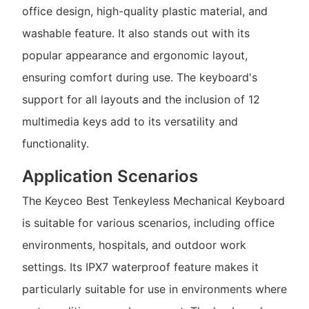
office design, high-quality plastic material, and
washable feature. It also stands out with its
popular appearance and ergonomic layout,
ensuring comfort during use. The keyboard's
support for all layouts and the inclusion of 12
multimedia keys add to its versatility and
functionality.
Application Scenarios
The Keyceo Best Tenkeyless Mechanical Keyboard
is suitable for various scenarios, including office
environments, hospitals, and outdoor work
settings. Its IPX7 waterproof feature makes it
particularly suitable for use in environments where