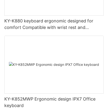
KY-K880 keyboard ergonomic designed for
comfort Compatible with wrist rest and
rechargeable Split wired keyboard office
KY-K852MWP Ergonomic design IPX7 Office
keyboard