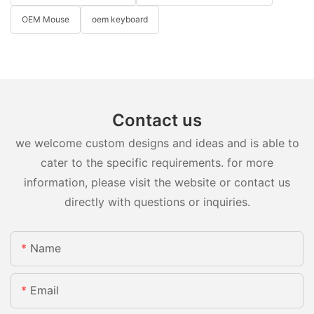
OEM Mouse
oem keyboard
Contact us
we welcome custom designs and ideas and is able to
cater to the specific requirements. for more
information, please visit the website or contact us
directly with questions or inquiries.
Name
Email