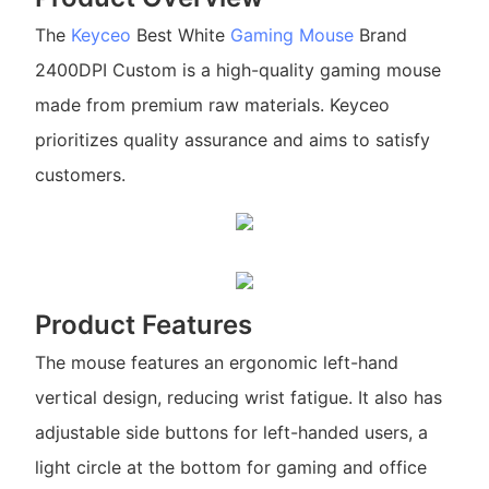
The
Keyceo
Best White
Gaming Mouse
Brand
2400DPI Custom is a high-quality gaming mouse
made from premium raw materials. Keyceo
prioritizes quality assurance and aims to satisfy
customers.
Product Features
The mouse features an ergonomic left-hand
vertical design, reducing wrist fatigue. It also has
adjustable side buttons for left-handed users, a
light circle at the bottom for gaming and office