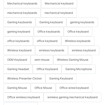
Mechanical keyboards
Mechanical keyboard
mechanical keyboards
mechanical keyboard
Gaming keyboards
Gaming keyboard
gaming keyboards
gaming keyboard
Office keyboards
Office keyboard
office keyboards
office keyboard
Wireless keyboards
Wireless keyboard
wireless keyboards
wireless keyboard
OEM Keyboard
oem mouse
Wireless Gaming Mouse
Gaming Headset
Office Keyboard
Gaming Microphone
Wireless Presenter Clicker
Gaming Keyboard
Gaming Mouse
Office Mouse
Office wired keyboard
Office wireless keyboard
wireless gaming mechanical keyboard