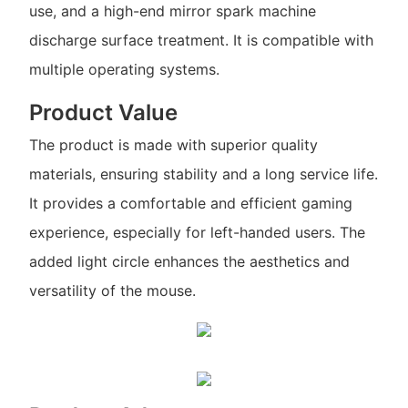
use, and a high-end mirror spark machine
discharge surface treatment. It is compatible with
multiple operating systems.
Product Value
The product is made with superior quality
materials, ensuring stability and a long service life.
It provides a comfortable and efficient gaming
experience, especially for left-handed users. The
added light circle enhances the aesthetics and
versatility of the mouse.