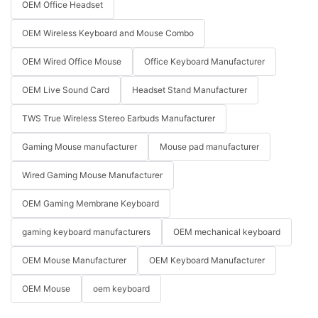
OEM Office Headset
OEM Wireless Keyboard and Mouse Combo
OEM Wired Office Mouse
Office Keyboard Manufacturer
OEM Live Sound Card
Headset Stand Manufacturer
TWS True Wireless Stereo Earbuds Manufacturer
Gaming Mouse manufacturer
Mouse pad manufacturer
Wired Gaming Mouse Manufacturer
OEM Gaming Membrane Keyboard
gaming keyboard manufacturers
OEM mechanical keyboard
OEM Mouse Manufacturer
OEM Keyboard Manufacturer
OEM Mouse
oem keyboard