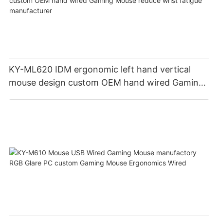
KY-ML620 IDM ergonomic left hand vertical
mouse design custom OEM hand wired Gaming
Mouse reduce wrist fatigue manufacturer