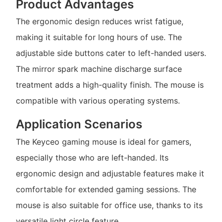
Product Advantages
The ergonomic design reduces wrist fatigue,
making it suitable for long hours of use. The
adjustable side buttons cater to left-handed users.
The mirror spark machine discharge surface
treatment adds a high-quality finish. The mouse is
compatible with various operating systems.
Application Scenarios
The Keyceo gaming mouse is ideal for gamers,
especially those who are left-handed. Its
ergonomic design and adjustable features make it
comfortable for extended gaming sessions. The
mouse is also suitable for office use, thanks to its
versatile light circle feature.