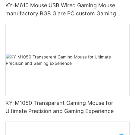
KY-M610 Mouse USB Wired Gaming Mouse
manufactory RGB Glare PC custom Gaming
Mouse Ergonomics Wired
KY-M1050 Transparent Gaming Mouse for
Ultimate Precision and Gaming Experience