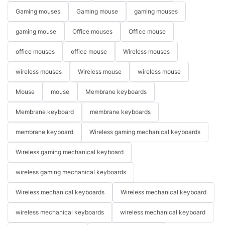
Gaming mouses
Gaming mouse
gaming mouses
gaming mouse
Office mouses
Office mouse
office mouses
office mouse
Wireless mouses
wireless mouses
Wireless mouse
wireless mouse
Mouse
mouse
Membrane keyboards
Membrane keyboard
membrane keyboards
membrane keyboard
Wireless gaming mechanical keyboards
Wireless gaming mechanical keyboard
wireless gaming mechanical keyboards
Wireless mechanical keyboards
Wireless mechanical keyboard
wireless mechanical keyboards
wireless mechanical keyboard