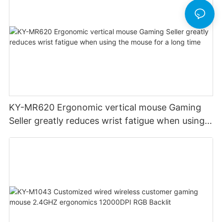
KY-MR620 Ergonomic vertical mouse Gaming
Seller greatly reduces wrist fatigue when using
the mouse for a long time