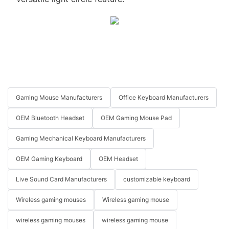
Gaming Mouse Manufacturers
Office Keyboard Manufacturers
OEM Bluetooth Headset
OEM Gaming Mouse Pad
Gaming Mechanical Keyboard Manufacturers
OEM Gaming Keyboard
OEM Headset
Live Sound Card Manufacturers
customizable keyboard
Wireless gaming mouses
Wireless gaming mouse
wireless gaming mouses
wireless gaming mouse