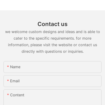
Contact us
we welcome custom designs and ideas and is able to
cater to the specific requirements. for more
information, please visit the website or contact us
directly with questions or inquiries.
Name
Email
Content