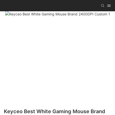
Keyceo Best White Gaming Mouse Brand