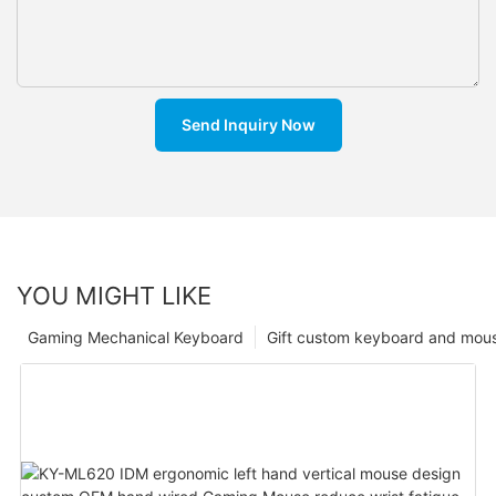
Send Inquiry Now
YOU MIGHT LIKE
Gaming Mechanical Keyboard
Gift custom keyboard and mou