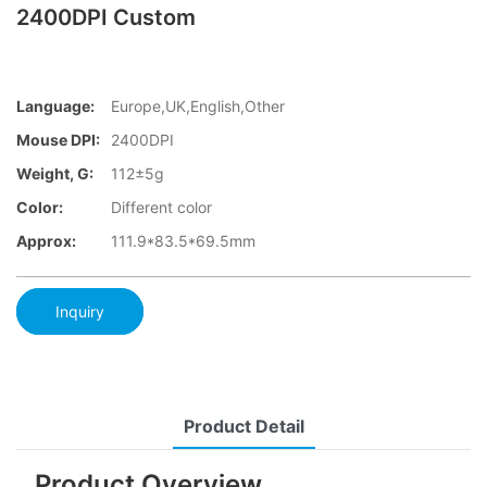
2400DPI Custom
Language:
Europe,UK,English,Other
Mouse DPI:
2400DPI
Weight, G:
112±5g
Color:
Different color
Approx:
111.9*83.5*69.5mm
Inquiry
Product Detail
Product Overview