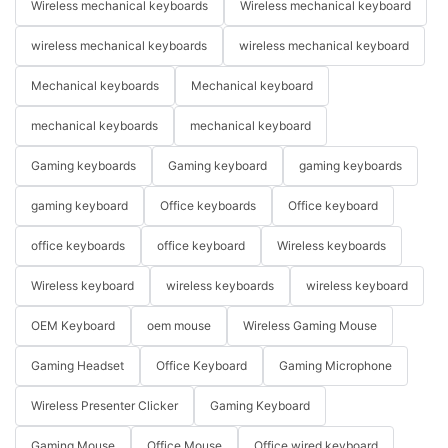
Wireless mechanical keyboards
Wireless mechanical keyboard
wireless mechanical keyboards
wireless mechanical keyboard
Mechanical keyboards
Mechanical keyboard
mechanical keyboards
mechanical keyboard
Gaming keyboards
Gaming keyboard
gaming keyboards
gaming keyboard
Office keyboards
Office keyboard
office keyboards
office keyboard
Wireless keyboards
Wireless keyboard
wireless keyboards
wireless keyboard
OEM Keyboard
oem mouse
Wireless Gaming Mouse
Gaming Headset
Office Keyboard
Gaming Microphone
Wireless Presenter Clicker
Gaming Keyboard
Gaming Mouse
Office Mouse
Office wired keyboard