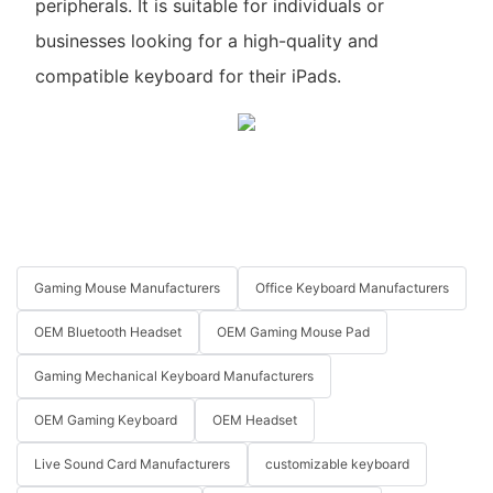
peripherals. It is suitable for individuals or
businesses looking for a high-quality and
compatible keyboard for their iPads.
Gaming Mouse Manufacturers
Office Keyboard Manufacturers
OEM Bluetooth Headset
OEM Gaming Mouse Pad
Gaming Mechanical Keyboard Manufacturers
OEM Gaming Keyboard
OEM Headset
Live Sound Card Manufacturers
customizable keyboard