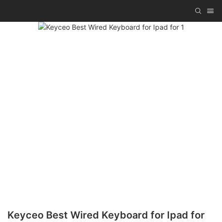
Keyceo Best Wired Keyboard for Ipad for