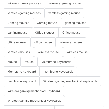
Wireless gaming mouses
Wireless gaming mouse
wireless gaming mouses
wireless gaming mouse
Gaming mouses
Gaming mouse
gaming mouses
gaming mouse
Office mouses
Office mouse
office mouses
office mouse
Wireless mouses
wireless mouses
Wireless mouse
wireless mouse
Mouse
mouse
Membrane keyboards
Membrane keyboard
membrane keyboards
membrane keyboard
Wireless gaming mechanical keyboards
Wireless gaming mechanical keyboard
wireless gaming mechanical keyboards