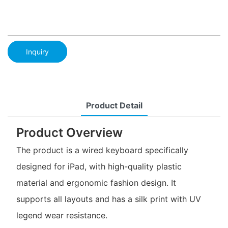
Inquiry
Product Detail
Product Overview
The product is a wired keyboard specifically
designed for iPad, with high-quality plastic
material and ergonomic fashion design. It
supports all layouts and has a silk print with UV
legend wear resistance.