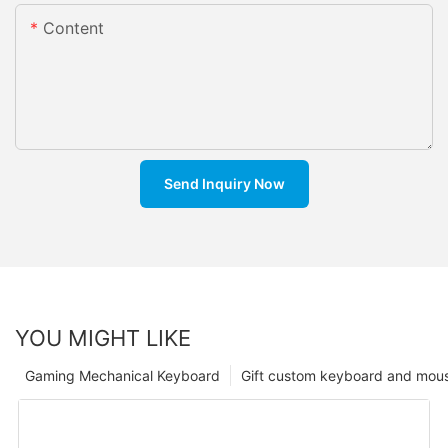
Content
Send Inquiry Now
YOU MIGHT LIKE
Gaming Mechanical Keyboard
Gift custom keyboard and mou