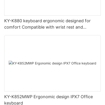
KY-K880 keyboard ergonomic designed for
comfort Compatible with wrist rest and
rechargeable Split wired keyboard office
KY-K852MWP Ergonomic design IPX7 Office
keyboard