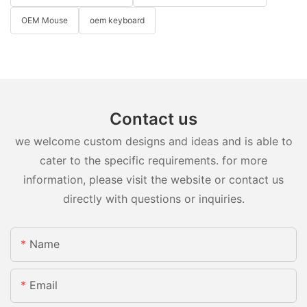
OEM Mouse
oem keyboard
Contact us
we welcome custom designs and ideas and is able to
cater to the specific requirements. for more
information, please visit the website or contact us
directly with questions or inquiries.
Name
Email