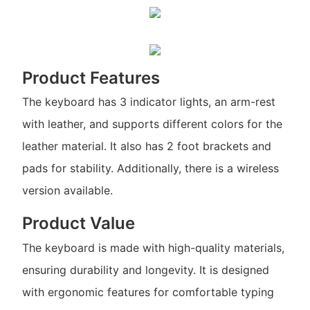
Product Features
The keyboard has 3 indicator lights, an arm-rest
with leather, and supports different colors for the
leather material. It also has 2 foot brackets and
pads for stability. Additionally, there is a wireless
version available.
Product Value
The keyboard is made with high-quality materials,
ensuring durability and longevity. It is designed
with ergonomic features for comfortable typing