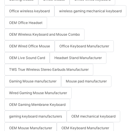
Office wireless keyboard
wireless gaming mechanical keyboard
OEM Office Headset
OEM Wireless Keyboard and Mouse Combo
OEM Wired Office Mouse
Office Keyboard Manufacturer
OEM Live Sound Card
Headset Stand Manufacturer
TWS True Wireless Stereo Earbuds Manufacturer
Gaming Mouse manufacturer
Mouse pad manufacturer
Wired Gaming Mouse Manufacturer
OEM Gaming Membrane Keyboard
gaming keyboard manufacturers
OEM mechanical keyboard
OEM Mouse Manufacturer
OEM Keyboard Manufacturer