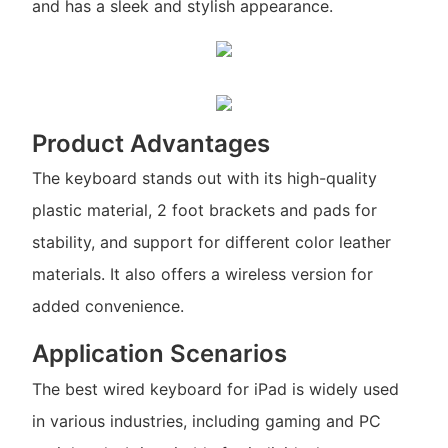
and has a sleek and stylish appearance.
Product Advantages
The keyboard stands out with its high-quality
plastic material, 2 foot brackets and pads for
stability, and support for different color leather
materials. It also offers a wireless version for
added convenience.
Application Scenarios
The best wired keyboard for iPad is widely used
in various industries, including gaming and PC