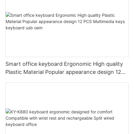
Smart office keyboard Ergonomic High quality
Plastic Material Popular appearance design 12
PCS Multimedia keys keyboard usb oem