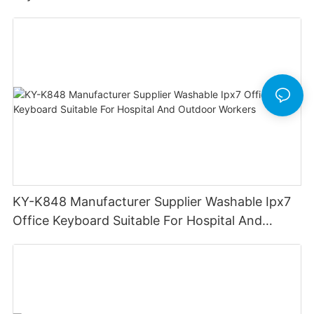
KY-K848 Manufacturer Supplier Washable Ipx7
Office Keyboard Suitable For Hospital And
Outdoor Workers