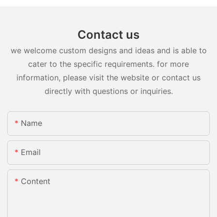
Contact us
we welcome custom designs and ideas and is able to
cater to the specific requirements. for more
information, please visit the website or contact us
directly with questions or inquiries.
Name
Email
Content