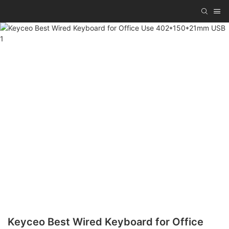
Keyceo Best Wired Keyboard for Office