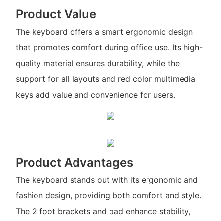
Product Value
The keyboard offers a smart ergonomic design
that promotes comfort during office use. Its high-
quality material ensures durability, while the
support for all layouts and red color multimedia
keys add value and convenience for users.
Product Advantages
The keyboard stands out with its ergonomic and
fashion design, providing both comfort and style.
The 2 foot brackets and pad enhance stability,