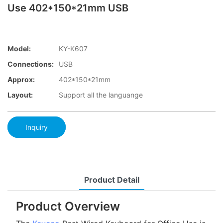
Use 402*150*21mm USB
Model:
KY-K607
Connections:
USB
Approx:
402*150*21mm
Layout:
Support all the languange
Inquiry
Product Detail
Product Overview