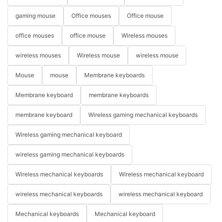
gaming mouse
Office mouses
Office mouse
office mouses
office mouse
Wireless mouses
wireless mouses
Wireless mouse
wireless mouse
Mouse
mouse
Membrane keyboards
Membrane keyboard
membrane keyboards
membrane keyboard
Wireless gaming mechanical keyboards
Wireless gaming mechanical keyboard
wireless gaming mechanical keyboards
Wireless mechanical keyboards
Wireless mechanical keyboard
wireless mechanical keyboards
wireless mechanical keyboard
Mechanical keyboards
Mechanical keyboard