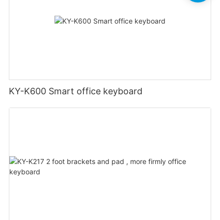
KY-K600 Smart office keyboard