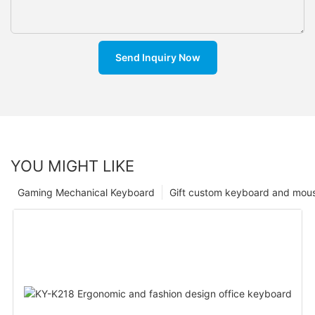
Send Inquiry Now
YOU MIGHT LIKE
Gaming Mechanical Keyboard
Gift custom keyboard and mou