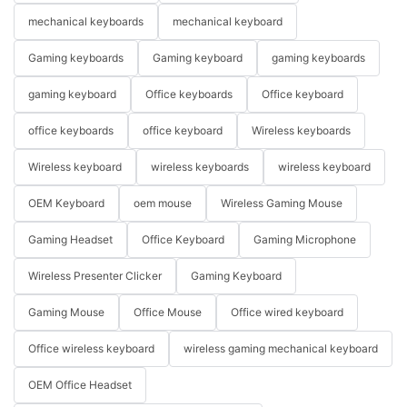
mechanical keyboards
mechanical keyboard
Gaming keyboards
Gaming keyboard
gaming keyboards
gaming keyboard
Office keyboards
Office keyboard
office keyboards
office keyboard
Wireless keyboards
Wireless keyboard
wireless keyboards
wireless keyboard
OEM Keyboard
oem mouse
Wireless Gaming Mouse
Gaming Headset
Office Keyboard
Gaming Microphone
Wireless Presenter Clicker
Gaming Keyboard
Gaming Mouse
Office Mouse
Office wired keyboard
Office wireless keyboard
wireless gaming mechanical keyboard
OEM Office Headset