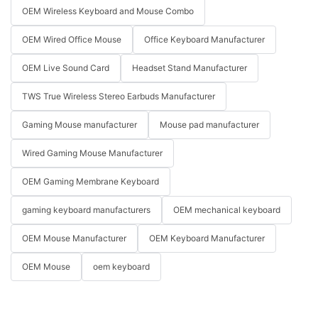
OEM Wireless Keyboard and Mouse Combo
OEM Wired Office Mouse
Office Keyboard Manufacturer
OEM Live Sound Card
Headset Stand Manufacturer
TWS True Wireless Stereo Earbuds Manufacturer
Gaming Mouse manufacturer
Mouse pad manufacturer
Wired Gaming Mouse Manufacturer
OEM Gaming Membrane Keyboard
gaming keyboard manufacturers
OEM mechanical keyboard
OEM Mouse Manufacturer
OEM Keyboard Manufacturer
OEM Mouse
oem keyboard