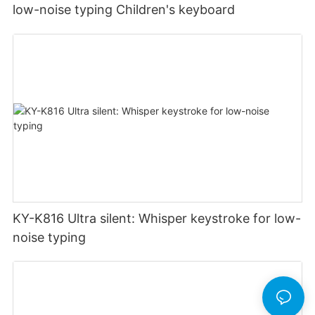
low-noise typing Children's keyboard
KY-K816 Ultra silent: Whisper keystroke for low-
noise typing