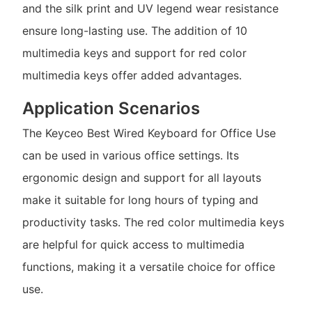
and the silk print and UV legend wear resistance
ensure long-lasting use. The addition of 10
multimedia keys and support for red color
multimedia keys offer added advantages.
Application Scenarios
The Keyceo Best Wired Keyboard for Office Use
can be used in various office settings. Its
ergonomic design and support for all layouts
make it suitable for long hours of typing and
productivity tasks. The red color multimedia keys
are helpful for quick access to multimedia
functions, making it a versatile choice for office
use.