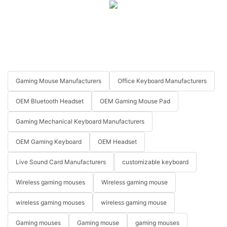
Gaming Mouse Manufacturers
Office Keyboard Manufacturers
OEM Bluetooth Headset
OEM Gaming Mouse Pad
Gaming Mechanical Keyboard Manufacturers
OEM Gaming Keyboard
OEM Headset
Live Sound Card Manufacturers
customizable keyboard
Wireless gaming mouses
Wireless gaming mouse
wireless gaming mouses
wireless gaming mouse
Gaming mouses
Gaming mouse
gaming mouses