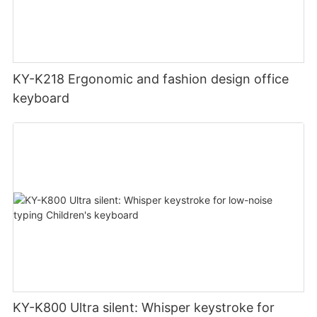
KY-K218 Ergonomic and fashion design office
keyboard
KY-K800 Ultra silent: Whisper keystroke for