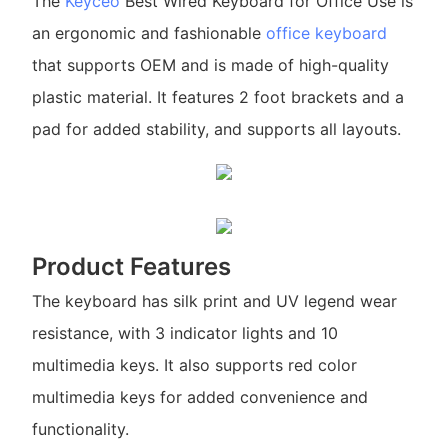
The
Keyceo
Best Wired Keyboard for Office Use is
an ergonomic and fashionable
office keyboard
that supports OEM and is made of high-quality
plastic material. It features 2 foot brackets and a
pad for added stability, and supports all layouts.
Product Features
The keyboard has silk print and UV legend wear
resistance, with 3 indicator lights and 10
multimedia keys. It also supports red color
multimedia keys for added convenience and
functionality.