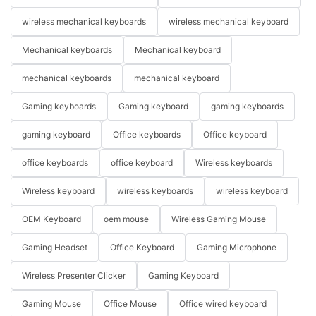
wireless mechanical keyboards
wireless mechanical keyboard
Mechanical keyboards
Mechanical keyboard
mechanical keyboards
mechanical keyboard
Gaming keyboards
Gaming keyboard
gaming keyboards
gaming keyboard
Office keyboards
Office keyboard
office keyboards
office keyboard
Wireless keyboards
Wireless keyboard
wireless keyboards
wireless keyboard
OEM Keyboard
oem mouse
Wireless Gaming Mouse
Gaming Headset
Office Keyboard
Gaming Microphone
Wireless Presenter Clicker
Gaming Keyboard
Gaming Mouse
Office Mouse
Office wired keyboard