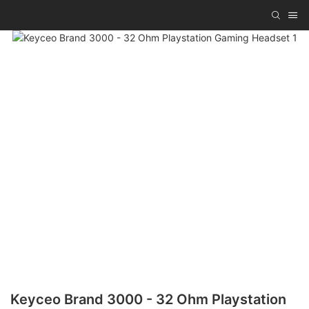
Keyceo Brand 3000 - 32 Ohm Playstation