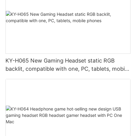
KY-H065 New Gaming Headset static RGB
backlit, compatible with one, PC, tablets, mobile
phones