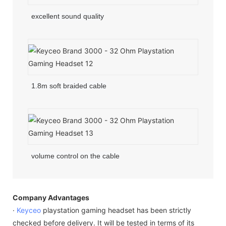
excellent sound quality
1.8m soft braided cable
volume control on the cable
Company Advantages
·
Keyceo
playstation gaming headset has been strictly
checked before delivery. It will be tested in terms of its