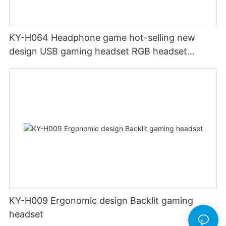
KY-H064 Headphone game hot-selling new
design USB gaming headset RGB headset
gamer headset with PC One Mac
KY-H009 Ergonomic design Backlit gaming
headset