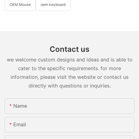
OEM Mouse
oem keyboard
Contact us
we welcome custom designs and ideas and is able to
cater to the specific requirements. for more
information, please visit the website or contact us
directly with questions or inquiries.
Name
Email