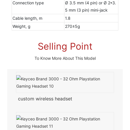
Connection type
Ø 3.5 mm (4 pin) or Ø 2*3.
5 mm (3 pin) mini-jack
Cable length, m
1.8
Weight, g
270±5g
Selling Point
To Know More About This Model
custom wireless headset