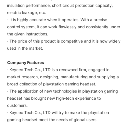
insulation performance, short circuit protection capacity,
electric leakage, etc.
· It is highly accurate when it operates. With a precise
control system, it can work flawlessly and consistently under
the given instructions.
· The price of this product is competitive and it is now widely
used in the market.
Company Features
· Keyceo Tech Co., LTD is a renowned firm, engaged in
market research, designing, manufacturing and supplying a
broad collection of playstation gaming headset.
· The application of new technologies in playstation gaming
headset has brought new high-tech experience to
customers.
· Keyceo Tech Co., LTD will try to make the playstation
gaming headset meet the needs of global users.