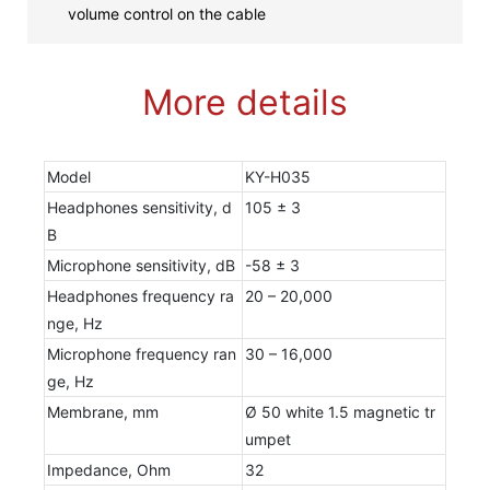
volume control on the cable
More details
Model
KY-H035
Headphones sensitivity, d
105 ± 3
B
Microphone sensitivity, dB
-58 ± 3
Headphones frequency ra
20 – 20,000
nge, Hz
Microphone frequency ran
30 – 16,000
ge, Hz
Membrane, mm
Ø 50 white 1.5 magnetic tr
umpet
Impedance, Ohm
32