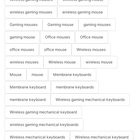
wireless gaming mouses
wireless gaming mouse
Gaming mouses
Gaming mouse
gaming mouses
gaming mouse
Office mouses
Office mouse
office mouses
office mouse
Wireless mouses
wireless mouses
Wireless mouse
wireless mouse
Mouse
mouse
Membrane keyboards
Membrane keyboard
membrane keyboards
membrane keyboard
Wireless gaming mechanical keyboards
Wireless gaming mechanical keyboard
wireless gaming mechanical keyboards
Wireless mechanical keyboards
Wireless mechanical keyboard