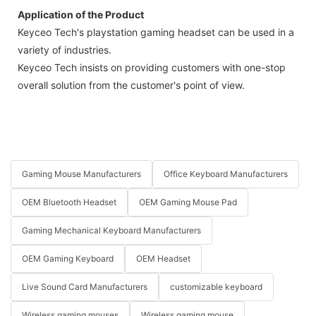
Application of the Product
Keyceo Tech's playstation gaming headset can be used in a
variety of industries.
Keyceo Tech insists on providing customers with one-stop
overall solution from the customer's point of view.
Gaming Mouse Manufacturers
Office Keyboard Manufacturers
OEM Bluetooth Headset
OEM Gaming Mouse Pad
Gaming Mechanical Keyboard Manufacturers
OEM Gaming Keyboard
OEM Headset
Live Sound Card Manufacturers
customizable keyboard
Wireless gaming mouses
Wireless gaming mouse