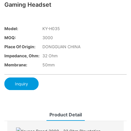
Gaming Headset
Model:
KY-H035
MOQ:
3000
Place Of Origin:
DONGGUAN CHINA
Impedance, Ohm:
32 Ohm
Membrane:
50mm
Inquiry
Product Detail