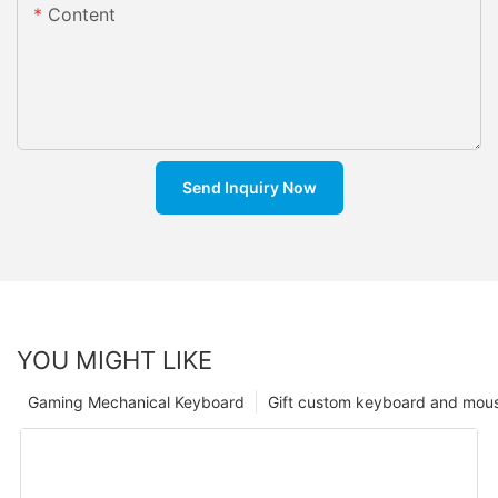
Content
Send Inquiry Now
YOU MIGHT LIKE
Gaming Mechanical Keyboard
Gift custom keyboard and mou