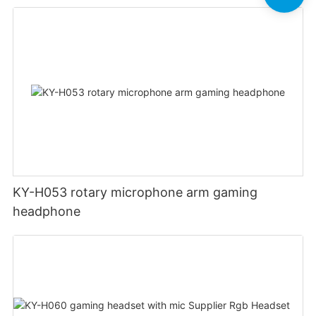
KY-H053 rotary microphone arm gaming
headphone