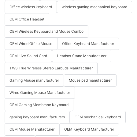
Office wireless keyboard
wireless gaming mechanical keyboard
OEM Office Headset
OEM Wireless Keyboard and Mouse Combo
OEM Wired Office Mouse
Office Keyboard Manufacturer
OEM Live Sound Card
Headset Stand Manufacturer
TWS True Wireless Stereo Earbuds Manufacturer
Gaming Mouse manufacturer
Mouse pad manufacturer
Wired Gaming Mouse Manufacturer
OEM Gaming Membrane Keyboard
gaming keyboard manufacturers
OEM mechanical keyboard
OEM Mouse Manufacturer
OEM Keyboard Manufacturer