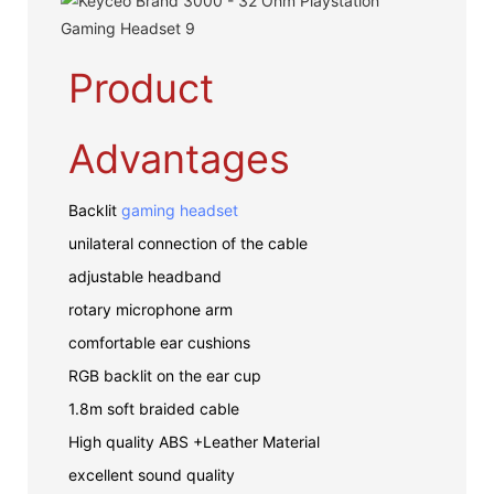
Product
Advantages
Backlit
gaming headset
unilateral connection of the cable
adjustable headband
rotary microphone arm
comfortable ear cushions
RGB backlit on the ear cup
1.8m soft braided cable
High quality ABS +Leather Material
excellent sound quality