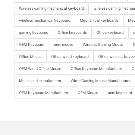
Wireless gaming mechanical keyboard
wireless gaming mechan
wireless mechanical keyboard
Mechanical keyboards
Mec
gaming keyboard
Office keyboards
Office keyboard
o
OEM Keyboard
oem mouse
Wireless Gaming Mouse
G
Office Mouse
Office wired keyboard
Office wireless keybo
OEM Wired Office Mouse
Office Keyboard Manufacturer
O
Mouse pad manufacturer
Wired Gaming Mouse Manufacturer
OEM Keyboard Manufacturer
OEM Mouse
oem keyboard