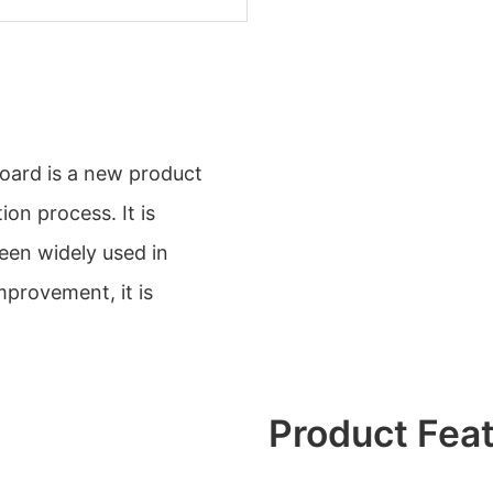
oard is a new product
ion process. It is
een widely used in
mprovement, it is
Product Fea