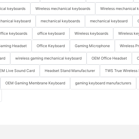
ical keyboards
Wireless mechanical keyboards
Wireless mechanical 
hanical keyboard
mechanical keyboards
mechanical keyboard
ffice keyboards
office keyboard
Wireless keyboards
Wireless ke
aming Headset
Office Keyboard
Gaming Microphone
Wireless P
ard
wireless gaming mechanical keyboard
OEM Office Headset
O
EM Live Sound Card
Headset Stand Manufacturer
TWS True Wireless 
OEM Gaming Membrane Keyboard
gaming keyboard manufacturers