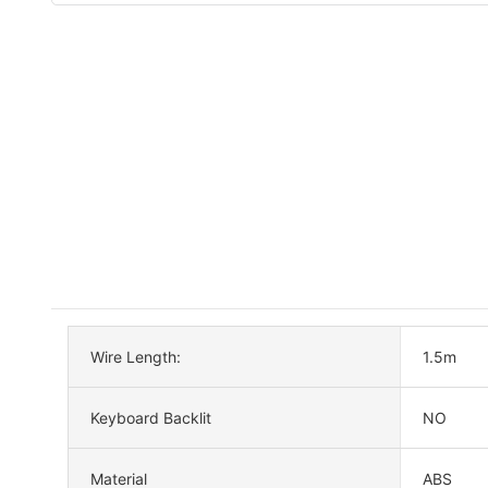
Wire Length:
1.5m
Keyboard Backlit
NO
Material
ABS