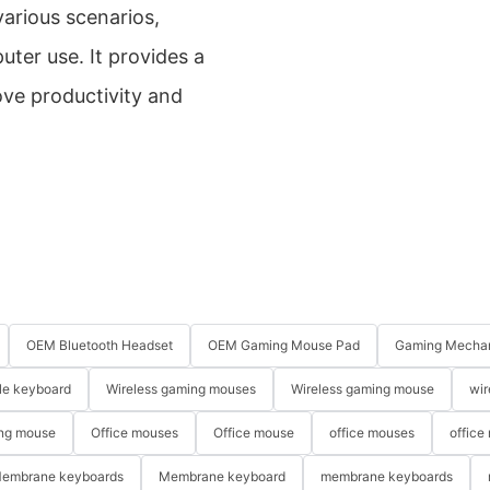
various scenarios,
uter use. It provides a
ve productivity and
OEM Bluetooth Headset
OEM Gaming Mouse Pad
Gaming Mechan
le keyboard
Wireless gaming mouses
Wireless gaming mouse
wir
ng mouse
Office mouses
Office mouse
office mouses
office
embrane keyboards
Membrane keyboard
membrane keyboards