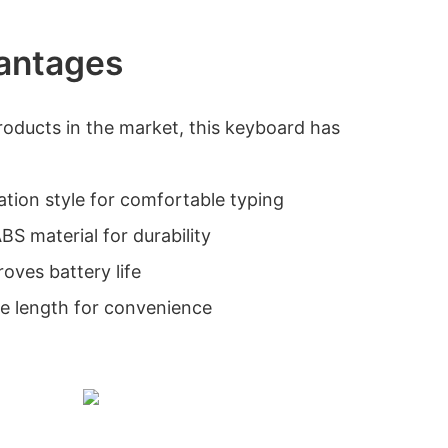
antages
roducts in the market, this keyboard has
ation style for comfortable typing
BS material for durability
roves battery life
e length for convenience