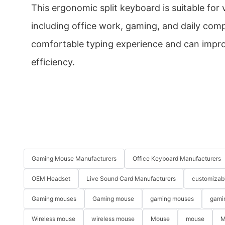
This ergonomic split keyboard is suitable for 
including office work, gaming, and daily comp
comfortable typing experience and can impro
efficiency.
Gaming Mouse Manufacturers
Office Keyboard Manufacturers
OEM Headset
Live Sound Card Manufacturers
customizab
Gaming mouses
Gaming mouse
gaming mouses
gami
Wireless mouse
wireless mouse
Mouse
mouse
M