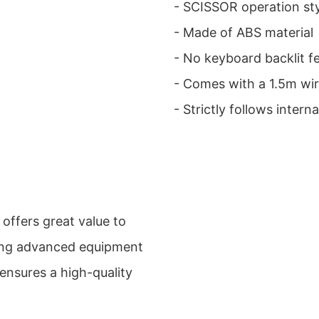
- SCISSOR operation st
- Made of ABS material
- No keyboard backlit f
- Comes with a 1.5m wir
- Strictly follows inter
offers great value to
sing advanced equipment
 ensures a high-quality