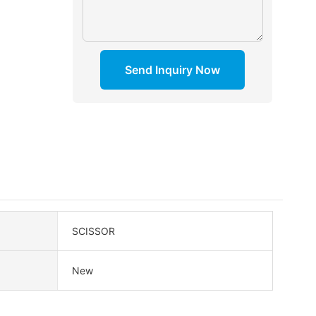
Send Inquiry Now
SCISSOR
New