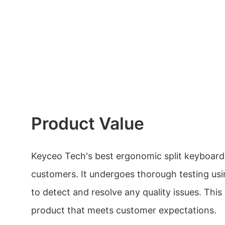
Product Value
Keyceo Tech's best ergonomic split keyboard 
customers. It undergoes thorough testing u
to detect and resolve any quality issues. This
product that meets customer expectations.