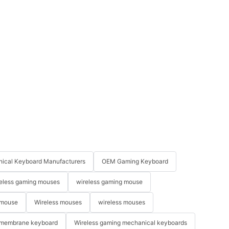
ical Keyboard Manufacturers
OEM Gaming Keyboard
eless gaming mouses
wireless gaming mouse
 mouse
Wireless mouses
wireless mouses
membrane keyboard
Wireless gaming mechanical keyboards