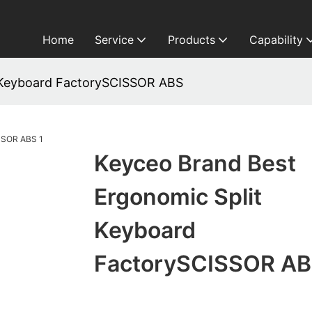
Home
Service
Products
Capability
 Keyboard FactorySCISSOR ABS
Keyceo Brand Best
Ergonomic Split
Keyboard
FactorySCISSOR A