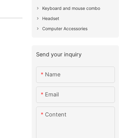
Keyboard and mouse combo
Headset
Computer Accessories
Send your inquiry
Name
Email
Content