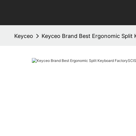
Keyceo
Keyceo Brand Best Ergonomic Split