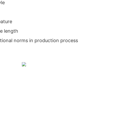
yle
eature
e length
national norms in production process