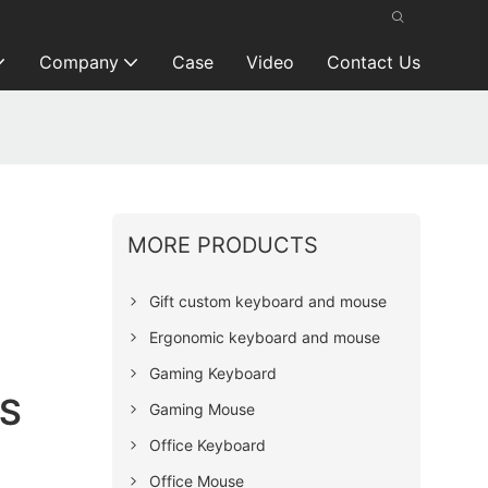
Company
Case
Video
Contact Us
MORE PRODUCTS
Gift custom keyboard and mouse
Ergonomic keyboard and mouse
Gaming Keyboard
BS
Gaming Mouse
Office Keyboard
Office Mouse