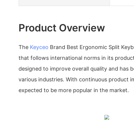
Product Overview
The
Keyceo
Brand Best Ergonomic Split Keyb
that follows international norms in its product
designed to improve overall quality and has b
various industries. With continuous product i
expected to be more popular in the market.