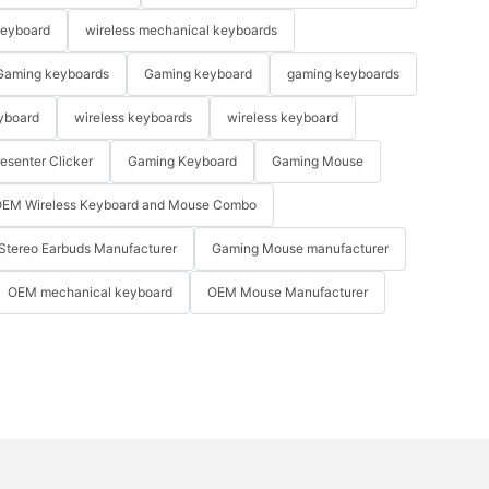
keyboard
wireless mechanical keyboards
Gaming keyboards
Gaming keyboard
gaming keyboards
yboard
wireless keyboards
wireless keyboard
resenter Clicker
Gaming Keyboard
Gaming Mouse
EM Wireless Keyboard and Mouse Combo
Stereo Earbuds Manufacturer
Gaming Mouse manufacturer
OEM mechanical keyboard
OEM Mouse Manufacturer