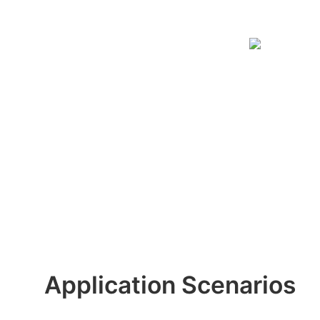
Application Scenarios