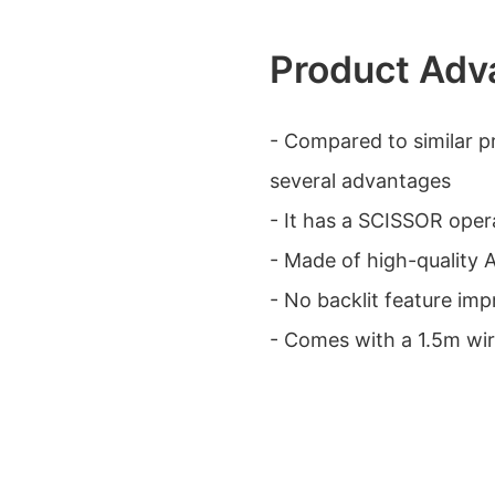
Product Adv
- Compared to similar p
several advantages
- It has a SCISSOR oper
- Made of high-quality A
- No backlit feature imp
- Comes with a 1.5m wir