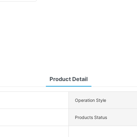
Product Detail
Operation Style
Products Status