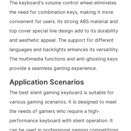
The keyboard's volume control wheel eliminates
the need for combination keys, making it more
convenient for users. Its strong ABS material and
top cover special line design add to its durability
and aesthetic appeal. The support for different
languages and backlights enhances its versatility.
The multimedia functions and anti-ghosting keys
provide a seamless gaming experience.
Application Scenarios
The best silent gaming keyboard is suitable for
various gaming scenarios. It is designed to meet
the needs of gamers who require a high-
performance keyboard with silent operation. It
can be used in professional gaming competitions,