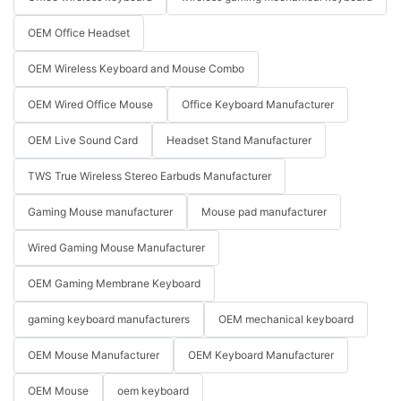
OEM Office Headset
OEM Wireless Keyboard and Mouse Combo
OEM Wired Office Mouse
Office Keyboard Manufacturer
OEM Live Sound Card
Headset Stand Manufacturer
TWS True Wireless Stereo Earbuds Manufacturer
Gaming Mouse manufacturer
Mouse pad manufacturer
Wired Gaming Mouse Manufacturer
OEM Gaming Membrane Keyboard
gaming keyboard manufacturers
OEM mechanical keyboard
OEM Mouse Manufacturer
OEM Keyboard Manufacturer
OEM Mouse
oem keyboard