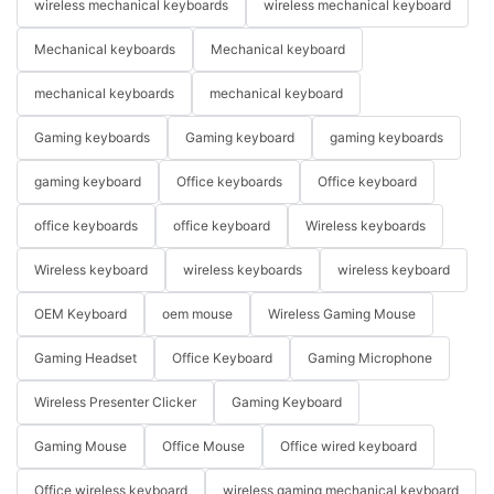
wireless mechanical keyboards
wireless mechanical keyboard
Mechanical keyboards
Mechanical keyboard
mechanical keyboards
mechanical keyboard
Gaming keyboards
Gaming keyboard
gaming keyboards
gaming keyboard
Office keyboards
Office keyboard
office keyboards
office keyboard
Wireless keyboards
Wireless keyboard
wireless keyboards
wireless keyboard
OEM Keyboard
oem mouse
Wireless Gaming Mouse
Gaming Headset
Office Keyboard
Gaming Microphone
Wireless Presenter Clicker
Gaming Keyboard
Gaming Mouse
Office Mouse
Office wired keyboard
Office wireless keyboard
wireless gaming mechanical keyboard