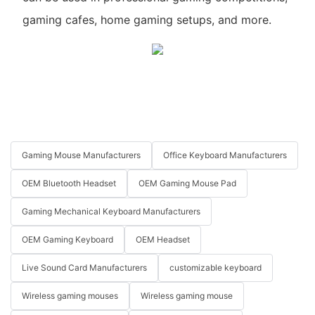
gaming cafes, home gaming setups, and more.
Gaming Mouse Manufacturers
Office Keyboard Manufacturers
OEM Bluetooth Headset
OEM Gaming Mouse Pad
Gaming Mechanical Keyboard Manufacturers
OEM Gaming Keyboard
OEM Headset
Live Sound Card Manufacturers
customizable keyboard
Wireless gaming mouses
Wireless gaming mouse