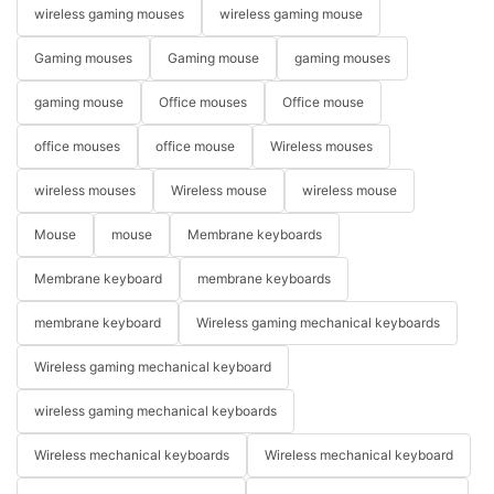
wireless gaming mouses
wireless gaming mouse
Gaming mouses
Gaming mouse
gaming mouses
gaming mouse
Office mouses
Office mouse
office mouses
office mouse
Wireless mouses
wireless mouses
Wireless mouse
wireless mouse
Mouse
mouse
Membrane keyboards
Membrane keyboard
membrane keyboards
membrane keyboard
Wireless gaming mechanical keyboards
Wireless gaming mechanical keyboard
wireless gaming mechanical keyboards
Wireless mechanical keyboards
Wireless mechanical keyboard