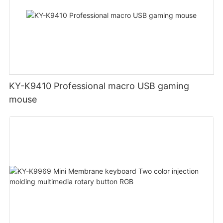
KY-K9410 Professional macro USB gaming
mouse