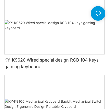
KY-K9620 Wired special design RGB 104 keys
gaming keyboard