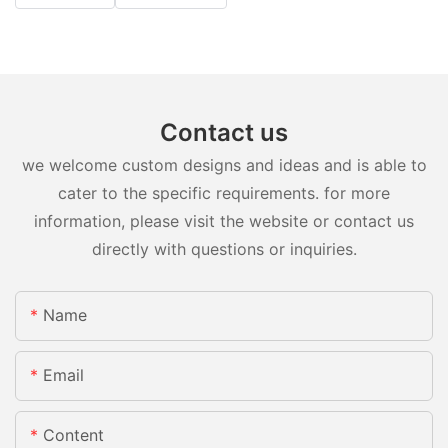
Contact us
we welcome custom designs and ideas and is able to
cater to the specific requirements. for more
information, please visit the website or contact us
directly with questions or inquiries.
Name
Email
Content