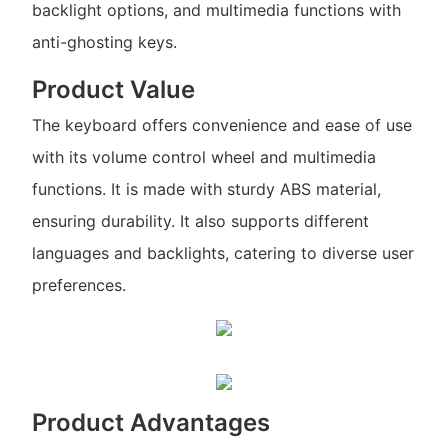
backlight options, and multimedia functions with
anti-ghosting keys.
Product Value
The keyboard offers convenience and ease of use
with its volume control wheel and multimedia
functions. It is made with sturdy ABS material,
ensuring durability. It also supports different
languages and backlights, catering to diverse user
preferences.
Product Advantages