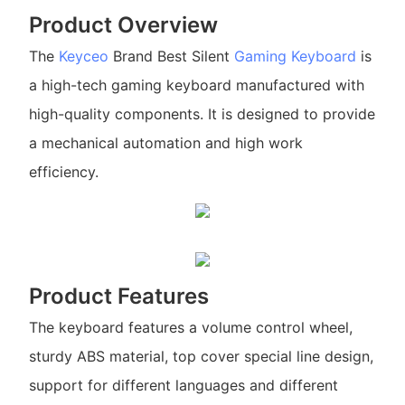
Product Overview
The
Keyceo
Brand Best Silent
Gaming Keyboard
is
a high-tech gaming keyboard manufactured with
high-quality components. It is designed to provide
a mechanical automation and high work
efficiency.
Product Features
The keyboard features a volume control wheel,
sturdy ABS material, top cover special line design,
support for different languages and different