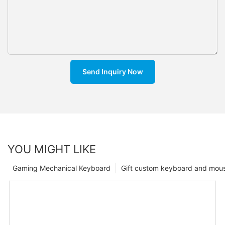
Send Inquiry Now
YOU MIGHT LIKE
Gaming Mechanical Keyboard
Gift custom keyboard and mou