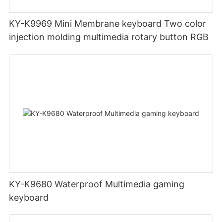
KY-K9969 Mini Membrane keyboard Two color
injection molding multimedia rotary button RGB
KY-K9680 Waterproof Multimedia gaming
keyboard