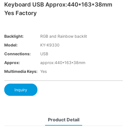
Keyboard USB Approx:440*163*38mm
Yes Factory
Backlight:
RGB and Rainbow backlit
Model:
KY-K9330
Connections:
USB
Approx:
approx:440*163*38mm
Multimedia Keys:
Yes
Inquiry
Product Detail