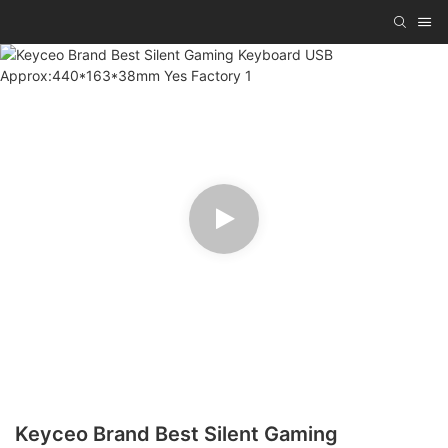
Keyceo Brand Best Silent Gaming