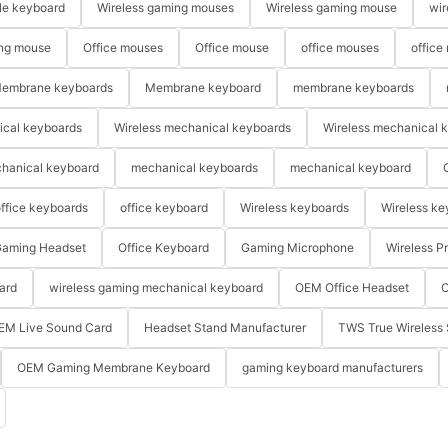
le keyboard
Wireless gaming mouses
Wireless gaming mouse
wir
ng mouse
Office mouses
Office mouse
office mouses
office
embrane keyboards
Membrane keyboard
membrane keyboards
ical keyboards
Wireless mechanical keyboards
Wireless mechanical 
hanical keyboard
mechanical keyboards
mechanical keyboard
ffice keyboards
office keyboard
Wireless keyboards
Wireless ke
aming Headset
Office Keyboard
Gaming Microphone
Wireless P
ard
wireless gaming mechanical keyboard
OEM Office Headset
O
EM Live Sound Card
Headset Stand Manufacturer
TWS True Wireless 
OEM Gaming Membrane Keyboard
gaming keyboard manufacturers