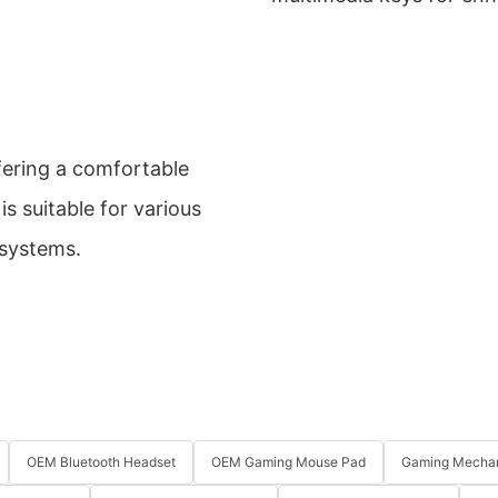
ffering a comfortable
is suitable for various
 systems.
OEM Bluetooth Headset
OEM Gaming Mouse Pad
Gaming Mechan