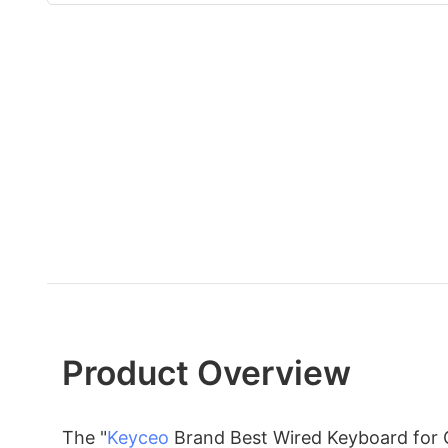
Product Overview
The "
Keyceo
Brand Best Wired Keyboard for O