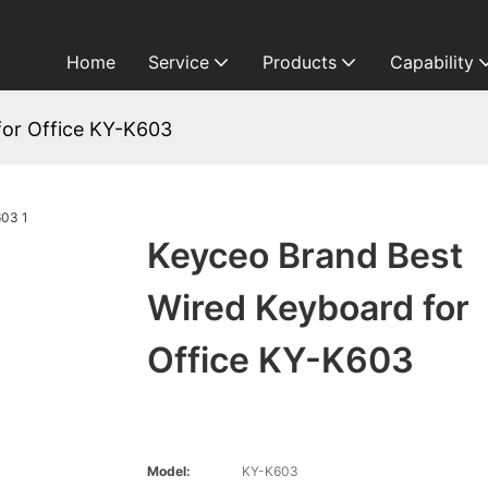
Home
Service
Products
Capability
for Office KY-K603
Keyceo Brand Best
Wired Keyboard for
Office KY-K603
Model:
KY-K603