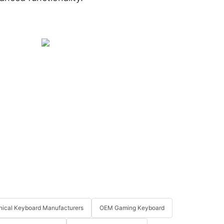
ical Keyboard Manufacturers
OEM Gaming Keyboard