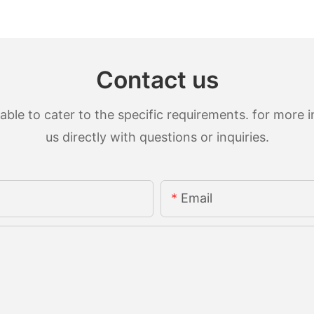
Contact us
le to cater to the specific requirements. for more in
us directly with questions or inquiries.
Email