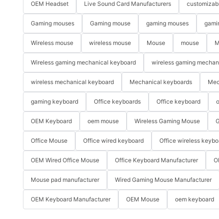
OEM Headset
Live Sound Card Manufacturers
customizab
Gaming mouses
Gaming mouse
gaming mouses
gami
Wireless mouse
wireless mouse
Mouse
mouse
M
Wireless gaming mechanical keyboard
wireless gaming mechan
wireless mechanical keyboard
Mechanical keyboards
Mec
gaming keyboard
Office keyboards
Office keyboard
o
OEM Keyboard
oem mouse
Wireless Gaming Mouse
G
Office Mouse
Office wired keyboard
Office wireless keybo
OEM Wired Office Mouse
Office Keyboard Manufacturer
O
Mouse pad manufacturer
Wired Gaming Mouse Manufacturer
OEM Keyboard Manufacturer
OEM Mouse
oem keyboard