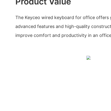
Product Value
The Keyceo wired keyboard for office offers g
advanced features and high-quality constructi
improve comfort and productivity in an offic