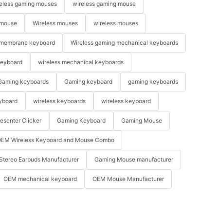
eless gaming mouses
wireless gaming mouse
 mouse
Wireless mouses
wireless mouses
membrane keyboard
Wireless gaming mechanical keyboards
keyboard
wireless mechanical keyboards
Gaming keyboards
Gaming keyboard
gaming keyboards
yboard
wireless keyboards
wireless keyboard
resenter Clicker
Gaming Keyboard
Gaming Mouse
EM Wireless Keyboard and Mouse Combo
Stereo Earbuds Manufacturer
Gaming Mouse manufacturer
OEM mechanical keyboard
OEM Mouse Manufacturer