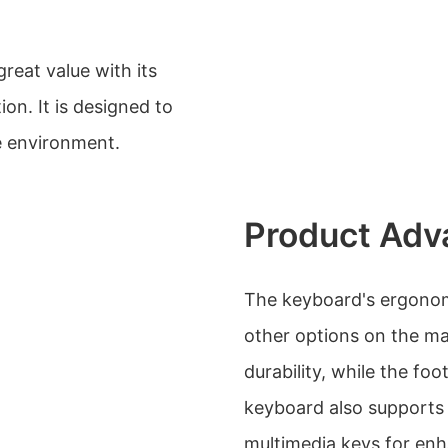
reat value with its
on. It is designed to
e environment.
Product Adv
The keyboard's ergonomi
other options on the mar
durability, while the fo
keyboard also supports 
multimedia keys for enh