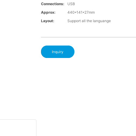
Connections:
USB
Approx:
440*141*27mm
Layout:
Support all the languange
Inquiry