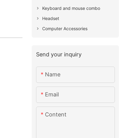
Keyboard and mouse combo
Headset
Computer Accessories
Send your inquiry
Name
Email
Content