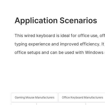
Application Scenarios
This wired keyboard is ideal for office use, o
typing experience and improved efficiency. It 
office setups and can be used with Windows
Gaming Mouse Manufacturers
Office Keyboard Manufacturers