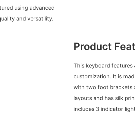
tured using advanced
ality and versatility.
Product Fea
This keyboard features
customization. It is mad
with two foot brackets a
layouts and has silk pri
includes 3 indicator lig