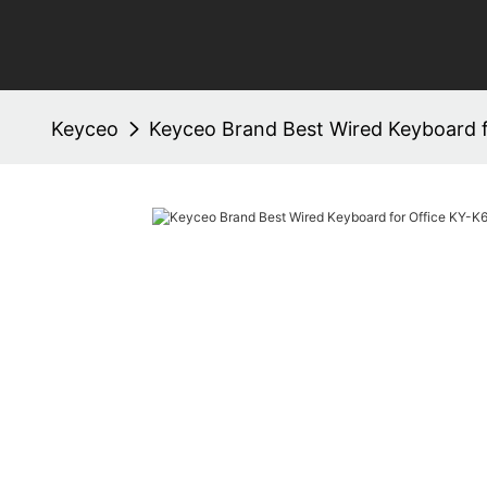
Keyceo
Keyceo Brand Best Wired Keyboard 