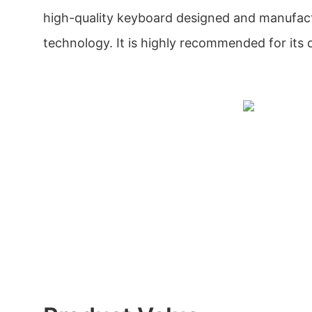
high-quality keyboard designed and manufac
technology. It is highly recommended for its qu