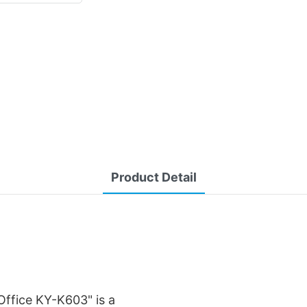
Product Detail
ffice KY-K603" is a