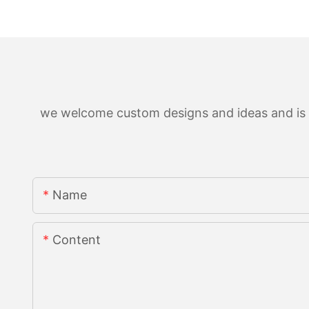
we welcome custom designs and ideas and is ab
Name
Content