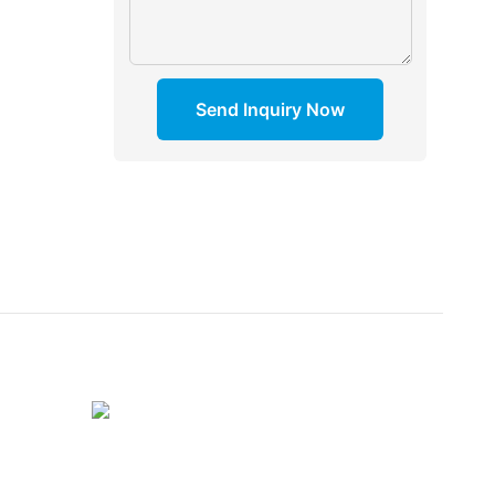
Send Inquiry Now