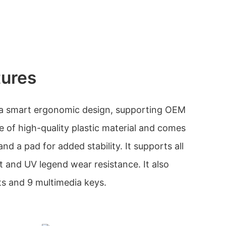
tures
 a smart ergonomic design, supporting OEM
e of high-quality plastic material and comes
nd a pad for added stability. It supports all
nt and UV legend wear resistance. It also
hts and 9 multimedia keys.