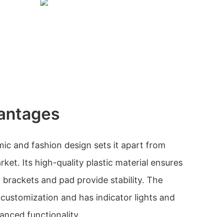
antages
c and fashion design sets it apart from
ket. Its high-quality plastic material ensures
ot brackets and pad provide stability. The
customization and has indicator lights and
anced functionality.