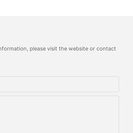
formation, please visit the website or contact