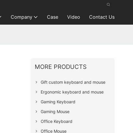
Company
Case
Video
Contact Us
MORE PRODUCTS
Gift custom keyboard and mouse
Ergonomic keyboard and mouse
Gaming Keyboard
Gaming Mouse
Office Keyboard
Office Mouse