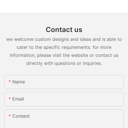
Contact us
we welcome custom designs and ideas and is able to
cater to the specific requirements. for more
information, please visit the website or contact us
directly with questions or inquiries.
Name
Email
Content