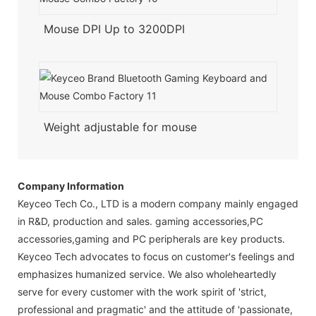
Mouse DPI Up to 3200DPI
Weight adjustable for mouse
Company Information
Keyceo Tech Co., LTD is a modern company mainly engaged
in R&D, production and sales. gaming accessories,PC
accessories,gaming and PC peripherals are key products.
Keyceo Tech advocates to focus on customer's feelings and
emphasizes humanized service. We also wholeheartedly
serve for every customer with the work spirit of 'strict,
professional and pragmatic' and the attitude of 'passionate,