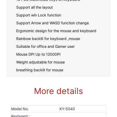
Support all the layout
Support win Lock function
Support Arrow and WASD function change
Ergonomic design for the mouse and keyboard
Rainbow backlit for keyboard ,mouse
Suitable for office and Gamer user
Mouse DPI Up to 1200DPI
Weight adjustable for mouse
breathing backlit for mouse
More details
Model No.
KY-5040
Keyboard :