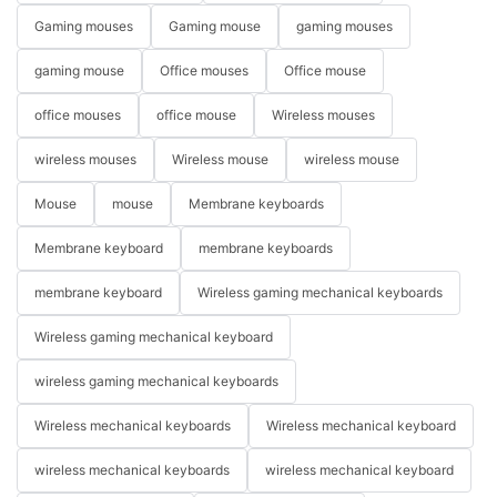
Gaming mouses
Gaming mouse
gaming mouses
gaming mouse
Office mouses
Office mouse
office mouses
office mouse
Wireless mouses
wireless mouses
Wireless mouse
wireless mouse
Mouse
mouse
Membrane keyboards
Membrane keyboard
membrane keyboards
membrane keyboard
Wireless gaming mechanical keyboards
Wireless gaming mechanical keyboard
wireless gaming mechanical keyboards
Wireless mechanical keyboards
Wireless mechanical keyboard
wireless mechanical keyboards
wireless mechanical keyboard