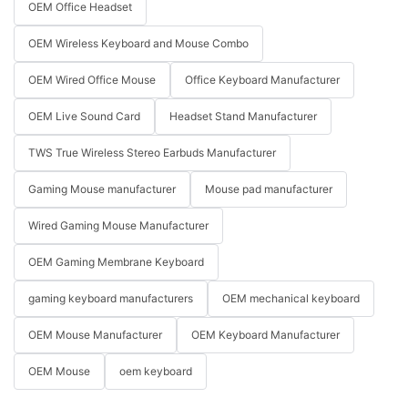
OEM Office Headset
OEM Wireless Keyboard and Mouse Combo
OEM Wired Office Mouse
Office Keyboard Manufacturer
OEM Live Sound Card
Headset Stand Manufacturer
TWS True Wireless Stereo Earbuds Manufacturer
Gaming Mouse manufacturer
Mouse pad manufacturer
Wired Gaming Mouse Manufacturer
OEM Gaming Membrane Keyboard
gaming keyboard manufacturers
OEM mechanical keyboard
OEM Mouse Manufacturer
OEM Keyboard Manufacturer
OEM Mouse
oem keyboard