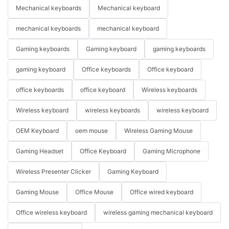
Mechanical keyboards
Mechanical keyboard
mechanical keyboards
mechanical keyboard
Gaming keyboards
Gaming keyboard
gaming keyboards
gaming keyboard
Office keyboards
Office keyboard
office keyboards
office keyboard
Wireless keyboards
Wireless keyboard
wireless keyboards
wireless keyboard
OEM Keyboard
oem mouse
Wireless Gaming Mouse
Gaming Headset
Office Keyboard
Gaming Microphone
Wireless Presenter Clicker
Gaming Keyboard
Gaming Mouse
Office Mouse
Office wired keyboard
Office wireless keyboard
wireless gaming mechanical keyboard