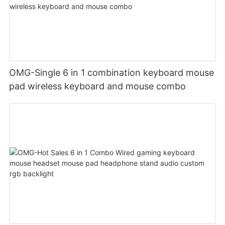
OMG-Single 6 in 1 combination keyboard mouse
pad wireless keyboard and mouse combo