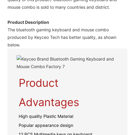
mouse combo is sold to many countries and district.
Product Description
The bluetooth gaming keyboard and mouse combo
produced by Keyceo Tech has better quality, as shown
below.
Product
Advantages
High quality Plastic Material
Popular appearance design
12 PCS Multimedia keys on keyboard