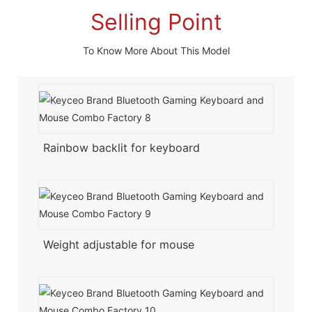
Selling Point
To Know More About This Model
Rainbow backlit for keyboard
Weight adjustable for mouse