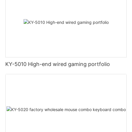
KY-5010 High-end wired gaming portfolio