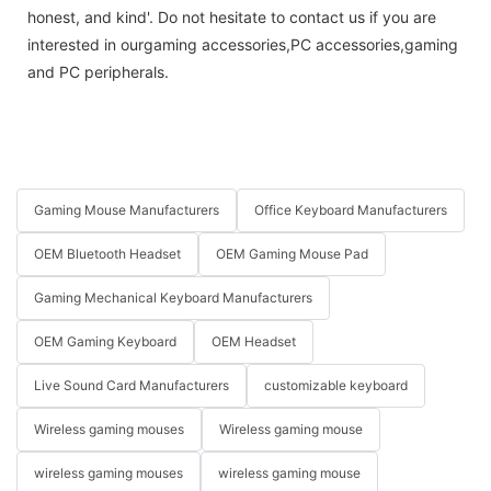
honest, and kind'. Do not hesitate to contact us if you are
interested in ourgaming accessories,PC accessories,gaming
and PC peripherals.
Gaming Mouse Manufacturers
Office Keyboard Manufacturers
OEM Bluetooth Headset
OEM Gaming Mouse Pad
Gaming Mechanical Keyboard Manufacturers
OEM Gaming Keyboard
OEM Headset
Live Sound Card Manufacturers
customizable keyboard
Wireless gaming mouses
Wireless gaming mouse
wireless gaming mouses
wireless gaming mouse