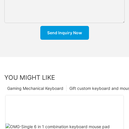
Send Inquiry Now
YOU MIGHT LIKE
Gaming Mechanical Keyboard
Gift custom keyboard and mou