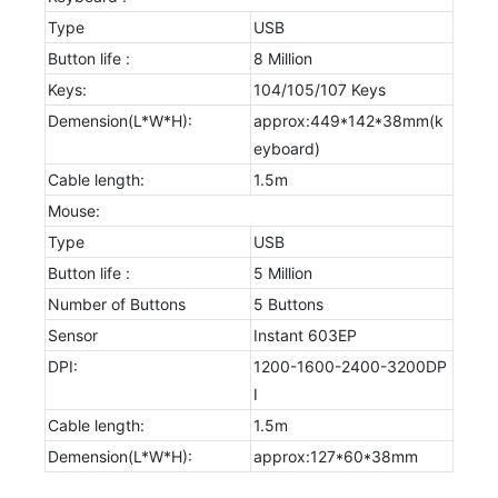
Type
USB
Button life :
8 Million
Keys:
104/105/107 Keys
Demension(L*W*H):
approx:449*142*38mm(k
eyboard)
Cable length:
1.5m
Mouse:
Type
USB
Button life :
5 Million
Number of Buttons
5 Buttons
Sensor
Instant 603EP
DPI:
1200-1600-2400-3200DP
I
Cable length:
1.5m
Demension(L*W*H):
approx:127*60*38mm