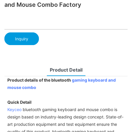
and Mouse Combo Factory
Inquiry
Product Detail
Product details of the bluetooth
gaming keyboard and
mouse combo
Quick Detail
Keyceo
bluetooth gaming keyboard and mouse combo is
design based on industry-leading design concept. State-of-
art production equipment and test equipment ensure the
quality of this product. bluetooth gaming keyboard and