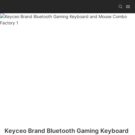
Keyceo Brand Bluetooth Gaming Keyboard