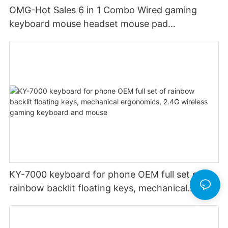
OMG-Hot Sales 6 in 1 Combo Wired gaming
keyboard mouse headset mouse pad
headphone stand audio custom rgb backlight
KY-7000 keyboard for phone OEM full set of
rainbow backlit floating keys, mechanical
ergonomics, 2.4G wireless gaming keyboard
and mouse