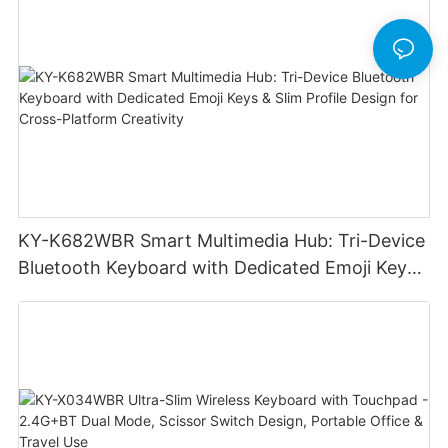
KY-K682WBR Smart Multimedia Hub: Tri-Device
Bluetooth Keyboard with Dedicated Emoji Keys
& Slim Profile Design for Cross-Platform
Creativity