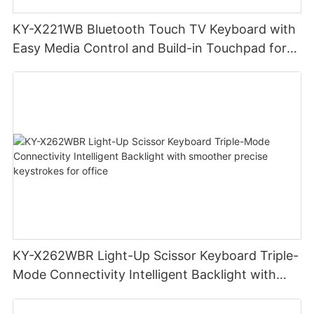
KY-X221WB Bluetooth Touch TV Keyboard with
Easy Media Control and Build-in Touchpad for
TV-Connected Computer, Smart TV, Desktop,
Laptop
KY-X262WBR Light-Up Scissor Keyboard Triple-
Mode Connectivity Intelligent Backlight with
smoother precise keystrokes for office