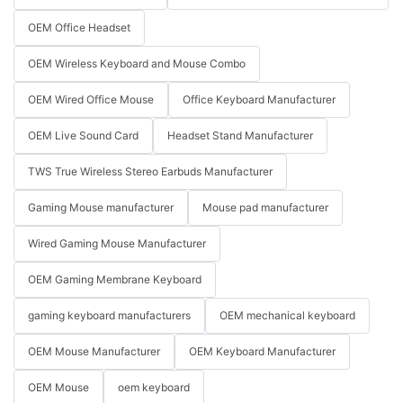
OEM Office Headset
OEM Wireless Keyboard and Mouse Combo
OEM Wired Office Mouse
Office Keyboard Manufacturer
OEM Live Sound Card
Headset Stand Manufacturer
TWS True Wireless Stereo Earbuds Manufacturer
Gaming Mouse manufacturer
Mouse pad manufacturer
Wired Gaming Mouse Manufacturer
OEM Gaming Membrane Keyboard
gaming keyboard manufacturers
OEM mechanical keyboard
OEM Mouse Manufacturer
OEM Keyboard Manufacturer
OEM Mouse
oem keyboard