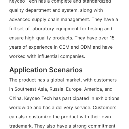
Keyceo Tech has a complete and standardized
quality department and system, along with
advanced supply chain management. They have a
full set of laboratory equipment for testing and
ensure high-quality products. They have over 15
years of experience in OEM and ODM and have
worked with influential companies.
Application Scenarios
The product has a global market, with customers
in Southeast Asia, Russia, Europe, America, and
China. Keyceo Tech has participated in exhibitions
worldwide and has a delivery service. Customers
can also customize the product with their own
trademark. They also have a strong commitment