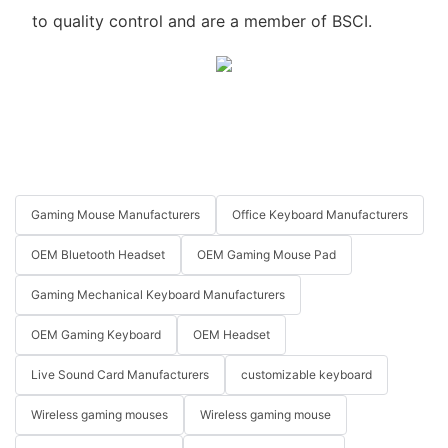
to quality control and are a member of BSCI.
Gaming Mouse Manufacturers
Office Keyboard Manufacturers
OEM Bluetooth Headset
OEM Gaming Mouse Pad
Gaming Mechanical Keyboard Manufacturers
OEM Gaming Keyboard
OEM Headset
Live Sound Card Manufacturers
customizable keyboard
Wireless gaming mouses
Wireless gaming mouse