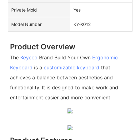
Private Mold
Yes
Model Number
KY-X012
Product Overview
The
Keyceo
Brand Build Your Own
Ergonomic
Keyboard
is a
customizable keyboard
that
achieves a balance between aesthetics and
functionality. It is designed to make work and
entertainment easier and more convenient.