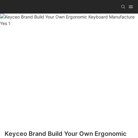
Keyceo Brand Build Your Own Ergonomic