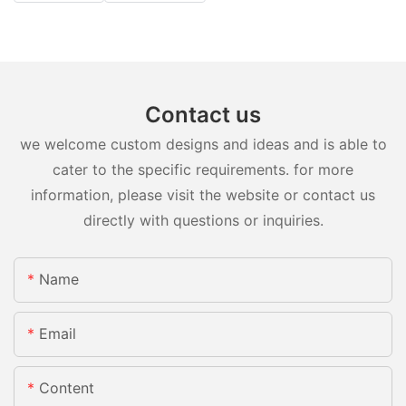
Contact us
we welcome custom designs and ideas and is able to
cater to the specific requirements. for more
information, please visit the website or contact us
directly with questions or inquiries.
Name
Email
Content