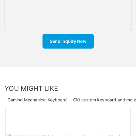
Send Inquiry Now
YOU MIGHT LIKE
Gaming Mechanical Keyboard
Gift custom keyboard and mou