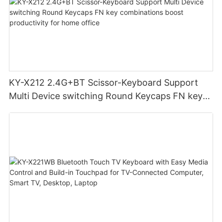
KY-X212 2.4G+BT Scissor-Keyboard Support
Multi Device switching Round Keycaps FN key
combinations boost productivity for home
office