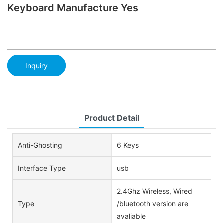
Keyboard Manufacture Yes
Inquiry
Product Detail
Anti-Ghosting
6 Keys
Interface Type
usb
2.4Ghz Wireless, Wired
Type
/bluetooth version are
avaliable