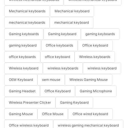
Mechanical keyboards
Mechanical keyboard
mechanical keyboards
mechanical keyboard
Gaming keyboards
Gaming keyboard
gaming keyboards
gaming keyboard
Office keyboards
Office keyboard
office keyboards
office keyboard
Wireless keyboards
Wireless keyboard
wireless keyboards
wireless keyboard
OEM Keyboard
oem mouse
Wireless Gaming Mouse
Gaming Headset
Office Keyboard
Gaming Microphone
Wireless Presenter Clicker
Gaming Keyboard
Gaming Mouse
Office Mouse
Office wired keyboard
Office wireless keyboard
wireless gaming mechanical keyboard