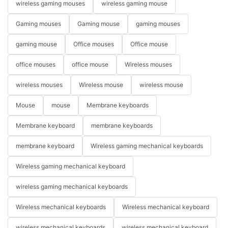
wireless gaming mouses
wireless gaming mouse
Gaming mouses
Gaming mouse
gaming mouses
gaming mouse
Office mouses
Office mouse
office mouses
office mouse
Wireless mouses
wireless mouses
Wireless mouse
wireless mouse
Mouse
mouse
Membrane keyboards
Membrane keyboard
membrane keyboards
membrane keyboard
Wireless gaming mechanical keyboards
Wireless gaming mechanical keyboard
wireless gaming mechanical keyboards
Wireless mechanical keyboards
Wireless mechanical keyboard
wireless mechanical keyboards
wireless mechanical keyboard