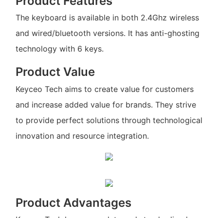
Product Features
The keyboard is available in both 2.4Ghz wireless
and wired/bluetooth versions. It has anti-ghosting
technology with 6 keys.
Product Value
Keyceo Tech aims to create value for customers
and increase added value for brands. They strive
to provide perfect solutions through technological
innovation and resource integration.
Product Advantages