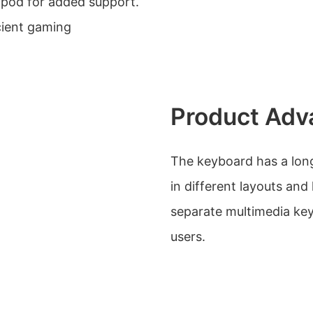
tripod for added support.
cient gaming
Product Adv
The keyboard has a long b
in different layouts and
separate multimedia ke
users.