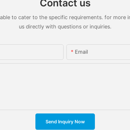
Contact us
le to cater to the specific requirements. for more in
us directly with questions or inquiries.
Email
Send Inquiry Now