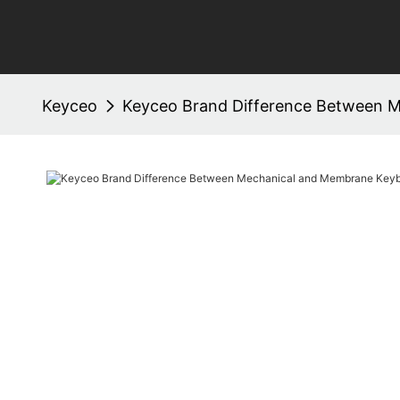
Keyceo
Keyceo Brand Difference Between 