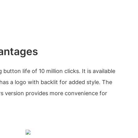
antages
utton life of 10 million clicks. It is available
 has a logo with backlit for added style. The
ys version provides more convenience for