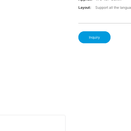
Layout:
Support all the langu
Inquiry