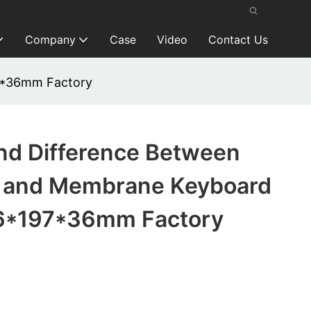
Company
Case
Video
Contact Us
7*36mm Factory
nd Difference Between
 and Membrane Keyboard
6*197*36mm Factory