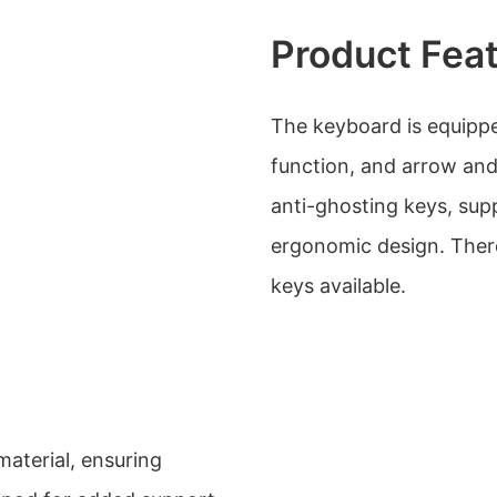
Product Fea
The keyboard is equippe
function, and arrow and
anti-ghosting keys, supp
ergonomic design. There
keys available.
aterial, ensuring