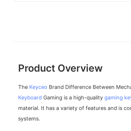
Product Overview
The
Keyceo
Brand Difference Between Mech
Keyboard
Gaming is a high-quality
gaming ke
material. It has a variety of features and is
systems.