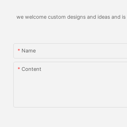
we welcome custom designs and ideas and is ab
Name
Content