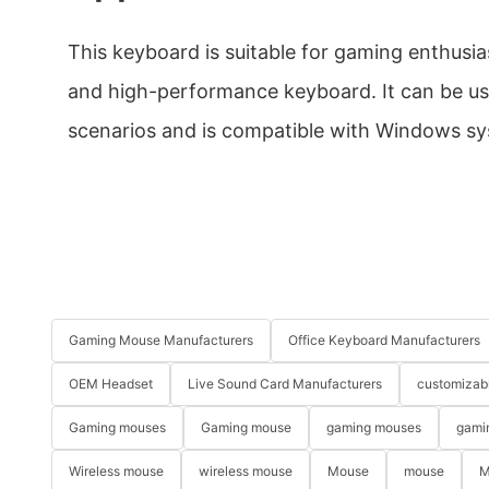
This keyboard is suitable for gaming enthusia
and high-performance keyboard. It can be us
scenarios and is compatible with Windows s
Gaming Mouse Manufacturers
Office Keyboard Manufacturers
OEM Headset
Live Sound Card Manufacturers
customizab
Gaming mouses
Gaming mouse
gaming mouses
gami
Wireless mouse
wireless mouse
Mouse
mouse
M