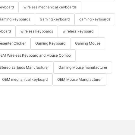
keyboard
wireless mechanical keyboards
Gaming keyboards
Gaming keyboard
gaming keyboards
yboard
wireless keyboards
wireless keyboard
resenter Clicker
Gaming Keyboard
Gaming Mouse
EM Wireless Keyboard and Mouse Combo
Stereo Earbuds Manufacturer
Gaming Mouse manufacturer
OEM mechanical keyboard
OEM Mouse Manufacturer