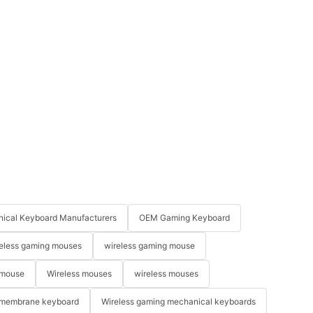
ical Keyboard Manufacturers
OEM Gaming Keyboard
eless gaming mouses
wireless gaming mouse
 mouse
Wireless mouses
wireless mouses
membrane keyboard
Wireless gaming mechanical keyboards