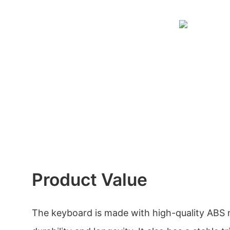
Product Value
The keyboard is made with high-quality ABS m