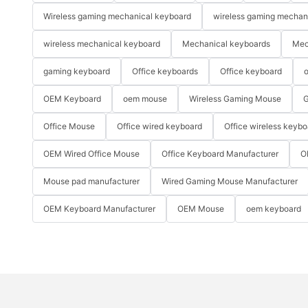
Wireless gaming mechanical keyboard
wireless gaming mechan
wireless mechanical keyboard
Mechanical keyboards
Mec
gaming keyboard
Office keyboards
Office keyboard
o
OEM Keyboard
oem mouse
Wireless Gaming Mouse
G
Office Mouse
Office wired keyboard
Office wireless keybo
OEM Wired Office Mouse
Office Keyboard Manufacturer
O
Mouse pad manufacturer
Wired Gaming Mouse Manufacturer
OEM Keyboard Manufacturer
OEM Mouse
oem keyboard