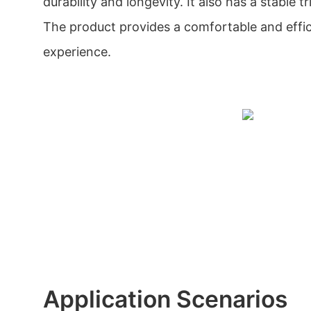
durability and longevity. It also has a stable 
The product provides a comfortable and effi
experience.
Application Scenarios