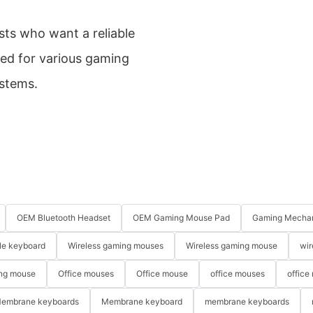
sts who want a reliable
ed for various gaming
ystems.
OEM Bluetooth Headset
OEM Gaming Mouse Pad
Gaming Mechan
le keyboard
Wireless gaming mouses
Wireless gaming mouse
wir
ng mouse
Office mouses
Office mouse
office mouses
office
embrane keyboards
Membrane keyboard
membrane keyboards