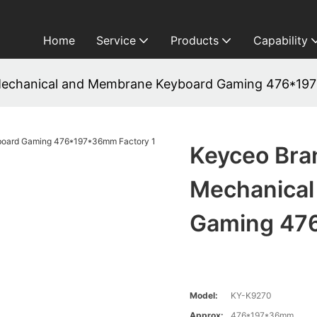
Home
Service
Products
Capability
Mechanical and Membrane Keyboard Gaming 476*19
Keyceo Bra
Mechanical
Gaming 47
Model:
KY-K9270
Approx:
476*197*36mm