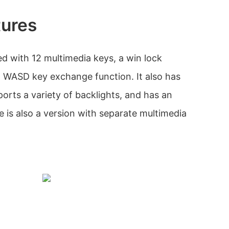
tures
d with 12 multimedia keys, a win lock
 WASD key exchange function. It also has
orts a variety of backlights, and has an
 is also a version with separate multimedia