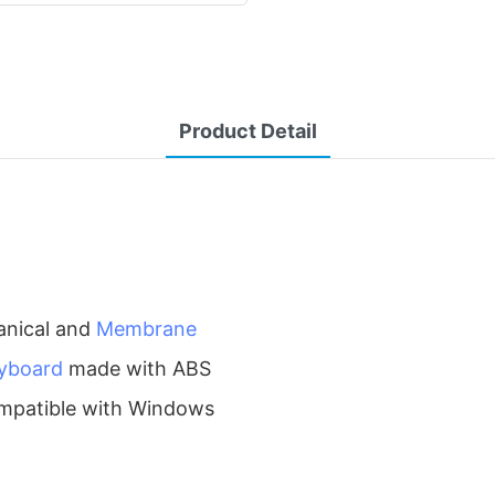
Product Detail
anical and
Membrane
yboard
made with ABS
 compatible with Windows