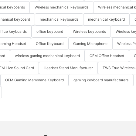
ical keyboards
Wireless mechanical keyboards
Wireless mechanical 
hanical keyboard
mechanical keyboards
mechanical keyboard
ffice keyboards
office keyboard
Wireless keyboards
Wireless ke
aming Headset
Office Keyboard
Gaming Microphone
Wireless P
ard
wireless gaming mechanical keyboard
OEM Office Headset
O
EM Live Sound Card
Headset Stand Manufacturer
TWS True Wireless 
OEM Gaming Membrane Keyboard
gaming keyboard manufacturers