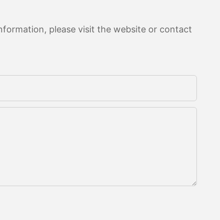
formation, please visit the website or contact