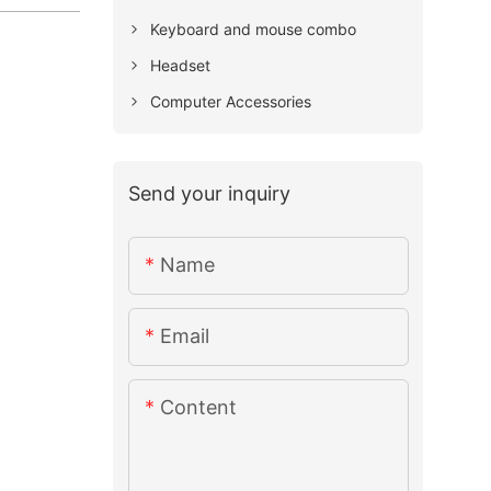
Keyboard and mouse combo
Headset
Computer Accessories
Send your inquiry
Name
Email
Content