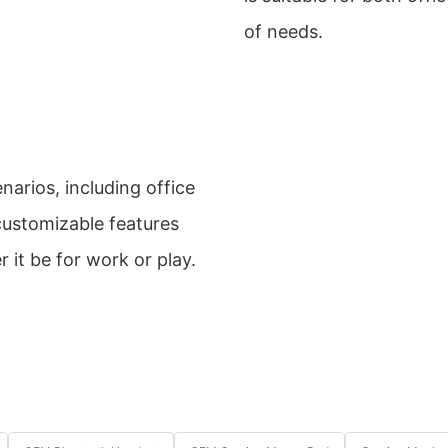
of needs.
arios, including office
ustomizable features
 it be for work or play.