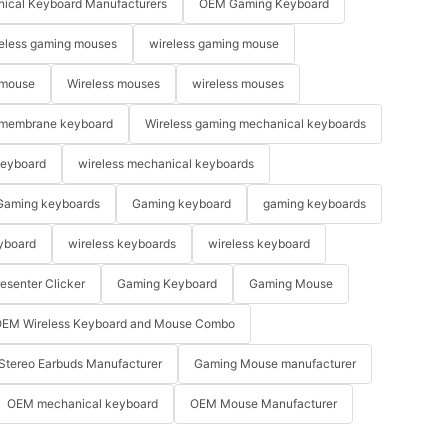
ical Keyboard Manufacturers
OEM Gaming Keyboard
eless gaming mouses
wireless gaming mouse
 mouse
Wireless mouses
wireless mouses
membrane keyboard
Wireless gaming mechanical keyboards
keyboard
wireless mechanical keyboards
Gaming keyboards
Gaming keyboard
gaming keyboards
yboard
wireless keyboards
wireless keyboard
resenter Clicker
Gaming Keyboard
Gaming Mouse
EM Wireless Keyboard and Mouse Combo
Stereo Earbuds Manufacturer
Gaming Mouse manufacturer
OEM mechanical keyboard
OEM Mouse Manufacturer