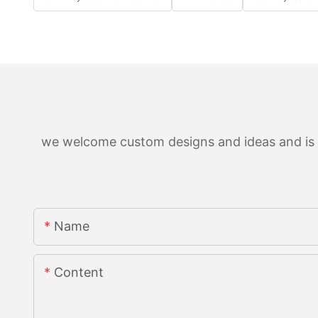
we welcome custom designs and ideas and is ab
Name
Content