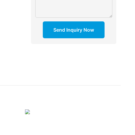
Send Inquiry Now