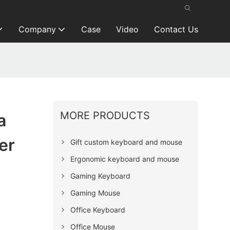
Company
Case
Video
Contact Us
MORE PRODUCTS
a
er
Gift custom keyboard and mouse
Ergonomic keyboard and mouse
Gaming Keyboard
Gaming Mouse
Office Keyboard
Office Mouse