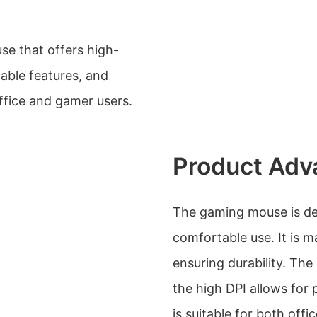
e that offers high-
able features, and
ffice and gamer users.
Product Adv
The gaming mouse is de
comfortable use. It is m
ensuring durability. Th
the high DPI allows for 
is suitable for both off