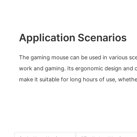
Application Scenarios
The gaming mouse can be used in various scen
work and gaming. Its ergonomic design and c
make it suitable for long hours of use, whether