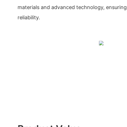
materials and advanced technology, ensuring i
reliability.