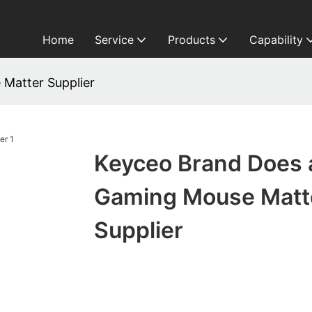
Home
Service
Products
Capability
Matter Supplier
Keyceo Brand Does 
Gaming Mouse Matt
Supplier