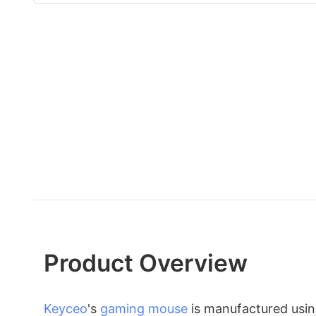
Product Overview
Keyceo
's
gaming mouse
is manufactured usin