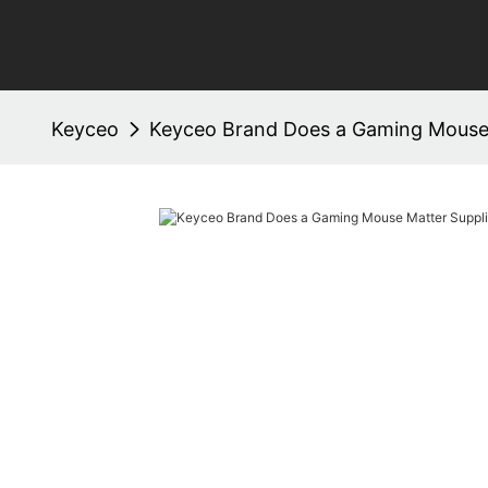
Keyceo
Keyceo Brand Does a Gaming Mouse 