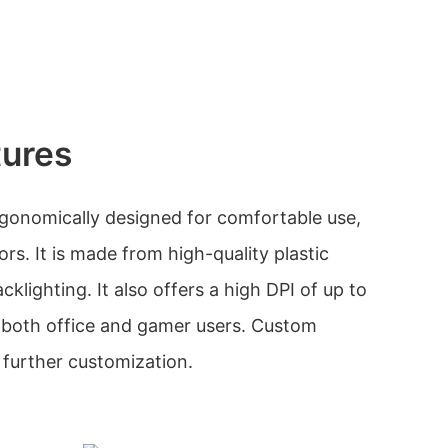
tures
gonomically designed for comfortable use,
lors. It is made from high-quality plastic
klighting. It also offers a high DPI of up to
r both office and gamer users. Custom
r further customization.