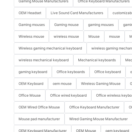
Gaming Mouse Manufacturers
Office Keyboard Manufacturers
OEM Headset
Live Sound Card Manufacturers
customizab
Gaming mouses
Gaming mouse
gaming mouses
gami
Wireless mouse
wireless mouse
Mouse
mouse
M
Wireless gaming mechanical keyboard
wireless gaming mechan
wireless mechanical keyboard
Mechanical keyboards
Mec
gaming keyboard
Office keyboards
Office keyboard
o
OEM Keyboard
oem mouse
Wireless Gaming Mouse
G
Office Mouse
Office wired keyboard
Office wireless keybo
OEM Wired Office Mouse
Office Keyboard Manufacturer
O
Mouse pad manufacturer
Wired Gaming Mouse Manufacturer
OEM Keyboard Manufacturer
OEM Mouse
oem keyboard