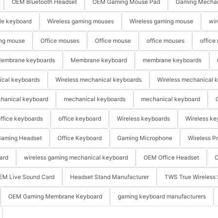
OEM Bluetooth Headset
OEM Gaming Mouse Pad
Gaming Mechan
le keyboard
Wireless gaming mouses
Wireless gaming mouse
wir
ng mouse
Office mouses
Office mouse
office mouses
office
embrane keyboards
Membrane keyboard
membrane keyboards
ical keyboards
Wireless mechanical keyboards
Wireless mechanical 
hanical keyboard
mechanical keyboards
mechanical keyboard
ffice keyboards
office keyboard
Wireless keyboards
Wireless ke
aming Headset
Office Keyboard
Gaming Microphone
Wireless P
ard
wireless gaming mechanical keyboard
OEM Office Headset
O
EM Live Sound Card
Headset Stand Manufacturer
TWS True Wireless 
OEM Gaming Membrane Keyboard
gaming keyboard manufacturers