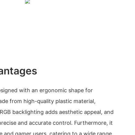
antages
signed with an ergonomic shape for
ade from high-quality plastic material,
e RGB backlighting adds aesthetic appeal, and
precise and accurate control. Furthermore, it
ice and gamer users, catering to a wide range