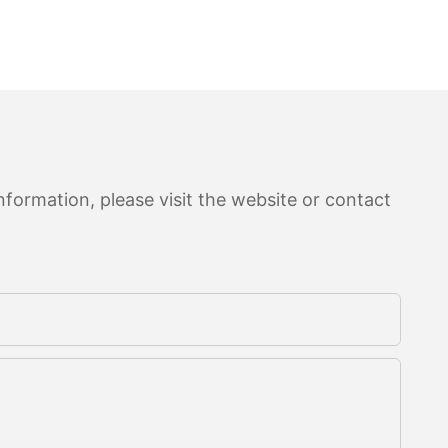
formation, please visit the website or contact