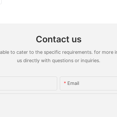
Contact us
le to cater to the specific requirements. for more in
us directly with questions or inquiries.
Email