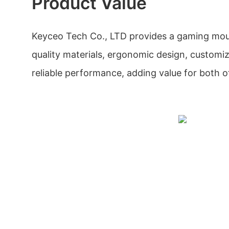
Product Value
Keyceo Tech Co., LTD provides a gaming mous
quality materials, ergonomic design, customiz
reliable performance, adding value for both o