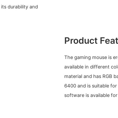
ts durability and
Product Fea
The gaming mouse is er
available in different co
material and has RGB bac
6400 and is suitable fo
software is available fo