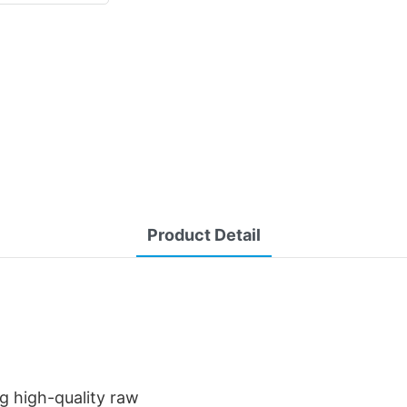
Product Detail
g high-quality raw