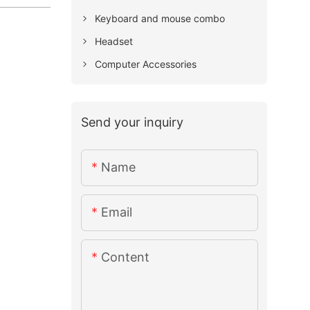
Keyboard and mouse combo
Headset
Computer Accessories
Send your inquiry
Name
Email
Content