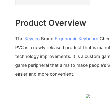
Product Overview
The
Keyceo
Brand
Ergonomic Keyboard
Cher
PVC is a newly released product that is man
technology improvements. It is a custom ga
game peripheral that aims to make people's 
easier and more convenient.