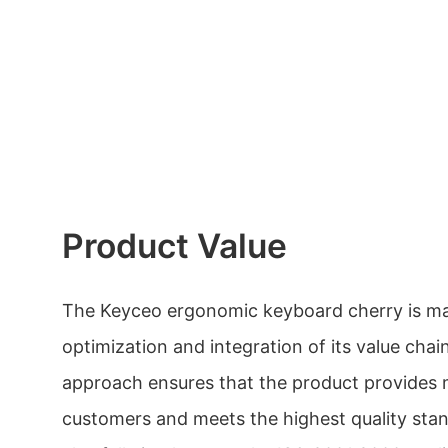
Product Value
The Keyceo ergonomic keyboard cherry is ma
optimization and integration of its value chain
approach ensures that the product provides
customers and meets the highest quality st