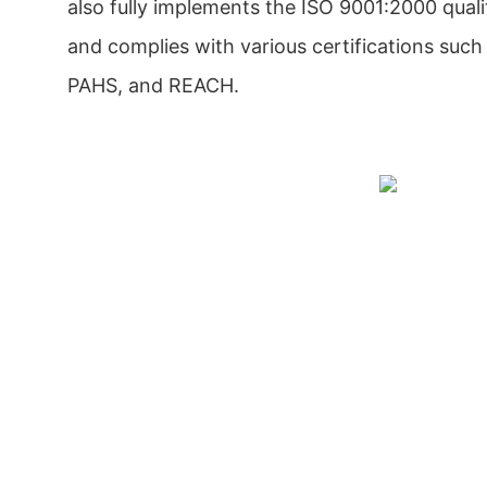
also fully implements the ISO 9001:2000 qu
and complies with various certifications suc
PAHS, and REACH.