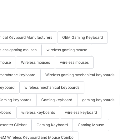
ical Keyboard Manufacturers
OEM Gaming Keyboard
eless gaming mouses
wireless gaming mouse
 mouse
Wireless mouses
wireless mouses
membrane keyboard
Wireless gaming mechanical keyboards
keyboard
wireless mechanical keyboards
Gaming keyboards
Gaming keyboard
gaming keyboards
yboard
wireless keyboards
wireless keyboard
resenter Clicker
Gaming Keyboard
Gaming Mouse
EM Wireless Keyboard and Mouse Combo