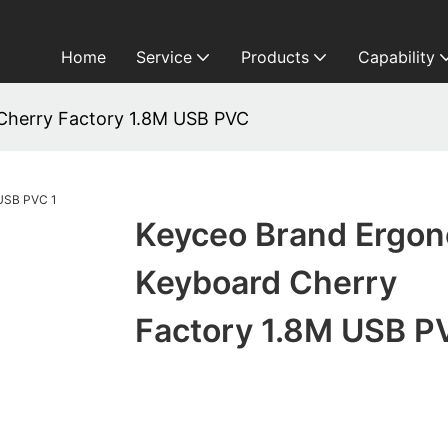
Home
Service
Products
Capability
Cherry Factory 1.8M USB PVC
Keyceo Brand Ergo
Keyboard Cherry
Factory 1.8M USB P