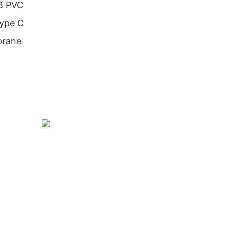
SB PVC
Type C
brane