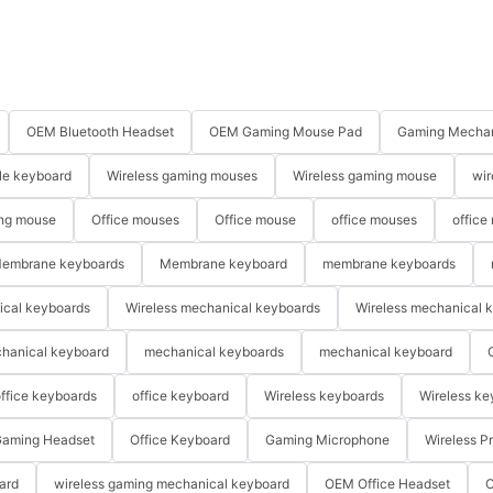
OEM Bluetooth Headset
OEM Gaming Mouse Pad
Gaming Mechan
le keyboard
Wireless gaming mouses
Wireless gaming mouse
wir
ng mouse
Office mouses
Office mouse
office mouses
office
embrane keyboards
Membrane keyboard
membrane keyboards
ical keyboards
Wireless mechanical keyboards
Wireless mechanical 
hanical keyboard
mechanical keyboards
mechanical keyboard
ffice keyboards
office keyboard
Wireless keyboards
Wireless ke
aming Headset
Office Keyboard
Gaming Microphone
Wireless P
ard
wireless gaming mechanical keyboard
OEM Office Headset
O