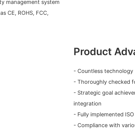
ality management system
h as CE, ROHS, FCC,
Product Adv
- Countless technolog
- Thoroughly checked f
- Strategic goal achiev
integration
- Fully implemented IS
- Compliance with variou