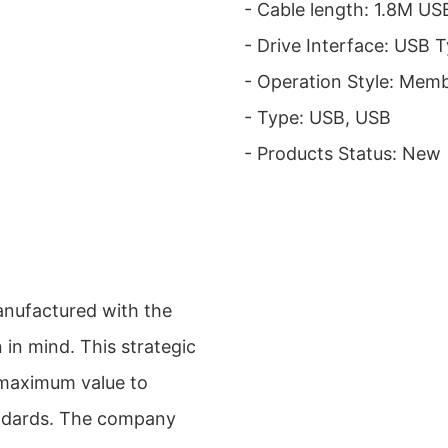
- Cable length: 1.8M U
- Drive Interface: USB 
- Operation Style: Mem
- Type: USB, USB
- Products Status: New
nufactured with the
 in mind. This strategic
 maximum value to
andards. The company