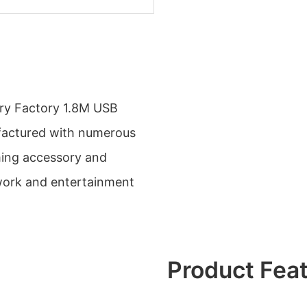
ry Factory 1.8M USB
ufactured with numerous
ming accessory and
work and entertainment
Product Fea