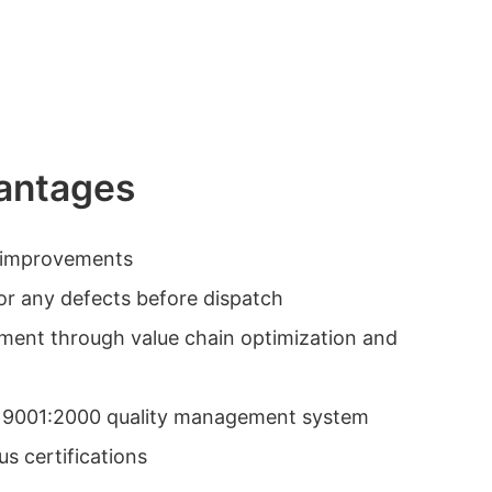
antages
y improvements
or any defects before dispatch
ement through value chain optimization and
O 9001:2000 quality management system
s certifications