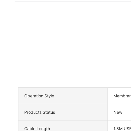
Operation Style
Membra
Products Status
New
Cable Length
1.8M US