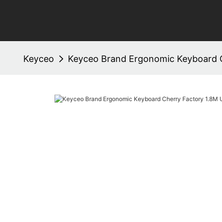
Keyceo
Keyceo Brand Ergonomic Keyboard 