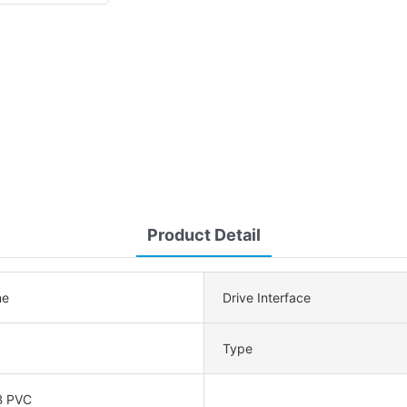
Product Detail
ne
Drive Interface
Type
B PVC