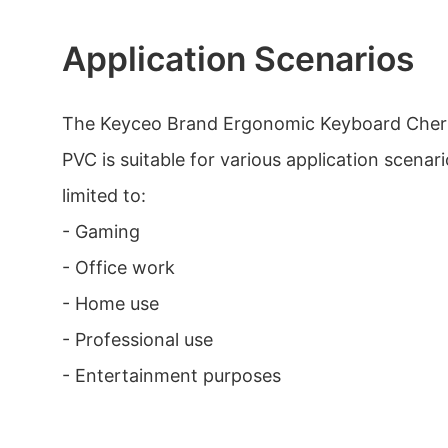
Application Scenarios
The Keyceo Brand Ergonomic Keyboard Cher
PVC is suitable for various application scenari
limited to:
- Gaming
- Office work
- Home use
- Professional use
- Entertainment purposes