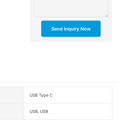
Send Inquiry Now
USB Type C
USB, USB