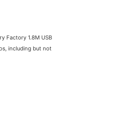
ry Factory 1.8M USB
os, including but not