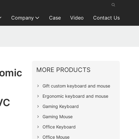
Company
Case
Video
Contact Us
MORE PRODUCTS
nomic
Gift custom keyboard and mouse
Ergonomic keyboard and mouse
VC
Gaming Keyboard
Gaming Mouse
Office Keyboard
Office Mouse