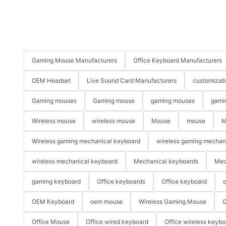
Gaming Mouse Manufacturers
Office Keyboard Manufacturers
OEM Headset
Live Sound Card Manufacturers
customizab
Gaming mouses
Gaming mouse
gaming mouses
gami
Wireless mouse
wireless mouse
Mouse
mouse
M
Wireless gaming mechanical keyboard
wireless gaming mechan
wireless mechanical keyboard
Mechanical keyboards
Mec
gaming keyboard
Office keyboards
Office keyboard
o
OEM Keyboard
oem mouse
Wireless Gaming Mouse
G
Office Mouse
Office wired keyboard
Office wireless keybo