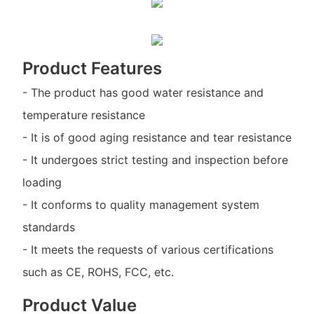
Product Features
- The product has good water resistance and
temperature resistance
- It is of good aging resistance and tear resistance
- It undergoes strict testing and inspection before
loading
- It conforms to quality management system
standards
- It meets the requests of various certifications
such as CE, ROHS, FCC, etc.
Product Value