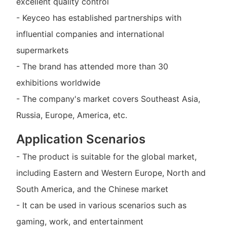
excellent quality control
- Keyceo has established partnerships with
influential companies and international
supermarkets
- The brand has attended more than 30
exhibitions worldwide
- The company's market covers Southeast Asia,
Russia, Europe, America, etc.
Application Scenarios
- The product is suitable for the global market,
including Eastern and Western Europe, North and
South America, and the Chinese market
- It can be used in various scenarios such as
gaming, work, and entertainment