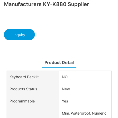
Manufacturers KY-K880 Supplier
Inquiry
Product Detail
Keyboard Backlit
NO
Products Status
New
Programmable
Yes
Mini, Waterproof, Numeric