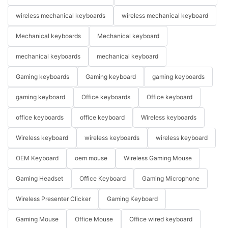
wireless mechanical keyboards
wireless mechanical keyboard
Mechanical keyboards
Mechanical keyboard
mechanical keyboards
mechanical keyboard
Gaming keyboards
Gaming keyboard
gaming keyboards
gaming keyboard
Office keyboards
Office keyboard
office keyboards
office keyboard
Wireless keyboards
Wireless keyboard
wireless keyboards
wireless keyboard
OEM Keyboard
oem mouse
Wireless Gaming Mouse
Gaming Headset
Office Keyboard
Gaming Microphone
Wireless Presenter Clicker
Gaming Keyboard
Gaming Mouse
Office Mouse
Office wired keyboard