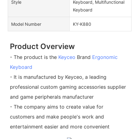
Style
Keyboard, Multifunctional
Keyboard
Model Number
KY-K880
Product Overview
- The product is the
Keyceo
Brand
Ergonomic
Keyboard
- It is manufactured by Keyceo, a leading
professional custom gaming accessories supplier
and game peripherals manufacturer
- The company aims to create value for
customers and make people's work and
entertainment easier and more convenient