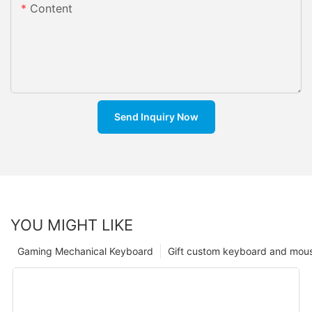
Content
Send Inquiry Now
YOU MIGHT LIKE
Gaming Mechanical Keyboard
Gift custom keyboard and mou