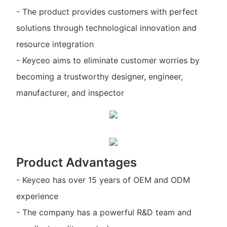
- The product provides customers with perfect
solutions through technological innovation and
resource integration
- Keyceo aims to eliminate customer worries by
becoming a trustworthy designer, engineer,
manufacturer, and inspector
Product Advantages
- Keyceo has over 15 years of OEM and ODM
experience
- The company has a powerful R&D team and