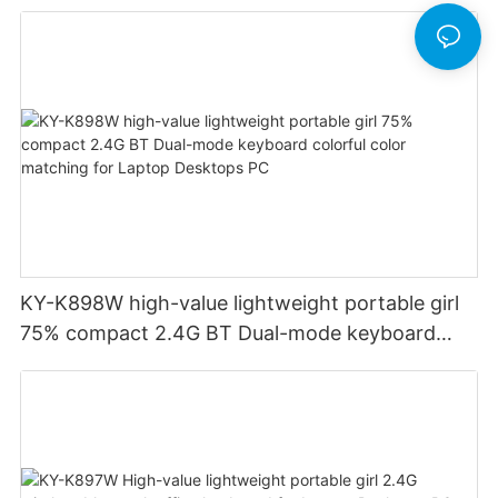
Financial Accounting for Windows Laptop
Desktop PC Notebook (Black)
KY-K898W high-value lightweight portable girl
75% compact 2.4G BT Dual-mode keyboard
colorful color matching for Laptop Desktops PC