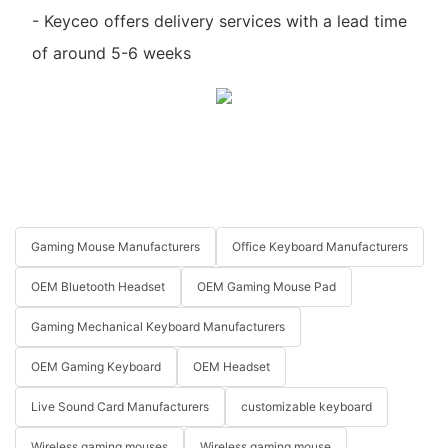
- Keyceo offers delivery services with a lead time
of around 5-6 weeks
Gaming Mouse Manufacturers
Office Keyboard Manufacturers
OEM Bluetooth Headset
OEM Gaming Mouse Pad
Gaming Mechanical Keyboard Manufacturers
OEM Gaming Keyboard
OEM Headset
Live Sound Card Manufacturers
customizable keyboard
Wireless gaming mouses
Wireless gaming mouse