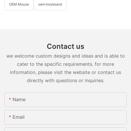
OEM Mouse
oem keyboard
Contact us
we welcome custom designs and ideas and is able to
cater to the specific requirements. for more
information, please visit the website or contact us
directly with questions or inquiries.
Name
Email