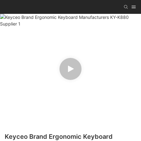
Keyceo Brand Ergonomic Keyboard