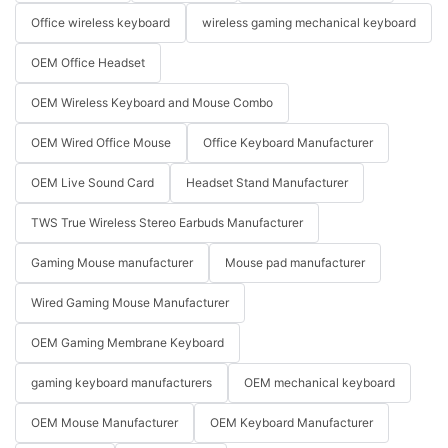
Office wireless keyboard
wireless gaming mechanical keyboard
OEM Office Headset
OEM Wireless Keyboard and Mouse Combo
OEM Wired Office Mouse
Office Keyboard Manufacturer
OEM Live Sound Card
Headset Stand Manufacturer
TWS True Wireless Stereo Earbuds Manufacturer
Gaming Mouse manufacturer
Mouse pad manufacturer
Wired Gaming Mouse Manufacturer
OEM Gaming Membrane Keyboard
gaming keyboard manufacturers
OEM mechanical keyboard
OEM Mouse Manufacturer
OEM Keyboard Manufacturer