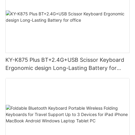
KY-K875 Plus BT+2.4G+USB Scissor Keyboard
Ergonomic design Long-Lasting Battery for
office