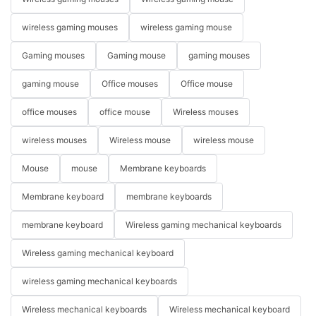
wireless gaming mouses
wireless gaming mouse
Gaming mouses
Gaming mouse
gaming mouses
gaming mouse
Office mouses
Office mouse
office mouses
office mouse
Wireless mouses
wireless mouses
Wireless mouse
wireless mouse
Mouse
mouse
Membrane keyboards
Membrane keyboard
membrane keyboards
membrane keyboard
Wireless gaming mechanical keyboards
Wireless gaming mechanical keyboard
wireless gaming mechanical keyboards
Wireless mechanical keyboards
Wireless mechanical keyboard