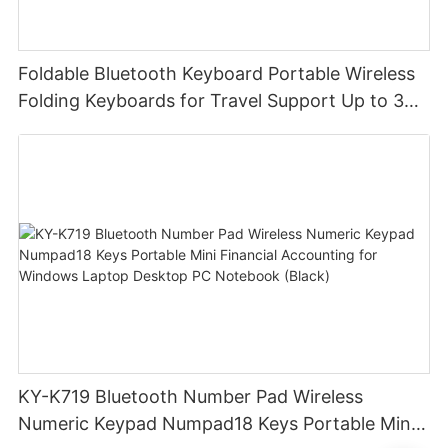
Foldable Bluetooth Keyboard Portable Wireless
Folding Keyboards for Travel Support Up to 3
Devices for iPad iPhone MacBook Android
Windows Laptop Tablet PC
KY-K719 Bluetooth Number Pad Wireless
Numeric Keypad Numpad18 Keys Portable Mini