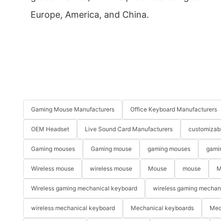
Europe, America, and China.
Gaming Mouse Manufacturers
Office Keyboard Manufacturers
OEM Headset
Live Sound Card Manufacturers
customizab
Gaming mouses
Gaming mouse
gaming mouses
gami
Wireless mouse
wireless mouse
Mouse
mouse
M
Wireless gaming mechanical keyboard
wireless gaming mechan
wireless mechanical keyboard
Mechanical keyboards
Mec