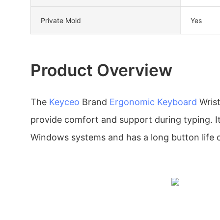
Private Mold
Yes
Product Overview
The
Keyceo
Brand
Ergonomic Keyboard
Wrist
provide comfort and support during typing. It
Windows systems and has a long button life of