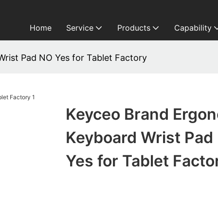
Home
Service
Products
Capability
rist Pad NO Yes for Tablet Factory
Keyceo Brand Ergo
Keyboard Wrist Pad
Yes for Tablet Facto