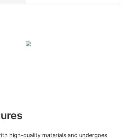
tures
ith high-quality materials and undergoes