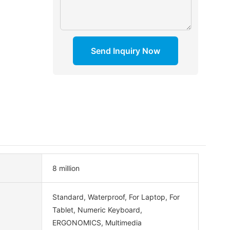
Send Inquiry Now
8 million
Standard, Waterproof, For Laptop, For
Tablet, Numeric Keyboard,
ERGONOMICS, Multimedia