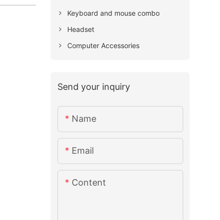
Keyboard and mouse combo
Headset
Computer Accessories
Send your inquiry
Name
Email
Content