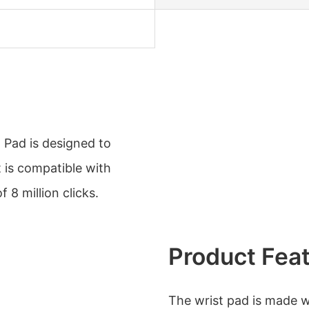
 Pad is designed to
 is compatible with
 8 million clicks.
Product Fea
The wrist pad is made w