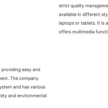
strict quality manageme
available in different st
laptops or tablets. It i
offers multimedia functi
y providing easy and
nment. The company
ystem and has various
afety and environmental