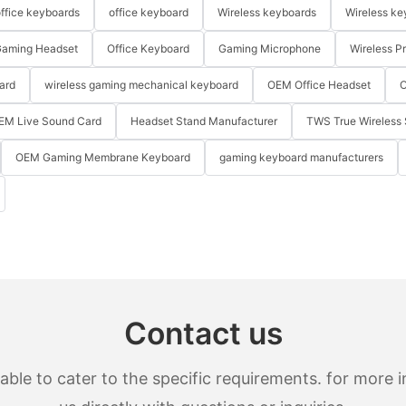
ffice keyboards
office keyboard
Wireless keyboards
Wireless ke
aming Headset
Office Keyboard
Gaming Microphone
Wireless P
ard
wireless gaming mechanical keyboard
OEM Office Headset
O
EM Live Sound Card
Headset Stand Manufacturer
TWS True Wireless 
OEM Gaming Membrane Keyboard
gaming keyboard manufacturers
Contact us
le to cater to the specific requirements. for more in