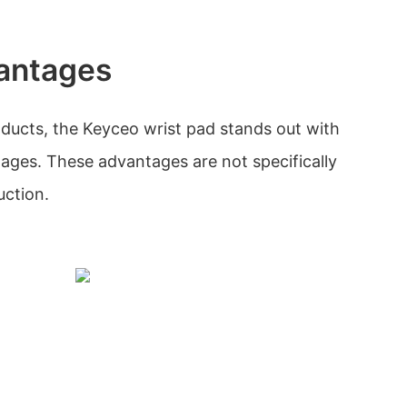
antages
ducts, the Keyceo wrist pad stands out with
tages. These advantages are not specifically
uction.