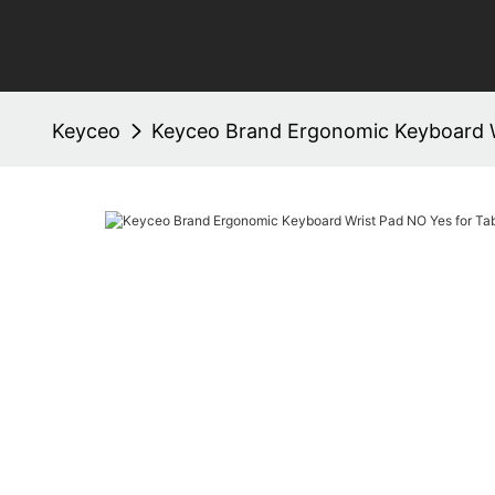
Keyceo
Keyceo Brand Ergonomic Keyboard W