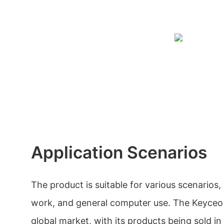
Application Scenarios
The product is suitable for various scenarios,
work, and general computer use. The Keyceo 
global market, with its products being sold in