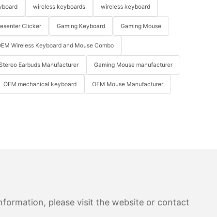
yboard
wireless keyboards
wireless keyboard
resenter Clicker
Gaming Keyboard
Gaming Mouse
EM Wireless Keyboard and Mouse Combo
Stereo Earbuds Manufacturer
Gaming Mouse manufacturer
OEM mechanical keyboard
OEM Mouse Manufacturer
formation, please visit the website or contact