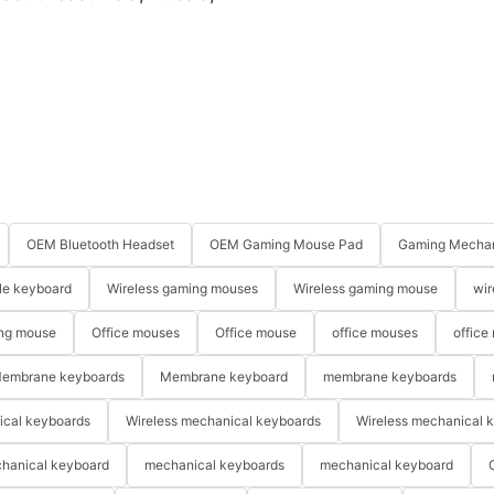
OEM Bluetooth Headset
OEM Gaming Mouse Pad
Gaming Mechan
le keyboard
Wireless gaming mouses
Wireless gaming mouse
wir
ng mouse
Office mouses
Office mouse
office mouses
office
embrane keyboards
Membrane keyboard
membrane keyboards
ical keyboards
Wireless mechanical keyboards
Wireless mechanical 
hanical keyboard
mechanical keyboards
mechanical keyboard