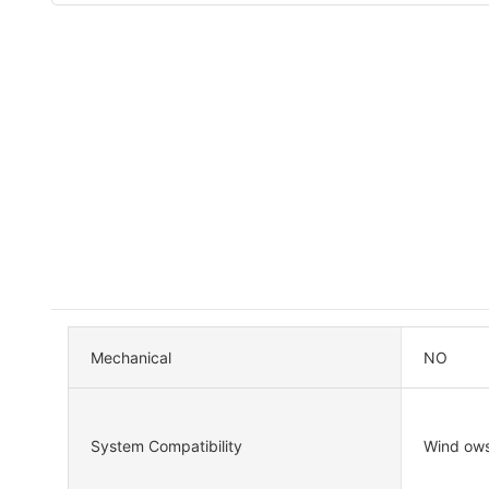
Mechanical
NO
System Compatibility
Wind ow