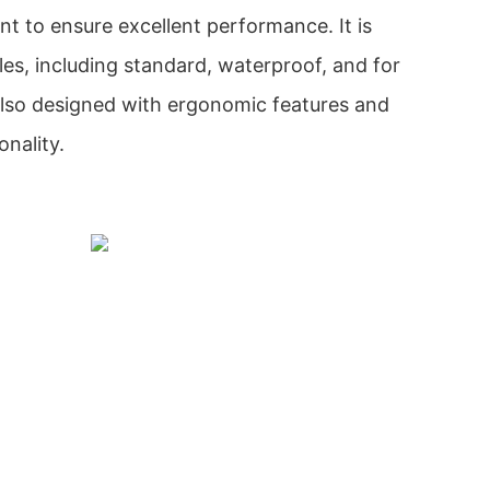
nt to ensure excellent performance. It is
yles, including standard, waterproof, and for
s also designed with ergonomic features and
onality.