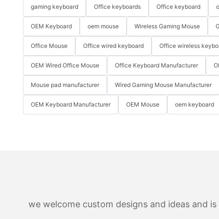
gaming keyboard
Office keyboards
Office keyboard
o
OEM Keyboard
oem mouse
Wireless Gaming Mouse
G
Office Mouse
Office wired keyboard
Office wireless keybo
OEM Wired Office Mouse
Office Keyboard Manufacturer
O
Mouse pad manufacturer
Wired Gaming Mouse Manufacturer
OEM Keyboard Manufacturer
OEM Mouse
oem keyboard
we welcome custom designs and ideas and is ab