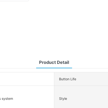
Product Detail
Button Life
s system
Style