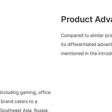
Product Adv
Compared to similar pro
its differentiated advan
mentioned in the introd
 including gaming, office
brand caters to a
 Southeast Asia, Russia,