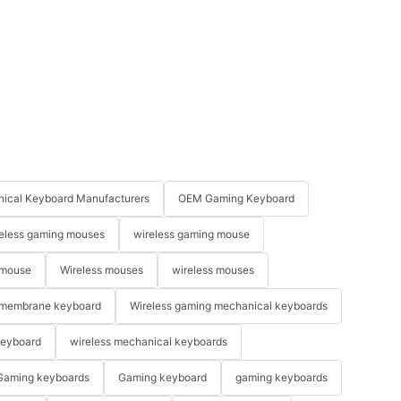
ical Keyboard Manufacturers
OEM Gaming Keyboard
eless gaming mouses
wireless gaming mouse
 mouse
Wireless mouses
wireless mouses
membrane keyboard
Wireless gaming mechanical keyboards
keyboard
wireless mechanical keyboards
Gaming keyboards
Gaming keyboard
gaming keyboards