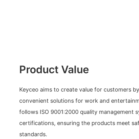
Product Value
Keyceo aims to create value for customers b
convenient solutions for work and entertai
follows ISO 9001:2000 quality management s
certifications, ensuring the products meet s
standards.