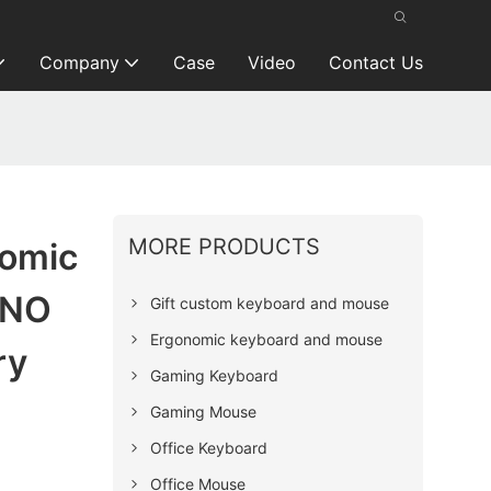
Company
Case
Video
Contact Us
MORE PRODUCTS
nomic
 NO
Gift custom keyboard and mouse
Ergonomic keyboard and mouse
ry
Gaming Keyboard
Gaming Mouse
Office Keyboard
Office Mouse