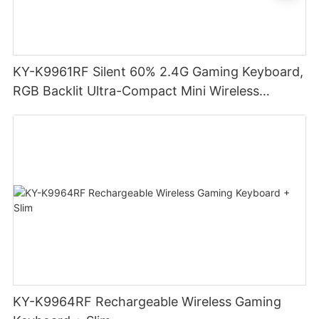
KY-K9961RF Silent 60% 2.4G Gaming Keyboard,
RGB Backlit Ultra-Compact Mini Wireless
Keyboard
KY-K9964RF Rechargeable Wireless Gaming