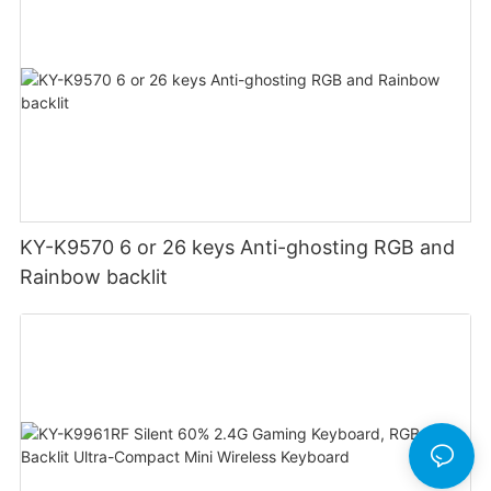
KY-K9570 6 or 26 keys Anti-ghosting RGB and
Rainbow backlit