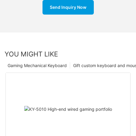
Send Inquiry Now
YOU MIGHT LIKE
Gaming Mechanical Keyboard
Gift custom keyboard and mou