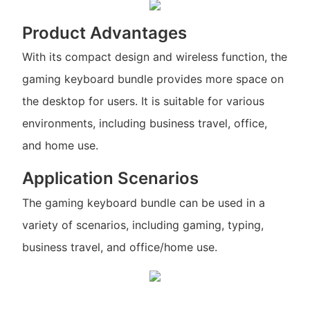
Product Advantages
With its compact design and wireless function, the
gaming keyboard bundle provides more space on
the desktop for users. It is suitable for various
environments, including business travel, office,
and home use.
Application Scenarios
The gaming keyboard bundle can be used in a
variety of scenarios, including gaming, typing,
business travel, and office/home use.