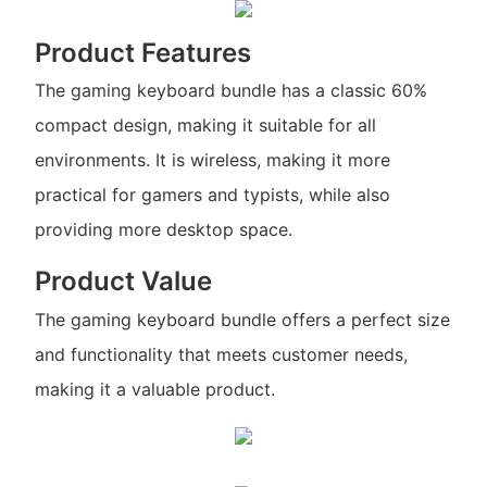
Product Features
The gaming keyboard bundle has a classic 60%
compact design, making it suitable for all
environments. It is wireless, making it more
practical for gamers and typists, while also
providing more desktop space.
Product Value
The gaming keyboard bundle offers a perfect size
and functionality that meets customer needs,
making it a valuable product.