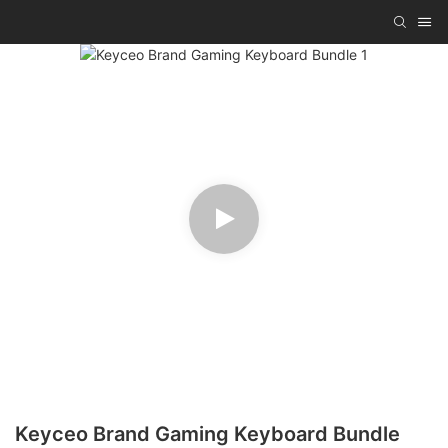
Keyceo Brand Gaming Keyboard Bundle