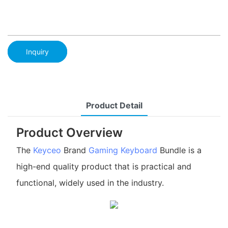
Inquiry
Product Detail
Product Overview
The
Keyceo
Brand
Gaming Keyboard
Bundle is a
high-end quality product that is practical and
functional, widely used in the industry.