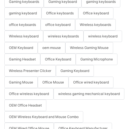
Gaming keyboards
Gaming keyboard
gaming keyboards
gaming keyboard
Office keyboards
Office keyboard
office keyboards
office keyboard
Wireless keyboards
Wireless keyboard
wireless keyboards
wireless keyboard
OEM Keyboard
oem mouse
Wireless Gaming Mouse
Gaming Headset
Office Keyboard
Gaming Microphone
Wireless Presenter Clicker
Gaming Keyboard
Gaming Mouse
Office Mouse
Office wired keyboard
Office wireless keyboard
wireless gaming mechanical keyboard
OEM Office Headset
OEM Wireless Keyboard and Mouse Combo
OEM Wired Office Mouse
Office Keyboard Manufacturer