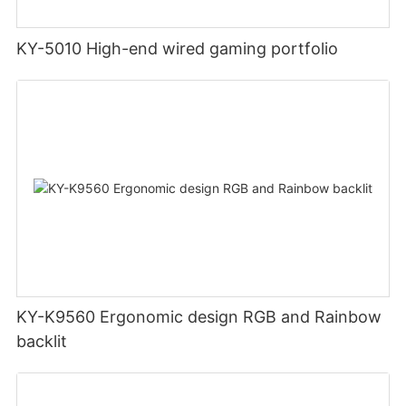
KY-5010 High-end wired gaming portfolio
KY-K9560 Ergonomic design RGB and Rainbow
backlit