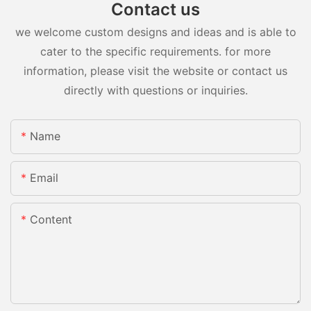
Contact us
we welcome custom designs and ideas and is able to
cater to the specific requirements. for more
information, please visit the website or contact us
directly with questions or inquiries.
Name
Email
Content