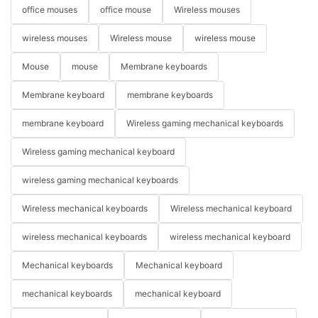
office mouses
office mouse
Wireless mouses
wireless mouses
Wireless mouse
wireless mouse
Mouse
mouse
Membrane keyboards
Membrane keyboard
membrane keyboards
membrane keyboard
Wireless gaming mechanical keyboards
Wireless gaming mechanical keyboard
wireless gaming mechanical keyboards
Wireless mechanical keyboards
Wireless mechanical keyboard
wireless mechanical keyboards
wireless mechanical keyboard
Mechanical keyboards
Mechanical keyboard
mechanical keyboards
mechanical keyboard