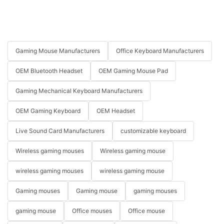
Gaming Mouse Manufacturers
Office Keyboard Manufacturers
OEM Bluetooth Headset
OEM Gaming Mouse Pad
Gaming Mechanical Keyboard Manufacturers
OEM Gaming Keyboard
OEM Headset
Live Sound Card Manufacturers
customizable keyboard
Wireless gaming mouses
Wireless gaming mouse
wireless gaming mouses
wireless gaming mouse
Gaming mouses
Gaming mouse
gaming mouses
gaming mouse
Office mouses
Office mouse