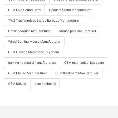
OEM Live Sound Card
Headset Stand Manufacturer
TWS True Wireless Stereo Earbuds Manufacturer
Gaming Mouse manufacturer
Mouse pad manufacturer
Wired Gaming Mouse Manufacturer
OEM Gaming Membrane Keyboard
gaming keyboard manufacturers
OEM mechanical keyboard
OEM Mouse Manufacturer
OEM Keyboard Manufacturer
OEM Mouse
oem keyboard