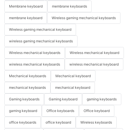
Membrane keyboard
membrane keyboards
membrane keyboard
Wireless gaming mechanical keyboards
Wireless gaming mechanical keyboard
wireless gaming mechanical keyboards
Wireless mechanical keyboards
Wireless mechanical keyboard
wireless mechanical keyboards
wireless mechanical keyboard
Mechanical keyboards
Mechanical keyboard
mechanical keyboards
mechanical keyboard
Gaming keyboards
Gaming keyboard
gaming keyboards
gaming keyboard
Office keyboards
Office keyboard
office keyboards
office keyboard
Wireless keyboards