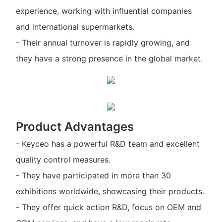
experience, working with influential companies
and international supermarkets.
- Their annual turnover is rapidly growing, and
they have a strong presence in the global market.
Product Advantages
- Keyceo has a powerful R&D team and excellent
quality control measures.
- They have participated in more than 30
exhibitions worldwide, showcasing their products.
- They offer quick action R&D, focus on OEM and