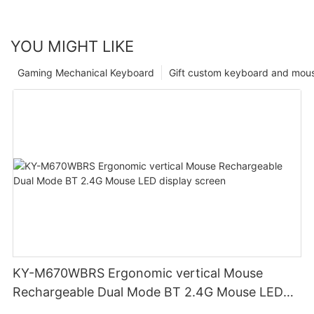
YOU MIGHT LIKE
Gaming Mechanical Keyboard
Gift custom keyboard and mou
KY-M670WBRS Ergonomic vertical Mouse
Rechargeable Dual Mode BT 2.4G Mouse LED
display screen