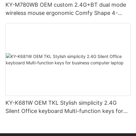
KY-M780WB OEM custom 2.4G+BT dual mode
wireless mouse ergonomic Comfy Shape 4-
Level Adjustable DPl mouse for office
KY-K681W OEM TKL Stylish simplicity 2.4G
Silent Office keyboard Multi-function keys for
business computer laptop