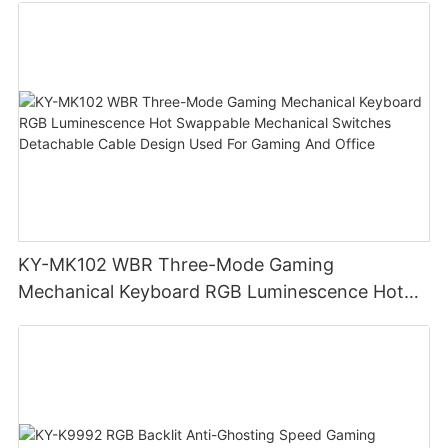
KY-MK102 WBR Three-Mode Gaming
Mechanical Keyboard RGB Luminescence Hot
Swappable Mechanical Switches Detachable
Cable Design Used For Gaming And Office