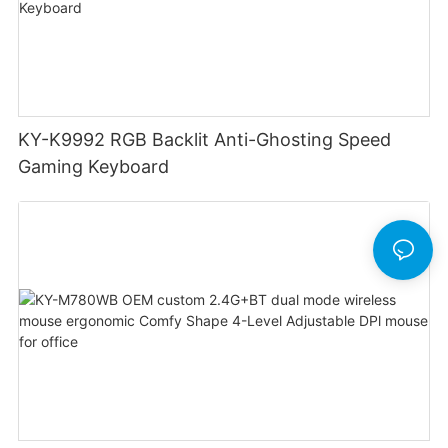
KY-K9992 RGB Backlit Anti-Ghosting Speed
Gaming Keyboard