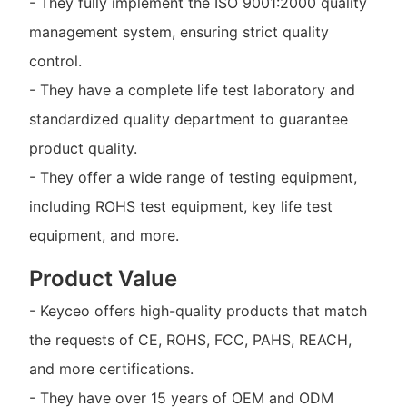
- They fully implement the ISO 9001:2000 quality
management system, ensuring strict quality
control.
- They have a complete life test laboratory and
standardized quality department to guarantee
product quality.
- They offer a wide range of testing equipment,
including ROHS test equipment, key life test
equipment, and more.
Product Value
- Keyceo offers high-quality products that match
the requests of CE, ROHS, FCC, PAHS, REACH,
and more certifications.
- They have over 15 years of OEM and ODM