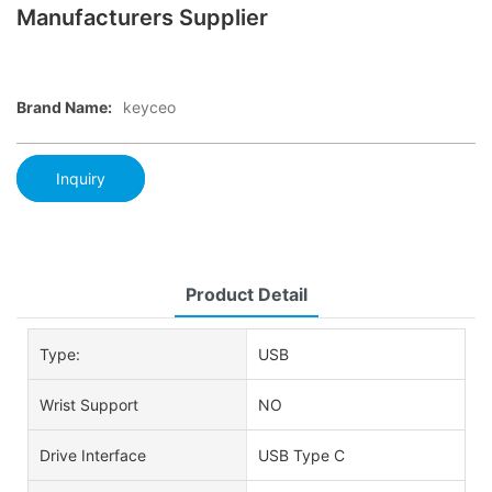
Manufacturers Supplier
Brand Name:
keyceo
Inquiry
Product Detail
Type:
USB
Wrist Support
NO
Drive Interface
USB Type C