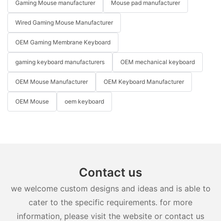
Gaming Mouse manufacturer
Mouse pad manufacturer
Wired Gaming Mouse Manufacturer
OEM Gaming Membrane Keyboard
gaming keyboard manufacturers
OEM mechanical keyboard
OEM Mouse Manufacturer
OEM Keyboard Manufacturer
OEM Mouse
oem keyboard
Contact us
we welcome custom designs and ideas and is able to
cater to the specific requirements. for more
information, please visit the website or contact us