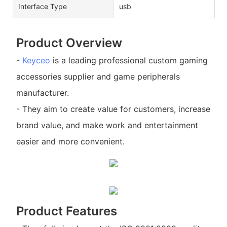
Interface Type
usb
Product Overview
-
Keyceo
is a leading professional custom gaming
accessories supplier and game peripherals
manufacturer.
- They aim to create value for customers, increase
brand value, and make work and entertainment
easier and more convenient.
Product Features