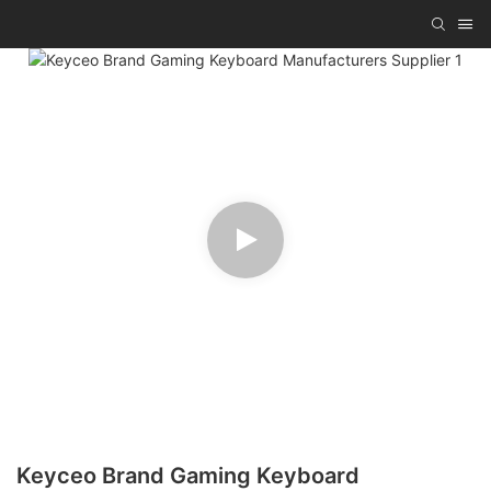
Keyceo Brand Gaming Keyboard