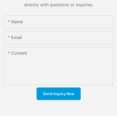
directly with questions or inquiries.
Name
Email
Content
Send Inquiry Now