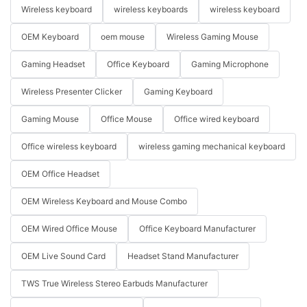
Wireless keyboard
wireless keyboards
wireless keyboard
OEM Keyboard
oem mouse
Wireless Gaming Mouse
Gaming Headset
Office Keyboard
Gaming Microphone
Wireless Presenter Clicker
Gaming Keyboard
Gaming Mouse
Office Mouse
Office wired keyboard
Office wireless keyboard
wireless gaming mechanical keyboard
OEM Office Headset
OEM Wireless Keyboard and Mouse Combo
OEM Wired Office Mouse
Office Keyboard Manufacturer
OEM Live Sound Card
Headset Stand Manufacturer
TWS True Wireless Stereo Earbuds Manufacturer