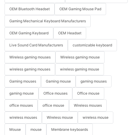
OEM Bluetooth Headset
OEM Gaming Mouse Pad
Gaming Mechanical Keyboard Manufacturers
OEM Gaming Keyboard
OEM Headset
Live Sound Card Manufacturers
customizable keyboard
Wireless gaming mouses
Wireless gaming mouse
wireless gaming mouses
wireless gaming mouse
Gaming mouses
Gaming mouse
gaming mouses
gaming mouse
Office mouses
Office mouse
office mouses
office mouse
Wireless mouses
wireless mouses
Wireless mouse
wireless mouse
Mouse
mouse
Membrane keyboards