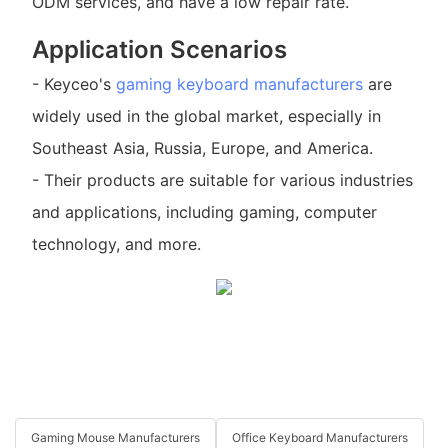
ODM services, and have a low repair rate.
Application Scenarios
- Keyceo's
gaming keyboard manufacturers
are
widely used in the global market, especially in
Southeast Asia, Russia, Europe, and America.
- Their products are suitable for various industries
and applications, including gaming, computer
technology, and more.
Gaming Mouse Manufacturers
Office Keyboard Manufacturers