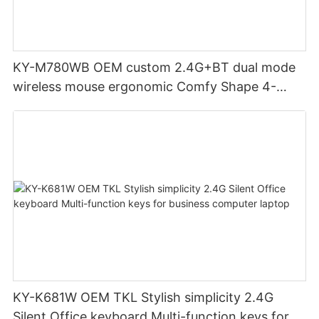
KY-M780WB OEM custom 2.4G+BT dual mode
wireless mouse ergonomic Comfy Shape 4-
Level Adjustable DPl mouse for office
KY-K681W OEM TKL Stylish simplicity 2.4G
Silent Office keyboard Multi-function keys for