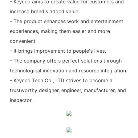
- Keyceo aims to create value for customers and
increase brand's added value.
- The product enhances work and entertainment
experiences, making them easier and more
convenient.
- It brings improvement to people's lives.
- The company offers perfect solutions through
technological innovation and resource integration.
- Keyceo Tech Co., LTD strives to become a
trustworthy designer, engineer, manufacturer, and
inspector.