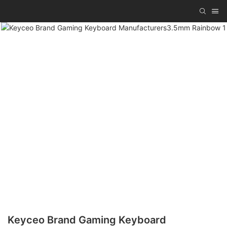
Keyceo Brand Gaming Keyboard