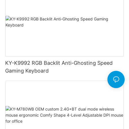
KY-K9992 RGB Backlit Anti-Ghosting Speed
Gaming Keyboard