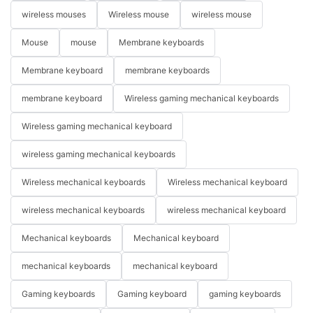
wireless mouses
Wireless mouse
wireless mouse
Mouse
mouse
Membrane keyboards
Membrane keyboard
membrane keyboards
membrane keyboard
Wireless gaming mechanical keyboards
Wireless gaming mechanical keyboard
wireless gaming mechanical keyboards
Wireless mechanical keyboards
Wireless mechanical keyboard
wireless mechanical keyboards
wireless mechanical keyboard
Mechanical keyboards
Mechanical keyboard
mechanical keyboards
mechanical keyboard
Gaming keyboards
Gaming keyboard
gaming keyboards