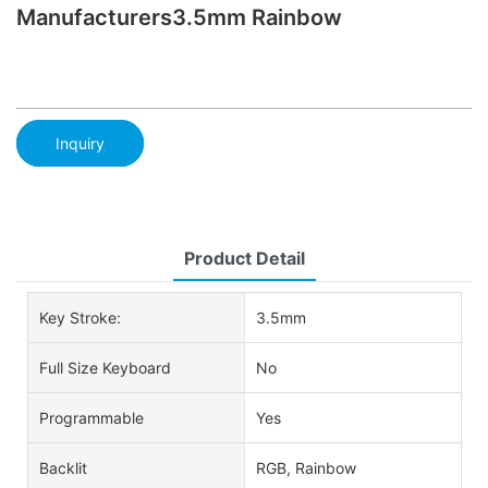
Manufacturers3.5mm Rainbow
Inquiry
Product Detail
Key Stroke:
3.5mm
Full Size Keyboard
No
Programmable
Yes
Backlit
RGB, Rainbow