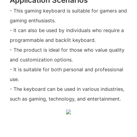
Application Scenarios
- This gaming keyboard is suitable for gamers and
gaming enthusiasts.
- It can also be used by individuals who require a
programmable and backlit keyboard.
- The product is ideal for those who value quality
and customization options.
- It is suitable for both personal and professional
use.
- The keyboard can be used in various industries,
such as gaming, technology, and entertainment.