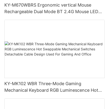
KY-M670WBRS Ergonomic vertical Mouse
Rechargeable Dual Mode BT 2.4G Mouse LED
display screen
KY-MK102 WBR Three-Mode Gaming
Mechanical Keyboard RGB Luminescence Hot
Swappable Mechanical Switches Detachable
Cable Design Used For Gaming And Office