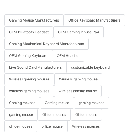
Gaming Mouse Manufacturers
Office Keyboard Manufacturers
OEM Bluetooth Headset
OEM Gaming Mouse Pad
Gaming Mechanical Keyboard Manufacturers
OEM Gaming Keyboard
OEM Headset
Live Sound Card Manufacturers
customizable keyboard
Wireless gaming mouses
Wireless gaming mouse
wireless gaming mouses
wireless gaming mouse
Gaming mouses
Gaming mouse
gaming mouses
gaming mouse
Office mouses
Office mouse
office mouses
office mouse
Wireless mouses