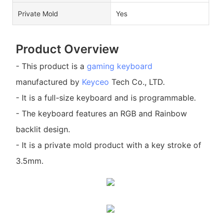
Private Mold
Yes
Product Overview
- This product is a
gaming keyboard
manufactured by
Keyceo
Tech Co., LTD.
- It is a full-size keyboard and is programmable.
- The keyboard features an RGB and Rainbow
backlit design.
- It is a private mold product with a key stroke of
3.5mm.