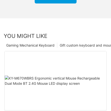
YOU MIGHT LIKE
Gaming Mechanical Keyboard
Gift custom keyboard and mou