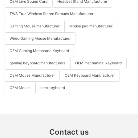
OEM Live Sound Card
Headset Stand Manufacturer
TWS True Wireless Stereo Earbuds Manufacturer
Gaming Mouse manufacturer
Mouse pad manufacturer
Wired Gaming Mouse Manufacturer
OEM Gaming Membrane Keyboard
gaming keyboard manufacturers
OEM mechanical keyboard
OEM Mouse Manufacturer
OEM Keyboard Manufacturer
OEM Mouse
oem keyboard
Contact us