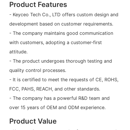
Product Features
- Keyceo Tech Co., LTD offers custom design and
development based on customer requirements.
- The company maintains good communication
with customers, adopting a customer-first
attitude.
- The product undergoes thorough testing and
quality control processes.
- It is certified to meet the requests of CE, ROHS,
FCC, PAHS, REACH, and other standards.
- The company has a powerful R&D team and
over 15 years of OEM and ODM experience.
Product Value