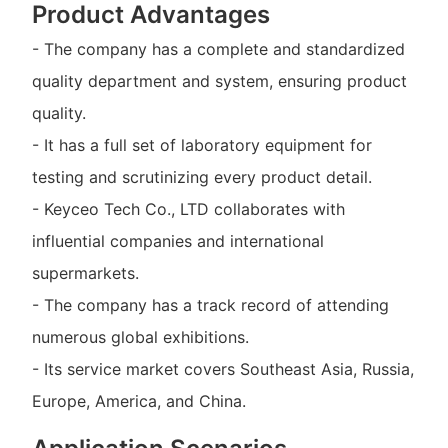
Product Advantages
- The company has a complete and standardized
quality department and system, ensuring product
quality.
- It has a full set of laboratory equipment for
testing and scrutinizing every product detail.
- Keyceo Tech Co., LTD collaborates with
influential companies and international
supermarkets.
- The company has a track record of attending
numerous global exhibitions.
- Its service market covers Southeast Asia, Russia,
Europe, America, and China.