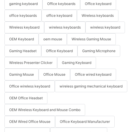
gaming keyboard
Office keyboards
Office keyboard
office keyboards
office keyboard
Wireless keyboards
Wireless keyboard
wireless keyboards
wireless keyboard
OEM Keyboard
oem mouse
Wireless Gaming Mouse
Gaming Headset
Office Keyboard
Gaming Microphone
Wireless Presenter Clicker
Gaming Keyboard
Gaming Mouse
Office Mouse
Office wired keyboard
Office wireless keyboard
wireless gaming mechanical keyboard
OEM Office Headset
OEM Wireless Keyboard and Mouse Combo
OEM Wired Office Mouse
Office Keyboard Manufacturer