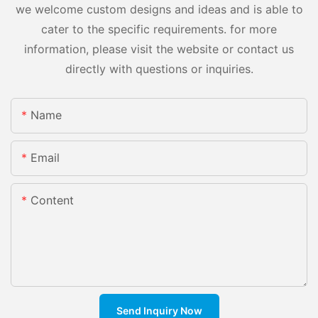
we welcome custom designs and ideas and is able to
cater to the specific requirements. for more
information, please visit the website or contact us
directly with questions or inquiries.
Name
Email
Content
Send Inquiry Now