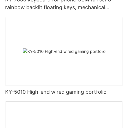
rainbow backlit floating keys, mechanical
ergonomics, 2.4G wireless gaming keyboard
and mouse
KY-5010 High-end wired gaming portfolio