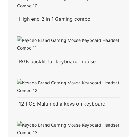
High end 2 in 1 Gaming combo
RGB backlit for keyboard ,mouse
12 PCS Multimedia keys on keyboard