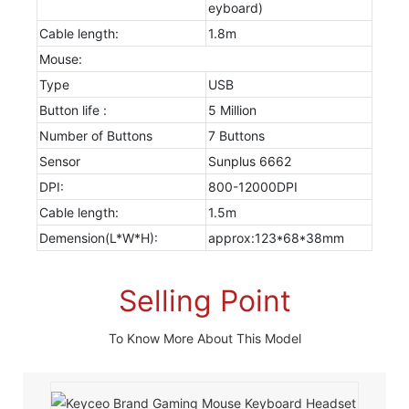
eyboard)
Cable length:
1.8m
Mouse:
Type
USB
Button life :
5 Million
Number of Buttons
7 Buttons
Sensor
Sunplus 6662
DPI:
800-12000DPI
Cable length:
1.5m
Demension(L*W*H):
approx:123*68*38mm
Selling Point
To Know More About This Model