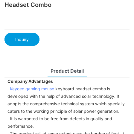
Headset Combo
Inquiry
Product Detail
Company Advantages
·
Keyceo
gaming mouse
keyboard headset combo is
developed with the help of advanced solar technology. It
adopts the comprehensive technical system which specially
caters to the working principle of solar power generation.
· It is warranted to be free from defects in quality and
performance.
· The product will at some extent ease the burden of feet. It