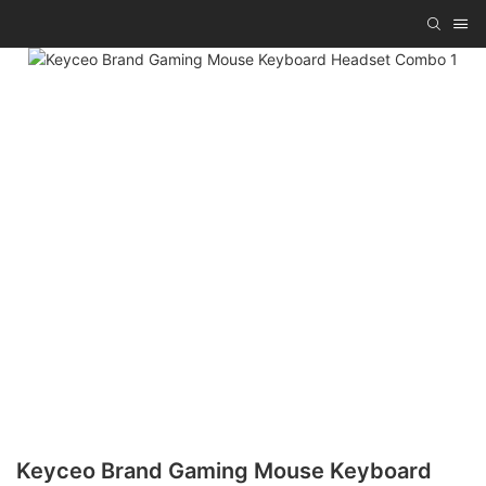
Keyceo Brand Gaming Mouse Keyboard