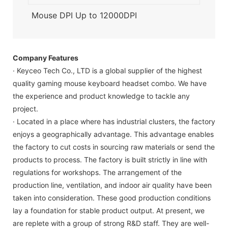
Mouse DPI Up to 12000DPI
Company Features
· Keyceo Tech Co., LTD is a global supplier of the highest
quality gaming mouse keyboard headset combo. We have
the experience and product knowledge to tackle any
project.
· Located in a place where has industrial clusters, the factory
enjoys a geographically advantage. This advantage enables
the factory to cut costs in sourcing raw materials or send the
products to process. The factory is built strictly in line with
regulations for workshops. The arrangement of the
production line, ventilation, and indoor air quality have been
taken into consideration. These good production conditions
lay a foundation for stable product output. At present, we
are replete with a group of strong R&D staff. They are well-