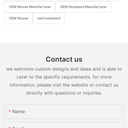
OEM Mouse Manufacturer
OEM Keyboard Manufacturer
OEM Mouse
oem keyboard
Contact us
we welcome custom designs and ideas and is able to
cater to the specific requirements. for more
information, please visit the website or contact us
directly with questions or inquiries.
Name