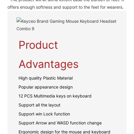
offers enough softness and support to the feet for wearers.
Product
Advantages
High quality Plastic Material
Popular appearance design
12 PCS Multimedia keys on keyboard
Support all the layout
Support win Lock function
Support Arrow and WASD function change
Ergonomic design for the mouse and keyboard