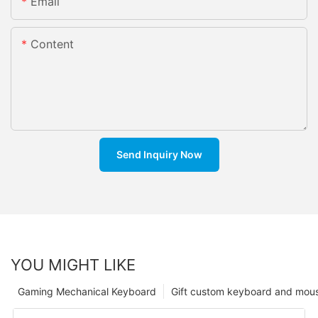
Email
Content
Send Inquiry Now
YOU MIGHT LIKE
Gaming Mechanical Keyboard
Gift custom keyboard and mou