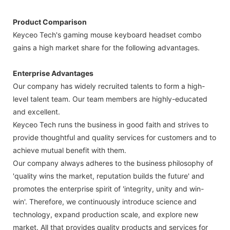
Product Comparison
Keyceo Tech's gaming mouse keyboard headset combo
gains a high market share for the following advantages.
Enterprise Advantages
Our company has widely recruited talents to form a high-
level talent team. Our team members are highly-educated
and excellent.
Keyceo Tech runs the business in good faith and strives to
provide thoughtful and quality services for customers and to
achieve mutual benefit with them.
Our company always adheres to the business philosophy of
'quality wins the market, reputation builds the future' and
promotes the enterprise spirit of 'integrity, unity and win-
win'. Therefore, we continuously introduce science and
technology, expand production scale, and explore new
market. All that provides quality products and services for