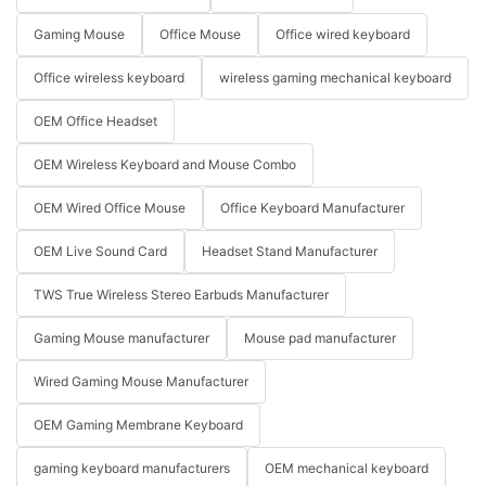
Gaming Mouse
Office Mouse
Office wired keyboard
Office wireless keyboard
wireless gaming mechanical keyboard
OEM Office Headset
OEM Wireless Keyboard and Mouse Combo
OEM Wired Office Mouse
Office Keyboard Manufacturer
OEM Live Sound Card
Headset Stand Manufacturer
TWS True Wireless Stereo Earbuds Manufacturer
Gaming Mouse manufacturer
Mouse pad manufacturer
Wired Gaming Mouse Manufacturer
OEM Gaming Membrane Keyboard
gaming keyboard manufacturers
OEM mechanical keyboard