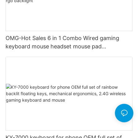
OMG-Hot Sales 6 in 1 Combo Wired gaming
keyboard mouse headset mouse pad
headphone stand audio custom rgb backlight
KY-7000 keyboard for phone OEM full set of