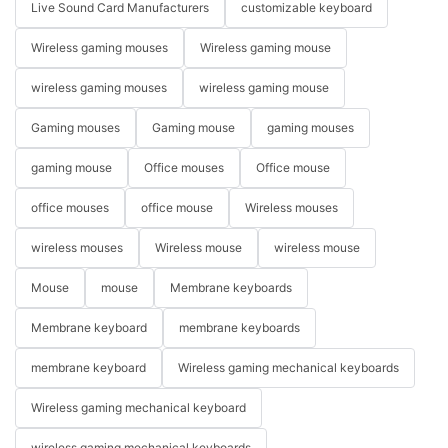
Live Sound Card Manufacturers
customizable keyboard
Wireless gaming mouses
Wireless gaming mouse
wireless gaming mouses
wireless gaming mouse
Gaming mouses
Gaming mouse
gaming mouses
gaming mouse
Office mouses
Office mouse
office mouses
office mouse
Wireless mouses
wireless mouses
Wireless mouse
wireless mouse
Mouse
mouse
Membrane keyboards
Membrane keyboard
membrane keyboards
membrane keyboard
Wireless gaming mechanical keyboards
Wireless gaming mechanical keyboard
wireless gaming mechanical keyboards