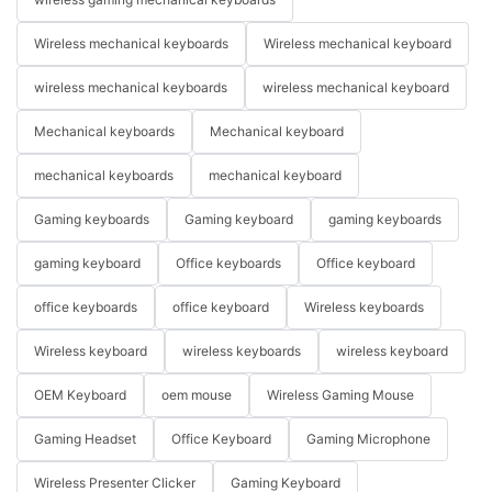
Wireless mechanical keyboards
Wireless mechanical keyboard
wireless mechanical keyboards
wireless mechanical keyboard
Mechanical keyboards
Mechanical keyboard
mechanical keyboards
mechanical keyboard
Gaming keyboards
Gaming keyboard
gaming keyboards
gaming keyboard
Office keyboards
Office keyboard
office keyboards
office keyboard
Wireless keyboards
Wireless keyboard
wireless keyboards
wireless keyboard
OEM Keyboard
oem mouse
Wireless Gaming Mouse
Gaming Headset
Office Keyboard
Gaming Microphone
Wireless Presenter Clicker
Gaming Keyboard