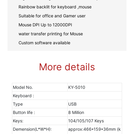
Rainbow backlit for keyboard ,mouse
Suitable for office and Gamer user
Mouse DPI Up to 12000DPI
water transfer printing for Mouse
Custom software available
More details
Model No.
KY-5010
Keyboard :
Type
USB
Button life :
8 Million
Keys:
104/105/107 Keys
Demension(L*W*H):
approx:466*159*36mm (k