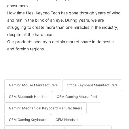
consumers.
How time flies. Keyceo Tech has gone through years of wind
and rain in the blink of an eye. During years, we are
struggling to create more than one miracles in the industry,
despite all the hardships.
Our products occupy a certain market share in domestic
and foreign regions.
Gaming Mouse Manufacturers
Office Keyboard Manufacturers
OEM Bluetooth Headset
OEM Gaming Mouse Pad
Gaming Mechanical Keyboard Manufacturers
OEM Gaming Keyboard
OEM Headset