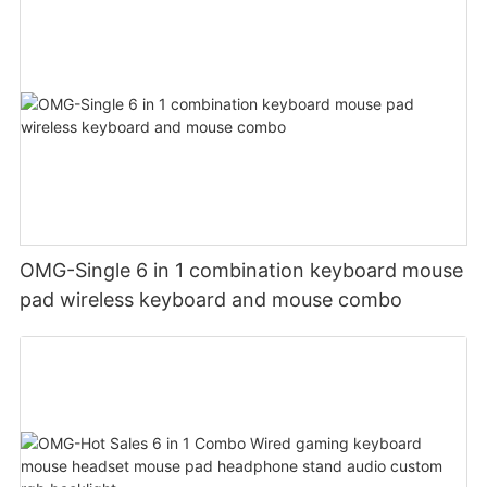
OMG-Single 6 in 1 combination keyboard mouse
pad wireless keyboard and mouse combo