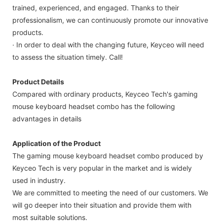
trained, experienced, and engaged. Thanks to their
professionalism, we can continuously promote our innovative
products.
· In order to deal with the changing future, Keyceo will need
to assess the situation timely. Call!
Product Details
Compared with ordinary products, Keyceo Tech's gaming
mouse keyboard headset combo has the following
advantages in details
Application of the Product
The gaming mouse keyboard headset combo produced by
Keyceo Tech is very popular in the market and is widely
used in industry.
We are committed to meeting the need of our customers. We
will go deeper into their situation and provide them with
most suitable solutions.