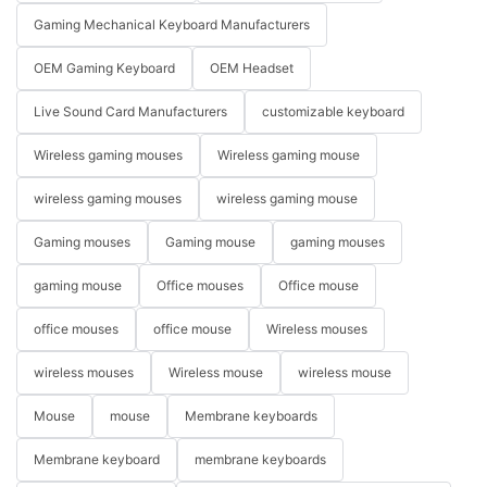
Gaming Mechanical Keyboard Manufacturers
OEM Gaming Keyboard
OEM Headset
Live Sound Card Manufacturers
customizable keyboard
Wireless gaming mouses
Wireless gaming mouse
wireless gaming mouses
wireless gaming mouse
Gaming mouses
Gaming mouse
gaming mouses
gaming mouse
Office mouses
Office mouse
office mouses
office mouse
Wireless mouses
wireless mouses
Wireless mouse
wireless mouse
Mouse
mouse
Membrane keyboards
Membrane keyboard
membrane keyboards