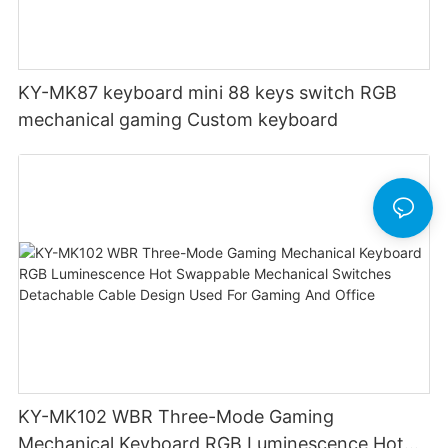
KY-MK87 keyboard mini 88 keys switch RGB
mechanical gaming Custom keyboard
KY-MK102 WBR Three-Mode Gaming
Mechanical Keyboard RGB Luminescence Hot