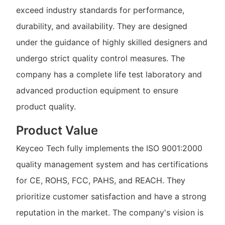
exceed industry standards for performance,
durability, and availability. They are designed
under the guidance of highly skilled designers and
undergo strict quality control measures. The
company has a complete life test laboratory and
advanced production equipment to ensure
product quality.
Product Value
Keyceo Tech fully implements the ISO 9001:2000
quality management system and has certifications
for CE, ROHS, FCC, PAHS, and REACH. They
prioritize customer satisfaction and have a strong
reputation in the market. The company's vision is