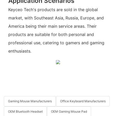
Application Scenarios
Keyceo Tech's products are sold in the global
market, with Southeast Asia, Russia, Europe, and
America being their main service areas. Their
products are suitable for both personal and
professional use, catering to gamers and gaming
enthusiasts.
Gaming Mouse Manufacturers
Office Keyboard Manufacturers
OEM Bluetooth Headset
OEM Gaming Mouse Pad