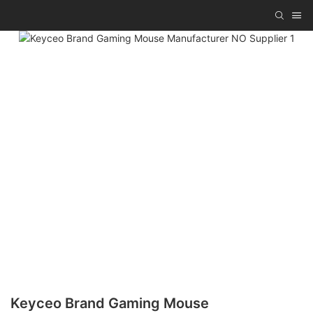
Keyceo Brand Gaming Mouse