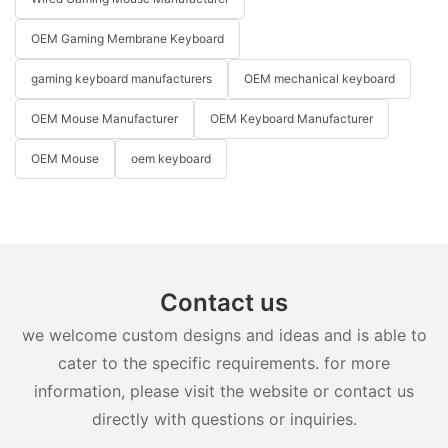
OEM Gaming Membrane Keyboard
gaming keyboard manufacturers
OEM mechanical keyboard
OEM Mouse Manufacturer
OEM Keyboard Manufacturer
OEM Mouse
oem keyboard
Contact us
we welcome custom designs and ideas and is able to
cater to the specific requirements. for more
information, please visit the website or contact us
directly with questions or inquiries.