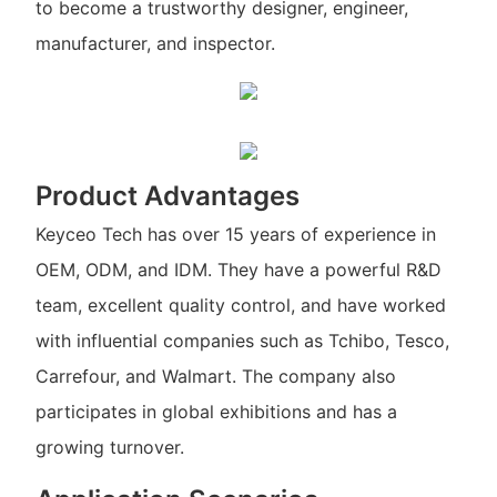
to become a trustworthy designer, engineer,
manufacturer, and inspector.
Product Advantages
Keyceo Tech has over 15 years of experience in
OEM, ODM, and IDM. They have a powerful R&D
team, excellent quality control, and have worked
with influential companies such as Tchibo, Tesco,
Carrefour, and Walmart. The company also
participates in global exhibitions and has a
growing turnover.