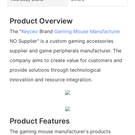
Product Overview
The "
Keyceo
Brand
Gaming Mouse Manufacturer
NO Supplier" is a custom gaming accessories
supplier and game peripherals manufacturer. The
company aims to create value for customers and
provide solutions through technological
innovation and resource integration.
Product Features
The gaming mouse manufacturer's products