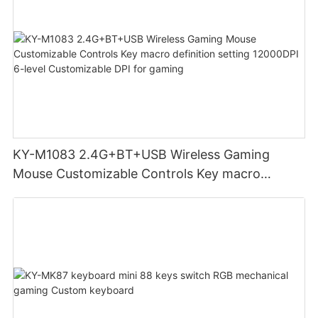
KY-M1083 2.4G+BT+USB Wireless Gaming
Mouse Customizable Controls Key macro
definition setting 12000DPI 6-level
Customizable DPI for gaming