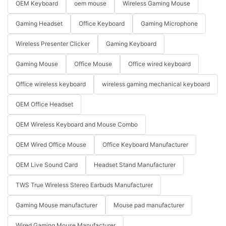
OEM Keyboard
oem mouse
Wireless Gaming Mouse
Gaming Headset
Office Keyboard
Gaming Microphone
Wireless Presenter Clicker
Gaming Keyboard
Gaming Mouse
Office Mouse
Office wired keyboard
Office wireless keyboard
wireless gaming mechanical keyboard
OEM Office Headset
OEM Wireless Keyboard and Mouse Combo
OEM Wired Office Mouse
Office Keyboard Manufacturer
OEM Live Sound Card
Headset Stand Manufacturer
TWS True Wireless Stereo Earbuds Manufacturer
Gaming Mouse manufacturer
Mouse pad manufacturer
Wired Gaming Mouse Manufacturer