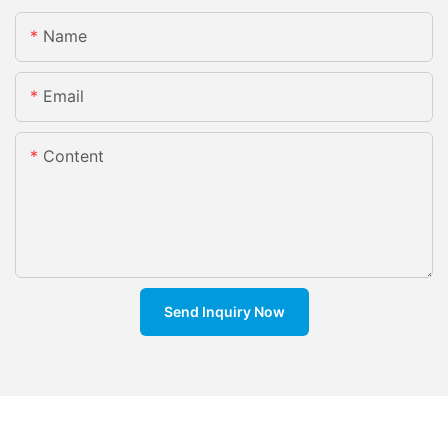
Name
Email
Content
Send Inquiry Now