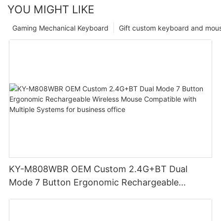
YOU MIGHT LIKE
Gaming Mechanical Keyboard
Gift custom keyboard and mou
KY-M808WBR OEM Custom 2.4G+BT Dual
Mode 7 Button Ergonomic Rechargeable
Wireless Mouse Compatible with Multiple
Systems for business office