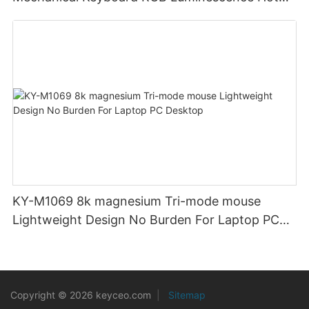
Swappable Mechanical Switches Detachable
Cable Design Used For Gaming And Office
KY-M1069 8k magnesium Tri-mode mouse
Lightweight Design No Burden For Laptop PC
Desktop
Copyright © 2026 keyceo.com
|
Sitemap