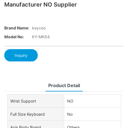
Manufacturer NO Supplier
Brand Name:
keyceo
Model No:
KY-MK64
Inquiry
Product Detail
Wrist Support
NO
Full Size Keyboard
No
Axis Body Brand
Others