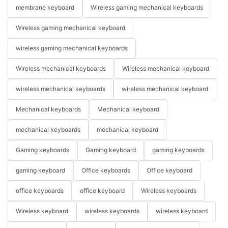
membrane keyboard
Wireless gaming mechanical keyboards
Wireless gaming mechanical keyboard
wireless gaming mechanical keyboards
Wireless mechanical keyboards
Wireless mechanical keyboard
wireless mechanical keyboards
wireless mechanical keyboard
Mechanical keyboards
Mechanical keyboard
mechanical keyboards
mechanical keyboard
Gaming keyboards
Gaming keyboard
gaming keyboards
gaming keyboard
Office keyboards
Office keyboard
office keyboards
office keyboard
Wireless keyboards
Wireless keyboard
wireless keyboards
wireless keyboard