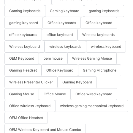
Gaming keyboards
Gaming keyboard
gaming keyboards
gaming keyboard
Office keyboards
Office keyboard
office keyboards
office keyboard
Wireless keyboards
Wireless keyboard
wireless keyboards
wireless keyboard
OEM Keyboard
oem mouse
Wireless Gaming Mouse
Gaming Headset
Office Keyboard
Gaming Microphone
Wireless Presenter Clicker
Gaming Keyboard
Gaming Mouse
Office Mouse
Office wired keyboard
Office wireless keyboard
wireless gaming mechanical keyboard
OEM Office Headset
OEM Wireless Keyboard and Mouse Combo