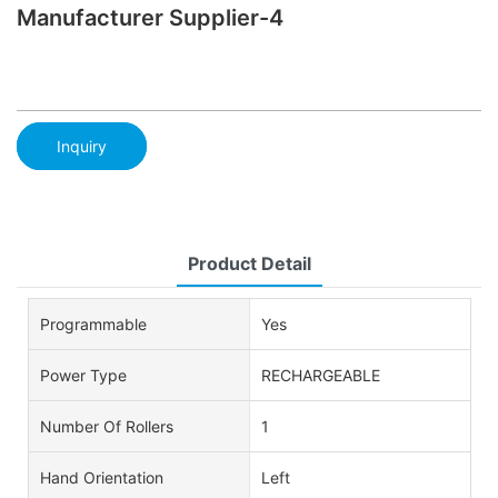
Manufacturer Supplier-4
Inquiry
Product Detail
Programmable
Yes
Power Type
RECHARGEABLE
Number Of Rollers
1
Hand Orientation
Left