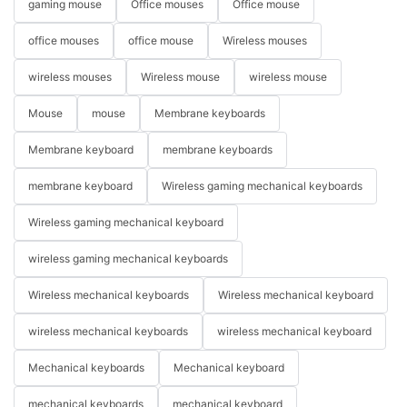
gaming mouse
Office mouses
Office mouse
office mouses
office mouse
Wireless mouses
wireless mouses
Wireless mouse
wireless mouse
Mouse
mouse
Membrane keyboards
Membrane keyboard
membrane keyboards
membrane keyboard
Wireless gaming mechanical keyboards
Wireless gaming mechanical keyboard
wireless gaming mechanical keyboards
Wireless mechanical keyboards
Wireless mechanical keyboard
wireless mechanical keyboards
wireless mechanical keyboard
Mechanical keyboards
Mechanical keyboard
mechanical keyboards
mechanical keyboard