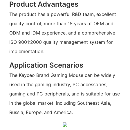
Product Advantages
The product has a powerful R&D team, excellent
quality control, more than 15 years of OEM and
ODM and IDM experience, and a comprehensive
ISO 9001:2000 quality management system for
implementation.
Application Scenarios
The Keyceo Brand Gaming Mouse can be widely
used in the gaming industry, PC accessories,
gaming and PC peripherals, and is suitable for use
in the global market, including Southeast Asia,
Russia, Europe, and America.