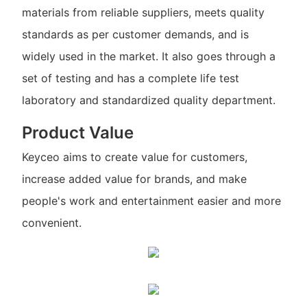
materials from reliable suppliers, meets quality
standards as per customer demands, and is
widely used in the market. It also goes through a
set of testing and has a complete life test
laboratory and standardized quality department.
Product Value
Keyceo aims to create value for customers,
increase added value for brands, and make
people's work and entertainment easier and more
convenient.