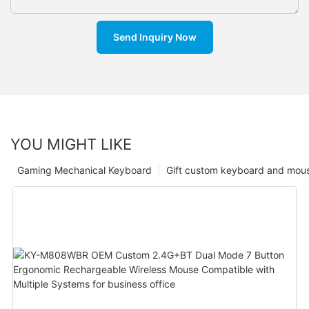
Send Inquiry Now
YOU MIGHT LIKE
Gaming Mechanical Keyboard
Gift custom keyboard and mou