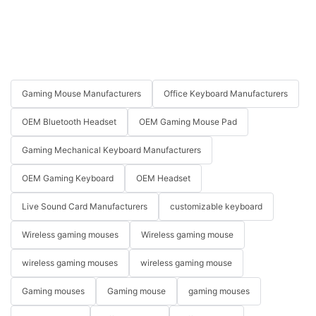
Gaming Mouse Manufacturers
Office Keyboard Manufacturers
OEM Bluetooth Headset
OEM Gaming Mouse Pad
Gaming Mechanical Keyboard Manufacturers
OEM Gaming Keyboard
OEM Headset
Live Sound Card Manufacturers
customizable keyboard
Wireless gaming mouses
Wireless gaming mouse
wireless gaming mouses
wireless gaming mouse
Gaming mouses
Gaming mouse
gaming mouses