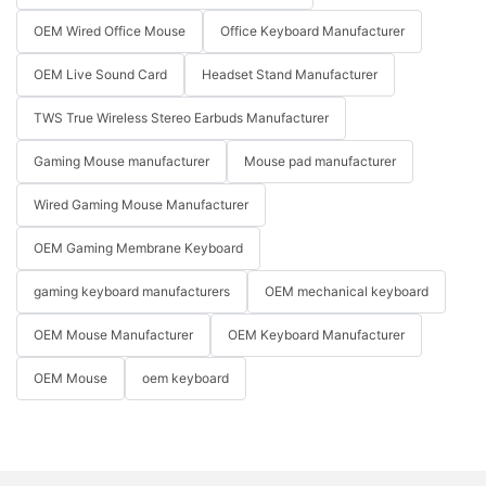
OEM Wired Office Mouse
Office Keyboard Manufacturer
OEM Live Sound Card
Headset Stand Manufacturer
TWS True Wireless Stereo Earbuds Manufacturer
Gaming Mouse manufacturer
Mouse pad manufacturer
Wired Gaming Mouse Manufacturer
OEM Gaming Membrane Keyboard
gaming keyboard manufacturers
OEM mechanical keyboard
OEM Mouse Manufacturer
OEM Keyboard Manufacturer
OEM Mouse
oem keyboard