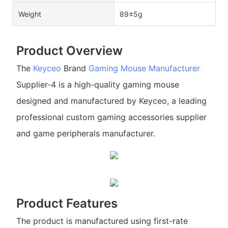
Weight
89±5g
Product Overview
The
Keyceo
Brand
Gaming Mouse Manufacturer
Supplier-4 is a high-quality gaming mouse
designed and manufactured by Keyceo, a leading
professional custom gaming accessories supplier
and game peripherals manufacturer.
Product Features
The product is manufactured using first-rate