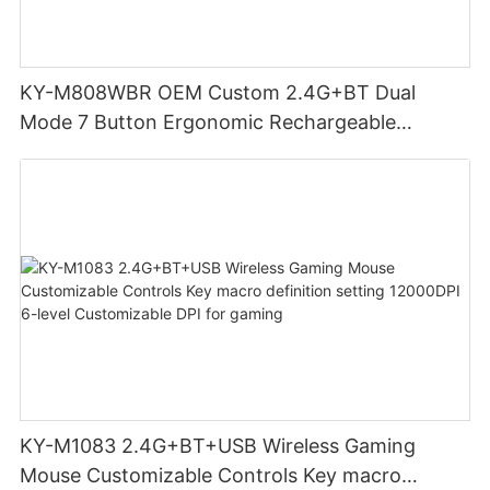
KY-M808WBR OEM Custom 2.4G+BT Dual
Mode 7 Button Ergonomic Rechargeable
Wireless Mouse Compatible with Multiple
Systems for business office
KY-M1083 2.4G+BT+USB Wireless Gaming
Mouse Customizable Controls Key macro