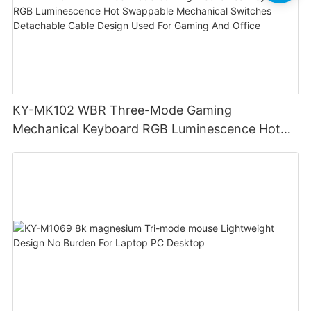
KY-MK102 WBR Three-Mode Gaming
Mechanical Keyboard RGB Luminescence Hot
Swappable Mechanical Switches Detachable
Cable Design Used For Gaming And Office