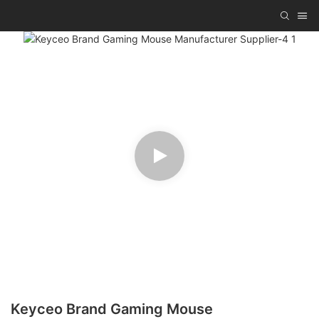
Keyceo Brand Gaming Mouse