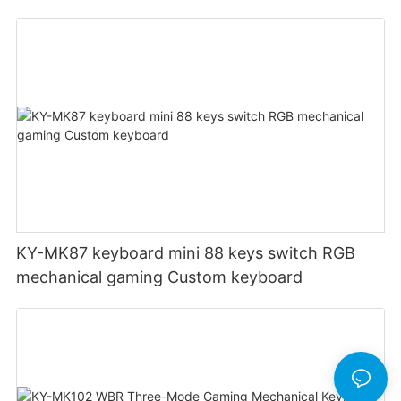
definition setting 12000DPI 6-level
Customizable DPI for gaming
KY-MK87 keyboard mini 88 keys switch RGB
mechanical gaming Custom keyboard