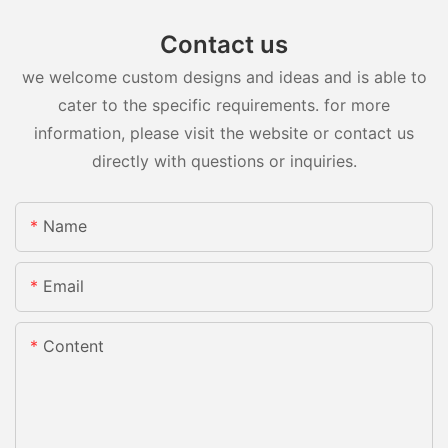
Contact us
we welcome custom designs and ideas and is able to
cater to the specific requirements. for more
information, please visit the website or contact us
directly with questions or inquiries.
Name
Email
Content