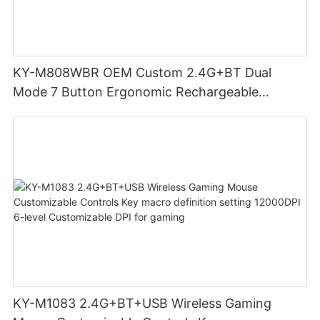
KY-M808WBR OEM Custom 2.4G+BT Dual
Mode 7 Button Ergonomic Rechargeable
Wireless Mouse Compatible with Multiple
Systems for business office
KY-M1083 2.4G+BT+USB Wireless Gaming