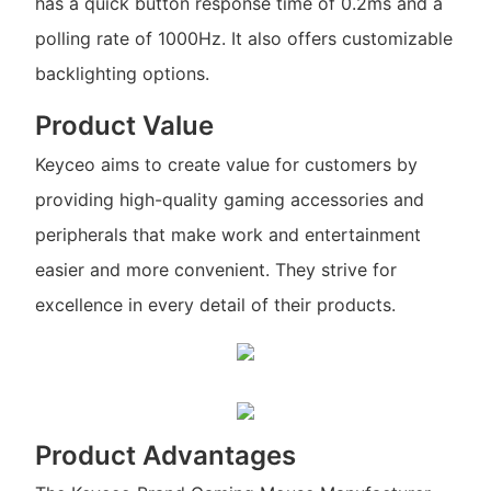
has a quick button response time of 0.2ms and a
polling rate of 1000Hz. It also offers customizable
backlighting options.
Product Value
Keyceo aims to create value for customers by
providing high-quality gaming accessories and
peripherals that make work and entertainment
easier and more convenient. They strive for
excellence in every detail of their products.
Product Advantages