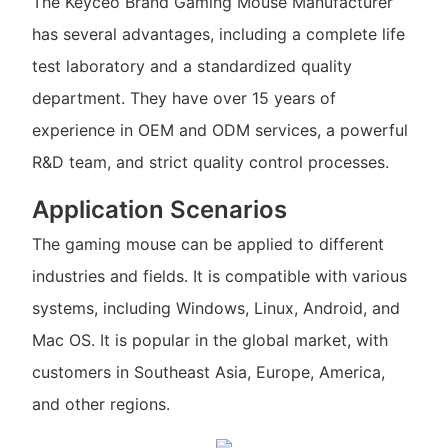
The Keyceo Brand Gaming Mouse Manufacturer
has several advantages, including a complete life
test laboratory and a standardized quality
department. They have over 15 years of
experience in OEM and ODM services, a powerful
R&D team, and strict quality control processes.
Application Scenarios
The gaming mouse can be applied to different
industries and fields. It is compatible with various
systems, including Windows, Linux, Android, and
Mac OS. It is popular in the global market, with
customers in Southeast Asia, Europe, America,
and other regions.