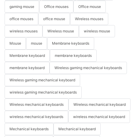
gaming mouse
Office mouses
Office mouse
office mouses
office mouse
Wireless mouses
wireless mouses
Wireless mouse
wireless mouse
Mouse
mouse
Membrane keyboards
Membrane keyboard
membrane keyboards
membrane keyboard
Wireless gaming mechanical keyboards
Wireless gaming mechanical keyboard
wireless gaming mechanical keyboards
Wireless mechanical keyboards
Wireless mechanical keyboard
wireless mechanical keyboards
wireless mechanical keyboard
Mechanical keyboards
Mechanical keyboard