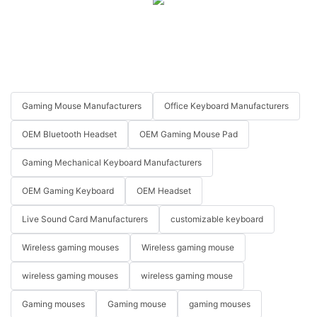
Gaming Mouse Manufacturers
Office Keyboard Manufacturers
OEM Bluetooth Headset
OEM Gaming Mouse Pad
Gaming Mechanical Keyboard Manufacturers
OEM Gaming Keyboard
OEM Headset
Live Sound Card Manufacturers
customizable keyboard
Wireless gaming mouses
Wireless gaming mouse
wireless gaming mouses
wireless gaming mouse
Gaming mouses
Gaming mouse
gaming mouses