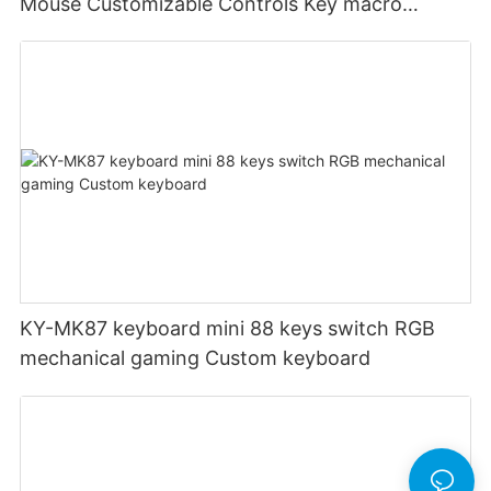
Mouse Customizable Controls Key macro
definition setting 12000DPI 6-level
Customizable DPI for gaming
KY-MK87 keyboard mini 88 keys switch RGB
mechanical gaming Custom keyboard