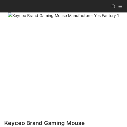
Keyceo Brand Gaming Mouse