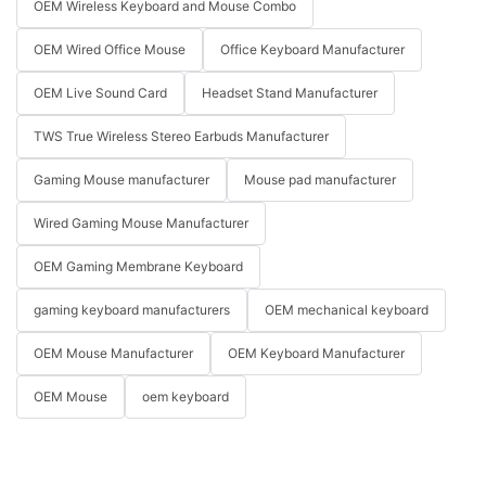
OEM Wireless Keyboard and Mouse Combo
OEM Wired Office Mouse
Office Keyboard Manufacturer
OEM Live Sound Card
Headset Stand Manufacturer
TWS True Wireless Stereo Earbuds Manufacturer
Gaming Mouse manufacturer
Mouse pad manufacturer
Wired Gaming Mouse Manufacturer
OEM Gaming Membrane Keyboard
gaming keyboard manufacturers
OEM mechanical keyboard
OEM Mouse Manufacturer
OEM Keyboard Manufacturer
OEM Mouse
oem keyboard