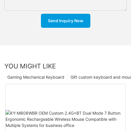
Send Inquiry Now
YOU MIGHT LIKE
Gaming Mechanical Keyboard
Gift custom keyboard and mou