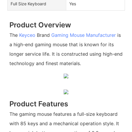
Full Size Keyboard
Yes
Product Overview
The
Keyceo
Brand
Gaming Mouse Manufacturer
is
a high-end gaming mouse that is known for its
longer service life. It is constructed using high-end
technology and finest materials.
Product Features
The gaming mouse features a full-size keyboard
with 85 keys and a mechanical operation style. It