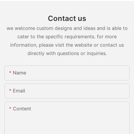
Contact us
we welcome custom designs and ideas and is able to
cater to the specific requirements. for more
information, please visit the website or contact us
directly with questions or inquiries.
Name
Email
Content