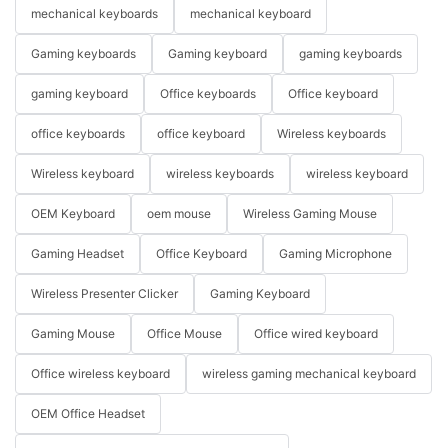
mechanical keyboards
mechanical keyboard
Gaming keyboards
Gaming keyboard
gaming keyboards
gaming keyboard
Office keyboards
Office keyboard
office keyboards
office keyboard
Wireless keyboards
Wireless keyboard
wireless keyboards
wireless keyboard
OEM Keyboard
oem mouse
Wireless Gaming Mouse
Gaming Headset
Office Keyboard
Gaming Microphone
Wireless Presenter Clicker
Gaming Keyboard
Gaming Mouse
Office Mouse
Office wired keyboard
Office wireless keyboard
wireless gaming mechanical keyboard
OEM Office Headset