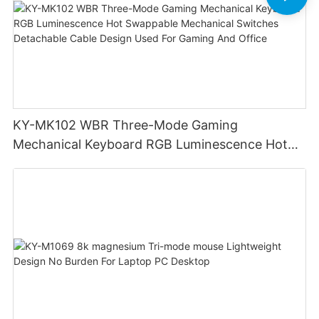
KY-MK102 WBR Three-Mode Gaming
Mechanical Keyboard RGB Luminescence Hot
Swappable Mechanical Switches Detachable
Cable Design Used For Gaming And Office