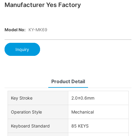
Manufacturer Yes Factory
Model No:
KY-MK69
Inquiry
Product Detail
Key Stroke
2.0±0.6mm
Operation Style
Mechanical
Keyboard Standard
85 KEYS