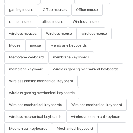
gaming mouse
Office mouses
Office mouse
office mouses
office mouse
Wireless mouses
wireless mouses
Wireless mouse
wireless mouse
Mouse
mouse
Membrane keyboards
Membrane keyboard
membrane keyboards
membrane keyboard
Wireless gaming mechanical keyboards
Wireless gaming mechanical keyboard
wireless gaming mechanical keyboards
Wireless mechanical keyboards
Wireless mechanical keyboard
wireless mechanical keyboards
wireless mechanical keyboard
Mechanical keyboards
Mechanical keyboard