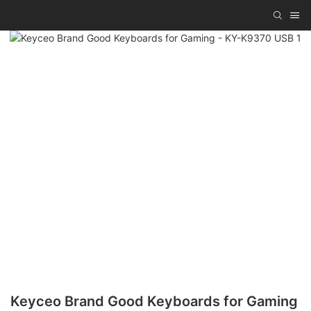
Keyceo Brand Good Keyboards for Gaming