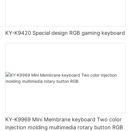
KY-K9420 Special design RGB gaming keyboard
KY-K9969 Mini Membrane keyboard Two color
injection molding multimedia rotary button RGB