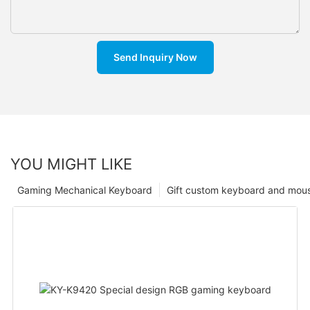
Send Inquiry Now
YOU MIGHT LIKE
Gaming Mechanical Keyboard
Gift custom keyboard and mou