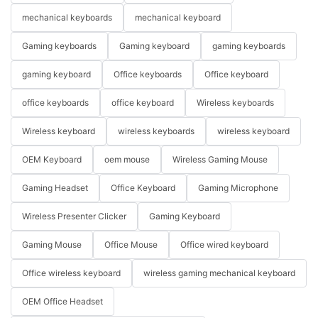
mechanical keyboards
mechanical keyboard
Gaming keyboards
Gaming keyboard
gaming keyboards
gaming keyboard
Office keyboards
Office keyboard
office keyboards
office keyboard
Wireless keyboards
Wireless keyboard
wireless keyboards
wireless keyboard
OEM Keyboard
oem mouse
Wireless Gaming Mouse
Gaming Headset
Office Keyboard
Gaming Microphone
Wireless Presenter Clicker
Gaming Keyboard
Gaming Mouse
Office Mouse
Office wired keyboard
Office wireless keyboard
wireless gaming mechanical keyboard
OEM Office Headset