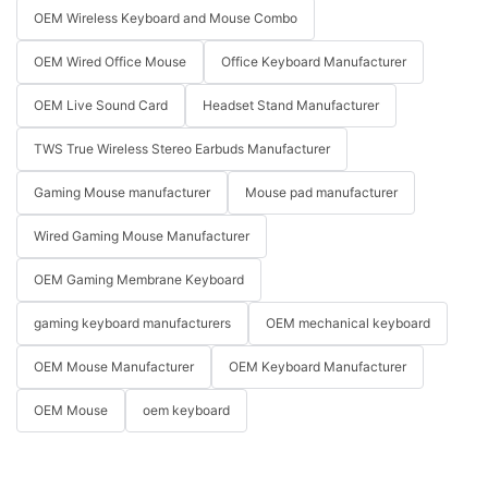
OEM Wireless Keyboard and Mouse Combo
OEM Wired Office Mouse
Office Keyboard Manufacturer
OEM Live Sound Card
Headset Stand Manufacturer
TWS True Wireless Stereo Earbuds Manufacturer
Gaming Mouse manufacturer
Mouse pad manufacturer
Wired Gaming Mouse Manufacturer
OEM Gaming Membrane Keyboard
gaming keyboard manufacturers
OEM mechanical keyboard
OEM Mouse Manufacturer
OEM Keyboard Manufacturer
OEM Mouse
oem keyboard