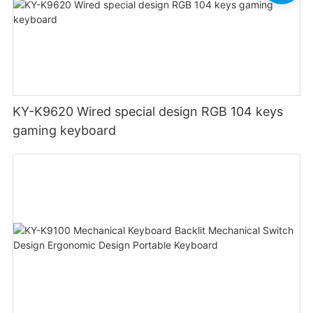
KY-K9620 Wired special design RGB 104 keys
gaming keyboard