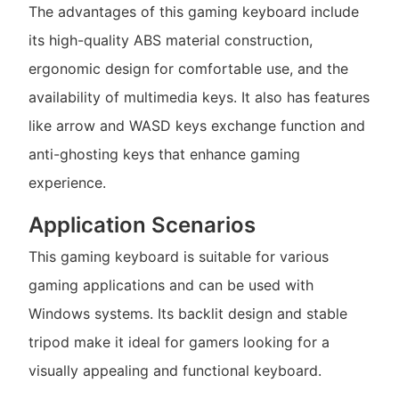
The advantages of this gaming keyboard include
its high-quality ABS material construction,
ergonomic design for comfortable use, and the
availability of multimedia keys. It also has features
like arrow and WASD keys exchange function and
anti-ghosting keys that enhance gaming
experience.
Application Scenarios
This gaming keyboard is suitable for various
gaming applications and can be used with
Windows systems. Its backlit design and stable
tripod make it ideal for gamers looking for a
visually appealing and functional keyboard.