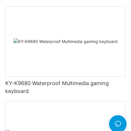
KY-K9680 Waterproof Multimedia gaming
keyboard