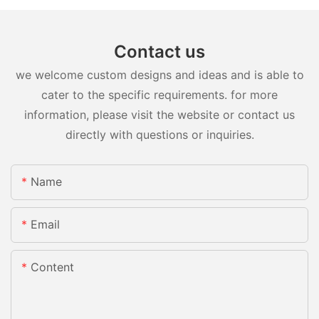
Contact us
we welcome custom designs and ideas and is able to
cater to the specific requirements. for more
information, please visit the website or contact us
directly with questions or inquiries.
Name
Email
Content