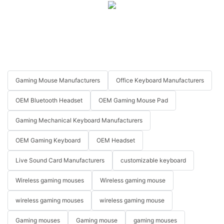
Gaming Mouse Manufacturers
Office Keyboard Manufacturers
OEM Bluetooth Headset
OEM Gaming Mouse Pad
Gaming Mechanical Keyboard Manufacturers
OEM Gaming Keyboard
OEM Headset
Live Sound Card Manufacturers
customizable keyboard
Wireless gaming mouses
Wireless gaming mouse
wireless gaming mouses
wireless gaming mouse
Gaming mouses
Gaming mouse
gaming mouses