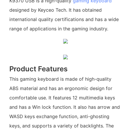
K9370 USB is a high-quality
gaming keyboard
designed by Keyceo Tech. It has obtained
international quality certifications and has a wide
range of applications in the gaming industry.
Product Features
This gaming keyboard is made of high-quality
ABS material and has an ergonomic design for
comfortable use. It features 12 multimedia keys
and has a Win lock function. It also has arrow and
WASD keys exchange function, anti-ghosting
keys, and supports a variety of backlights. The