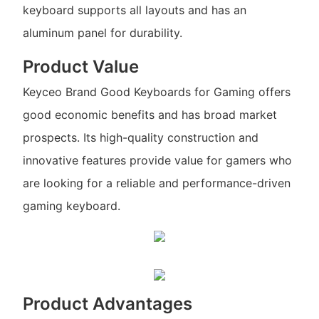
keyboard supports all layouts and has an
aluminum panel for durability.
Product Value
Keyceo Brand Good Keyboards for Gaming offers
good economic benefits and has broad market
prospects. Its high-quality construction and
innovative features provide value for gamers who
are looking for a reliable and performance-driven
gaming keyboard.
Product Advantages