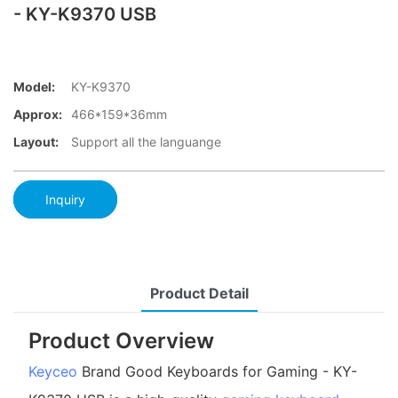
- KY-K9370 USB
Model:
KY-K9370
Approx:
466*159*36mm
Layout:
Support all the languange
Inquiry
Product Detail
Product Overview
Keyceo
Brand Good Keyboards for Gaming - KY-