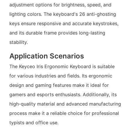
adjustment options for brightness, speed, and
lighting colors. The keyboard's 26 anti-ghosting
keys ensure responsive and accurate keystrokes,
and its durable frame provides long-lasting
stability.
Application Scenarios
The Keyceo Iris Ergonomic Keyboard is suitable
for various industries and fields. Its ergonomic
design and gaming features make it ideal for
gamers and esports enthusiasts. Additionally, its
high-quality material and advanced manufacturing
process make it a reliable choice for professional
typists and office use.