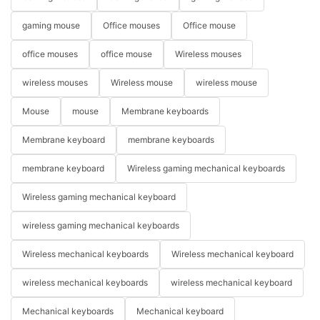
gaming mouse
Office mouses
Office mouse
office mouses
office mouse
Wireless mouses
wireless mouses
Wireless mouse
wireless mouse
Mouse
mouse
Membrane keyboards
Membrane keyboard
membrane keyboards
membrane keyboard
Wireless gaming mechanical keyboards
Wireless gaming mechanical keyboard
wireless gaming mechanical keyboards
Wireless mechanical keyboards
Wireless mechanical keyboard
wireless mechanical keyboards
wireless mechanical keyboard
Mechanical keyboards
Mechanical keyboard