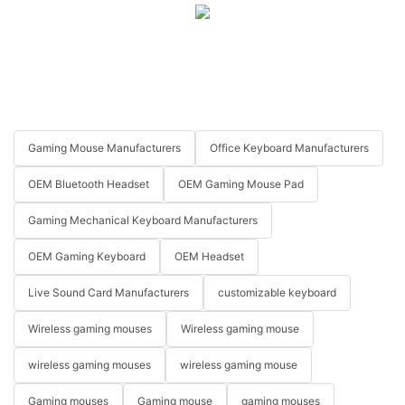
Gaming Mouse Manufacturers
Office Keyboard Manufacturers
OEM Bluetooth Headset
OEM Gaming Mouse Pad
Gaming Mechanical Keyboard Manufacturers
OEM Gaming Keyboard
OEM Headset
Live Sound Card Manufacturers
customizable keyboard
Wireless gaming mouses
Wireless gaming mouse
wireless gaming mouses
wireless gaming mouse
Gaming mouses
Gaming mouse
gaming mouses