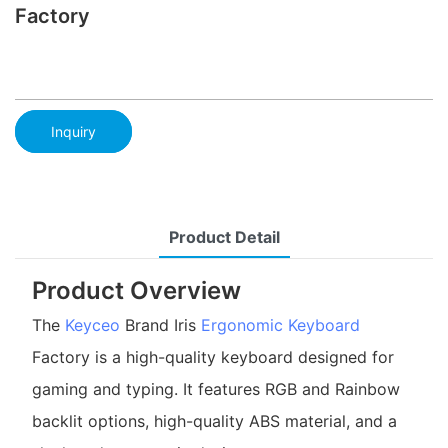
Factory
Inquiry
Product Detail
Product Overview
The
Keyceo
Brand Iris
Ergonomic Keyboard
Factory is a high-quality keyboard designed for
gaming and typing. It features RGB and Rainbow
backlit options, high-quality ABS material, and a