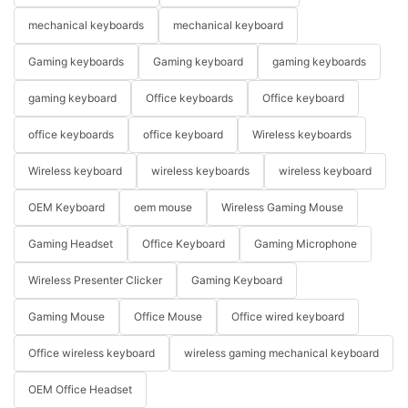
mechanical keyboards
mechanical keyboard
Gaming keyboards
Gaming keyboard
gaming keyboards
gaming keyboard
Office keyboards
Office keyboard
office keyboards
office keyboard
Wireless keyboards
Wireless keyboard
wireless keyboards
wireless keyboard
OEM Keyboard
oem mouse
Wireless Gaming Mouse
Gaming Headset
Office Keyboard
Gaming Microphone
Wireless Presenter Clicker
Gaming Keyboard
Gaming Mouse
Office Mouse
Office wired keyboard
Office wireless keyboard
wireless gaming mechanical keyboard
OEM Office Headset