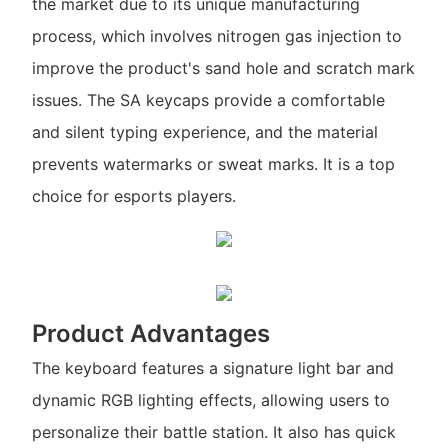
the market due to its unique manufacturing
process, which involves nitrogen gas injection to
improve the product's sand hole and scratch mark
issues. The SA keycaps provide a comfortable
and silent typing experience, and the material
prevents watermarks or sweat marks. It is a top
choice for esports players.
Product Advantages
The keyboard features a signature light bar and
dynamic RGB lighting effects, allowing users to
personalize their battle station. It also has quick