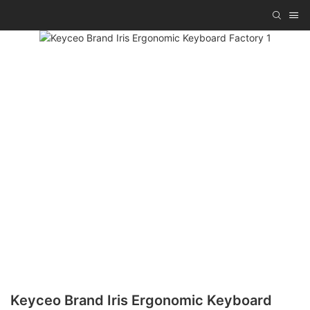
Keyceo Brand Iris Ergonomic Keyboard