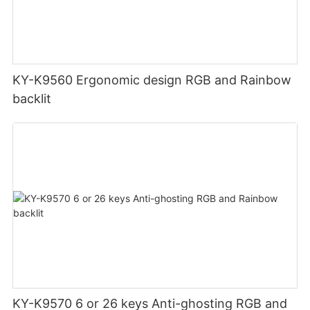
KY-K9560 Ergonomic design RGB and Rainbow
backlit
KY-K9570 6 or 26 keys Anti-ghosting RGB and