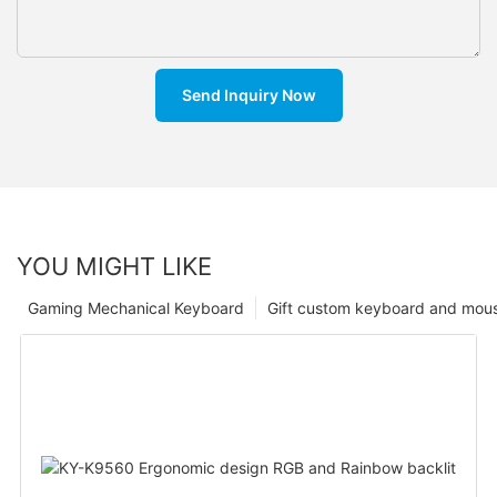
Send Inquiry Now
YOU MIGHT LIKE
Gaming Mechanical Keyboard
Gift custom keyboard and mou