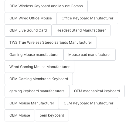
OEM Wireless Keyboard and Mouse Combo
OEM Wired Office Mouse
Office Keyboard Manufacturer
OEM Live Sound Card
Headset Stand Manufacturer
TWS True Wireless Stereo Earbuds Manufacturer
Gaming Mouse manufacturer
Mouse pad manufacturer
Wired Gaming Mouse Manufacturer
OEM Gaming Membrane Keyboard
gaming keyboard manufacturers
OEM mechanical keyboard
OEM Mouse Manufacturer
OEM Keyboard Manufacturer
OEM Mouse
oem keyboard