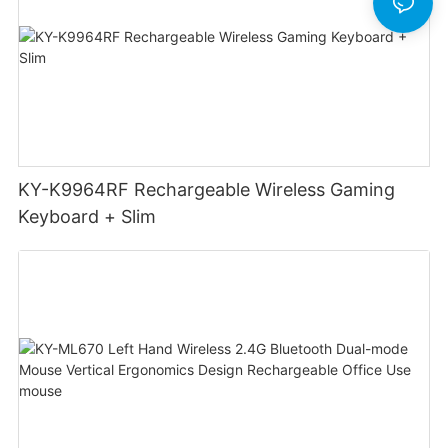
KY-K9964RF Rechargeable Wireless Gaming
Keyboard + Slim