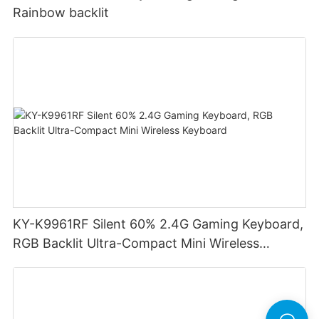
Rainbow backlit
KY-K9961RF Silent 60% 2.4G Gaming Keyboard,
RGB Backlit Ultra-Compact Mini Wireless
Keyboard