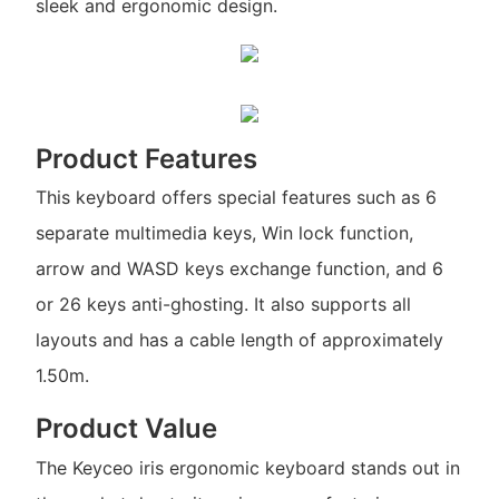
sleek and ergonomic design.
Product Features
This keyboard offers special features such as 6
separate multimedia keys, Win lock function,
arrow and WASD keys exchange function, and 6
or 26 keys anti-ghosting. It also supports all
layouts and has a cable length of approximately
1.50m.
Product Value
The Keyceo iris ergonomic keyboard stands out in