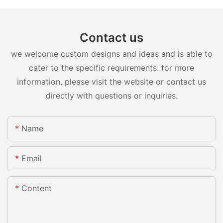
Contact us
we welcome custom designs and ideas and is able to
cater to the specific requirements. for more
information, please visit the website or contact us
directly with questions or inquiries.
Name
Email
Content