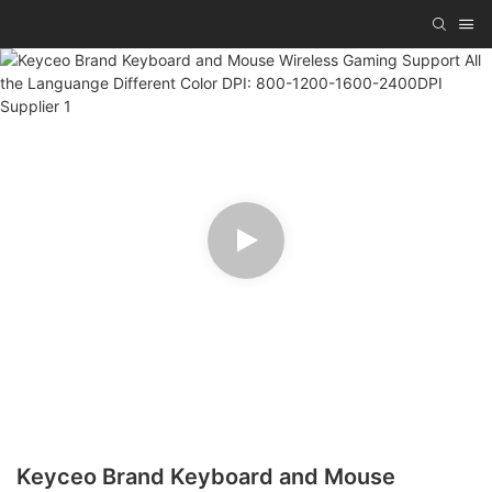
Keyceo Brand Keyboard and Mouse