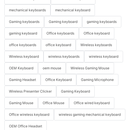
mechanical keyboards
mechanical keyboard
Gaming keyboards
Gaming keyboard
gaming keyboards
gaming keyboard
Office keyboards
Office keyboard
office keyboards
office keyboard
Wireless keyboards
Wireless keyboard
wireless keyboards
wireless keyboard
OEM Keyboard
oem mouse
Wireless Gaming Mouse
Gaming Headset
Office Keyboard
Gaming Microphone
Wireless Presenter Clicker
Gaming Keyboard
Gaming Mouse
Office Mouse
Office wired keyboard
Office wireless keyboard
wireless gaming mechanical keyboard
OEM Office Headset