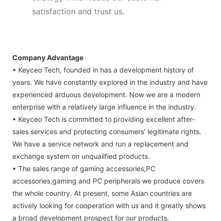
satisfaction and trust us.
Company Advantage
• Keyceo Tech, founded in has a development history of
years. We have constantly explored in the industry and have
experienced arduous development. Now we are a modern
enterprise with a relatively large influence in the industry.
• Keyceo Tech is committed to providing excellent after-
sales services and protecting consumers' legitimate rights.
We have a service network and run a replacement and
exchange system on unqualified products.
• The sales range of gaming accessories,PC
accessories,gaming and PC peripherals we produce covers
the whole country. At present, some Asian countries are
actively looking for cooperation with us and it greatly shows
a broad development prospect for our products.