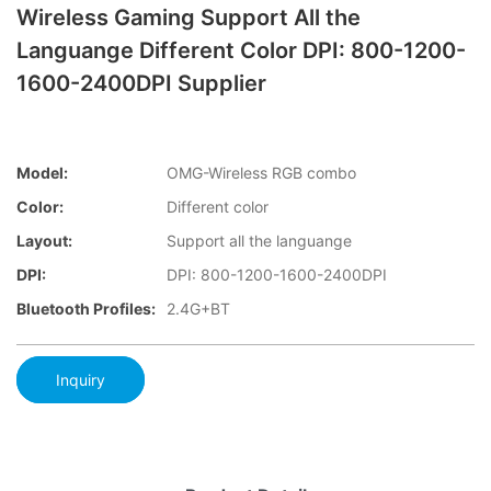
Wireless Gaming Support All the
Languange Different Color DPI: 800-1200-
1600-2400DPI Supplier
Model:
OMG-Wireless RGB combo
Color:
Different color
Layout:
Support all the languange
DPI:
DPI: 800-1200-1600-2400DPI
Bluetooth Profiles:
2.4G+BT
Inquiry