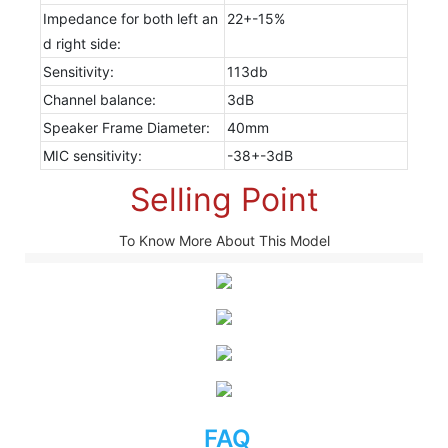
Impedance for both left an
22+-15%
d right side:
Sensitivity:
113db
Channel balance:
3dB
Speaker Frame Diameter:
40mm
MIC sensitivity:
-38+-3dB
Selling Point
To Know More About This Model
FAQ