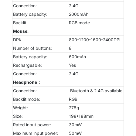
Connection:
2.4G
Battery capacity:
2000mAh
Backlit:
RGB mode
Mouse:
DPI:
800-1200-1600-2400DPI
Number of buttons:
8
Battery capacity:
600mAh
Rechargeable:
Yes
Connection:
2.4G
Headphone：
Connection:
Bluetooth & 2.4G available
Backlit mode:
RGB
Weight:
278g
Size:
198*188mm
Rated input power:
30mW
Maximum input power:
50mW