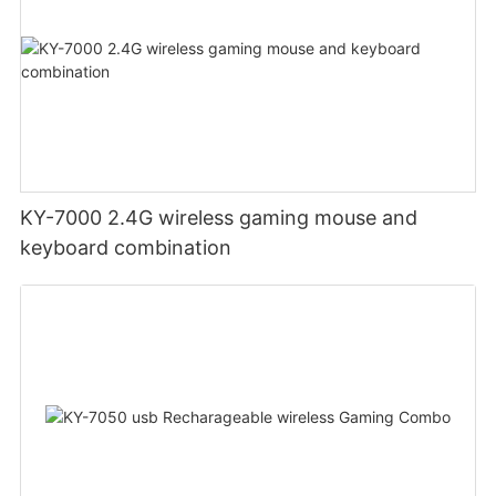
KY-7000 2.4G wireless gaming mouse and
keyboard combination