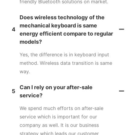
friendly Bluetooth solutions on market.
Does wireless technology of the
mechanical keyboard is same
4
energy efficient compare to regular
models?
Yes, the difference is in keyboard input
method. Wireless data transition is same
way.
Can I rely on your after-sale
5
service?
We spend much efforts on after-sale
service which is important for our
company as well. It is our business
strategy which leads our customer