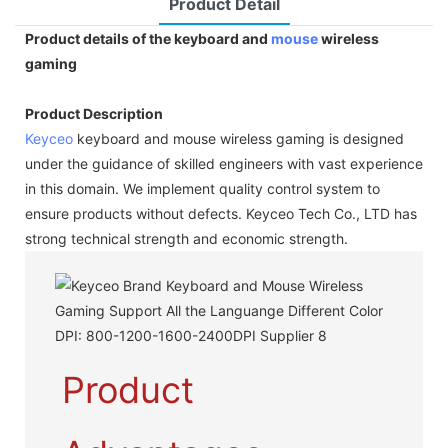
Product Detail
Product details of the keyboard and
mouse
wireless
gaming
Product Description
Keyceo
keyboard and mouse wireless gaming is designed
under the guidance of skilled engineers with vast experience
in this domain. We implement quality control system to
ensure products without defects. Keyceo Tech Co., LTD has
strong technical strength and economic strength.
Product