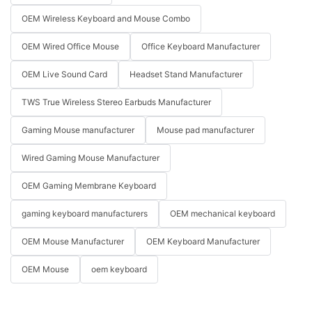
OEM Wireless Keyboard and Mouse Combo
OEM Wired Office Mouse
Office Keyboard Manufacturer
OEM Live Sound Card
Headset Stand Manufacturer
TWS True Wireless Stereo Earbuds Manufacturer
Gaming Mouse manufacturer
Mouse pad manufacturer
Wired Gaming Mouse Manufacturer
OEM Gaming Membrane Keyboard
gaming keyboard manufacturers
OEM mechanical keyboard
OEM Mouse Manufacturer
OEM Keyboard Manufacturer
OEM Mouse
oem keyboard