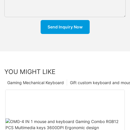
Send Inquiry Now
YOU MIGHT LIKE
Gaming Mechanical Keyboard
Gift custom keyboard and mou