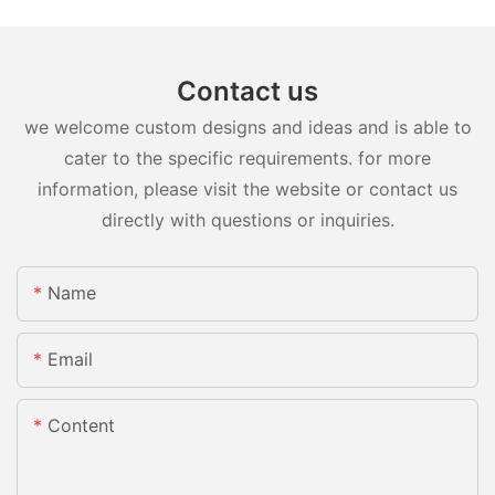
Contact us
we welcome custom designs and ideas and is able to
cater to the specific requirements. for more
information, please visit the website or contact us
directly with questions or inquiries.
Name
Email
Content