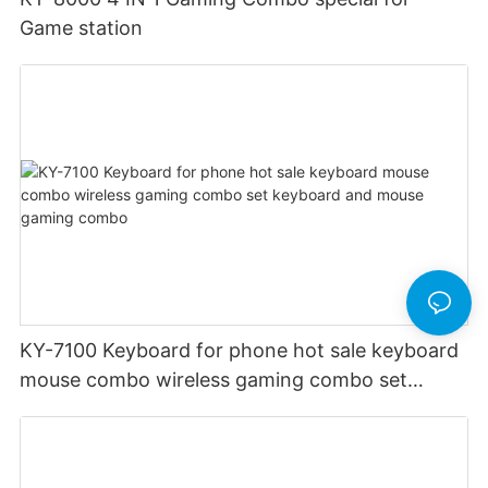
Game station
KY-7100 Keyboard for phone hot sale keyboard
mouse combo wireless gaming combo set
keyboard and mouse gaming combo