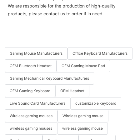
We are responsible for the production of high-quality
products, please contact us to order if in need.
Gaming Mouse Manufacturers
Office Keyboard Manufacturers
OEM Bluetooth Headset
OEM Gaming Mouse Pad
Gaming Mechanical Keyboard Manufacturers
OEM Gaming Keyboard
OEM Headset
Live Sound Card Manufacturers
customizable keyboard
Wireless gaming mouses
Wireless gaming mouse
wireless gaming mouses
wireless gaming mouse