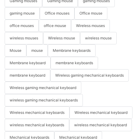
Gaming mouses
Gaming mouse
gaming mouses
gaming mouse
Office mouses
Office mouse
office mouses
office mouse
Wireless mouses
wireless mouses
Wireless mouse
wireless mouse
Mouse
mouse
Membrane keyboards
Membrane keyboard
membrane keyboards
membrane keyboard
Wireless gaming mechanical keyboards
Wireless gaming mechanical keyboard
wireless gaming mechanical keyboards
Wireless mechanical keyboards
Wireless mechanical keyboard
wireless mechanical keyboards
wireless mechanical keyboard
Mechanical keyboards
Mechanical keyboard