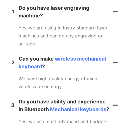
Do you have laser engraving
1
machine?
Yes, we are using industry standard laser
machines and can do any engraving on
surface.
Can you make
wireless mechanical
2
keyboard
?
We have high quality energy efficient
wireless technology.
Do you have ability and experience
3
in Bluetooth
Mechanical keyboards
?
Yes, we use most advanced and budget-