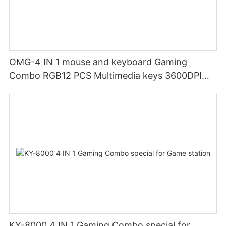
OMG-4 IN 1 mouse and keyboard Gaming
Combo RGB12 PCS Multimedia keys 3600DPI
Ergonomic design
KY-8000 4 IN 1 Gaming Combo special for