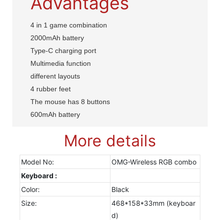
Advantages
4 in 1 game combination
2000mAh battery
Type-C charging port
Multimedia function
different layouts
4 rubber feet
The mouse has 8 buttons
600mAh battery
More details
Model No:
OMG-Wireless RGB combo
Keyboard :
Color:
Black
Size:
468*158*33mm (keyboar
d)