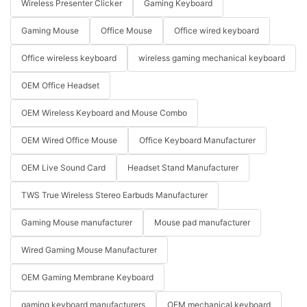
Wireless Presenter Clicker
Gaming Keyboard
Gaming Mouse
Office Mouse
Office wired keyboard
Office wireless keyboard
wireless gaming mechanical keyboard
OEM Office Headset
OEM Wireless Keyboard and Mouse Combo
OEM Wired Office Mouse
Office Keyboard Manufacturer
OEM Live Sound Card
Headset Stand Manufacturer
TWS True Wireless Stereo Earbuds Manufacturer
Gaming Mouse manufacturer
Mouse pad manufacturer
Wired Gaming Mouse Manufacturer
OEM Gaming Membrane Keyboard
gaming keyboard manufacturers
OEM mechanical keyboard