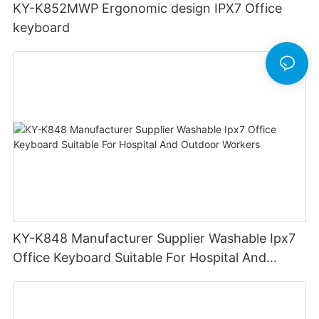
KY-K852MWP Ergonomic design IPX7 Office
keyboard
KY-K848 Manufacturer Supplier Washable Ipx7
Office Keyboard Suitable For Hospital And
Outdoor Workers