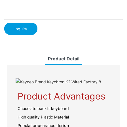
Inquiry
Product Detail
Product Advantages
Chocolate backlit keyboard
High quality Plastic Material
Popular appearance design