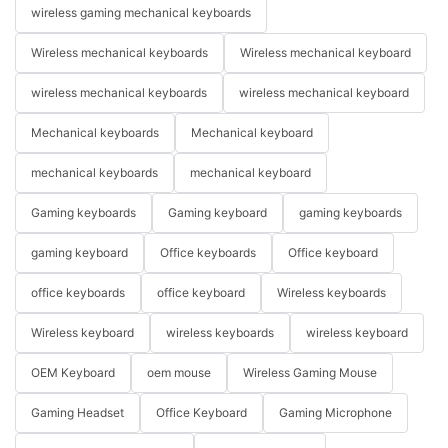
wireless gaming mechanical keyboards
Wireless mechanical keyboards
Wireless mechanical keyboard
wireless mechanical keyboards
wireless mechanical keyboard
Mechanical keyboards
Mechanical keyboard
mechanical keyboards
mechanical keyboard
Gaming keyboards
Gaming keyboard
gaming keyboards
gaming keyboard
Office keyboards
Office keyboard
office keyboards
office keyboard
Wireless keyboards
Wireless keyboard
wireless keyboards
wireless keyboard
OEM Keyboard
oem mouse
Wireless Gaming Mouse
Gaming Headset
Office Keyboard
Gaming Microphone