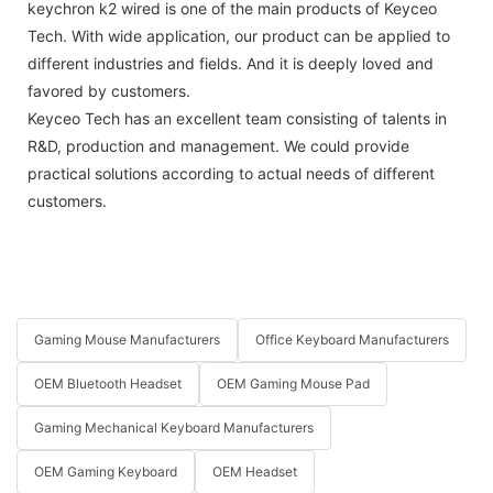
keychron k2 wired is one of the main products of Keyceo
Tech. With wide application, our product can be applied to
different industries and fields. And it is deeply loved and
favored by customers.
Keyceo Tech has an excellent team consisting of talents in
R&D, production and management. We could provide
practical solutions according to actual needs of different
customers.
Gaming Mouse Manufacturers
Office Keyboard Manufacturers
OEM Bluetooth Headset
OEM Gaming Mouse Pad
Gaming Mechanical Keyboard Manufacturers
OEM Gaming Keyboard
OEM Headset