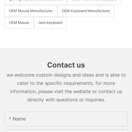
OEM Mouse Manufacturer
OEM Keyboard Manufacturer
OEM Mouse
oem keyboard
Contact us
we welcome custom designs and ideas and is able to
cater to the specific requirements. for more
information, please visit the website or contact us
directly with questions or inquiries.
Name