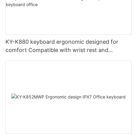
KY-K880 keyboard ergonomic designed for
comfort Compatible with wrist rest and
rechargeable Split wired keyboard office