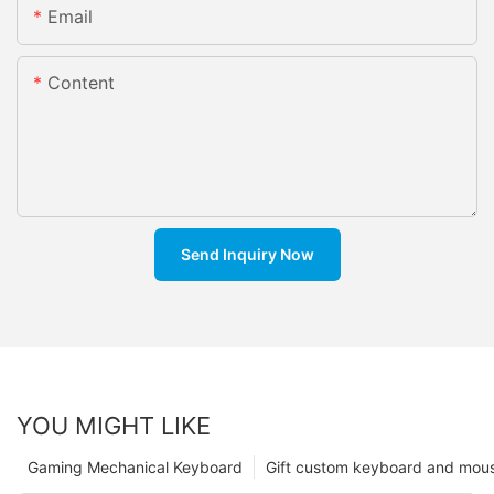
Email
Content
Send Inquiry Now
YOU MIGHT LIKE
Gaming Mechanical Keyboard
Gift custom keyboard and mou