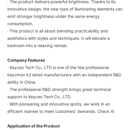
· The product delivers powerful brightness. Thanks to its
innovative design, the new type of illuminating elements can
emit stronger brightness under the same energy
consumption.
· This product is all about blending practicability and
aesthetics with styles and techniques. It will elevate a
bedroom into a relaxing retreat.
Company Features
· Keyceo Tech Co., LTD is one of the few professional
keychron k2 wired manufacturers with an independent R&D
ability in China.
· The professional R&D strength brings great technical
support to Keyceo Tech Co., LTD.
· With pioneering and innovative spirits, we work in an
efficient manner to meet customers’ demands. Check it!
Application of the Product