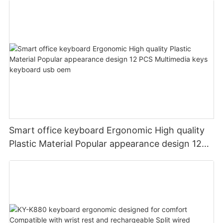
Smart office keyboard Ergonomic High quality
Plastic Material Popular appearance design 12
PCS Multimedia keys keyboard usb oem