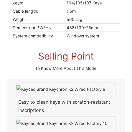
keys:
104/105/107 Keys
Cable length:
1.5m
Weight
560±5g
Demension(L*W*H):
438*139*26mm
System compatibility
Windows system
Selling Point
To Know More About This Model
Easy to clean keys with scratch-resistant
inscriptions