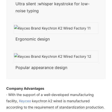
Ultra silent :whisper keystroke for low-
noise typing
Ergonomic design
Popular appearance design
Company Advantages
· With the support of a well-developed manufacturing
facility,
Keyceo
keychron k2 wired is manufactured
according to the requirement of standardization production.