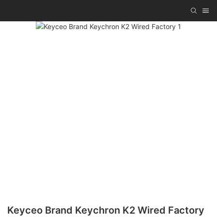
Keyceo Brand Keychron K2 Wired Factory