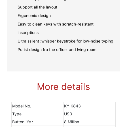
Support all the layout
Ergonomic design
Easy to clean keys with scratch-resistant
inscriptions
Ultra ssilent :whisper keystroke for low-noise typing
Purist design fro the office and lving room
More details
Model No.
KY-K843
Type
USB
Button life :
8 Million