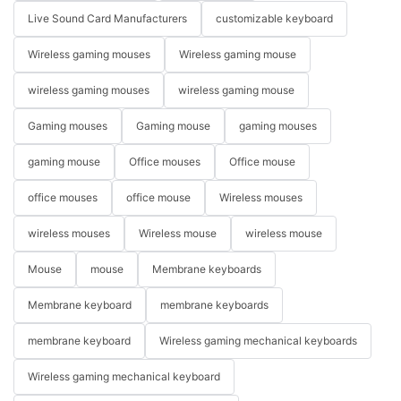
Live Sound Card Manufacturers
customizable keyboard
Wireless gaming mouses
Wireless gaming mouse
wireless gaming mouses
wireless gaming mouse
Gaming mouses
Gaming mouse
gaming mouses
gaming mouse
Office mouses
Office mouse
office mouses
office mouse
Wireless mouses
wireless mouses
Wireless mouse
wireless mouse
Mouse
mouse
Membrane keyboards
Membrane keyboard
membrane keyboards
membrane keyboard
Wireless gaming mechanical keyboards
Wireless gaming mechanical keyboard