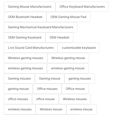
Gaming Mouse Manufacturers
Office Keyboard Manufacturers
OEM Bluetooth Headset
OEM Gaming Mouse Pad
Gaming Mechanical Keyboard Manufacturers
OEM Gaming Keyboard
OEM Headset
Live Sound Card Manufacturers
customizable keyboard
Wireless gaming mouses
Wireless gaming mouse
wireless gaming mouses
wireless gaming mouse
Gaming mouses
Gaming mouse
gaming mouses
gaming mouse
Office mouses
Office mouse
office mouses
office mouse
Wireless mouses
wireless mouses
Wireless mouse
wireless mouse