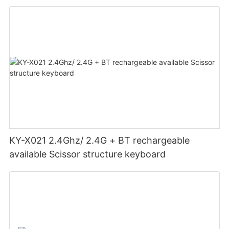
KY-X021 2.4Ghz/ 2.4G + BT rechargeable
available Scissor structure keyboard