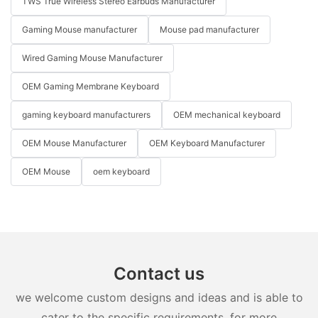
TWS True Wireless Stereo Earbuds Manufacturer
Gaming Mouse manufacturer
Mouse pad manufacturer
Wired Gaming Mouse Manufacturer
OEM Gaming Membrane Keyboard
gaming keyboard manufacturers
OEM mechanical keyboard
OEM Mouse Manufacturer
OEM Keyboard Manufacturer
OEM Mouse
oem keyboard
Contact us
we welcome custom designs and ideas and is able to
cater to the specific requirements. for more