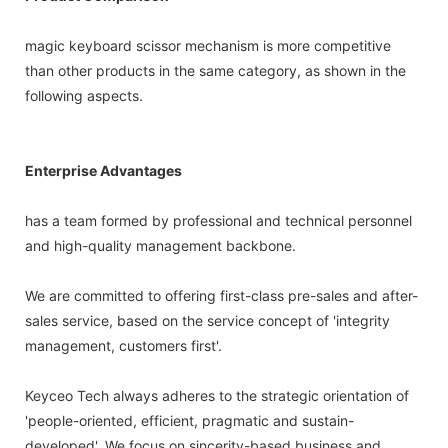
magic keyboard scissor mechanism is more competitive
than other products in the same category, as shown in the
following aspects.
Enterprise Advantages
has a team formed by professional and technical personnel
and high-quality management backbone.
We are committed to offering first-class pre-sales and after-
sales service, based on the service concept of 'integrity
management, customers first'.
Keyceo Tech always adheres to the strategic orientation of
'people-oriented, efficient, pragmatic and sustain-
developed'. We focus on sincerity-based business and