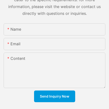
information, please visit the website or contact us
directly with questions or inquiries.
Name
Email
Content
Send Inquiry Now