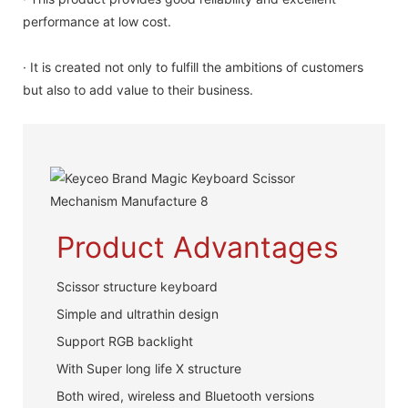
performance at low cost.
· It is created not only to fulfill the ambitions of customers
but also to add value to their business.
Product Advantages
Scissor structure keyboard
Simple and ultrathin design
Support RGB backlight
With Super long life X structure
Both wired, wireless and Bluetooth versions