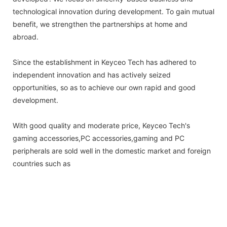
technological innovation during development. To gain mutual
benefit, we strengthen the partnerships at home and
abroad.
Since the establishment in Keyceo Tech has adhered to
independent innovation and has actively seized
opportunities, so as to achieve our own rapid and good
development.
With good quality and moderate price, Keyceo Tech's
gaming accessories,PC accessories,gaming and PC
peripherals are sold well in the domestic market and foreign
countries such as