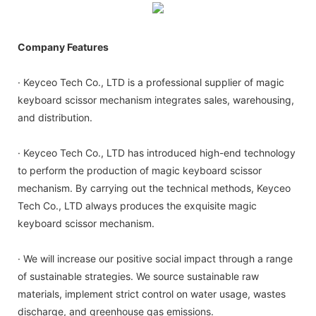
Company Features
· Keyceo Tech Co., LTD is a professional supplier of magic
keyboard scissor mechanism integrates sales, warehousing,
and distribution.
· Keyceo Tech Co., LTD has introduced high-end technology
to perform the production of magic keyboard scissor
mechanism. By carrying out the technical methods, Keyceo
Tech Co., LTD always produces the exquisite magic
keyboard scissor mechanism.
· We will increase our positive social impact through a range
of sustainable strategies. We source sustainable raw
materials, implement strict control on water usage, wastes
discharge, and greenhouse gas emissions.