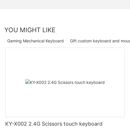
YOU MIGHT LIKE
Gaming Mechanical Keyboard
Gift custom keyboard and mou
KY-X002 2.4G Scissors touch keyboard