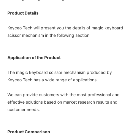
Product Details
Keyceo Tech will present you the details of magic keyboard
scissor mechanism in the following section.
Application of the Product
The magic keyboard scissor mechanism produced by
Keyceo Tech has a wide range of applications.
We can provide customers with the most professional and
effective solutions based on market research results and
customer needs.
Product Comparison