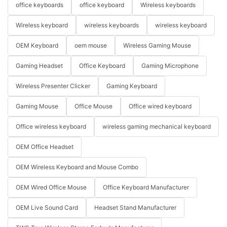
office keyboards
office keyboard
Wireless keyboards
Wireless keyboard
wireless keyboards
wireless keyboard
OEM Keyboard
oem mouse
Wireless Gaming Mouse
Gaming Headset
Office Keyboard
Gaming Microphone
Wireless Presenter Clicker
Gaming Keyboard
Gaming Mouse
Office Mouse
Office wired keyboard
Office wireless keyboard
wireless gaming mechanical keyboard
OEM Office Headset
OEM Wireless Keyboard and Mouse Combo
OEM Wired Office Mouse
Office Keyboard Manufacturer
OEM Live Sound Card
Headset Stand Manufacturer