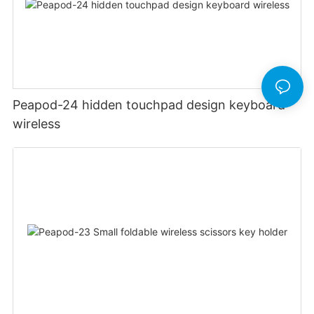
Peapod-24 hidden touchpad design keyboard
wireless