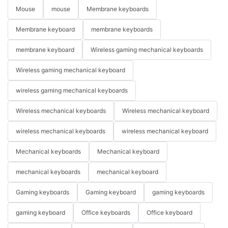
Mouse
mouse
Membrane keyboards
Membrane keyboard
membrane keyboards
membrane keyboard
Wireless gaming mechanical keyboards
Wireless gaming mechanical keyboard
wireless gaming mechanical keyboards
Wireless mechanical keyboards
Wireless mechanical keyboard
wireless mechanical keyboards
wireless mechanical keyboard
Mechanical keyboards
Mechanical keyboard
mechanical keyboards
mechanical keyboard
Gaming keyboards
Gaming keyboard
gaming keyboards
gaming keyboard
Office keyboards
Office keyboard