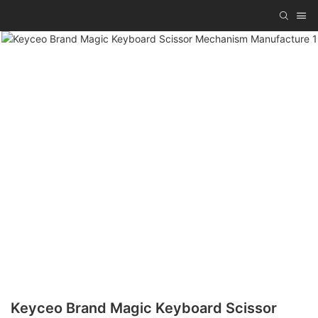
Keyceo Brand Magic Keyboard Scissor