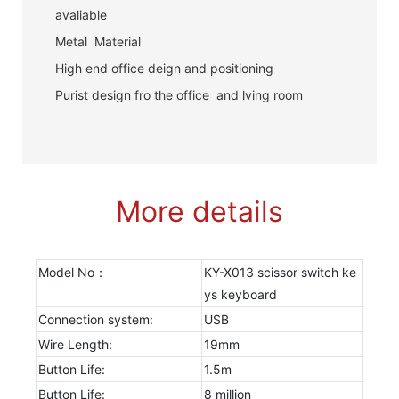
avaliable
Metal Material
High end office deign and positioning
Purist design fro the office and lving room
More details
Model No：
KY-X013 scissor switch ke
ys keyboard
Connection system:
USB
Wire Length:
19mm
Button Life:
1.5m
Button Life:
8 million