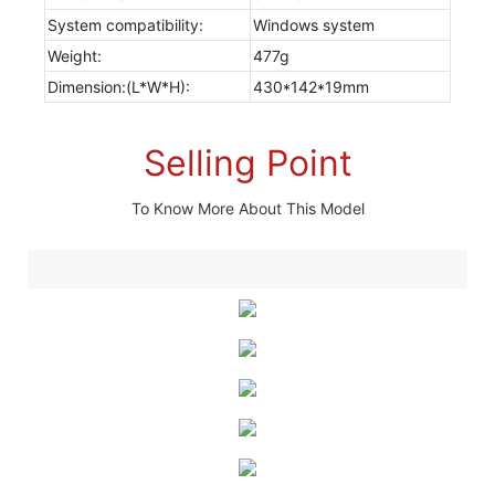
System compatibility:
Windows system
Weight:
477g
Dimension:(L*W*H):
430*142*19mm
Selling Point
To Know More About This Model