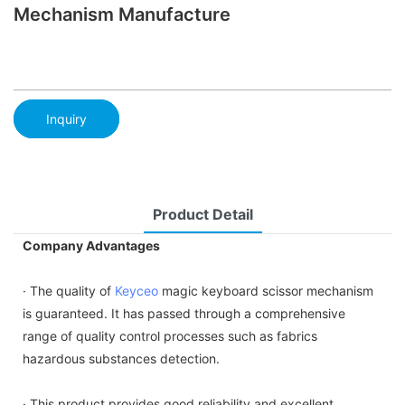
Mechanism Manufacture
Inquiry
Product Detail
Company Advantages
· The quality of
Keyceo
magic keyboard scissor mechanism
is guaranteed. It has passed through a comprehensive
range of quality control processes such as fabrics
hazardous substances detection.
· This product provides good reliability and excellent