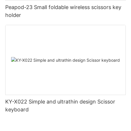
Peapod-23 Small foldable wireless scissors key
holder
KY-X022 Simple and ultrathin design Scissor
keyboard