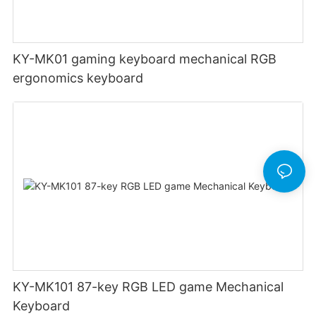
KY-MK01 gaming keyboard mechanical RGB
ergonomics keyboard
KY-MK101 87-key RGB LED game Mechanical
Keyboard