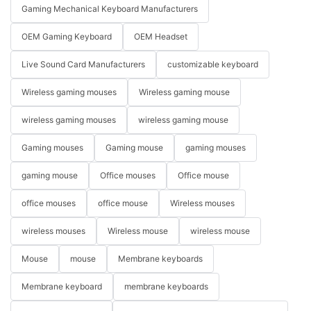
Gaming Mechanical Keyboard Manufacturers
OEM Gaming Keyboard
OEM Headset
Live Sound Card Manufacturers
customizable keyboard
Wireless gaming mouses
Wireless gaming mouse
wireless gaming mouses
wireless gaming mouse
Gaming mouses
Gaming mouse
gaming mouses
gaming mouse
Office mouses
Office mouse
office mouses
office mouse
Wireless mouses
wireless mouses
Wireless mouse
wireless mouse
Mouse
mouse
Membrane keyboards
Membrane keyboard
membrane keyboards