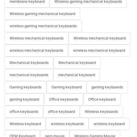
membrane keyboard
Wireless gaming mechanical keyboards
Wireless gaming mechanical keyboard
wireless gaming mechanical keyboards
Wireless mechanical keyboards
Wireless mechanical keyboard
wireless mechanical keyboards
wireless mechanical keyboard
Mechanical keyboards
Mechanical keyboard
mechanical keyboards
mechanical keyboard
Gaming keyboards
Gaming keyboard
gaming keyboards
gaming keyboard
Office keyboards
Office keyboard
office keyboards
office keyboard
Wireless keyboards
Wireless keyboard
wireless keyboards
wireless keyboard
OEM Keyboard
oem mouse
Wireless Gaming Mouse