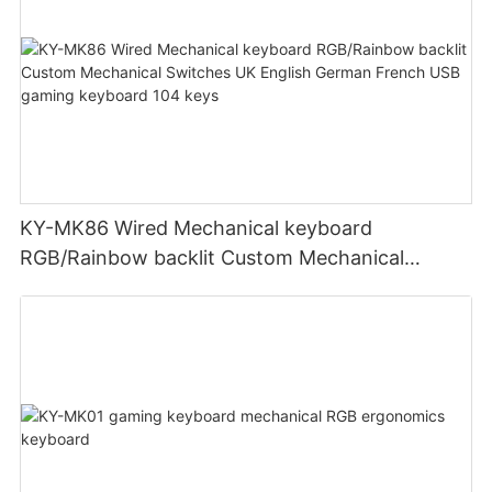
KY-MK86 Wired Mechanical keyboard
RGB/Rainbow backlit Custom Mechanical
Switches UK English German French USB
gaming keyboard 104 keys