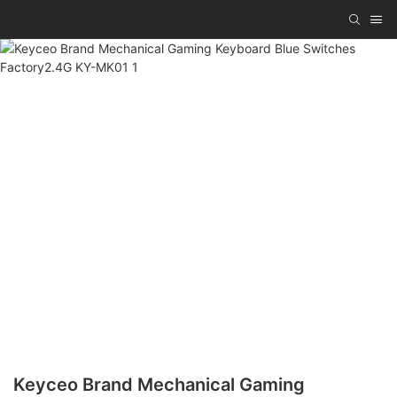
Keyceo Brand Mechanical Gaming