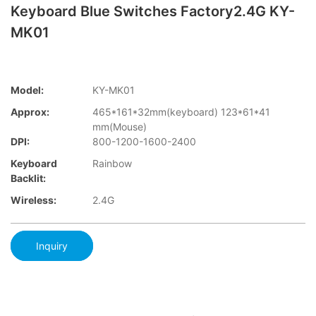
Keyboard Blue Switches Factory2.4G KY-
MK01
Model:
KY-MK01
Approx:
465*161*32mm(keyboard) 123*61*41
mm(Mouse)
DPI:
800-1200-1600-2400
Keyboard
Rainbow
Backlit:
Wireless:
2.4G
Inquiry