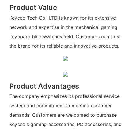
Product Value
Keyceo Tech Co., LTD is known for its extensive
network and expertise in the mechanical gaming
keyboard blue switches field. Customers can trust
the brand for its reliable and innovative products.
Product Advantages
The company emphasizes its professional service
system and commitment to meeting customer
demands. Customers are welcomed to purchase
Keyceo's gaming accessories, PC accessories, and