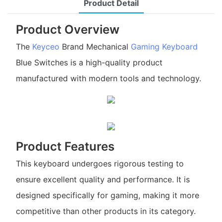
Product Detail
Product Overview
The
Keyceo
Brand Mechanical
Gaming Keyboard
Blue Switches is a high-quality product
manufactured with modern tools and technology.
Product Features
This keyboard undergoes rigorous testing to
ensure excellent quality and performance. It is
designed specifically for gaming, making it more
competitive than other products in its category.