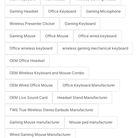
Gaming Headset
Office Keyboard
Gaming Microphone
Wireless Presenter Clicker
Gaming Keyboard
Gaming Mouse
Office Mouse
Office wired keyboard
Office wireless keyboard
wireless gaming mechanical keyboard
OEM Office Headset
OEM Wireless Keyboard and Mouse Combo
OEM Wired Office Mouse
Office Keyboard Manufacturer
OEM Live Sound Card
Headset Stand Manufacturer
TWS True Wireless Stereo Earbuds Manufacturer
Gaming Mouse manufacturer
Mouse pad manufacturer
Wired Gaming Mouse Manufacturer