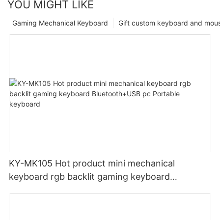
YOU MIGHT LIKE
Gaming Mechanical Keyboard
Gift custom keyboard and mou
KY-MK105 Hot product mini mechanical
keyboard rgb backlit gaming keyboard
Bluetooth+USB pc Portable keyboard