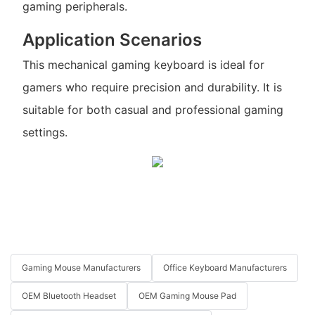
gaming peripherals.
Application Scenarios
This mechanical gaming keyboard is ideal for
gamers who require precision and durability. It is
suitable for both casual and professional gaming
settings.
Gaming Mouse Manufacturers
Office Keyboard Manufacturers
OEM Bluetooth Headset
OEM Gaming Mouse Pad