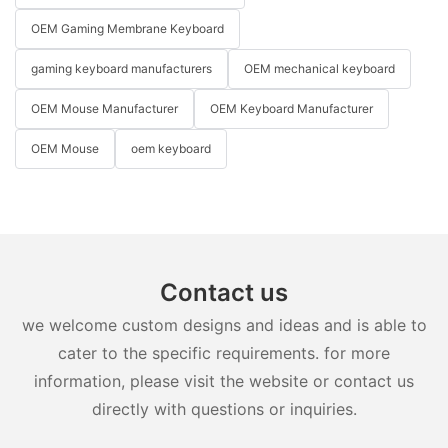
OEM Gaming Membrane Keyboard
gaming keyboard manufacturers
OEM mechanical keyboard
OEM Mouse Manufacturer
OEM Keyboard Manufacturer
OEM Mouse
oem keyboard
Contact us
we welcome custom designs and ideas and is able to
cater to the specific requirements. for more
information, please visit the website or contact us
directly with questions or inquiries.