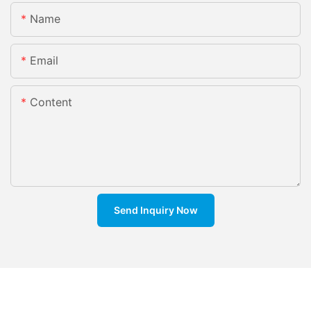
Name
Email
Content
Send Inquiry Now