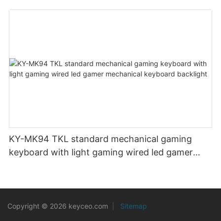
KY-MK94 TKL standard mechanical gaming
keyboard with light gaming wired led gamer
mechanical keyboard backlight
Copyright © 2026 keyceo.com
|
Sitemap