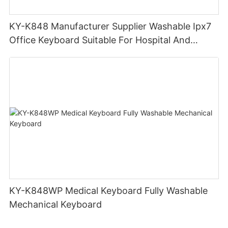
KY-K848 Manufacturer Supplier Washable Ipx7
Office Keyboard Suitable For Hospital And
Outdoor Workers
KY-K848WP Medical Keyboard Fully Washable
Mechanical Keyboard