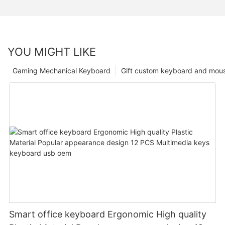
YOU MIGHT LIKE
Gaming Mechanical Keyboard
Gift custom keyboard and mou
Smart office keyboard Ergonomic High quality