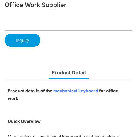
Office Work Supplier
Inquiry
Product Detail
Product details of the
mechanical keyboard
for office
work
Quick Overview
Many colors of mechanical keyboard for office work are