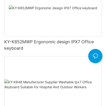
KY-K852MWP Ergonomic design IPX7 Office
keyboard