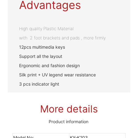
Advantages
High quality Plastic Material
with 2 foot brackets and pads , more firmly
12pcs multimedia keys
Support all the layout
Ergonomic and fashion design
Silk print + UV legend wear resistance
3 pcs indicator light
More details
Product information
Model No:
KY-K203