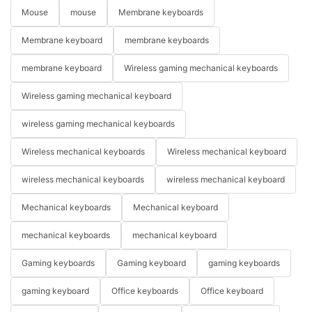
Mouse
mouse
Membrane keyboards
Membrane keyboard
membrane keyboards
membrane keyboard
Wireless gaming mechanical keyboards
Wireless gaming mechanical keyboard
wireless gaming mechanical keyboards
Wireless mechanical keyboards
Wireless mechanical keyboard
wireless mechanical keyboards
wireless mechanical keyboard
Mechanical keyboards
Mechanical keyboard
mechanical keyboards
mechanical keyboard
Gaming keyboards
Gaming keyboard
gaming keyboards
gaming keyboard
Office keyboards
Office keyboard