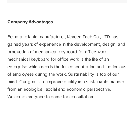
Company Advantages
Being a reliable manufacturer, Keyceo Tech Co., LTD has
gained years of experience in the development, design, and
production of mechanical keyboard for office work.
mechanical keyboard for office work is the life of an
enterprise which needs the full concentration and meticulous
of employees during the work. Sustainability is top of our
mind. Our goal is to improve quality in a sustainable manner
from an ecological, social and economic perspective.
Welcome everyone to come for consultation.