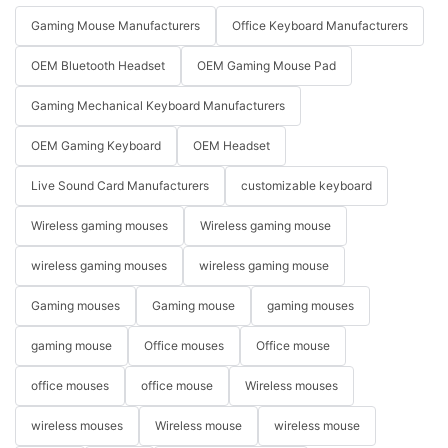
Gaming Mouse Manufacturers
Office Keyboard Manufacturers
OEM Bluetooth Headset
OEM Gaming Mouse Pad
Gaming Mechanical Keyboard Manufacturers
OEM Gaming Keyboard
OEM Headset
Live Sound Card Manufacturers
customizable keyboard
Wireless gaming mouses
Wireless gaming mouse
wireless gaming mouses
wireless gaming mouse
Gaming mouses
Gaming mouse
gaming mouses
gaming mouse
Office mouses
Office mouse
office mouses
office mouse
Wireless mouses
wireless mouses
Wireless mouse
wireless mouse