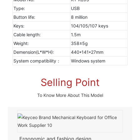
Type:
USB
Button life:
8 million
Keys:
104/105/107 keys
Cable length:
1.5m
Weight:
358±5g
Demension(L*W*H):
440*141*27mm
System compatibility：
Windows system
Selling Point
To Know More About This Model
Ergonomic and fashion design