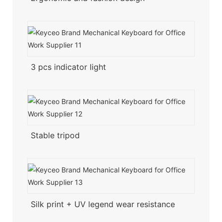
3 pcs indicator light
Stable tripod
Silk print + UV legend wear resistance