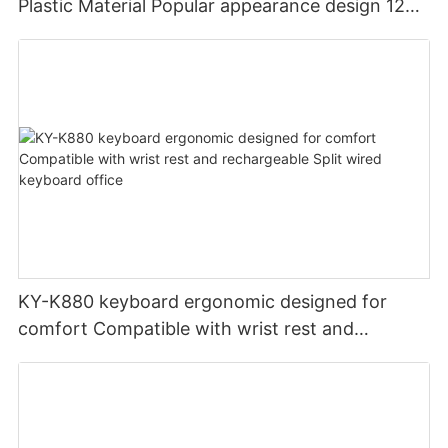
Plastic Material Popular appearance design 12
PCS Multimedia keys keyboard usb oem
KY-K880 keyboard ergonomic designed for
comfort Compatible with wrist rest and
rechargeable Split wired keyboard office