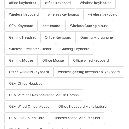
office keyboards
office keyboard
Wireless keyboards
Wireless keyboard
wireless keyboards
wireless keyboard
OEM Keyboard
oem mouse
Wireless Gaming Mouse
Gaming Headset
Office Keyboard
Gaming Microphone
Wireless Presenter Clicker
Gaming Keyboard
Gaming Mouse
Office Mouse
Office wired keyboard
Office wireless keyboard
wireless gaming mechanical keyboard
OEM Office Headset
OEM Wireless Keyboard and Mouse Combo
OEM Wired Office Mouse
Office Keyboard Manufacturer
OEM Live Sound Card
Headset Stand Manufacturer