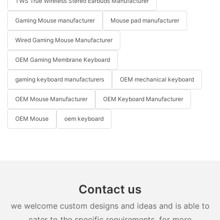
TWS True Wireless Stereo Earbuds Manufacturer
Gaming Mouse manufacturer
Mouse pad manufacturer
Wired Gaming Mouse Manufacturer
OEM Gaming Membrane Keyboard
gaming keyboard manufacturers
OEM mechanical keyboard
OEM Mouse Manufacturer
OEM Keyboard Manufacturer
OEM Mouse
oem keyboard
Contact us
we welcome custom designs and ideas and is able to
cater to the specific requirements. for more