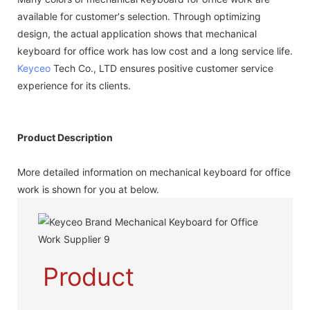
available for customer's selection. Through optimizing
design, the actual application shows that mechanical
keyboard for office work has low cost and a long service life.
Keyceo
Tech Co., LTD ensures positive customer service
experience for its clients.
Product Description
More detailed information on mechanical keyboard for office
work is shown for you at below.
Product