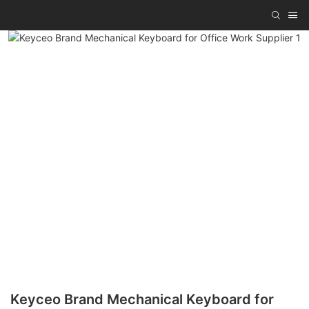
Keyceo Brand Mechanical Keyboard for