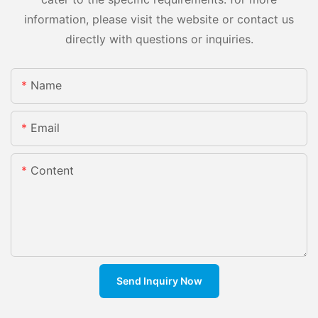
information, please visit the website or contact us
directly with questions or inquiries.
Name
Email
Content
Send Inquiry Now