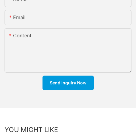
Email
Content
Send Inquiry Now
YOU MIGHT LIKE