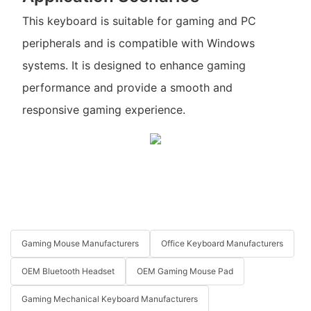
This keyboard is suitable for gaming and PC
peripherals and is compatible with Windows
systems. It is designed to enhance gaming
performance and provide a smooth and
responsive gaming experience.
Gaming Mouse Manufacturers
Office Keyboard Manufacturers
OEM Bluetooth Headset
OEM Gaming Mouse Pad
Gaming Mechanical Keyboard Manufacturers