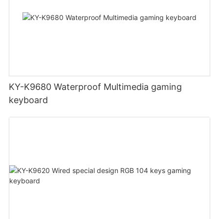
KY-K9680 Waterproof Multimedia gaming
keyboard