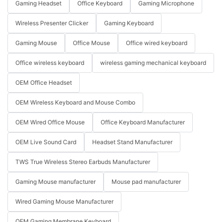
Gaming Headset
Office Keyboard
Gaming Microphone
Wireless Presenter Clicker
Gaming Keyboard
Gaming Mouse
Office Mouse
Office wired keyboard
Office wireless keyboard
wireless gaming mechanical keyboard
OEM Office Headset
OEM Wireless Keyboard and Mouse Combo
OEM Wired Office Mouse
Office Keyboard Manufacturer
OEM Live Sound Card
Headset Stand Manufacturer
TWS True Wireless Stereo Earbuds Manufacturer
Gaming Mouse manufacturer
Mouse pad manufacturer
Wired Gaming Mouse Manufacturer
OEM Gaming Membrane Keyboard