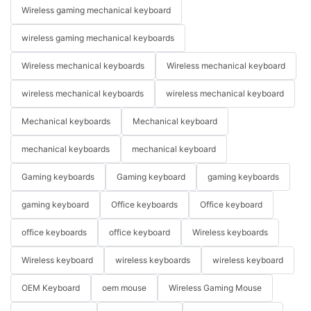
Wireless gaming mechanical keyboard
wireless gaming mechanical keyboards
Wireless mechanical keyboards
Wireless mechanical keyboard
wireless mechanical keyboards
wireless mechanical keyboard
Mechanical keyboards
Mechanical keyboard
mechanical keyboards
mechanical keyboard
Gaming keyboards
Gaming keyboard
gaming keyboards
gaming keyboard
Office keyboards
Office keyboard
office keyboards
office keyboard
Wireless keyboards
Wireless keyboard
wireless keyboards
wireless keyboard
OEM Keyboard
oem mouse
Wireless Gaming Mouse