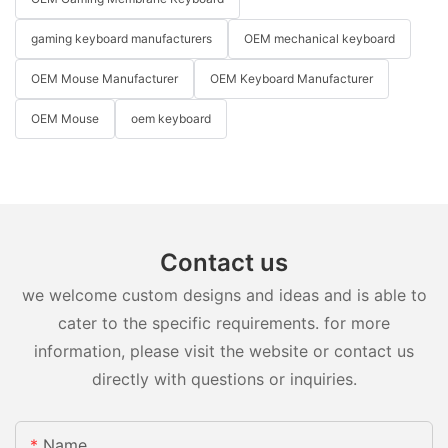
gaming keyboard manufacturers
OEM mechanical keyboard
OEM Mouse Manufacturer
OEM Keyboard Manufacturer
OEM Mouse
oem keyboard
Contact us
we welcome custom designs and ideas and is able to
cater to the specific requirements. for more
information, please visit the website or contact us
directly with questions or inquiries.
Name