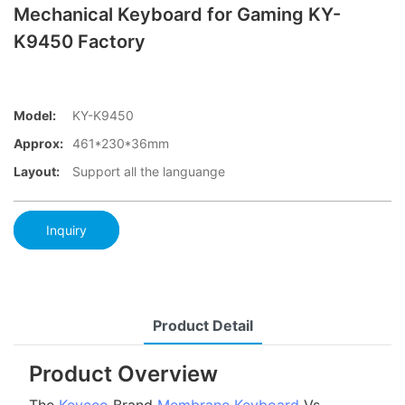
Mechanical Keyboard for Gaming KY-
K9450 Factory
Model:
KY-K9450
Approx:
461*230*36mm
Layout:
Support all the languange
Inquiry
Product Detail
Product Overview