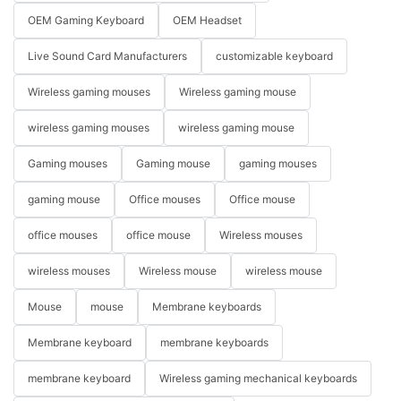
OEM Gaming Keyboard
OEM Headset
Live Sound Card Manufacturers
customizable keyboard
Wireless gaming mouses
Wireless gaming mouse
wireless gaming mouses
wireless gaming mouse
Gaming mouses
Gaming mouse
gaming mouses
gaming mouse
Office mouses
Office mouse
office mouses
office mouse
Wireless mouses
wireless mouses
Wireless mouse
wireless mouse
Mouse
mouse
Membrane keyboards
Membrane keyboard
membrane keyboards
membrane keyboard
Wireless gaming mechanical keyboards