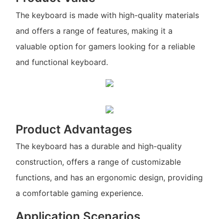
The keyboard is made with high-quality materials
and offers a range of features, making it a
valuable option for gamers looking for a reliable
and functional keyboard.
Product Advantages
The keyboard has a durable and high-quality
construction, offers a range of customizable
functions, and has an ergonomic design, providing
a comfortable gaming experience.
Application Scenarios