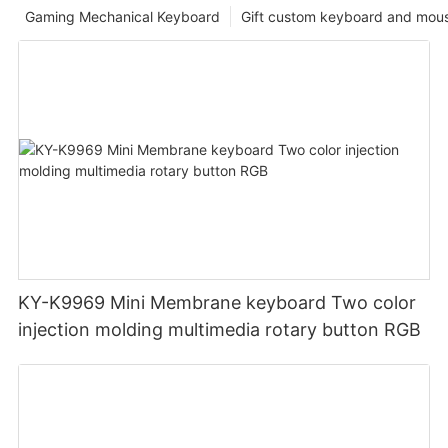
Gaming Mechanical Keyboard
Gift custom keyboard and mou
KY-K9969 Mini Membrane keyboard Two color
injection molding multimedia rotary button RGB