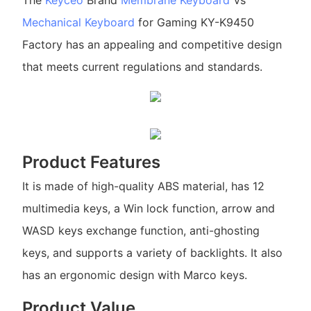
The
Keyceo
Brand
Membrane Keyboard
Vs
Mechanical Keyboard
for Gaming KY-K9450
Factory has an appealing and competitive design
that meets current regulations and standards.
Product Features
It is made of high-quality ABS material, has 12
multimedia keys, a Win lock function, arrow and
WASD keys exchange function, anti-ghosting
keys, and supports a variety of backlights. It also
has an ergonomic design with Marco keys.
Product Value