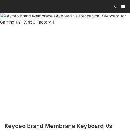
Keyceo Brand Membrane Keyboard Vs