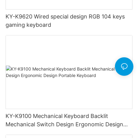
KY-K9620 Wired special design RGB 104 keys
gaming keyboard
KY-K9100 Mechanical Keyboard Backlit
Mechanical Switch Design Ergonomic Design
Portable Keyboard