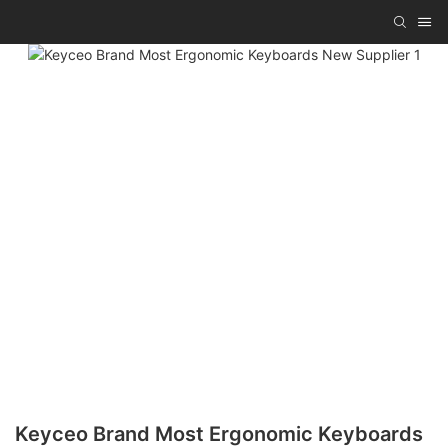
Keyceo Brand Most Ergonomic Keyboards