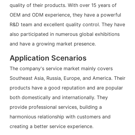
quality of their products. With over 15 years of
OEM and ODM experience, they have a powerful
R&D team and excellent quality control. They have
also participated in numerous global exhibitions
and have a growing market presence.
Application Scenarios
The company's service market mainly covers
Southeast Asia, Russia, Europe, and America. Their
products have a good reputation and are popular
both domestically and internationally. They
provide professional services, building a
harmonious relationship with customers and
creating a better service experience.