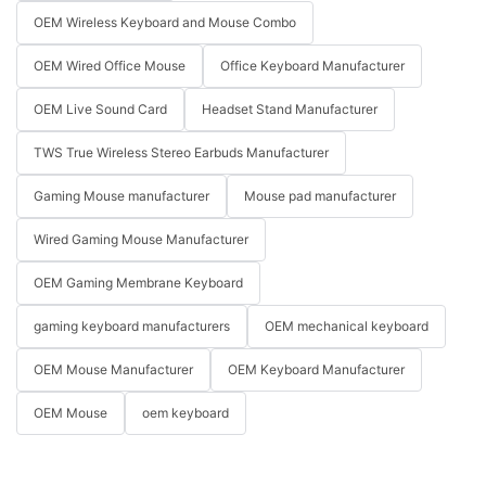
OEM Wireless Keyboard and Mouse Combo
OEM Wired Office Mouse
Office Keyboard Manufacturer
OEM Live Sound Card
Headset Stand Manufacturer
TWS True Wireless Stereo Earbuds Manufacturer
Gaming Mouse manufacturer
Mouse pad manufacturer
Wired Gaming Mouse Manufacturer
OEM Gaming Membrane Keyboard
gaming keyboard manufacturers
OEM mechanical keyboard
OEM Mouse Manufacturer
OEM Keyboard Manufacturer
OEM Mouse
oem keyboard