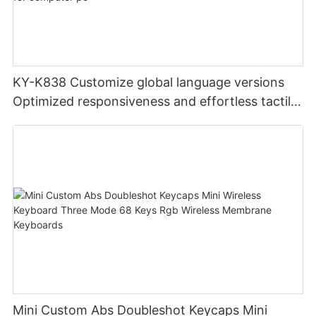
KY-K838 Customize global language versions
Optimized responsiveness and effortless tactile
design office keyboard for computer pc
Mini Custom Abs Doubleshot Keycaps Mini