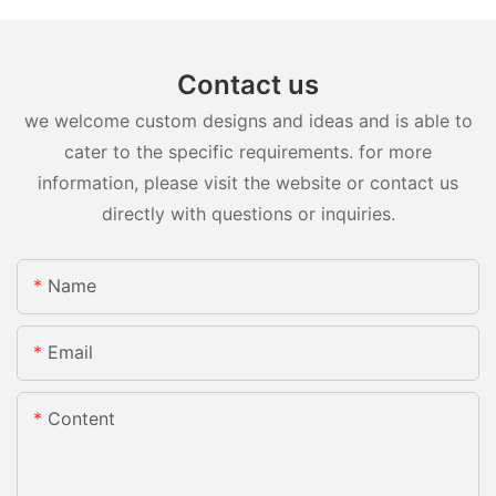
Contact us
we welcome custom designs and ideas and is able to
cater to the specific requirements. for more
information, please visit the website or contact us
directly with questions or inquiries.
Name
Email
Content