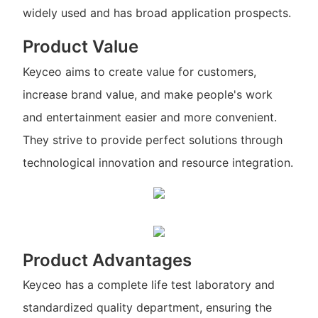
widely used and has broad application prospects.
Product Value
Keyceo aims to create value for customers,
increase brand value, and make people's work
and entertainment easier and more convenient.
They strive to provide perfect solutions through
technological innovation and resource integration.
Product Advantages
Keyceo has a complete life test laboratory and
standardized quality department, ensuring the