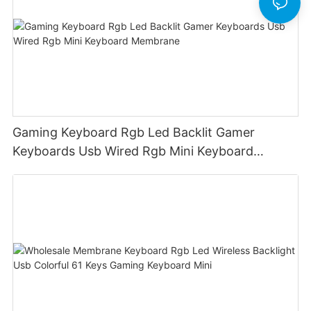
Gaming Keyboard Rgb Led Backlit Gamer
Keyboards Usb Wired Rgb Mini Keyboard
Membrane