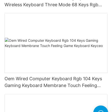
Wireless Keyboard Three Mode 68 Keys Rgb
Wireless Membrane Keyboards
Oem Wired Computer Keyboard Rgb 104 Keys
Gaming Keyboard Membrane Touch Feeling
Game Keyboard Keyceo