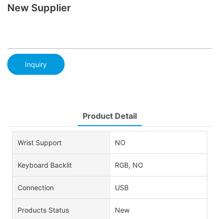
New Supplier
Inquiry
Product Detail
Wrist Support
NO
Keyboard Backlit
RGB, NO
Connection
USB
Products Status
New