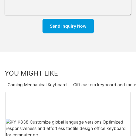
Send Inquiry Now
YOU MIGHT LIKE
Gaming Mechanical Keyboard
Gift custom keyboard and mou