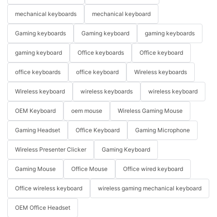
mechanical keyboards
mechanical keyboard
Gaming keyboards
Gaming keyboard
gaming keyboards
gaming keyboard
Office keyboards
Office keyboard
office keyboards
office keyboard
Wireless keyboards
Wireless keyboard
wireless keyboards
wireless keyboard
OEM Keyboard
oem mouse
Wireless Gaming Mouse
Gaming Headset
Office Keyboard
Gaming Microphone
Wireless Presenter Clicker
Gaming Keyboard
Gaming Mouse
Office Mouse
Office wired keyboard
Office wireless keyboard
wireless gaming mechanical keyboard
OEM Office Headset