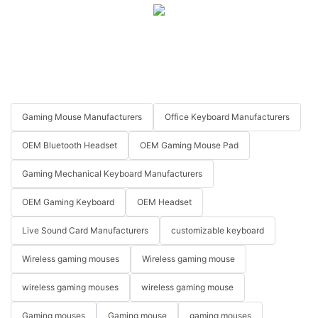
Gaming Mouse Manufacturers
Office Keyboard Manufacturers
OEM Bluetooth Headset
OEM Gaming Mouse Pad
Gaming Mechanical Keyboard Manufacturers
OEM Gaming Keyboard
OEM Headset
Live Sound Card Manufacturers
customizable keyboard
Wireless gaming mouses
Wireless gaming mouse
wireless gaming mouses
wireless gaming mouse
Gaming mouses
Gaming mouse
gaming mouses