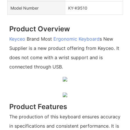
Model Number
KY-K9510
Product Overview
Keyceo
Brand Most
Ergonomic Keyboard
s New
Supplier is a new product offering from Keyceo. It
does not come with a wrist support and is
connected through USB.
Product Features
The production of this keyboard ensures accuracy
in specifications and consistent performance. It is