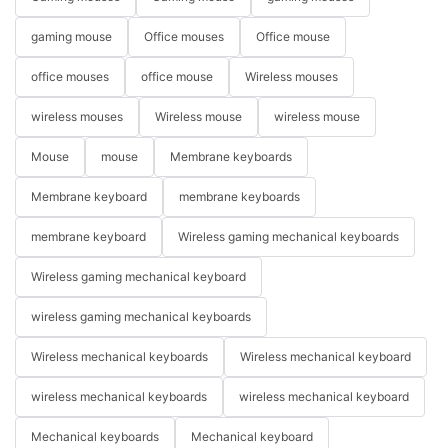
gaming mouse
Office mouses
Office mouse
office mouses
office mouse
Wireless mouses
wireless mouses
Wireless mouse
wireless mouse
Mouse
mouse
Membrane keyboards
Membrane keyboard
membrane keyboards
membrane keyboard
Wireless gaming mechanical keyboards
Wireless gaming mechanical keyboard
wireless gaming mechanical keyboards
Wireless mechanical keyboards
Wireless mechanical keyboard
wireless mechanical keyboards
wireless mechanical keyboard
Mechanical keyboards
Mechanical keyboard