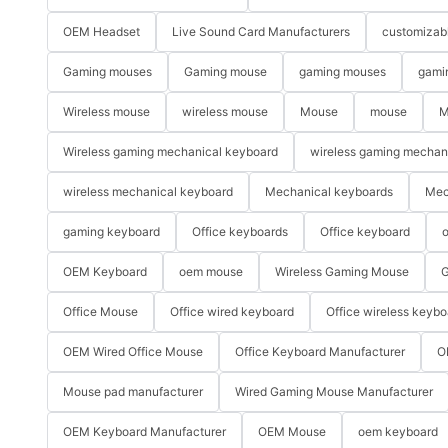
OEM Headset
Live Sound Card Manufacturers
customizab
Gaming mouses
Gaming mouse
gaming mouses
gami
Wireless mouse
wireless mouse
Mouse
mouse
M
Wireless gaming mechanical keyboard
wireless gaming mechan
wireless mechanical keyboard
Mechanical keyboards
Mec
gaming keyboard
Office keyboards
Office keyboard
o
OEM Keyboard
oem mouse
Wireless Gaming Mouse
G
Office Mouse
Office wired keyboard
Office wireless keybo
OEM Wired Office Mouse
Office Keyboard Manufacturer
O
Mouse pad manufacturer
Wired Gaming Mouse Manufacturer
OEM Keyboard Manufacturer
OEM Mouse
oem keyboard