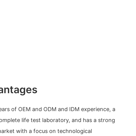
antages
years of OEM and ODM and IDM experience, a
mplete life test laboratory, and has a strong
market with a focus on technological