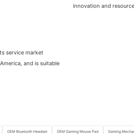
innovation and resource
ts service market
America, and is suitable
OEM Bluetooth Headset
OEM Gaming Mouse Pad
Gaming Mechan