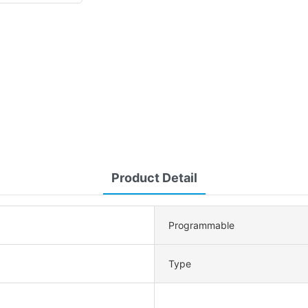
Product Detail
Programmable
Type