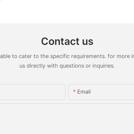
Contact us
le to cater to the specific requirements. for more in
us directly with questions or inquiries.
Email