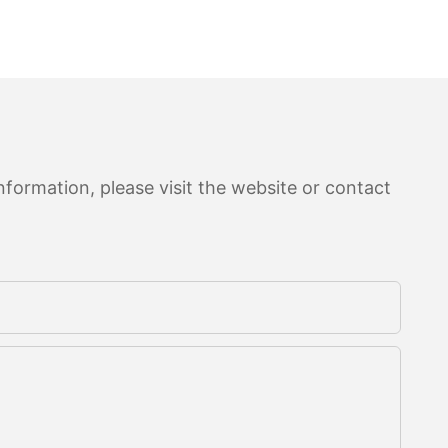
formation, please visit the website or contact