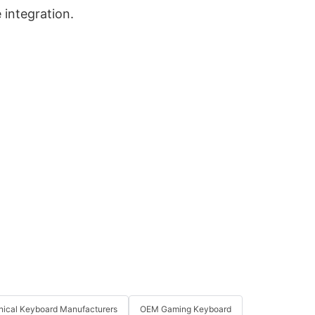
 integration.
ical Keyboard Manufacturers
OEM Gaming Keyboard