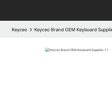
Keyceo
Keyceo Brand OEM Keyboard Supplie