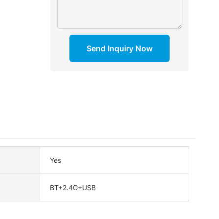
Send Inquiry Now
Yes
BT+2.4G+USB