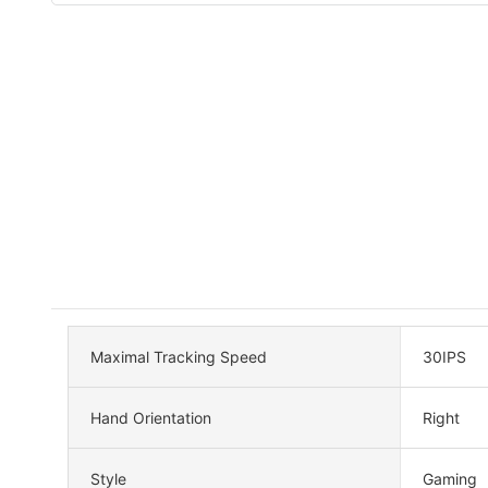
Maximal Tracking Speed
30IPS
Hand Orientation
Right
Style
Gaming