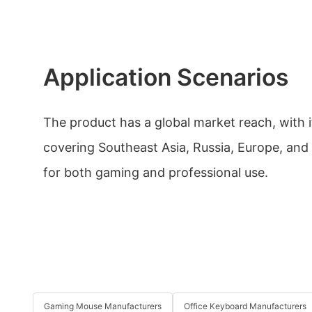
Application Scenarios
The product has a global market reach, with i
covering Southeast Asia, Russia, Europe, and 
for both gaming and professional use.
Gaming Mouse Manufacturers
Office Keyboard Manufacturers