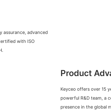
ty assurance, advanced
certified with ISO
H.
Product Adv
Keyceo offers over 15 
powerful R&D team, a co
presence in the global 