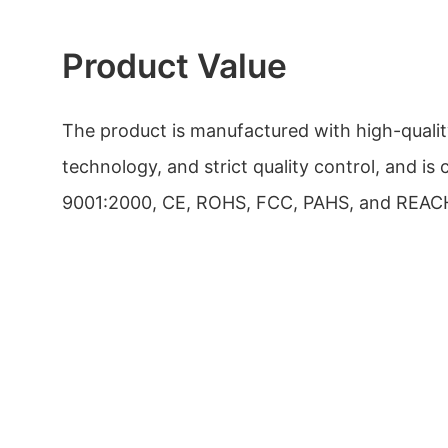
Product Value
The product is manufactured with high-quali
technology, and strict quality control, and is 
9001:2000, CE, ROHS, FCC, PAHS, and REAC