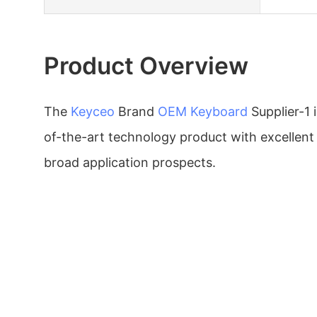
Product Overview
The
Keyceo
Brand
OEM Keyboard
Supplier-1 
of-the-art technology product with excellen
broad application prospects.