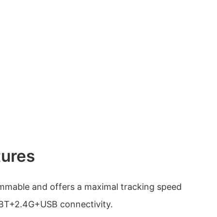
tures
mmable and offers a maximal tracking speed
 BT+2.4G+USB connectivity.