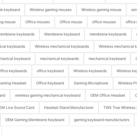
le keyboard
Wireless gaming mouses
Wireless gaming mouse
wir
ng mouse
Office mouses
Office mouse
office mouses
office
embrane keyboards
Membrane keyboard
membrane keyboards
ical keyboards
Wireless mechanical keyboards
Wireless mechanical 
hanical keyboard
mechanical keyboards
mechanical keyboard
ffice keyboards
office keyboard
Wireless keyboards
Wireless ke
aming Headset
Office Keyboard
Gaming Microphone
Wireless P
ard
wireless gaming mechanical keyboard
OEM Office Headset
O
EM Live Sound Card
Headset Stand Manufacturer
TWS True Wireless 
OEM Gaming Membrane Keyboard
gaming keyboard manufacturers