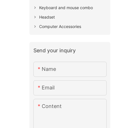
Keyboard and mouse combo
Headset
Computer Accessories
Send your inquiry
Name
Email
Content