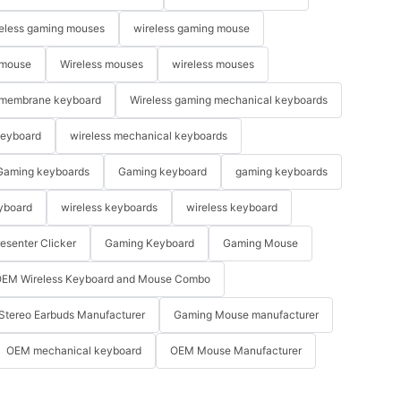
eless gaming mouses
wireless gaming mouse
 mouse
Wireless mouses
wireless mouses
membrane keyboard
Wireless gaming mechanical keyboards
keyboard
wireless mechanical keyboards
Gaming keyboards
Gaming keyboard
gaming keyboards
yboard
wireless keyboards
wireless keyboard
resenter Clicker
Gaming Keyboard
Gaming Mouse
EM Wireless Keyboard and Mouse Combo
Stereo Earbuds Manufacturer
Gaming Mouse manufacturer
OEM mechanical keyboard
OEM Mouse Manufacturer