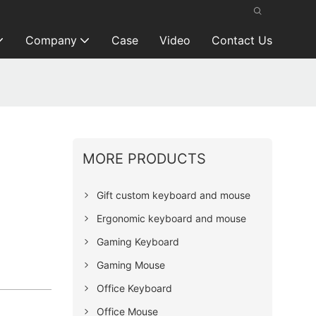
Company
Case
Video
Contact Us
MORE PRODUCTS
Gift custom keyboard and mouse
Ergonomic keyboard and mouse
Gaming Keyboard
Gaming Mouse
Office Keyboard
Office Mouse