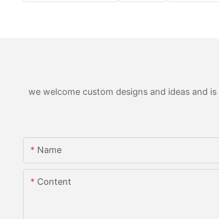
we welcome custom designs and ideas and is ab
Name
Content