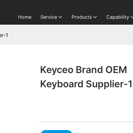
Home
Service
Products
Capability
r-1
Keyceo Brand OEM
Keyboard Supplier-1