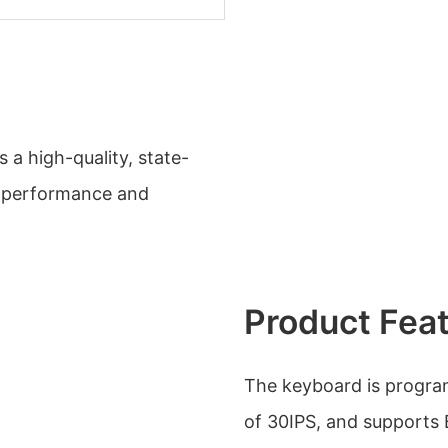
is a high-quality, state-
t performance and
Product Fea
The keyboard is progra
of 30IPS, and supports