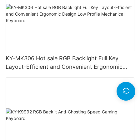
KY-MK306 Hot sale RGB Backlight Full Key
Layout-Efficient and Convenient Ergonomic
Design Low Profile Mechanical Keyboard