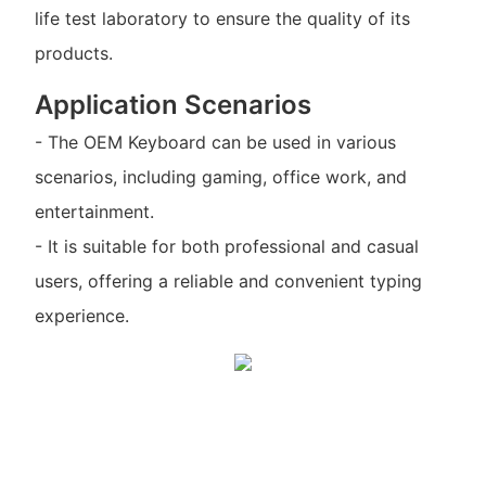
life test laboratory to ensure the quality of its
products.
Application Scenarios
- The OEM Keyboard can be used in various
scenarios, including gaming, office work, and
entertainment.
- It is suitable for both professional and casual
users, offering a reliable and convenient typing
experience.