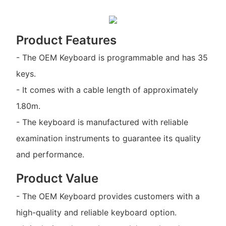
Product Features
- The OEM Keyboard is programmable and has 35
keys.
- It comes with a cable length of approximately
1.80m.
- The keyboard is manufactured with reliable
examination instruments to guarantee its quality
and performance.
Product Value
- The OEM Keyboard provides customers with a
high-quality and reliable keyboard option.