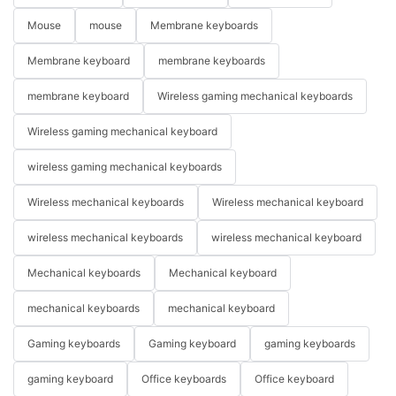
Mouse
mouse
Membrane keyboards
Membrane keyboard
membrane keyboards
membrane keyboard
Wireless gaming mechanical keyboards
Wireless gaming mechanical keyboard
wireless gaming mechanical keyboards
Wireless mechanical keyboards
Wireless mechanical keyboard
wireless mechanical keyboards
wireless mechanical keyboard
Mechanical keyboards
Mechanical keyboard
mechanical keyboards
mechanical keyboard
Gaming keyboards
Gaming keyboard
gaming keyboards
gaming keyboard
Office keyboards
Office keyboard