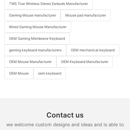
TWS True Wireless Stereo Earbuds Manufacturer
Gaming Mouse manufacturer
Mouse pad manufacturer
Wired Gaming Mouse Manufacturer
OEM Gaming Membrane Keyboard
gaming keyboard manufacturers
OEM mechanical keyboard
OEM Mouse Manufacturer
OEM Keyboard Manufacturer
OEM Mouse
oem keyboard
Contact us
we welcome custom designs and ideas and is able to