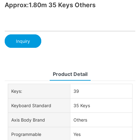
Approx:1.80m 35 Keys Others
Inquiry
Product Detail
Keys:
39
Keyboard Standard
35 Keys
Axis Body Brand
Others
Programmable
Yes