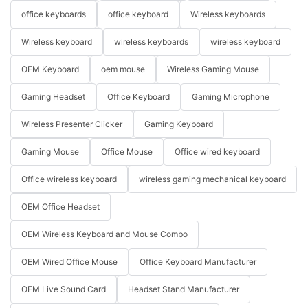
office keyboards
office keyboard
Wireless keyboards
Wireless keyboard
wireless keyboards
wireless keyboard
OEM Keyboard
oem mouse
Wireless Gaming Mouse
Gaming Headset
Office Keyboard
Gaming Microphone
Wireless Presenter Clicker
Gaming Keyboard
Gaming Mouse
Office Mouse
Office wired keyboard
Office wireless keyboard
wireless gaming mechanical keyboard
OEM Office Headset
OEM Wireless Keyboard and Mouse Combo
OEM Wired Office Mouse
Office Keyboard Manufacturer
OEM Live Sound Card
Headset Stand Manufacturer