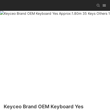
Keyceo Brand OEM Keyboard Yes