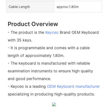
Cable Length
approx:1.80m
Product Overview
- The product is the
Keyceo
Brand OEM Keyboard
with 35 keys.
- It is programmable and comes with a cable
length of approximately 1.80m.
- The keyboard is manufactured with reliable
examination instruments to ensure high quality
and good performance.
- Keyceo is a leading
OEM Keyboard manufacturer
specializing in producing high-quality products.