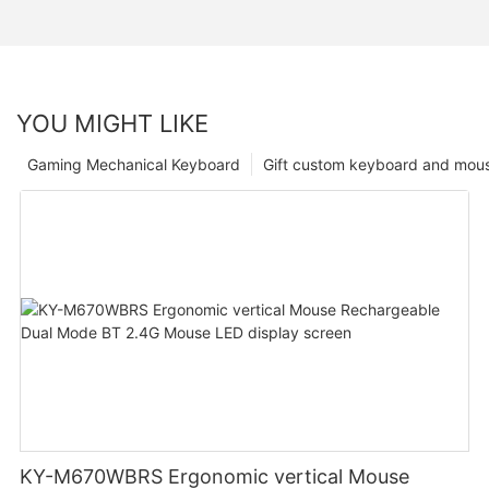
YOU MIGHT LIKE
Gaming Mechanical Keyboard
Gift custom keyboard and mou
KY-M670WBRS Ergonomic vertical Mouse