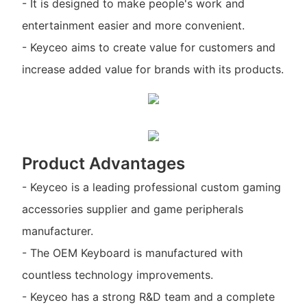
- It is designed to make people's work and
entertainment easier and more convenient.
- Keyceo aims to create value for customers and
increase added value for brands with its products.
Product Advantages
- Keyceo is a leading professional custom gaming
accessories supplier and game peripherals
manufacturer.
- The OEM Keyboard is manufactured with
countless technology improvements.
- Keyceo has a strong R&D team and a complete