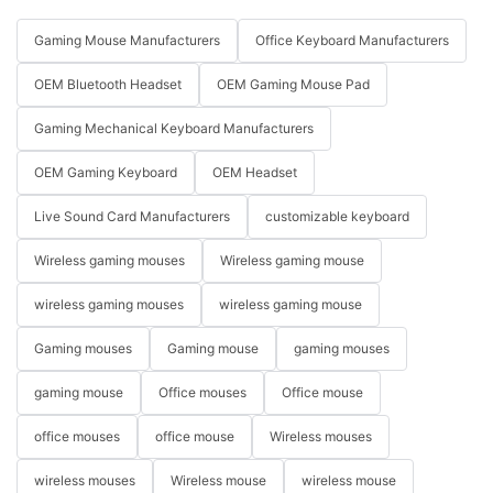
Gaming Mouse Manufacturers
Office Keyboard Manufacturers
OEM Bluetooth Headset
OEM Gaming Mouse Pad
Gaming Mechanical Keyboard Manufacturers
OEM Gaming Keyboard
OEM Headset
Live Sound Card Manufacturers
customizable keyboard
Wireless gaming mouses
Wireless gaming mouse
wireless gaming mouses
wireless gaming mouse
Gaming mouses
Gaming mouse
gaming mouses
gaming mouse
Office mouses
Office mouse
office mouses
office mouse
Wireless mouses
wireless mouses
Wireless mouse
wireless mouse