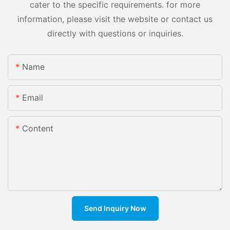
cater to the specific requirements. for more
information, please visit the website or contact us
directly with questions or inquiries.
Name
Email
Content
Send Inquiry Now