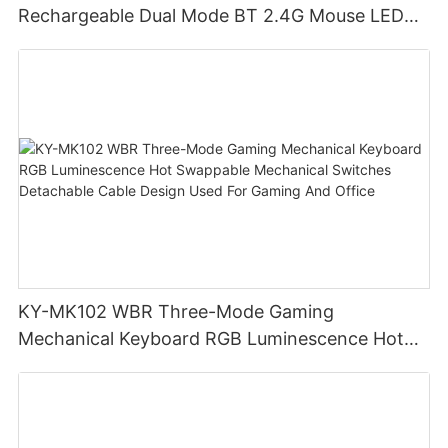
Rechargeable Dual Mode BT 2.4G Mouse LED
display screen
KY-MK102 WBR Three-Mode Gaming
Mechanical Keyboard RGB Luminescence Hot
Swappable Mechanical Switches Detachable
Cable Design Used For Gaming And Office