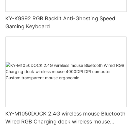
KY-K9992 RGB Backlit Anti-Ghosting Speed
Gaming Keyboard
KY-M1050DOCK 2.4G wireless mouse Bluetooth
Wired RGB Charging dock wireless mouse
4000DPI DPI computer Custom transparent