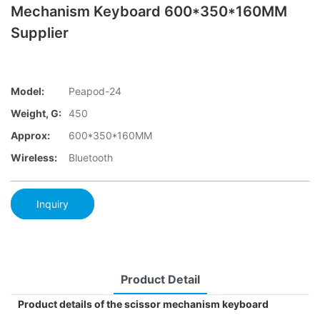
Mechanism Keyboard 600*350*160MM
Supplier
Model:
Peapod-24
Weight, G:
450
Approx:
600*350*160MM
Wireless:
Bluetooth
Inquiry
Product Detail
Product details of the scissor mechanism keyboard