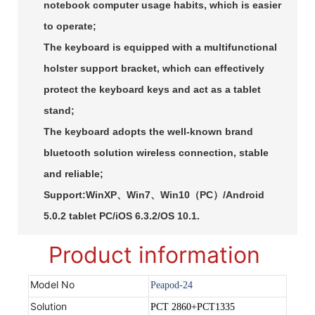
notebook computer usage habits, which is easier
to operate;
The keyboard is equipped with a multifunctional
holster support bracket, which can effectively
protect the keyboard keys and act as a tablet
stand;
The keyboard adopts the well-known brand
bluetooth solution wireless connection, stable
and reliable;
Support:WinXP、Win7、Win10（PC）/Android
5.0.2 tablet PC/iOS 6.3.2/OS 10.1.
Product information
Model No
Peapod-24
Solution
PCT 2860+PCT1335