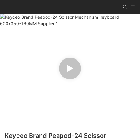
Keyceo Brand Peapod-24 Scissor