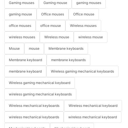
Gaming mouses
Gaming mouse
gaming mouses
gaming mouse
Office mouses
Office mouse
office mouses
office mouse
Wireless mouses
wireless mouses
Wireless mouse
wireless mouse
Mouse
mouse
Membrane keyboards
Membrane keyboard
membrane keyboards
membrane keyboard
Wireless gaming mechanical keyboards
Wireless gaming mechanical keyboard
wireless gaming mechanical keyboards
Wireless mechanical keyboards
Wireless mechanical keyboard
wireless mechanical keyboards
wireless mechanical keyboard