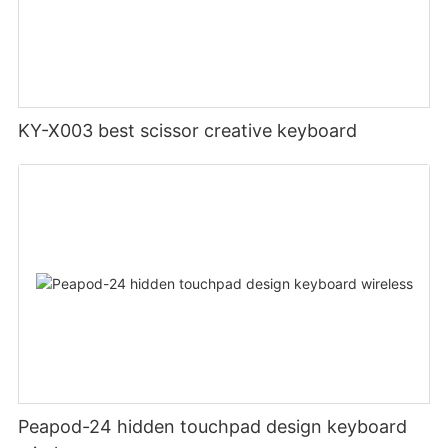
KY-X003 best scissor creative keyboard
Peapod-24 hidden touchpad design keyboard