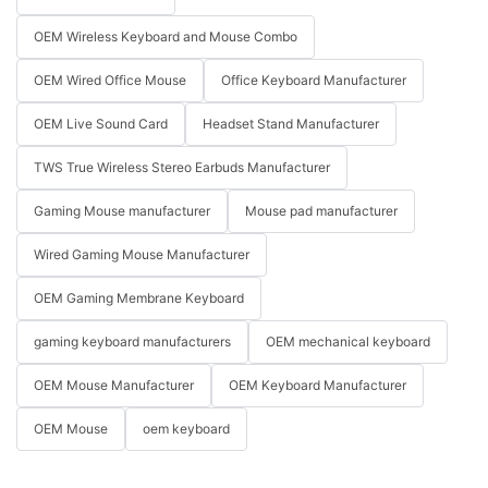
OEM Wireless Keyboard and Mouse Combo
OEM Wired Office Mouse
Office Keyboard Manufacturer
OEM Live Sound Card
Headset Stand Manufacturer
TWS True Wireless Stereo Earbuds Manufacturer
Gaming Mouse manufacturer
Mouse pad manufacturer
Wired Gaming Mouse Manufacturer
OEM Gaming Membrane Keyboard
gaming keyboard manufacturers
OEM mechanical keyboard
OEM Mouse Manufacturer
OEM Keyboard Manufacturer
OEM Mouse
oem keyboard