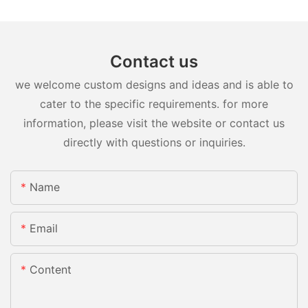
Contact us
we welcome custom designs and ideas and is able to
cater to the specific requirements. for more
information, please visit the website or contact us
directly with questions or inquiries.
Name
Email
Content