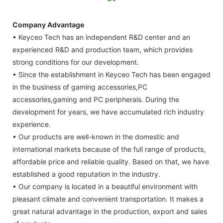
Company Advantage
• Keyceo Tech has an independent R&D center and an
experienced R&D and production team, which provides
strong conditions for our development.
• Since the establishment in Keyceo Tech has been engaged
in the business of gaming accessories,PC
accessories,gaming and PC peripherals. During the
development for years, we have accumulated rich industry
experience.
• Our products are well-known in the domestic and
international markets because of the full range of products,
affordable price and reliable quality. Based on that, we have
established a good reputation in the industry.
• Our company is located in a beautiful environment with
pleasant climate and convenient transportation. It makes a
great natural advantage in the production, export and sales