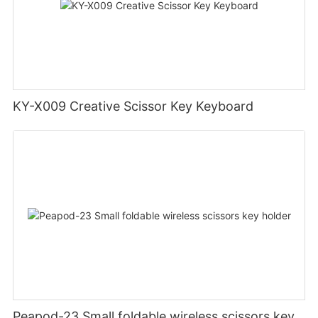
KY-X009 Creative Scissor Key Keyboard
Peapod-23 Small foldable wireless scissors key