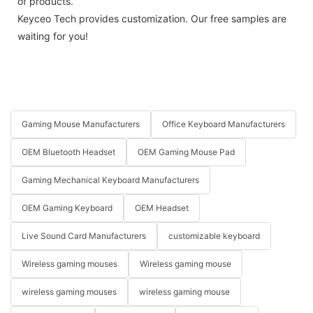
of products.
Keyceo Tech provides customization. Our free samples are
waiting for you!
Gaming Mouse Manufacturers
Office Keyboard Manufacturers
OEM Bluetooth Headset
OEM Gaming Mouse Pad
Gaming Mechanical Keyboard Manufacturers
OEM Gaming Keyboard
OEM Headset
Live Sound Card Manufacturers
customizable keyboard
Wireless gaming mouses
Wireless gaming mouse
wireless gaming mouses
wireless gaming mouse