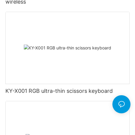
wireless
KY-X001 RGB ultra-thin scissors keyboard