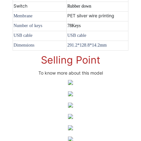
Switch
Rubber down
PET silver wire printing
Membrane
Number of keys
78Keys
USB cable
USB cable
Dimensions
291.2*128.8*14.2mm
Selling Point
To know more about this model