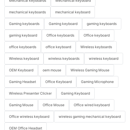
Mechanical keyboards
Mechanical keyboard
mechanical keyboards
mechanical keyboard
Gaming keyboards
Gaming keyboard
gaming keyboards
gaming keyboard
Office keyboards
Office keyboard
office keyboards
office keyboard
Wireless keyboards
Wireless keyboard
wireless keyboards
wireless keyboard
OEM Keyboard
oem mouse
Wireless Gaming Mouse
Gaming Headset
Office Keyboard
Gaming Microphone
Wireless Presenter Clicker
Gaming Keyboard
Gaming Mouse
Office Mouse
Office wired keyboard
Office wireless keyboard
wireless gaming mechanical keyboard
OEM Office Headset