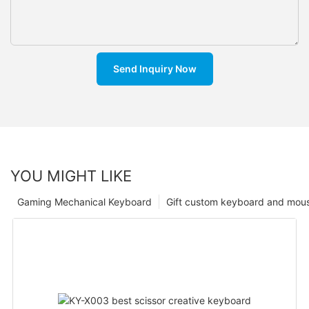
Send Inquiry Now
YOU MIGHT LIKE
Gaming Mechanical Keyboard
Gift custom keyboard and mou