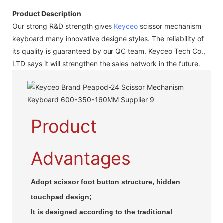
Product Description
Our strong R&D strength gives
Keyceo
scissor mechanism
keyboard many innovative designe styles. The reliability of
its quality is guaranteed by our QC team. Keyceo Tech Co.,
LTD says it will strengthen the sales network in the future.
Product
Advantages
Adopt scissor foot button structure, hidden
touchpad design;
It is designed according to the traditional