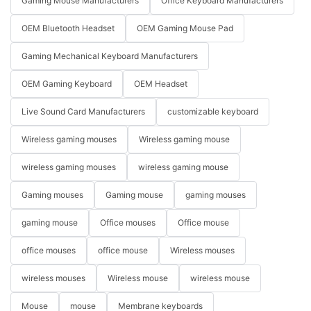
Gaming Mouse Manufacturers
Office Keyboard Manufacturers
OEM Bluetooth Headset
OEM Gaming Mouse Pad
Gaming Mechanical Keyboard Manufacturers
OEM Gaming Keyboard
OEM Headset
Live Sound Card Manufacturers
customizable keyboard
Wireless gaming mouses
Wireless gaming mouse
wireless gaming mouses
wireless gaming mouse
Gaming mouses
Gaming mouse
gaming mouses
gaming mouse
Office mouses
Office mouse
office mouses
office mouse
Wireless mouses
wireless mouses
Wireless mouse
wireless mouse
Mouse
mouse
Membrane keyboards