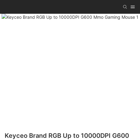
Keyceo Brand RGB Up to 10000DPI G600