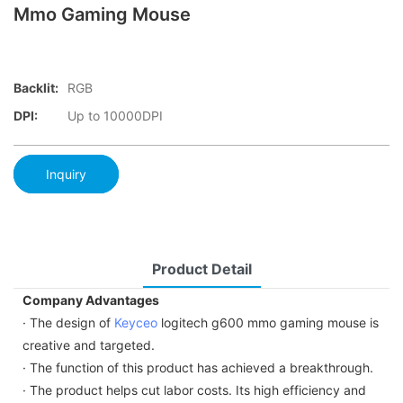
Mmo Gaming Mouse
Backlit:
RGB
DPI:
Up to 10000DPI
Inquiry
Product Detail
Company Advantages
· The design of
Keyceo
logitech g600 mmo gaming mouse is
creative and targeted.
· The function of this product has achieved a breakthrough.
· The product helps cut labor costs. Its high efficiency and