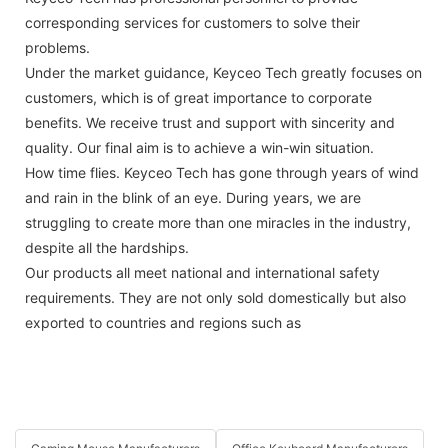
corresponding services for customers to solve their
problems.
Under the market guidance, Keyceo Tech greatly focuses on
customers, which is of great importance to corporate
benefits. We receive trust and support with sincerity and
quality. Our final aim is to achieve a win-win situation.
How time flies. Keyceo Tech has gone through years of wind
and rain in the blink of an eye. During years, we are
struggling to create more than one miracles in the industry,
despite all the hardships.
Our products all meet national and international safety
requirements. They are not only sold domestically but also
exported to countries and regions such as