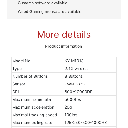
Customs software available
Wired Gaming mouse are available
More details
Product information
Model No
KY-M1013
Type
2.4G wireless
Number of Buttons
8 Buttons
Sensor
PWM 3325
DPI
800~10000DPI
Maximum frame rate
5000fps
Maximum acceleration
20g
Maximal tracking speed
100ips
Maximum polling rate
125-250-500-1000HZ