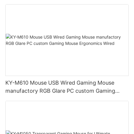
Mouse reduce wrist fatigue manufacturer
KY-M610 Mouse USB Wired Gaming Mouse
manufactory RGB Glare PC custom Gaming
Mouse Ergonomics Wired