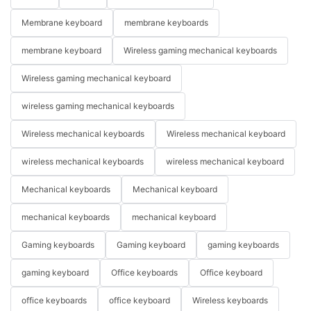
Membrane keyboard
membrane keyboards
membrane keyboard
Wireless gaming mechanical keyboards
Wireless gaming mechanical keyboard
wireless gaming mechanical keyboards
Wireless mechanical keyboards
Wireless mechanical keyboard
wireless mechanical keyboards
wireless mechanical keyboard
Mechanical keyboards
Mechanical keyboard
mechanical keyboards
mechanical keyboard
Gaming keyboards
Gaming keyboard
gaming keyboards
gaming keyboard
Office keyboards
Office keyboard
office keyboards
office keyboard
Wireless keyboards