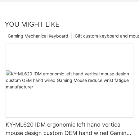
YOU MIGHT LIKE
Gaming Mechanical Keyboard
Gift custom keyboard and mou
KY-ML620 IDM ergonomic left hand vertical
mouse design custom OEM hand wired Gaming