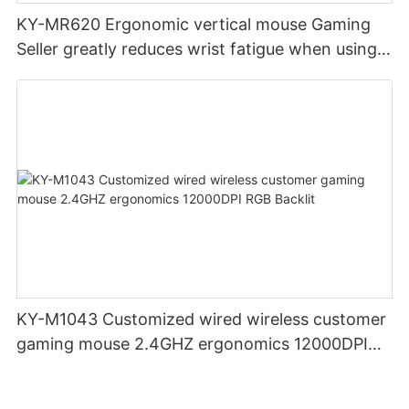
KY-MR620 Ergonomic vertical mouse Gaming
Seller greatly reduces wrist fatigue when using
the mouse for a long time
KY-M1043 Customized wired wireless customer
gaming mouse 2.4GHZ ergonomics 12000DPI
RGB Backlit