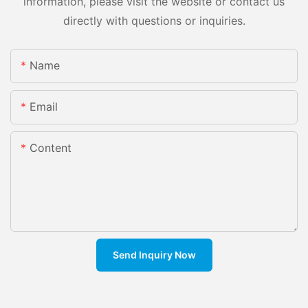
information, please visit the website or contact us
directly with questions or inquiries.
Name
Email
Content
Send Inquiry Now