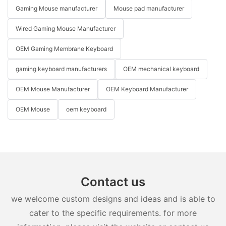
Gaming Mouse manufacturer
Mouse pad manufacturer
Wired Gaming Mouse Manufacturer
OEM Gaming Membrane Keyboard
gaming keyboard manufacturers
OEM mechanical keyboard
OEM Mouse Manufacturer
OEM Keyboard Manufacturer
OEM Mouse
oem keyboard
Contact us
we welcome custom designs and ideas and is able to
cater to the specific requirements. for more