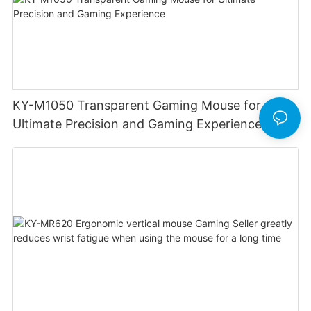
KY-M1050 Transparent Gaming Mouse for
Ultimate Precision and Gaming Experience