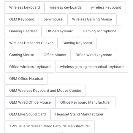
Wireless keyboard
wireless keyboards
wireless keyboard
OEM Keyboard
oem mouse
Wireless Gaming Mouse
Gaming Headset
Office Keyboard
Gaming Microphone
Wireless Presenter Clicker
Gaming Keyboard
Gaming Mouse
Office Mouse
Office wired keyboard
Office wireless keyboard
wireless gaming mechanical keyboard
OEM Office Headset
OEM Wireless Keyboard and Mouse Combo
OEM Wired Office Mouse
Office Keyboard Manufacturer
OEM Live Sound Card
Headset Stand Manufacturer
TWS True Wireless Stereo Earbuds Manufacturer