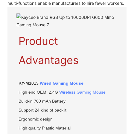
multi-functions enable manufacturers to hire fewer workers.
Product
Advantages
KY-M1013
Wired Gaming Mouse
High end OEM 2.4G
Wireless Gaming Mouse
Build-in 700 mAh Battery
Support 24 kind of backlit
Ergonomic design
High quality Plastic Material