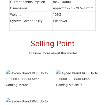
Current conmsumption
max.100mA
Dimensions
approx:122.5*70.5*42mm
Weight
106G
System Compatibility
Windows
Selling Point
To know more about this model