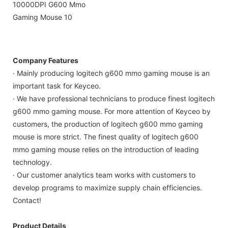
Company Features
· Mainly producing logitech g600 mmo gaming mouse is an
important task for Keyceo.
· We have professional technicians to produce finest logitech
g600 mmo gaming mouse. For more attention of Keyceo by
customers, the production of logitech g600 mmo gaming
mouse is more strict. The finest quality of logitech g600
mmo gaming mouse relies on the introduction of leading
technology.
· Our customer analytics team works with customers to
develop programs to maximize supply chain efficiencies.
Contact!
Product Details