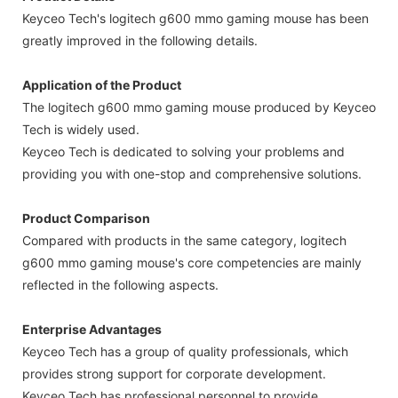
Keyceo Tech's logitech g600 mmo gaming mouse has been
greatly improved in the following details.
Application of the Product
The logitech g600 mmo gaming mouse produced by Keyceo
Tech is widely used.
Keyceo Tech is dedicated to solving your problems and
providing you with one-stop and comprehensive solutions.
Product Comparison
Compared with products in the same category, logitech
g600 mmo gaming mouse's core competencies are mainly
reflected in the following aspects.
Enterprise Advantages
Keyceo Tech has a group of quality professionals, which
provides strong support for corporate development.
Keyceo Tech has professional personnel to provide