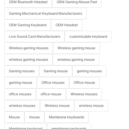
OEM Bluetooth Headset
OEM Gaming Mouse Pad
Gaming Mechanical Keyboard Manufacturers
OEM Gaming Keyboard
OEM Headset
Live Sound Card Manufacturers
customizable keyboard
Wireless gaming mouses
Wireless gaming mouse
wireless gaming mouses
wireless gaming mouse
Gaming mouses
Gaming mouse
gaming mouses
gaming mouse
Office mouses
Office mouse
office mouses
office mouse
Wireless mouses
wireless mouses
Wireless mouse
wireless mouse
Mouse
mouse
Membrane keyboards
Membrane keyboard
membrane keyboards