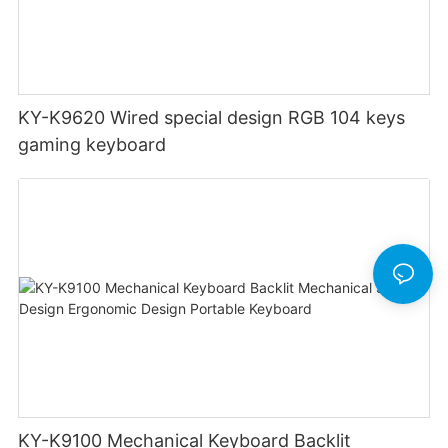
KY-K9620 Wired special design RGB 104 keys
gaming keyboard
KY-K9100 Mechanical Keyboard Backlit