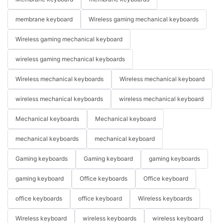
membrane keyboard
Wireless gaming mechanical keyboards
Wireless gaming mechanical keyboard
wireless gaming mechanical keyboards
Wireless mechanical keyboards
Wireless mechanical keyboard
wireless mechanical keyboards
wireless mechanical keyboard
Mechanical keyboards
Mechanical keyboard
mechanical keyboards
mechanical keyboard
Gaming keyboards
Gaming keyboard
gaming keyboards
gaming keyboard
Office keyboards
Office keyboard
office keyboards
office keyboard
Wireless keyboards
Wireless keyboard
wireless keyboards
wireless keyboard