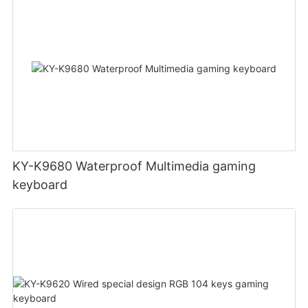
KY-K9680 Waterproof Multimedia gaming
keyboard