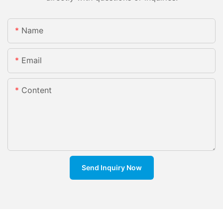
Name
Email
Content
Send Inquiry Now