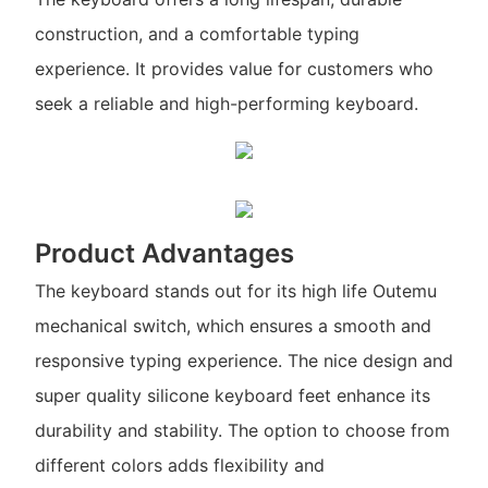
construction, and a comfortable typing
experience. It provides value for customers who
seek a reliable and high-performing keyboard.
Product Advantages
The keyboard stands out for its high life Outemu
mechanical switch, which ensures a smooth and
responsive typing experience. The nice design and
super quality silicone keyboard feet enhance its
durability and stability. The option to choose from
different colors adds flexibility and