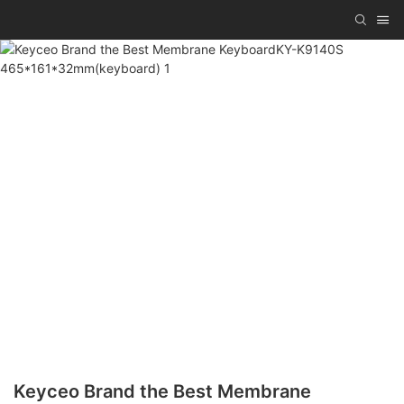
Keyceo Brand the Best Membrane