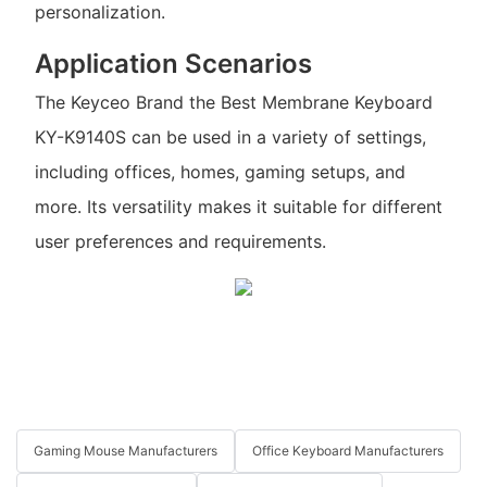
personalization.
Application Scenarios
The Keyceo Brand the Best Membrane Keyboard
KY-K9140S can be used in a variety of settings,
including offices, homes, gaming setups, and
more. Its versatility makes it suitable for different
user preferences and requirements.
Gaming Mouse Manufacturers
Office Keyboard Manufacturers