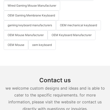
Wired Gaming Mouse Manufacturer
OEM Gaming Membrane Keyboard
gaming keyboard manufacturers
OEM mechanical keyboard
OEM Mouse Manufacturer
OEM Keyboard Manufacturer
OEM Mouse
oem keyboard
Contact us
we welcome custom designs and ideas and is able to
cater to the specific requirements. for more
information, please visit the website or contact us
directly with questions or inquiries.