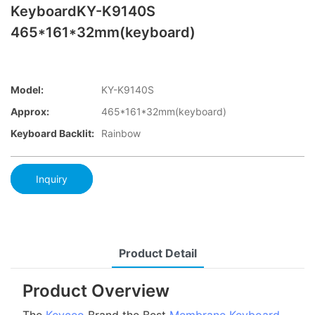
KeyboardKY-K9140S
465*161*32mm(keyboard)
Model:
KY-K9140S
Approx:
465*161*32mm(keyboard)
Keyboard Backlit:
Rainbow
Inquiry
Product Detail
Product Overview