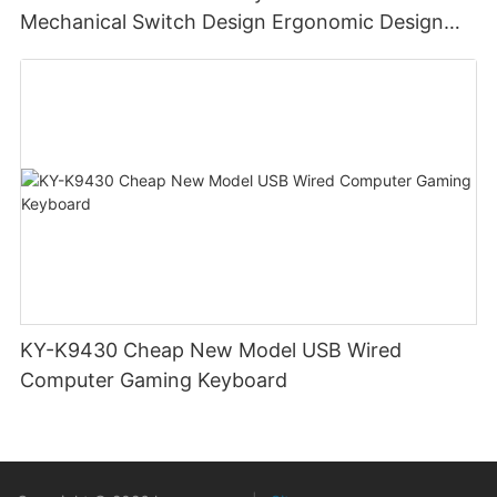
Mechanical Switch Design Ergonomic Design
Portable Keyboard
KY-K9430 Cheap New Model USB Wired
Computer Gaming Keyboard