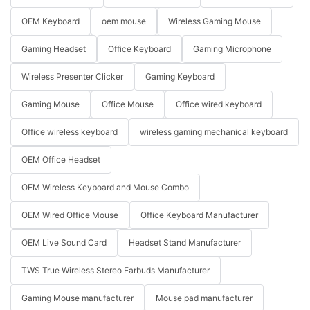
OEM Keyboard
oem mouse
Wireless Gaming Mouse
Gaming Headset
Office Keyboard
Gaming Microphone
Wireless Presenter Clicker
Gaming Keyboard
Gaming Mouse
Office Mouse
Office wired keyboard
Office wireless keyboard
wireless gaming mechanical keyboard
OEM Office Headset
OEM Wireless Keyboard and Mouse Combo
OEM Wired Office Mouse
Office Keyboard Manufacturer
OEM Live Sound Card
Headset Stand Manufacturer
TWS True Wireless Stereo Earbuds Manufacturer
Gaming Mouse manufacturer
Mouse pad manufacturer