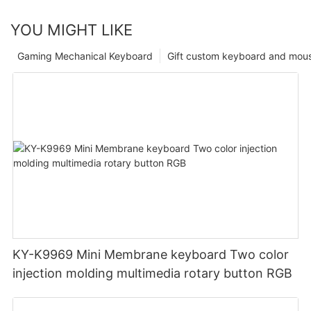
YOU MIGHT LIKE
Gaming Mechanical Keyboard
Gift custom keyboard and mou
KY-K9969 Mini Membrane keyboard Two color
injection molding multimedia rotary button RGB