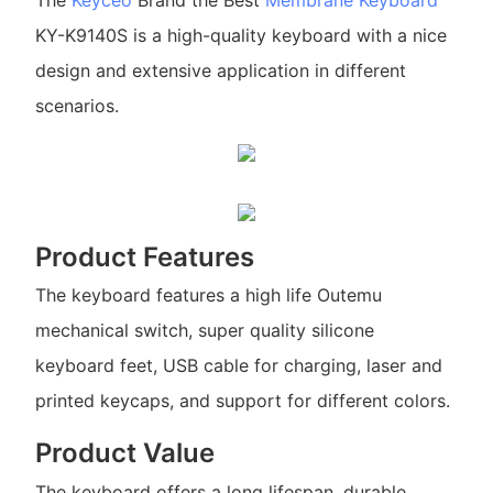
The
Keyceo
Brand the Best
Membrane Keyboard
KY-K9140S is a high-quality keyboard with a nice
design and extensive application in different
scenarios.
Product Features
The keyboard features a high life Outemu
mechanical switch, super quality silicone
keyboard feet, USB cable for charging, laser and
printed keycaps, and support for different colors.
Product Value
The keyboard offers a long lifespan, durable