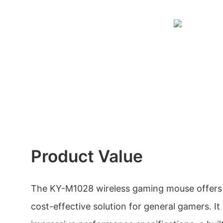
Product Value
The KY-M1028 wireless gaming mouse offers 
cost-effective solution for general gamers. It