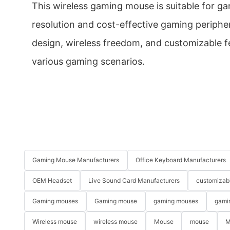
This wireless gaming mouse is suitable for g
resolution and cost-effective gaming peripher
design, wireless freedom, and customizable fe
various gaming scenarios.
Gaming Mouse Manufacturers
Office Keyboard Manufacturers
OEM Headset
Live Sound Card Manufacturers
customizab
Gaming mouses
Gaming mouse
gaming mouses
gami
Wireless mouse
wireless mouse
Mouse
mouse
M