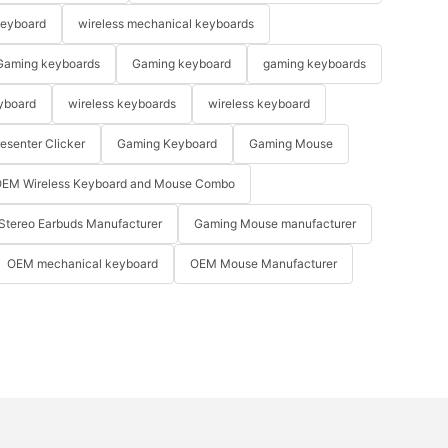
keyboard
wireless mechanical keyboards
Gaming keyboards
Gaming keyboard
gaming keyboards
yboard
wireless keyboards
wireless keyboard
resenter Clicker
Gaming Keyboard
Gaming Mouse
EM Wireless Keyboard and Mouse Combo
Stereo Earbuds Manufacturer
Gaming Mouse manufacturer
OEM mechanical keyboard
OEM Mouse Manufacturer