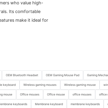
amers who value high-
als. Its comfortable
atures make it ideal for
OEM Bluetooth Headset
OEM Gaming Mouse Pad
Gaming Mechan
le keyboard
Wireless gaming mouses
Wireless gaming mouse
wir
ng mouse
Office mouses
Office mouse
office mouses
office
embrane keyboards
Membrane keyboard
membrane keyboards