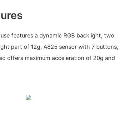
tures
use features a dynamic RGB backlight, two
ight part of 12g, A825 sensor with 7 buttons,
also offers maximum acceleration of 20g and
.