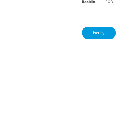
Backlit:
RGB
Inquiry