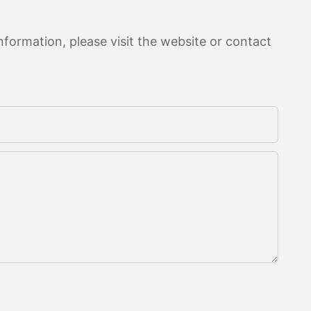
formation, please visit the website or contact