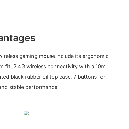
antages
wireless gaming mouse include its ergonomic
m fit, 2.4G wireless connectivity with a 10m
ted black rubber oil top case, 7 buttons for
and stable performance.