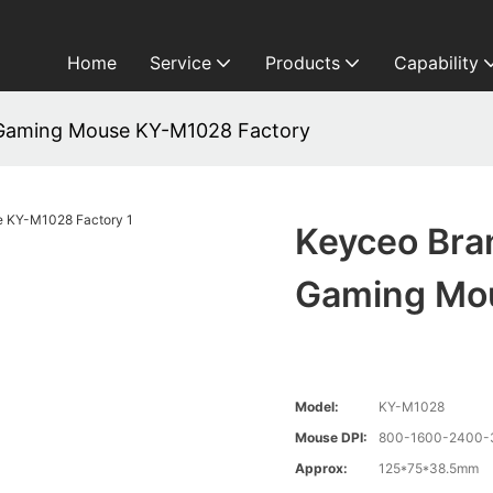
Home
Service
Products
Capability
 Gaming Mouse KY-M1028 Factory
Keyceo Bra
Gaming Mo
Model:
KY-M1028
Mouse DPI:
800-1600-2400-3
Approx:
125*75*38.5mm