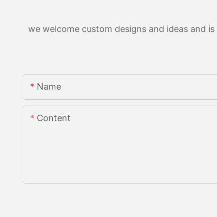
we welcome custom designs and ideas and is ab
Name
Content