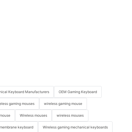
ical Keyboard Manufacturers
OEM Gaming Keyboard
eless gaming mouses
wireless gaming mouse
 mouse
Wireless mouses
wireless mouses
membrane keyboard
Wireless gaming mechanical keyboards