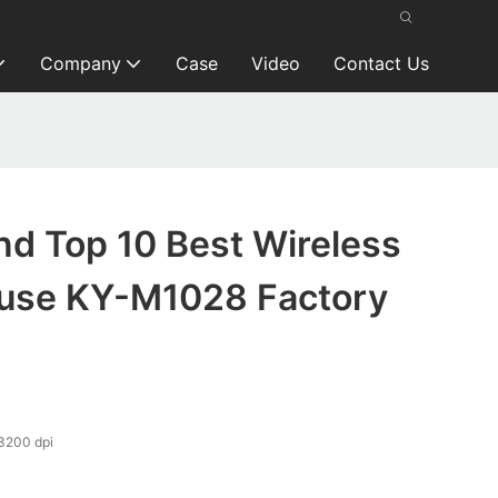
Company
Case
Video
Contact Us
nd Top 10 Best Wireless
use KY-M1028 Factory
200 dpi