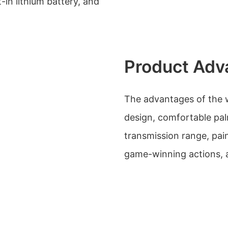
-in lithium battery, and
Product Adv
The advantages of the 
design, comfortable pal
transmission range, pain
game-winning actions, 