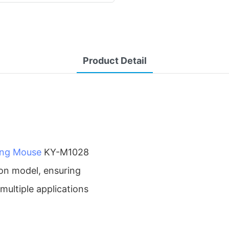
Product Detail
ing Mouse
KY-M1028
on model, ensuring
 multiple applications