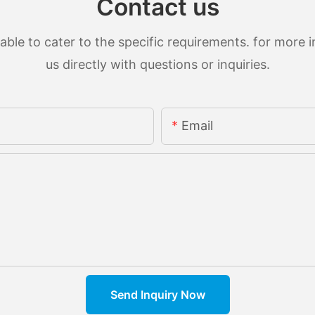
Contact us
le to cater to the specific requirements. for more in
us directly with questions or inquiries.
Email
Send Inquiry Now