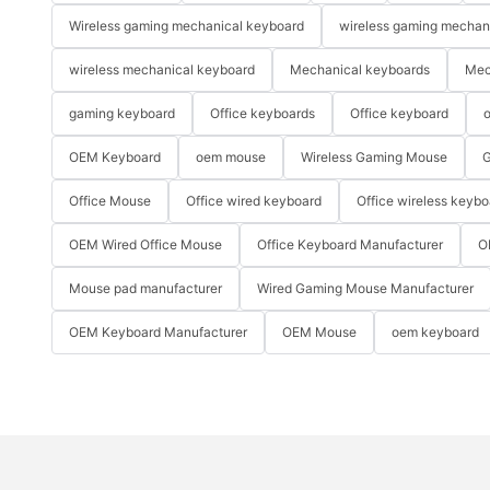
Wireless gaming mechanical keyboard
wireless gaming mechan
wireless mechanical keyboard
Mechanical keyboards
Mec
gaming keyboard
Office keyboards
Office keyboard
o
OEM Keyboard
oem mouse
Wireless Gaming Mouse
G
Office Mouse
Office wired keyboard
Office wireless keybo
OEM Wired Office Mouse
Office Keyboard Manufacturer
O
Mouse pad manufacturer
Wired Gaming Mouse Manufacturer
OEM Keyboard Manufacturer
OEM Mouse
oem keyboard