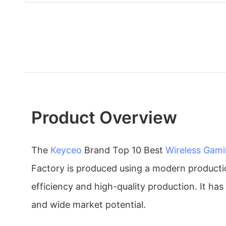
Product Overview
The
Keyceo
Brand Top 10 Best
Wireless Gam
Factory is produced using a modern producti
efficiency and high-quality production. It has
and wide market potential.