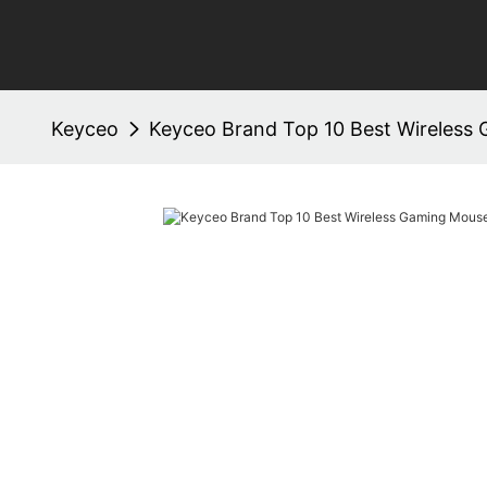
Keyceo
Keyceo Brand Top 10 Best Wireless