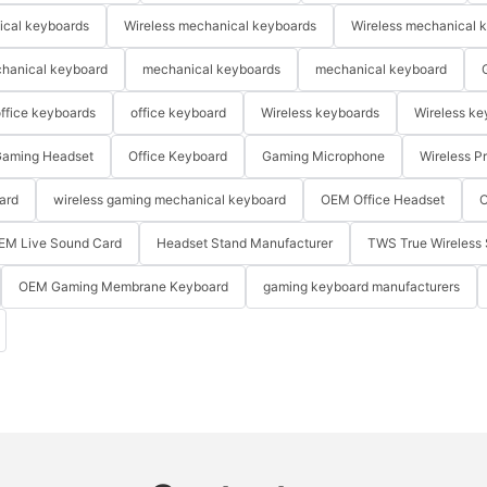
ical keyboards
Wireless mechanical keyboards
Wireless mechanical 
hanical keyboard
mechanical keyboards
mechanical keyboard
ffice keyboards
office keyboard
Wireless keyboards
Wireless ke
aming Headset
Office Keyboard
Gaming Microphone
Wireless P
ard
wireless gaming mechanical keyboard
OEM Office Headset
O
EM Live Sound Card
Headset Stand Manufacturer
TWS True Wireless 
OEM Gaming Membrane Keyboard
gaming keyboard manufacturers