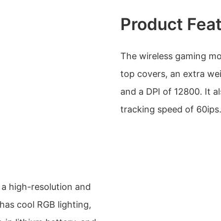
Product Fea
The wireless gaming mo
top covers, an extra we
and a DPI of 12800. It 
tracking speed of 60ips
a high-resolution and
 has cool RGB lighting,