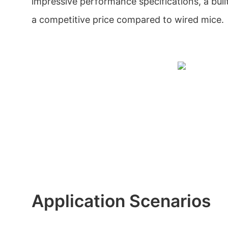
impressive performance specifications, a built
a competitive price compared to wired mice.
Application Scenarios