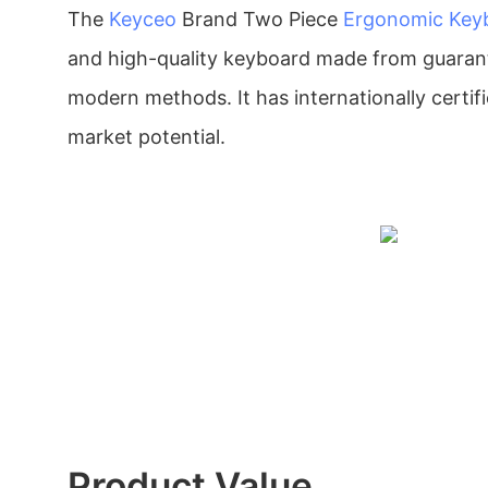
The
Keyceo
Brand Two Piece
Ergonomic Key
and high-quality keyboard made from guaran
modern methods. It has internationally certifi
market potential.
Product Value