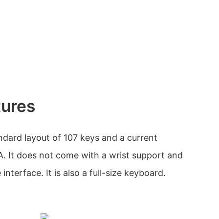
tures
dard layout of 107 keys and a current
 It does not come with a wrist support and
nterface. It is also a full-size keyboard.