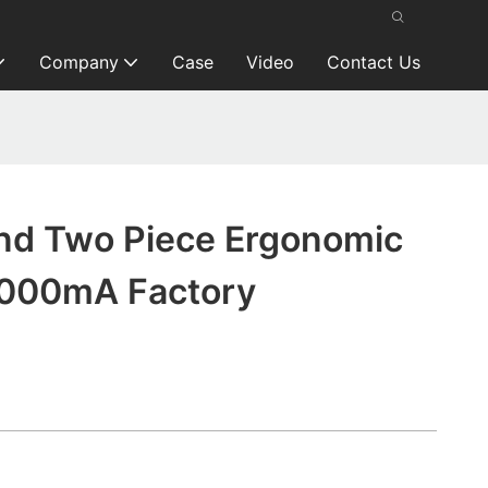
Company
Case
Video
Contact Us
nd Two Piece Ergonomic
2000mA Factory