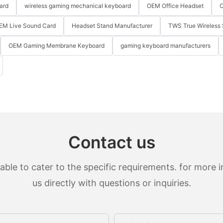
ard
wireless gaming mechanical keyboard
OEM Office Headset
O
EM Live Sound Card
Headset Stand Manufacturer
TWS True Wireless 
OEM Gaming Membrane Keyboard
gaming keyboard manufacturers
Contact us
le to cater to the specific requirements. for more in
us directly with questions or inquiries.