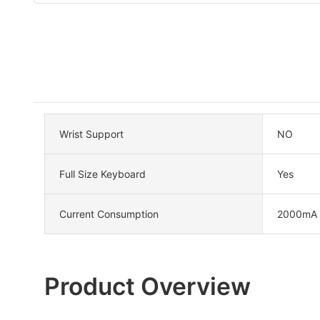
Wrist Support
NO
Full Size Keyboard
Yes
Current Consumption
2000mA
Product Overview