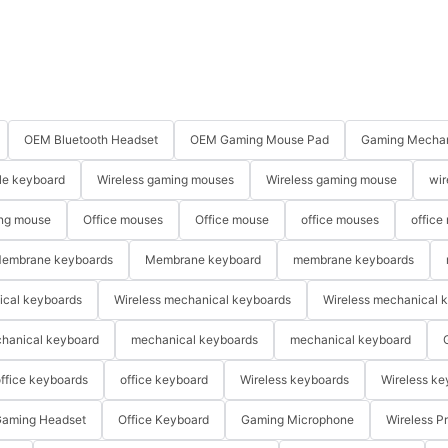
OEM Bluetooth Headset
OEM Gaming Mouse Pad
Gaming Mechan
le keyboard
Wireless gaming mouses
Wireless gaming mouse
wir
ng mouse
Office mouses
Office mouse
office mouses
office
embrane keyboards
Membrane keyboard
membrane keyboards
ical keyboards
Wireless mechanical keyboards
Wireless mechanical 
hanical keyboard
mechanical keyboards
mechanical keyboard
ffice keyboards
office keyboard
Wireless keyboards
Wireless ke
aming Headset
Office Keyboard
Gaming Microphone
Wireless P