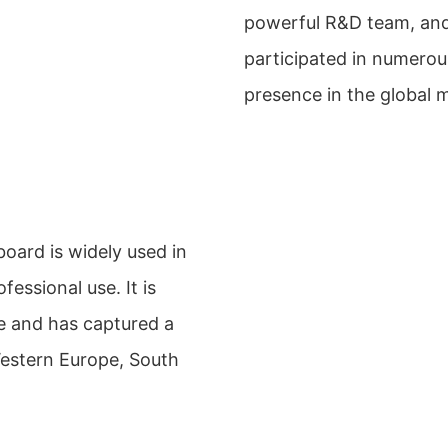
powerful R&D team, and 
participated in numerou
presence in the global 
ard is widely used in
essional use. It is
e and has captured a
Western Europe, South