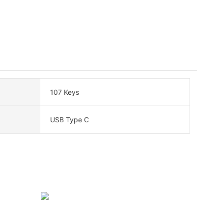
107 Keys
USB Type C