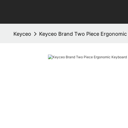
Keyceo
Keyceo Brand Two Piece Ergonomic