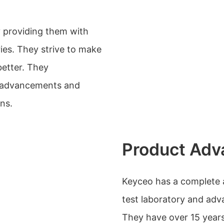
y providing them with
ies. They strive to make
better. They
l advancements and
ns.
Product Adv
Keyceo has a complete a
test laboratory and ad
They have over 15 year