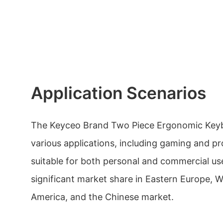
Application Scenarios
The Keyceo Brand Two Piece Ergonomic Keybo
various applications, including gaming and prof
suitable for both personal and commercial us
significant market share in Eastern Europe, 
America, and the Chinese market.