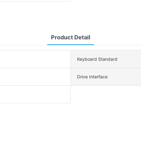
Product Detail
Keyboard Standard
Drive Interface