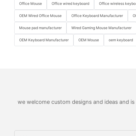
Office Mouse
Office wired keyboard
Office wireless keybo
OEM Wired Office Mouse
Office Keyboard Manufacturer
O
Mouse pad manufacturer
Wired Gaming Mouse Manufacturer
OEM Keyboard Manufacturer
OEM Mouse
oem keyboard
we welcome custom designs and ideas and is ab