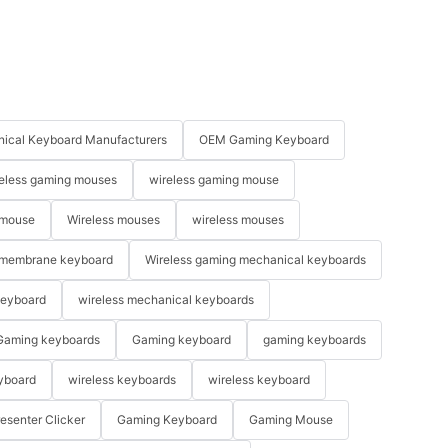
ical Keyboard Manufacturers
OEM Gaming Keyboard
eless gaming mouses
wireless gaming mouse
 mouse
Wireless mouses
wireless mouses
membrane keyboard
Wireless gaming mechanical keyboards
keyboard
wireless mechanical keyboards
Gaming keyboards
Gaming keyboard
gaming keyboards
yboard
wireless keyboards
wireless keyboard
resenter Clicker
Gaming Keyboard
Gaming Mouse