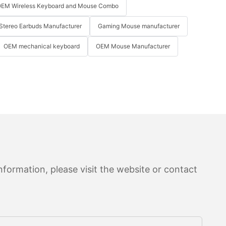
EM Wireless Keyboard and Mouse Combo
Stereo Earbuds Manufacturer
Gaming Mouse manufacturer
OEM mechanical keyboard
OEM Mouse Manufacturer
formation, please visit the website or contact