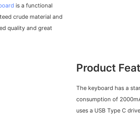
board
is a functional
teed crude material and
ed quality and great
Product Fea
The keyboard has a stan
consumption of 2000mA.
uses a USB Type C drive i