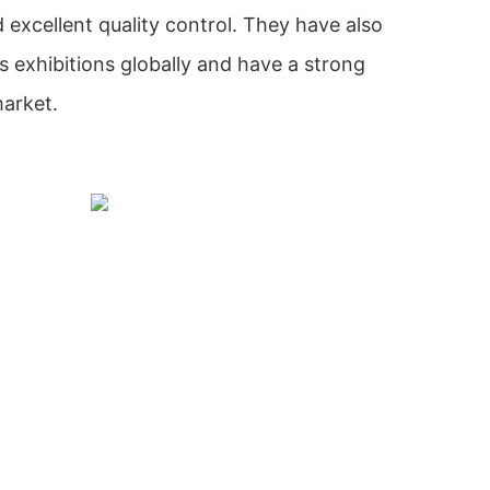
excellent quality control. They have also
s exhibitions globally and have a strong
market.