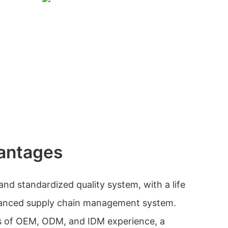
antages
nd standardized quality system, with a life
vanced supply chain management system.
s of OEM, ODM, and IDM experience, a