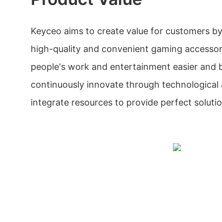
Keyceo aims to create value for customers b
high-quality and convenient gaming accessor
people's work and entertainment easier and 
continuously innovate through technologica
integrate resources to provide perfect solutio