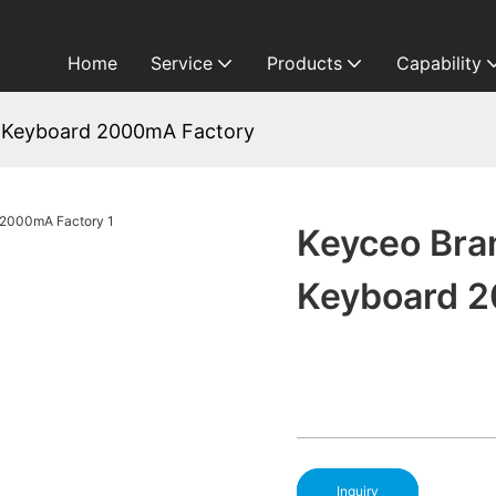
Home
Service
Products
Capability
 Keyboard 2000mA Factory
Keyceo Bra
Keyboard 
Inquiry