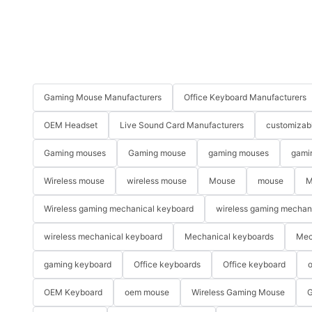
Gaming Mouse Manufacturers
Office Keyboard Manufacturers
OEM Headset
Live Sound Card Manufacturers
customizab
Gaming mouses
Gaming mouse
gaming mouses
gami
Wireless mouse
wireless mouse
Mouse
mouse
M
Wireless gaming mechanical keyboard
wireless gaming mechan
wireless mechanical keyboard
Mechanical keyboards
Mec
gaming keyboard
Office keyboards
Office keyboard
o
OEM Keyboard
oem mouse
Wireless Gaming Mouse
G