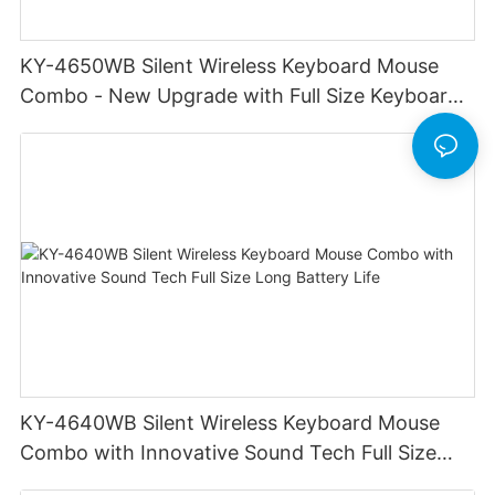
KY-4650WB Silent Wireless Keyboard Mouse
Combo - New Upgrade with Full Size Keyboard
Long Battery Life Stable Durable
KY-4640WB Silent Wireless Keyboard Mouse
Combo with Innovative Sound Tech Full Size
Long Battery Life