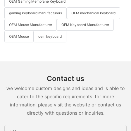
OEM Gaming Membrane Keyboard
gaming keyboard manufacturers
OEM mechanical keyboard
OEM Mouse Manufacturer
OEM Keyboard Manufacturer
OEM Mouse
oem keyboard
Contact us
we welcome custom designs and ideas and is able to
cater to the specific requirements. for more
information, please visit the website or contact us
directly with questions or inquiries.