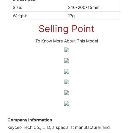
Size:
240*200*15mm
Weight:
17g
Selling Point
To Know More About This Model
Company Information
Keyceo Tech Co., LTD, a specialist manufacturer and