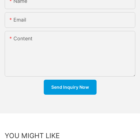
Name
Email
Content
Send Inquiry Now
YOU MIGHT LIKE