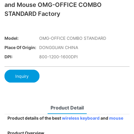
and Mouse OMG-OFFICE COMBO
STANDARD Factory
Model:
OMG-OFFICE COMBO STANDARD
Place Of Origin:
DONGGUAN CHINA
DPI:
800-1200-1600DPI
Inquiry
Product Detail
Product details of the best
wireless keyboard
and
mouse
Product Overview