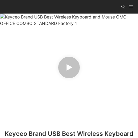
Keyceo Brand USB Best Wireless Keyboard