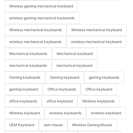
Wireless gaming mechanical keyboard
wireless gaming mechanical keyboards
Wireless mechanical keyboards
Wireless mechanical keyboard
wireless mechanical keyboards
wireless mechanical keyboard
Mechanical keyboards
Mechanical keyboard
mechanical keyboards
mechanical keyboard
Gaming keyboards
Gaming keyboard
gaming keyboards
gaming keyboard
Office keyboards
Office keyboard
office keyboards
office keyboard
Wireless keyboards
Wireless keyboard
wireless keyboards
wireless keyboard
OEM Keyboard
oem mouse
Wireless Gaming Mouse