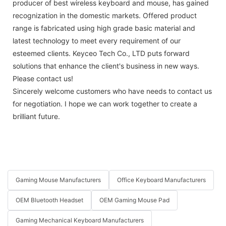
producer of best wireless keyboard and mouse, has gained
recognization in the domestic markets. Offered product
range is fabricated using high grade basic material and
latest technology to meet every requirement of our
esteemed clients. Keyceo Tech Co., LTD puts forward
solutions that enhance the client's business in new ways.
Please contact us!
Sincerely welcome customers who have needs to contact us
for negotiation. I hope we can work together to create a
brilliant future.
Gaming Mouse Manufacturers
Office Keyboard Manufacturers
OEM Bluetooth Headset
OEM Gaming Mouse Pad
Gaming Mechanical Keyboard Manufacturers