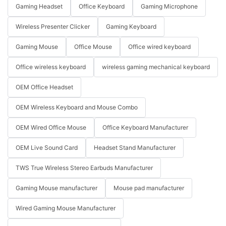
Gaming Headset
Office Keyboard
Gaming Microphone
Wireless Presenter Clicker
Gaming Keyboard
Gaming Mouse
Office Mouse
Office wired keyboard
Office wireless keyboard
wireless gaming mechanical keyboard
OEM Office Headset
OEM Wireless Keyboard and Mouse Combo
OEM Wired Office Mouse
Office Keyboard Manufacturer
OEM Live Sound Card
Headset Stand Manufacturer
TWS True Wireless Stereo Earbuds Manufacturer
Gaming Mouse manufacturer
Mouse pad manufacturer
Wired Gaming Mouse Manufacturer