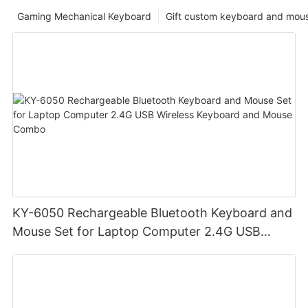
Gaming Mechanical Keyboard
Gift custom keyboard and mou
KY-6050 Rechargeable Bluetooth Keyboard and
Mouse Set for Laptop Computer 2.4G USB
Wireless Keyboard and Mouse Combo