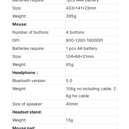
Size:
433*141*23mm
Weight:
395g
Mouse:
Number of buttons:
4 buttons
DPI:
800-1200-1600DPI
Batteries require:
1 pcs AA battery
Size:
104*66*31mm
Weight:
65g
Headphone：
Bluetooth version:
5.0
Weight:
106g no including cable. 2
6g for cable
Size of speaker:
40mm
Headset stand:
Weight:
13g
Mouse pad: