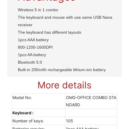
Wireless 5 in 1 combo
The keyboard and mouse with use same USB Nana
receiver
The keyboard has different layouts
1pcs AAA battery
800-1200-1600DPI
1pcs AA battery
Bluetooth 5.0
Built-in 200mAh rechargeable lithium-ion battery
More details
Model No:
OMG-OFFICE COMBO STA
NDARD
Keyboard :
Number of keys:
105
Batteries require:
1pcs AAA battery