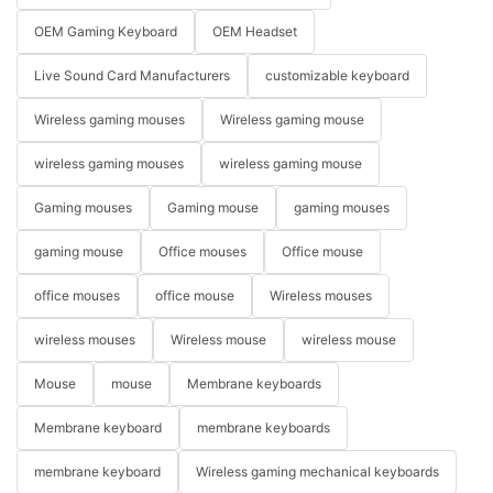
OEM Gaming Keyboard
OEM Headset
Live Sound Card Manufacturers
customizable keyboard
Wireless gaming mouses
Wireless gaming mouse
wireless gaming mouses
wireless gaming mouse
Gaming mouses
Gaming mouse
gaming mouses
gaming mouse
Office mouses
Office mouse
office mouses
office mouse
Wireless mouses
wireless mouses
Wireless mouse
wireless mouse
Mouse
mouse
Membrane keyboards
Membrane keyboard
membrane keyboards
membrane keyboard
Wireless gaming mechanical keyboards