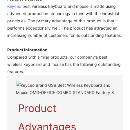
Keyceo
best wireless keyboard and mouse is made using
advanced production technology in tune with the industrial
principles. The primary advantage of this product is that it
performs exceptionally well. The product has attracted an
increasing number of customers for its outstanding features.
Product Information
Compared with similar products, our company's best
wireless keyboard and mouse has the following outstanding
features.
Product
Advantages