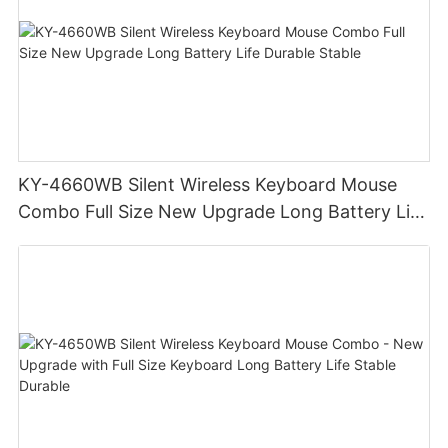
KY-4660WB Silent Wireless Keyboard Mouse
Combo Full Size New Upgrade Long Battery Life
Durable Stable