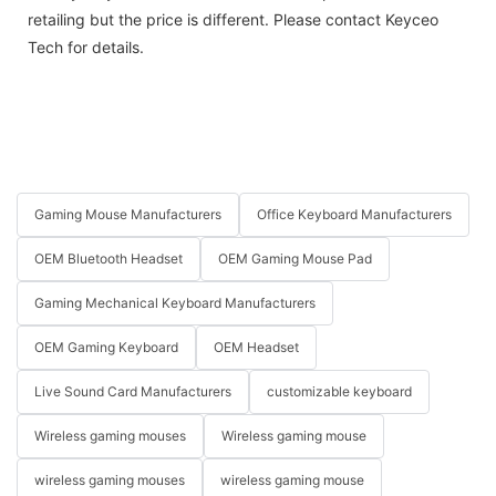
retailing but the price is different. Please contact Keyceo
Tech for details.
Gaming Mouse Manufacturers
Office Keyboard Manufacturers
OEM Bluetooth Headset
OEM Gaming Mouse Pad
Gaming Mechanical Keyboard Manufacturers
OEM Gaming Keyboard
OEM Headset
Live Sound Card Manufacturers
customizable keyboard
Wireless gaming mouses
Wireless gaming mouse
wireless gaming mouses
wireless gaming mouse