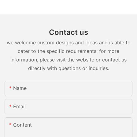
Contact us
we welcome custom designs and ideas and is able to
cater to the specific requirements. for more
information, please visit the website or contact us
directly with questions or inquiries.
Name
Email
Content