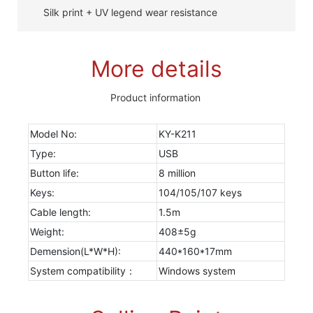
Silk print + UV legend wear resistance
More details
Product information
Model No:
KY-K211
Type:
USB
Button life:
8 million
Keys:
104/105/107 keys
Cable length:
1.5m
Weight:
408±5g
Demension(L*W*H):
440*160*17mm
System compatibility：
Windows system