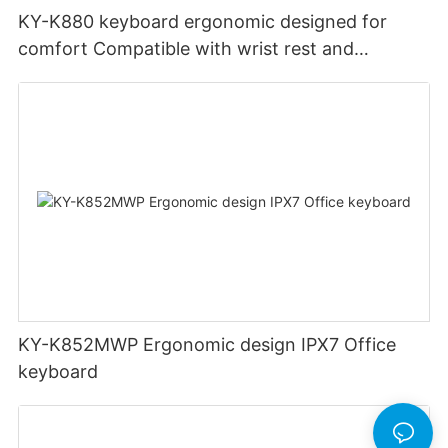
KY-K880 keyboard ergonomic designed for
comfort Compatible with wrist rest and
rechargeable Split wired keyboard office
KY-K852MWP Ergonomic design IPX7 Office
keyboard