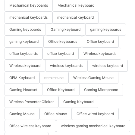
Mechanical keyboards
Mechanical keyboard
mechanical keyboards
mechanical keyboard
Gaming keyboards
Gaming keyboard
gaming keyboards
gaming keyboard
Office keyboards
Office keyboard
office keyboards
office keyboard
Wireless keyboards
Wireless keyboard
wireless keyboards
wireless keyboard
OEM Keyboard
oem mouse
Wireless Gaming Mouse
Gaming Headset
Office Keyboard
Gaming Microphone
Wireless Presenter Clicker
Gaming Keyboard
Gaming Mouse
Office Mouse
Office wired keyboard
Office wireless keyboard
wireless gaming mechanical keyboard