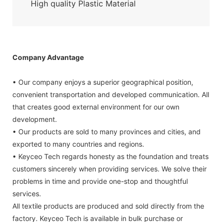
High quality Plastic Material
Company Advantage
• Our company enjoys a superior geographical position,
convenient transportation and developed communication. All
that creates good external environment for our own
development.
• Our products are sold to many provinces and cities, and
exported to many countries and regions.
• Keyceo Tech regards honesty as the foundation and treats
customers sincerely when providing services. We solve their
problems in time and provide one-stop and thoughtful
services.
All textile products are produced and sold directly from the
factory. Keyceo Tech is available in bulk purchase or