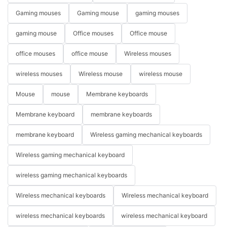
Gaming mouses
Gaming mouse
gaming mouses
gaming mouse
Office mouses
Office mouse
office mouses
office mouse
Wireless mouses
wireless mouses
Wireless mouse
wireless mouse
Mouse
mouse
Membrane keyboards
Membrane keyboard
membrane keyboards
membrane keyboard
Wireless gaming mechanical keyboards
Wireless gaming mechanical keyboard
wireless gaming mechanical keyboards
Wireless mechanical keyboards
Wireless mechanical keyboard
wireless mechanical keyboards
wireless mechanical keyboard