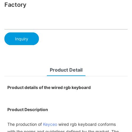
Factory
Inquiry
Product Detail
Product details of the wired rgb keyboard
Product Description
The production of
Keyceo
wired rgb keyboard conforms
with the norms and guidelines defined by the market. The