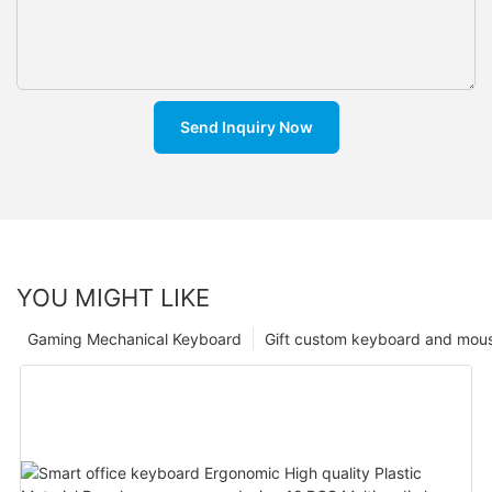
Send Inquiry Now
YOU MIGHT LIKE
Gaming Mechanical Keyboard
Gift custom keyboard and mou