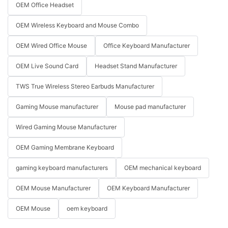
OEM Office Headset
OEM Wireless Keyboard and Mouse Combo
OEM Wired Office Mouse
Office Keyboard Manufacturer
OEM Live Sound Card
Headset Stand Manufacturer
TWS True Wireless Stereo Earbuds Manufacturer
Gaming Mouse manufacturer
Mouse pad manufacturer
Wired Gaming Mouse Manufacturer
OEM Gaming Membrane Keyboard
gaming keyboard manufacturers
OEM mechanical keyboard
OEM Mouse Manufacturer
OEM Keyboard Manufacturer
OEM Mouse
oem keyboard