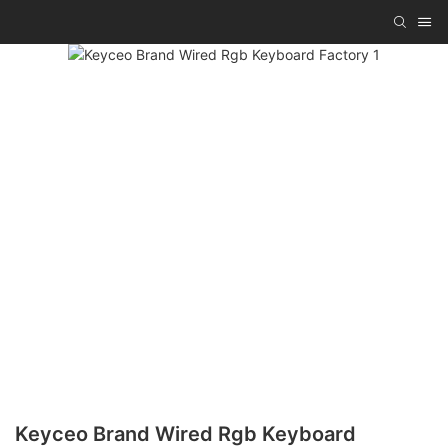
Keyceo Brand Wired Rgb Keyboard