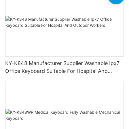
KY-K848 Manufacturer Supplier Washable Ipx7
Office Keyboard Suitable For Hospital And
Outdoor Workers