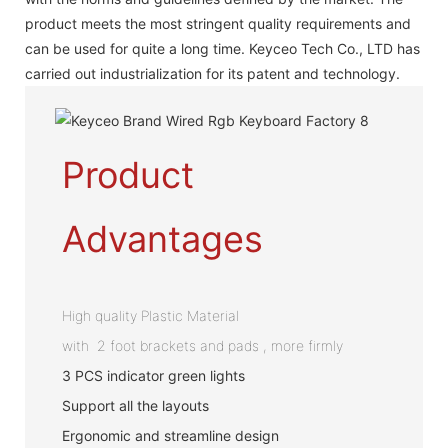
product meets the most stringent quality requirements and
can be used for quite a long time. Keyceo Tech Co., LTD has
carried out industrialization for its patent and technology.
Product
Advantages
High quality Plastic Material
with 2 foot brackets and pads , more firmly
3 PCS indicator green lights
Support all the layouts
Ergonomic and streamline design