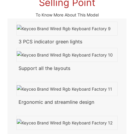
Selling Point
To Know More About This Model
3 PCS indicator green lights
Support all the layouts
Ergonomic and streamline design