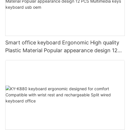
Smart office keyboard Ergonomic High quality
Plastic Material Popular appearance design 12
PCS Multimedia keys keyboard usb oem