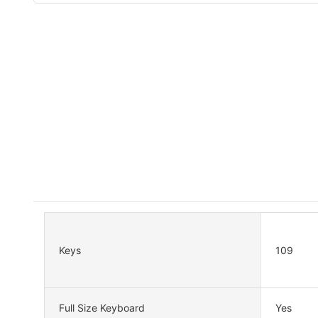
Keys
109
Full Size Keyboard
Yes