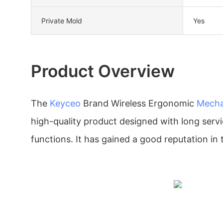
Private Mold
Yes
Product Overview
The
Keyceo
Brand Wireless Ergonomic
Mecha
high-quality product designed with long servic
functions. It has gained a good reputation in