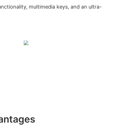
nctionality, multimedia keys, and an ultra-
antages