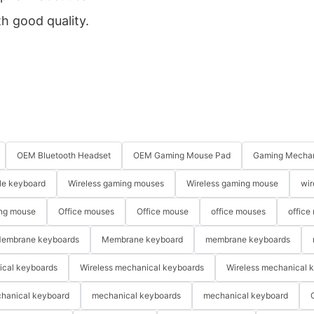
th good quality.
OEM Bluetooth Headset
OEM Gaming Mouse Pad
Gaming Mechan
le keyboard
Wireless gaming mouses
Wireless gaming mouse
wir
ng mouse
Office mouses
Office mouse
office mouses
office
embrane keyboards
Membrane keyboard
membrane keyboards
ical keyboards
Wireless mechanical keyboards
Wireless mechanical 
hanical keyboard
mechanical keyboards
mechanical keyboard