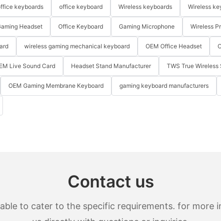
ffice keyboards
office keyboard
Wireless keyboards
Wireless ke
aming Headset
Office Keyboard
Gaming Microphone
Wireless P
ard
wireless gaming mechanical keyboard
OEM Office Headset
O
EM Live Sound Card
Headset Stand Manufacturer
TWS True Wireless 
OEM Gaming Membrane Keyboard
gaming keyboard manufacturers
Contact us
le to cater to the specific requirements. for more in