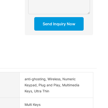
Send Inquiry Now
anti-ghosting, Wireless, Numeric
Keypad, Plug and Play, Multimedia
Keys, Ultra Thin
Multi Keys