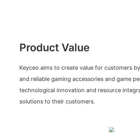
Product Value
Keyceo aims to create value for customers b
and reliable gaming accessories and game pe
technological innovation and resource integra
solutions to their customers.