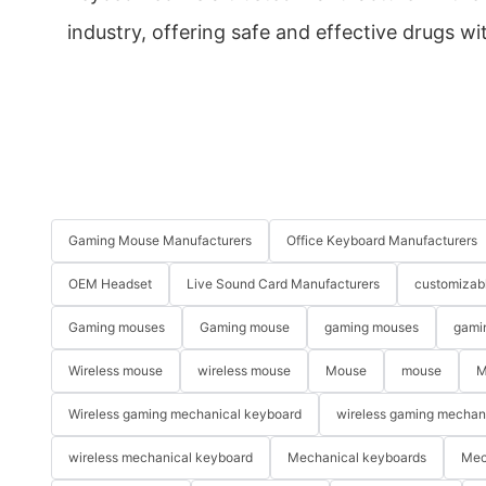
industry, offering safe and effective drugs wi
Gaming Mouse Manufacturers
Office Keyboard Manufacturers
OEM Headset
Live Sound Card Manufacturers
customizab
Gaming mouses
Gaming mouse
gaming mouses
gami
Wireless mouse
wireless mouse
Mouse
mouse
M
Wireless gaming mechanical keyboard
wireless gaming mechan
wireless mechanical keyboard
Mechanical keyboards
Mec