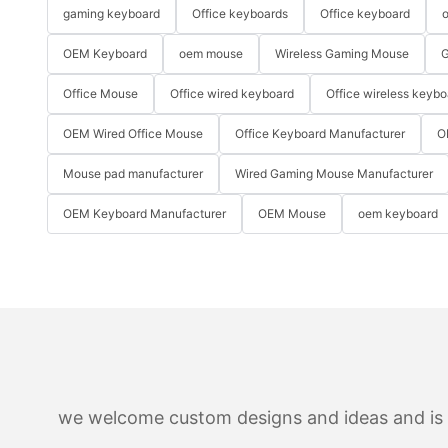
gaming keyboard
Office keyboards
Office keyboard
o
OEM Keyboard
oem mouse
Wireless Gaming Mouse
G
Office Mouse
Office wired keyboard
Office wireless keybo
OEM Wired Office Mouse
Office Keyboard Manufacturer
O
Mouse pad manufacturer
Wired Gaming Mouse Manufacturer
OEM Keyboard Manufacturer
OEM Mouse
oem keyboard
we welcome custom designs and ideas and is ab