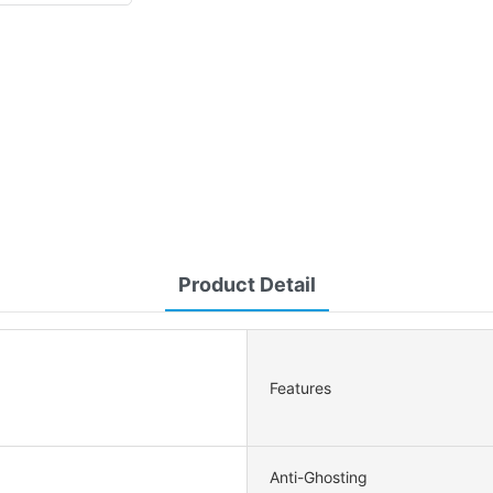
Product Detail
Features
Anti-Ghosting