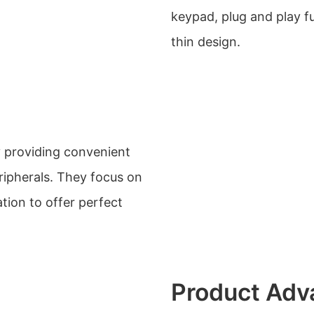
keypad, plug and play fu
thin design.
y providing convenient
ripherals. They focus on
tion to offer perfect
Product Adv