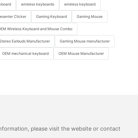
yboard
wireless keyboards
wireless keyboard
resenter Clicker
Gaming Keyboard
Gaming Mouse
EM Wireless Keyboard and Mouse Combo
Stereo Earbuds Manufacturer
Gaming Mouse manufacturer
OEM mechanical keyboard
OEM Mouse Manufacturer
formation, please visit the website or contact