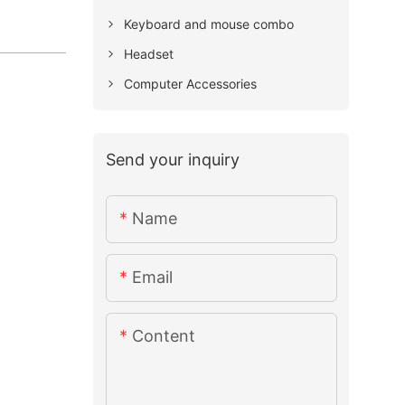
Keyboard and mouse combo
Headset
Computer Accessories
Send your inquiry
Name
Email
Content