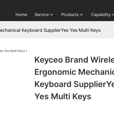
Home
Service
Products
Capability
chanical Keyboard SupplierYes Yes Multi Keys
Keyceo Brand Wirel
Ergonomic Mechani
Keyboard SupplierY
Yes Multi Keys