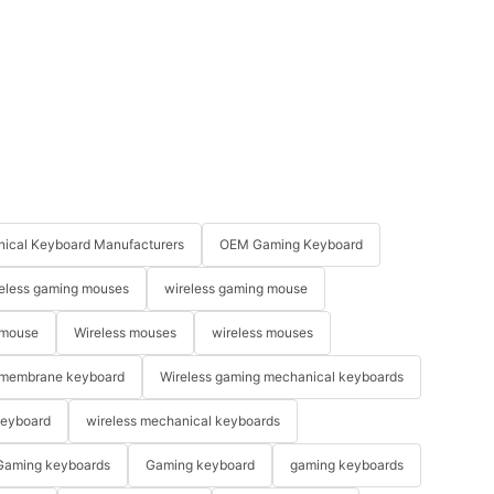
ical Keyboard Manufacturers
OEM Gaming Keyboard
eless gaming mouses
wireless gaming mouse
 mouse
Wireless mouses
wireless mouses
membrane keyboard
Wireless gaming mechanical keyboards
keyboard
wireless mechanical keyboards
Gaming keyboards
Gaming keyboard
gaming keyboards