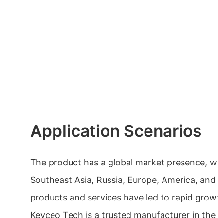
Application Scenarios
The product has a global market presence, w
Southeast Asia, Russia, Europe, America, and 
products and services have led to rapid growt
Keyceo Tech is a trusted manufacturer in the