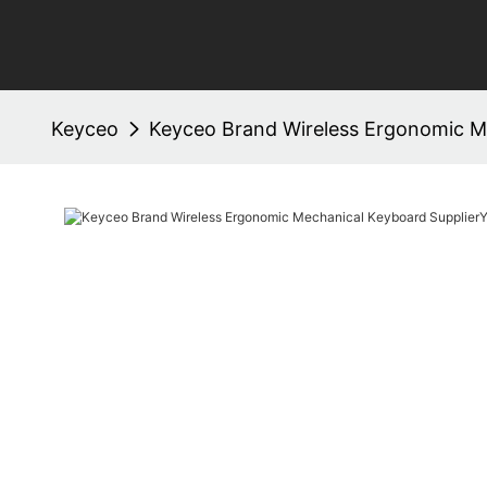
Keyceo
Keyceo Brand Wireless Ergonomic Me