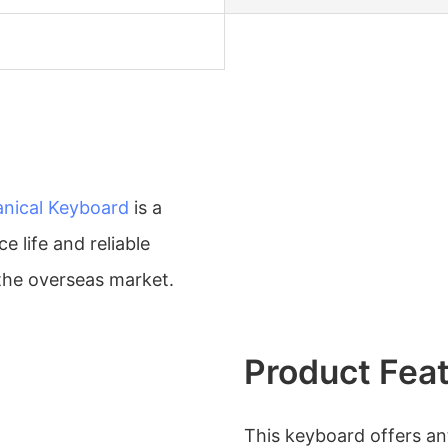
nical Keyboard
is a
e life and reliable
 the overseas market.
Product Fea
This keyboard offers ant