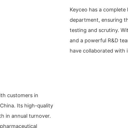
Keyceo has a complete l
department, ensuring t
testing and scrutiny. 
and a powerful R&D team
have collaborated with 
ith customers in
China. Its high-quality
h in annual turnover.
 pharmaceutical