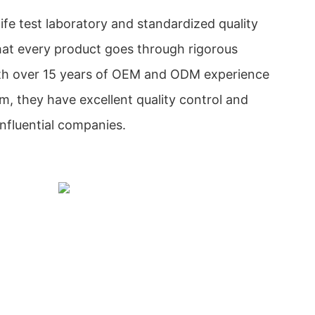
ife test laboratory and standardized quality
hat every product goes through rigorous
With over 15 years of OEM and ODM experience
, they have excellent quality control and
influential companies.