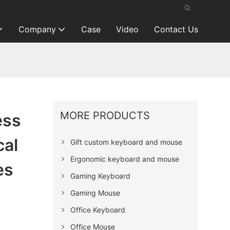
Company
Case
Video
Contact Us
MORE PRODUCTS
ess
cal
Gift custom keyboard and mouse
Ergonomic keyboard and mouse
es
Gaming Keyboard
Gaming Mouse
Office Keyboard
Office Mouse