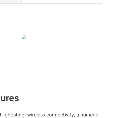
tures
i-ghosting, wireless connectivity, a numeric