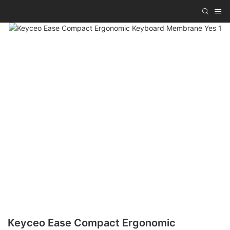
Keyceo Ease Compact Ergonomic