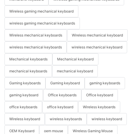
Wireless gaming mechanical keyboard
wireless gaming mechanical keyboards
Wireless mechanical keyboards
Wireless mechanical keyboard
wireless mechanical keyboards
wireless mechanical keyboard
Mechanical keyboards
Mechanical keyboard
mechanical keyboards
mechanical keyboard
Gaming keyboards
Gaming keyboard
gaming keyboards
gaming keyboard
Office keyboards
Office keyboard
office keyboards
office keyboard
Wireless keyboards
Wireless keyboard
wireless keyboards
wireless keyboard
OEM Keyboard
oem mouse
Wireless Gaming Mouse