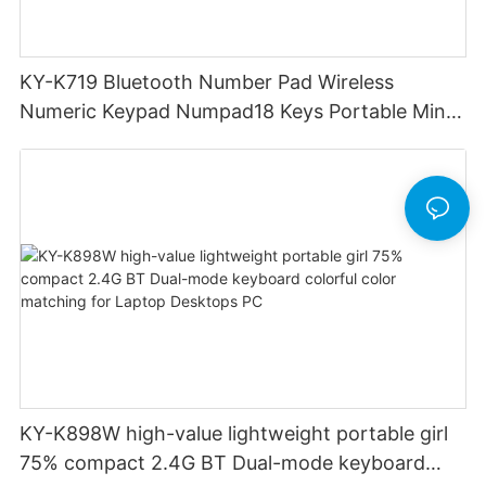
KY-K719 Bluetooth Number Pad Wireless
Numeric Keypad Numpad18 Keys Portable Mini
Financial Accounting for Windows Laptop
Desktop PC Notebook (Black)
KY-K898W high-value lightweight portable girl
75% compact 2.4G BT Dual-mode keyboard