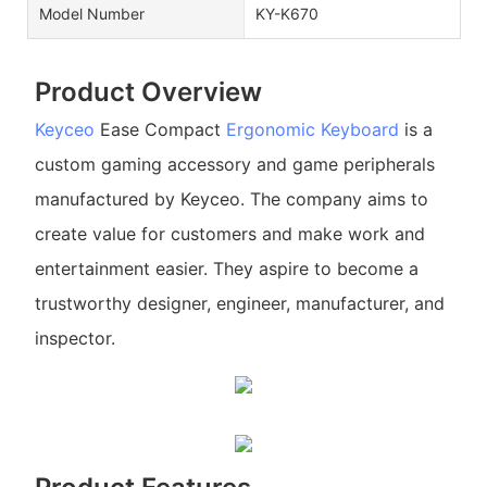
Model Number
KY-K670
Product Overview
Keyceo
Ease Compact
Ergonomic Keyboard
is a
custom gaming accessory and game peripherals
manufactured by Keyceo. The company aims to
create value for customers and make work and
entertainment easier. They aspire to become a
trustworthy designer, engineer, manufacturer, and
inspector.