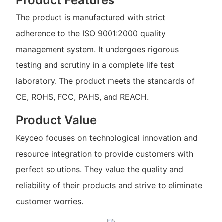
Product Features
The product is manufactured with strict
adherence to the ISO 9001:2000 quality
management system. It undergoes rigorous
testing and scrutiny in a complete life test
laboratory. The product meets the standards of
CE, ROHS, FCC, PAHS, and REACH.
Product Value
Keyceo focuses on technological innovation and
resource integration to provide customers with
perfect solutions. They value the quality and
reliability of their products and strive to eliminate
customer worries.