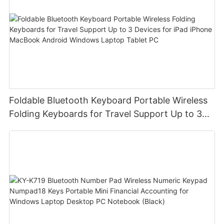
Foldable Bluetooth Keyboard Portable Wireless
Folding Keyboards for Travel Support Up to 3
Devices for iPad iPhone MacBook Android
Windows Laptop Tablet PC