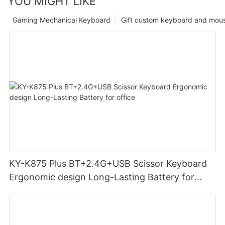
YOU MIGHT LIKE
Gaming Mechanical Keyboard
Gift custom keyboard and mou
KY-K875 Plus BT+2.4G+USB Scissor Keyboard
Ergonomic design Long-Lasting Battery for
office