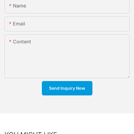
Name
Email
Content
Send Inquiry Now