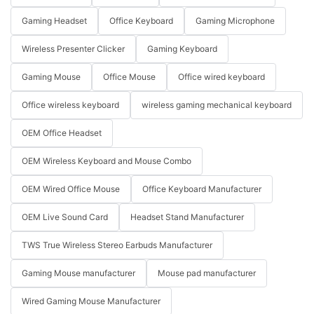
Gaming Headset
Office Keyboard
Gaming Microphone
Wireless Presenter Clicker
Gaming Keyboard
Gaming Mouse
Office Mouse
Office wired keyboard
Office wireless keyboard
wireless gaming mechanical keyboard
OEM Office Headset
OEM Wireless Keyboard and Mouse Combo
OEM Wired Office Mouse
Office Keyboard Manufacturer
OEM Live Sound Card
Headset Stand Manufacturer
TWS True Wireless Stereo Earbuds Manufacturer
Gaming Mouse manufacturer
Mouse pad manufacturer
Wired Gaming Mouse Manufacturer