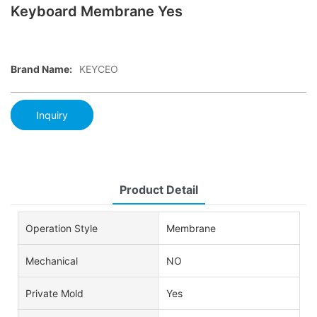
Keyboard Membrane Yes
Brand Name:
KEYCEO
Inquiry
Product Detail
Operation Style
Membrane
Mechanical
NO
Private Mold
Yes