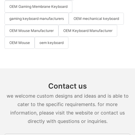
OEM Gaming Membrane Keyboard
gaming keyboard manufacturers
OEM mechanical keyboard
OEM Mouse Manufacturer
OEM Keyboard Manufacturer
OEM Mouse
oem keyboard
Contact us
we welcome custom designs and ideas and is able to
cater to the specific requirements. for more
information, please visit the website or contact us
directly with questions or inquiries.