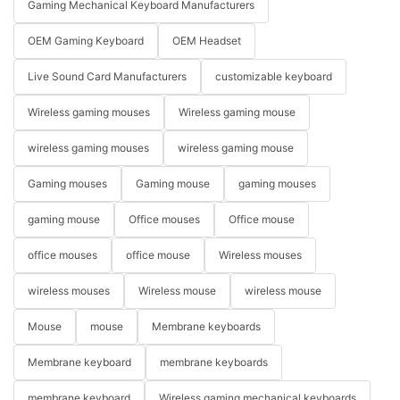
Gaming Mechanical Keyboard Manufacturers
OEM Gaming Keyboard
OEM Headset
Live Sound Card Manufacturers
customizable keyboard
Wireless gaming mouses
Wireless gaming mouse
wireless gaming mouses
wireless gaming mouse
Gaming mouses
Gaming mouse
gaming mouses
gaming mouse
Office mouses
Office mouse
office mouses
office mouse
Wireless mouses
wireless mouses
Wireless mouse
wireless mouse
Mouse
mouse
Membrane keyboards
Membrane keyboard
membrane keyboards
membrane keyboard
Wireless gaming mechanical keyboards