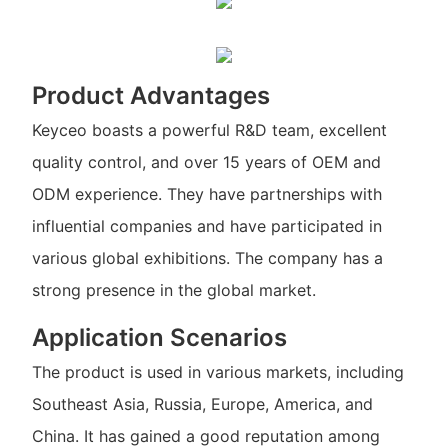
Product Advantages
Keyceo boasts a powerful R&D team, excellent
quality control, and over 15 years of OEM and
ODM experience. They have partnerships with
influential companies and have participated in
various global exhibitions. The company has a
strong presence in the global market.
Application Scenarios
The product is used in various markets, including
Southeast Asia, Russia, Europe, America, and
China. It has gained a good reputation among