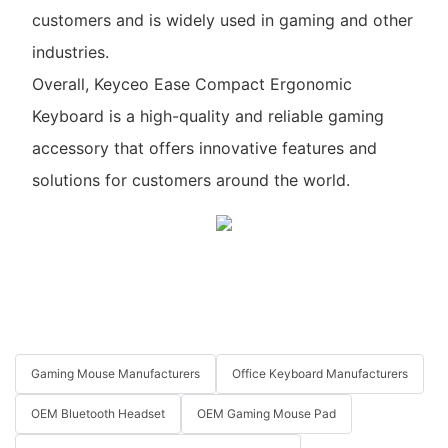
customers and is widely used in gaming and other
industries.
Overall, Keyceo Ease Compact Ergonomic
Keyboard is a high-quality and reliable gaming
accessory that offers innovative features and
solutions for customers around the world.
Gaming Mouse Manufacturers
Office Keyboard Manufacturers
OEM Bluetooth Headset
OEM Gaming Mouse Pad