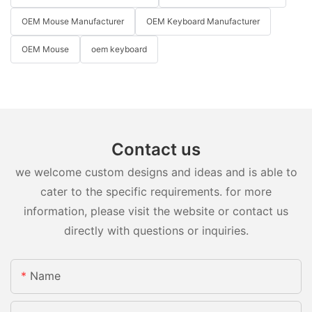
OEM Mouse Manufacturer
OEM Keyboard Manufacturer
OEM Mouse
oem keyboard
Contact us
we welcome custom designs and ideas and is able to
cater to the specific requirements. for more
information, please visit the website or contact us
directly with questions or inquiries.
Name