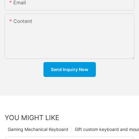
Email
Content
Send Inquiry Now
YOU MIGHT LIKE
Gaming Mechanical Keyboard
Gift custom keyboard and mou