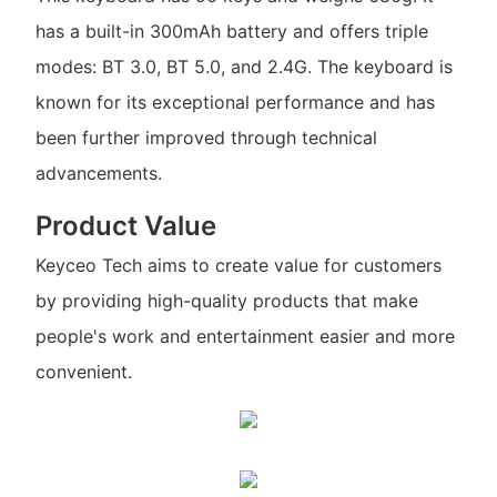
has a built-in 300mAh battery and offers triple
modes: BT 3.0, BT 5.0, and 2.4G. The keyboard is
known for its exceptional performance and has
been further improved through technical
advancements.
Product Value
Keyceo Tech aims to create value for customers
by providing high-quality products that make
people's work and entertainment easier and more
convenient.