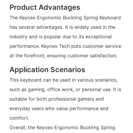
Product Advantages
The Keyceo Ergonomic Buckling Spring Keyboard
has several advantages. It is widely used in the
industry and is popular due to its exceptional
performance. Keyceo Tech puts customer service
at the forefront, ensuring customer satisfaction.
Application Scenarios
This keyboard can be used in various scenarios,
such as gaming, office work, or personal use. It is
suitable for both professional gamers and
everyday users who value performance and
comfort.
Overall, the Keyceo Ergonomic Buckling Spring