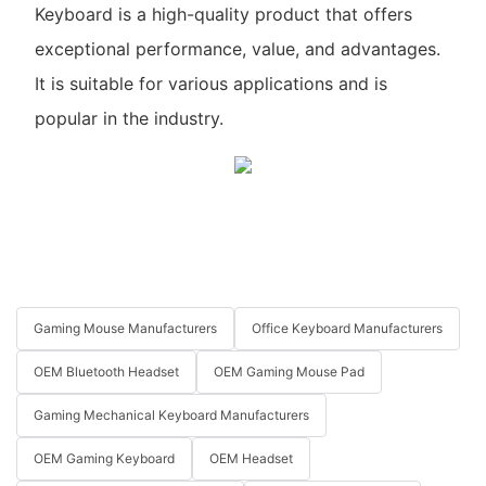
Keyboard is a high-quality product that offers
exceptional performance, value, and advantages.
It is suitable for various applications and is
popular in the industry.
Gaming Mouse Manufacturers
Office Keyboard Manufacturers
OEM Bluetooth Headset
OEM Gaming Mouse Pad
Gaming Mechanical Keyboard Manufacturers
OEM Gaming Keyboard
OEM Headset