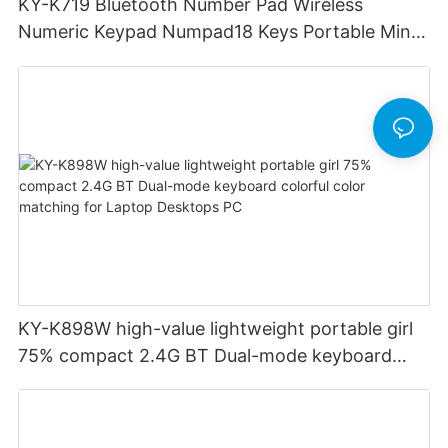
KY-K719 Bluetooth Number Pad Wireless
Numeric Keypad Numpad18 Keys Portable Mini
Financial Accounting for Windows Laptop
Desktop PC Notebook (Black)
KY-K898W high-value lightweight portable girl
75% compact 2.4G BT Dual-mode keyboard
colorful color matching for Laptop Desktops PC