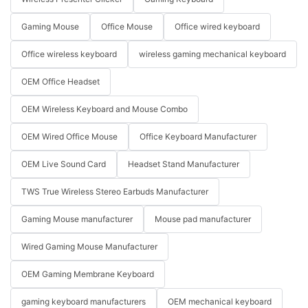
Gaming Mouse
Office Mouse
Office wired keyboard
Office wireless keyboard
wireless gaming mechanical keyboard
OEM Office Headset
OEM Wireless Keyboard and Mouse Combo
OEM Wired Office Mouse
Office Keyboard Manufacturer
OEM Live Sound Card
Headset Stand Manufacturer
TWS True Wireless Stereo Earbuds Manufacturer
Gaming Mouse manufacturer
Mouse pad manufacturer
Wired Gaming Mouse Manufacturer
OEM Gaming Membrane Keyboard
gaming keyboard manufacturers
OEM mechanical keyboard