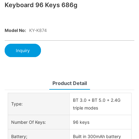
Keyboard 96 Keys 686g
Model No:
KY-K874
Inquiry
Product Detail
BT 3.0 + BT 5.0 + 2.4G
Type:
triple modes
Number Of Keys:
96 keys
Battery;
Built in 300mAh battery