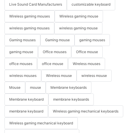
Live Sound Card Manufacturers
customizable keyboard
Wireless gaming mouses
Wireless gaming mouse
wireless gaming mouses
wireless gaming mouse
Gaming mouses
Gaming mouse
gaming mouses
gaming mouse
Office mouses
Office mouse
office mouses
office mouse
Wireless mouses
wireless mouses
Wireless mouse
wireless mouse
Mouse
mouse
Membrane keyboards
Membrane keyboard
membrane keyboards
membrane keyboard
Wireless gaming mechanical keyboards
Wireless gaming mechanical keyboard