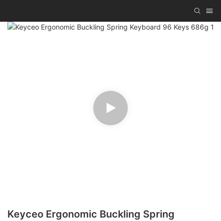
Keyceo Ergonomic Buckling Spring