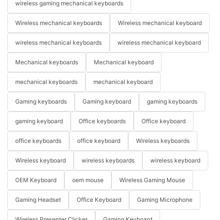
wireless gaming mechanical keyboards
Wireless mechanical keyboards
Wireless mechanical keyboard
wireless mechanical keyboards
wireless mechanical keyboard
Mechanical keyboards
Mechanical keyboard
mechanical keyboards
mechanical keyboard
Gaming keyboards
Gaming keyboard
gaming keyboards
gaming keyboard
Office keyboards
Office keyboard
office keyboards
office keyboard
Wireless keyboards
Wireless keyboard
wireless keyboards
wireless keyboard
OEM Keyboard
oem mouse
Wireless Gaming Mouse
Gaming Headset
Office Keyboard
Gaming Microphone
Wireless Presenter Clicker
Gaming Keyboard