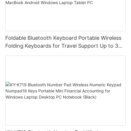
Foldable Bluetooth Keyboard Portable Wireless
Folding Keyboards for Travel Support Up to 3
Devices for iPad iPhone MacBook Android
Windows Laptop Tablet PC