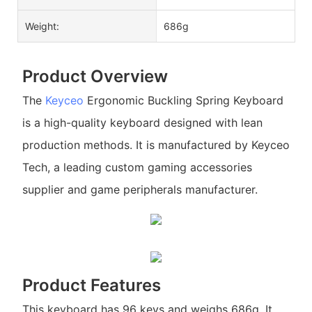
Weight:
686g
Product Overview
The
Keyceo
Ergonomic Buckling Spring Keyboard
is a high-quality keyboard designed with lean
production methods. It is manufactured by Keyceo
Tech, a leading custom gaming accessories
supplier and game peripherals manufacturer.
Product Features
This keyboard has 96 keys and weighs 686g. It