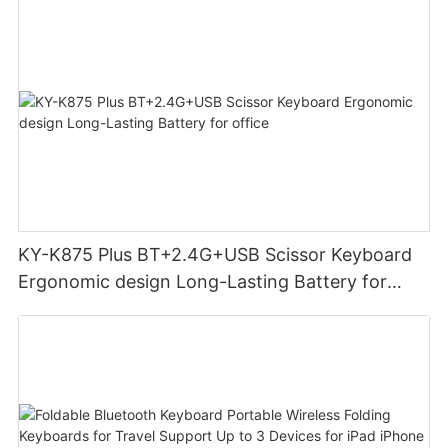
KY-K875 Plus BT+2.4G+USB Scissor Keyboard
Ergonomic design Long-Lasting Battery for
office