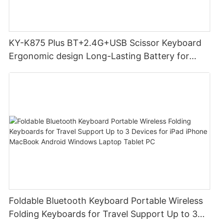
KY-K875 Plus BT+2.4G+USB Scissor Keyboard
Ergonomic design Long-Lasting Battery for
office
Foldable Bluetooth Keyboard Portable Wireless
Folding Keyboards for Travel Support Up to 3