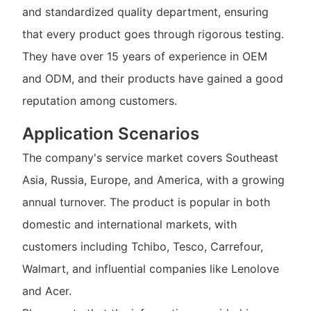
and standardized quality department, ensuring
that every product goes through rigorous testing.
They have over 15 years of experience in OEM
and ODM, and their products have gained a good
reputation among customers.
Application Scenarios
The company's service market covers Southeast
Asia, Russia, Europe, and America, with a growing
annual turnover. The product is popular in both
domestic and international markets, with
customers including Tchibo, Tesco, Carrefour,
Walmart, and influential companies like Lenolove
and Acer.