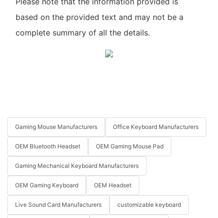
Please note that the information provided is
based on the provided text and may not be a
complete summary of all the details.
Gaming Mouse Manufacturers
Office Keyboard Manufacturers
OEM Bluetooth Headset
OEM Gaming Mouse Pad
Gaming Mechanical Keyboard Manufacturers
OEM Gaming Keyboard
OEM Headset
Live Sound Card Manufacturers
customizable keyboard