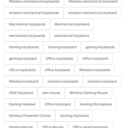
Wireless mechanical keyboards
Wireless mechanical keyboard
wireless mechanical keyboards
wireless mechanical keyboard
Mechanical keyboards
Mechanical keyboard
mechanical keyboards
mechanical keyboard
Gaming keyboards
Gaming keyboard
gaming keyboards
gaming keyboard
Office keyboards
Office keyboard
office keyboards
office keyboard
Wireless keyboards
Wireless keyboard
wireless keyboards
wireless keyboard
OEM Keyboard
oem mouse
Wireless Gaming Mouse
Gaming Headset
Office Keyboard
Gaming Microphone
Wireless Presenter Clicker
Gaming Keyboard
Gaming Mouse
Office Mouse
Office wired keyboard