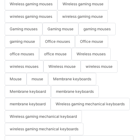
Wireless gaming mouses
Wireless gaming mouse
wireless gaming mouses
wireless gaming mouse
Gaming mouses
Gaming mouse
gaming mouses
gaming mouse
Office mouses
Office mouse
office mouses
office mouse
Wireless mouses
wireless mouses
Wireless mouse
wireless mouse
Mouse
mouse
Membrane keyboards
Membrane keyboard
membrane keyboards
membrane keyboard
Wireless gaming mechanical keyboards
Wireless gaming mechanical keyboard
wireless gaming mechanical keyboards