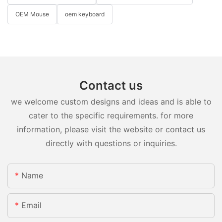
OEM Mouse
oem keyboard
Contact us
we welcome custom designs and ideas and is able to
cater to the specific requirements. for more
information, please visit the website or contact us
directly with questions or inquiries.
Name
Email