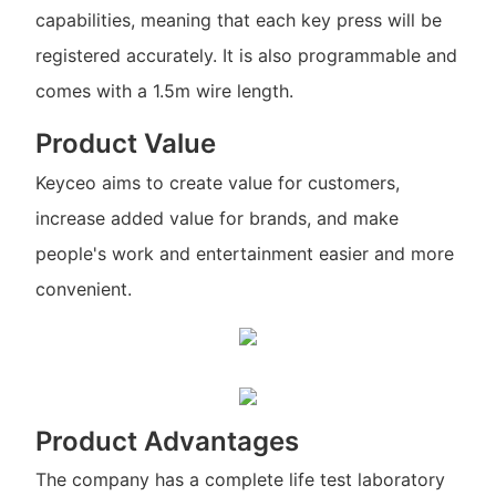
capabilities, meaning that each key press will be
registered accurately. It is also programmable and
comes with a 1.5m wire length.
Product Value
Keyceo aims to create value for customers,
increase added value for brands, and make
people's work and entertainment easier and more
convenient.
Product Advantages
The company has a complete life test laboratory