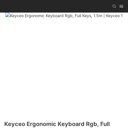
Keyceo Ergonomic Keyboard Rgb, Full