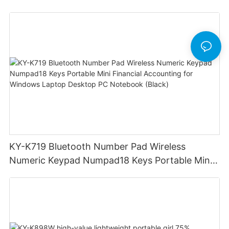
Devices for iPad iPhone MacBook Android
Windows Laptop Tablet PC
KY-K719 Bluetooth Number Pad Wireless
Numeric Keypad Numpad18 Keys Portable Mini
Financial Accounting for Windows Laptop
Desktop PC Notebook (Black)