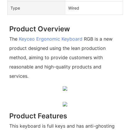
Type
Wired
Product Overview
The
Keyceo
Ergonomic Keyboard
RGB is a new
product designed using the lean production
method, aiming to provide customers with
reasonable and high-quality products and
services.
Product Features
This keyboard is full keys and has anti-ghosting