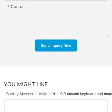
Content
Send Inquiry Now
YOU MIGHT LIKE
Gaming Mechanical Keyboard
Gift custom keyboard and mou