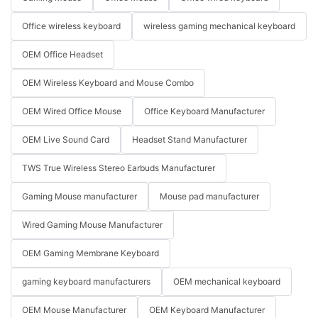
Office wireless keyboard
wireless gaming mechanical keyboard
OEM Office Headset
OEM Wireless Keyboard and Mouse Combo
OEM Wired Office Mouse
Office Keyboard Manufacturer
OEM Live Sound Card
Headset Stand Manufacturer
TWS True Wireless Stereo Earbuds Manufacturer
Gaming Mouse manufacturer
Mouse pad manufacturer
Wired Gaming Mouse Manufacturer
OEM Gaming Membrane Keyboard
gaming keyboard manufacturers
OEM mechanical keyboard
OEM Mouse Manufacturer
OEM Keyboard Manufacturer