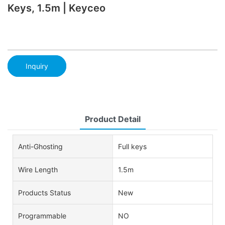
Keys, 1.5m | Keyceo
Inquiry
Product Detail
Anti-Ghosting
Full keys
Wire Length
1.5m
Products Status
New
Programmable
NO