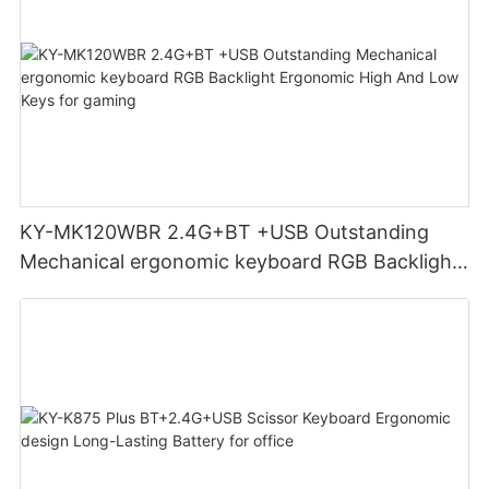
KY-MK120WBR 2.4G+BT +USB Outstanding
Mechanical ergonomic keyboard RGB Backlight
Ergonomic High And Low Keys for gaming