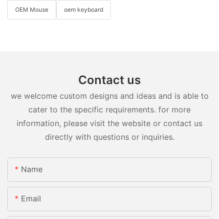
OEM Mouse
oem keyboard
Contact us
we welcome custom designs and ideas and is able to
cater to the specific requirements. for more
information, please visit the website or contact us
directly with questions or inquiries.
Name
Email