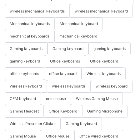
wireless mechanical keyboards
wireless mechanical keyboard
Mechanical keyboards
Mechanical keyboard
mechanical keyboards
mechanical keyboard
Gaming keyboards
Gaming keyboard
gaming keyboards
gaming keyboard
Office keyboards
Office keyboard
office keyboards
office keyboard
Wireless keyboards
Wireless keyboard
wireless keyboards
wireless keyboard
OEM Keyboard
oem mouse
Wireless Gaming Mouse
Gaming Headset
Office Keyboard
Gaming Microphone
Wireless Presenter Clicker
Gaming Keyboard
Gaming Mouse
Office Mouse
Office wired keyboard