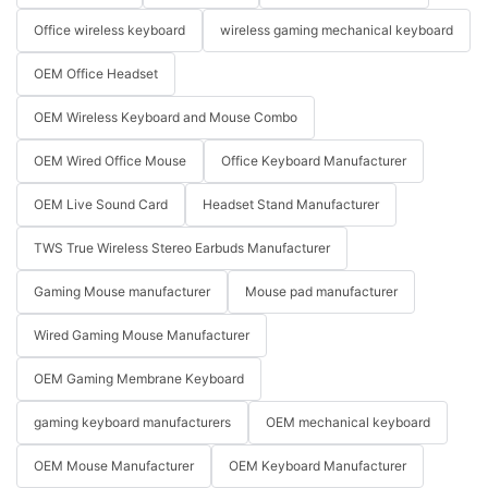
Office wireless keyboard
wireless gaming mechanical keyboard
OEM Office Headset
OEM Wireless Keyboard and Mouse Combo
OEM Wired Office Mouse
Office Keyboard Manufacturer
OEM Live Sound Card
Headset Stand Manufacturer
TWS True Wireless Stereo Earbuds Manufacturer
Gaming Mouse manufacturer
Mouse pad manufacturer
Wired Gaming Mouse Manufacturer
OEM Gaming Membrane Keyboard
gaming keyboard manufacturers
OEM mechanical keyboard
OEM Mouse Manufacturer
OEM Keyboard Manufacturer