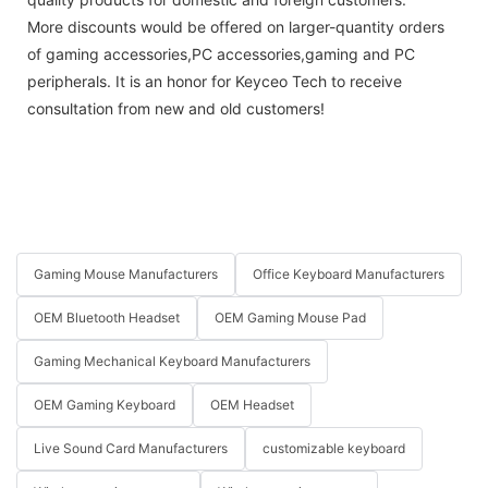
More discounts would be offered on larger-quantity orders
of gaming accessories,PC accessories,gaming and PC
peripherals. It is an honor for Keyceo Tech to receive
consultation from new and old customers!
Gaming Mouse Manufacturers
Office Keyboard Manufacturers
OEM Bluetooth Headset
OEM Gaming Mouse Pad
Gaming Mechanical Keyboard Manufacturers
OEM Gaming Keyboard
OEM Headset
Live Sound Card Manufacturers
customizable keyboard