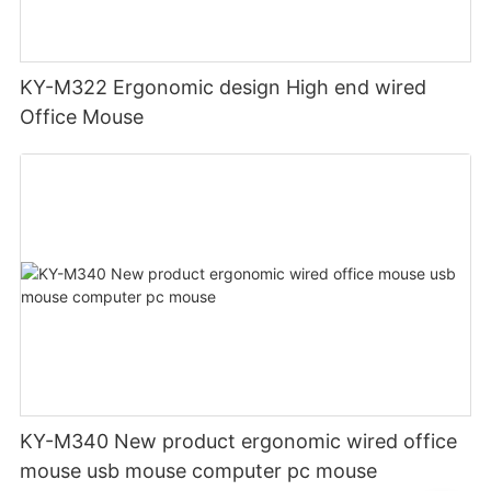
KY-M322 Ergonomic design High end wired
Office Mouse
KY-M340 New product ergonomic wired office
mouse usb mouse computer pc mouse