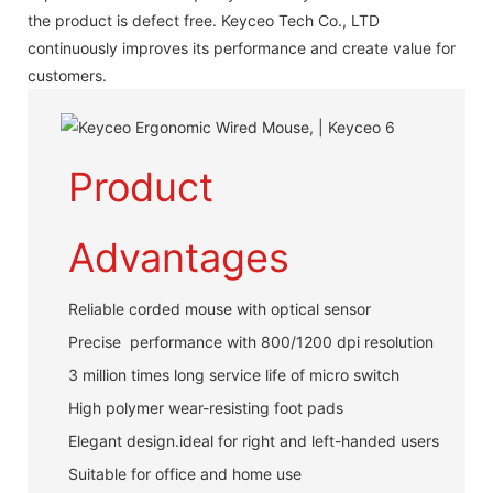
the product is defect free. Keyceo Tech Co., LTD
continuously improves its performance and create value for
customers.
Product
Advantages
Reliable corded mouse with optical sensor
Precise performance with 800/1200 dpi resolution
3 million times long service life of micro switch
High polymer wear-resisting foot pads
Elegant design.ideal for right and left-handed users
Suitable for office and home use