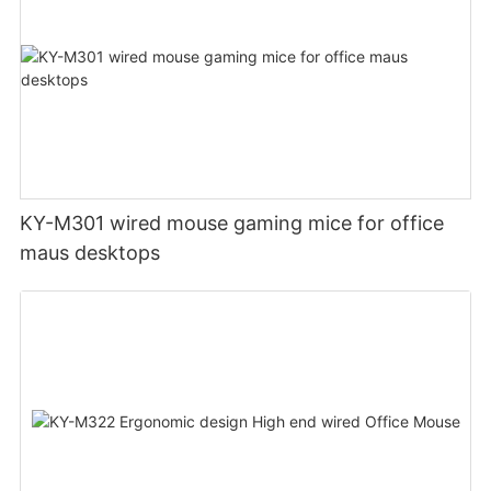
KY-M301 wired mouse gaming mice for office
maus desktops