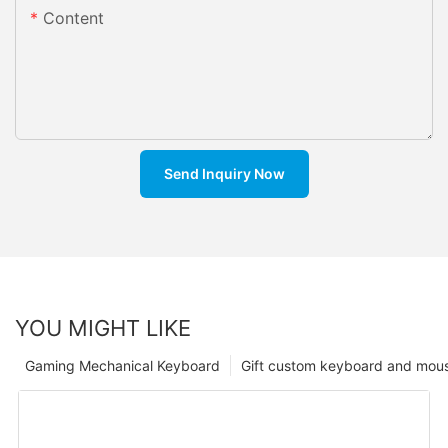
Content
Send Inquiry Now
YOU MIGHT LIKE
Gaming Mechanical Keyboard
Gift custom keyboard and mou