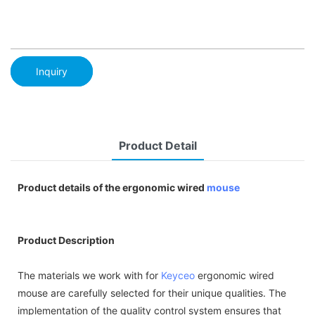
Inquiry
Product Detail
Product details of the ergonomic wired
mouse
Product Description
The materials we work with for
Keyceo
ergonomic wired
mouse are carefully selected for their unique qualities. The
implementation of the quality control system ensures that