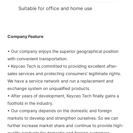
Suitable for office and home use
Company Feature
• Our company enjoys the superior geographical position
with convenient transportation.
• Keyceo Tech is committed to providing excellent after-
sales services and protecting consumers' legitimate rights.
We have a service network and run a replacement and
exchange system on unqualified products.
• After years of development, Keyceo Tech finally gains a
foothold in the industry.
• Our company depends on the domestic and foreign
markets to develop and strengthen ourselves. So we can
further increase market share and continue to provide high-
quality products for domestic and foreign customers.