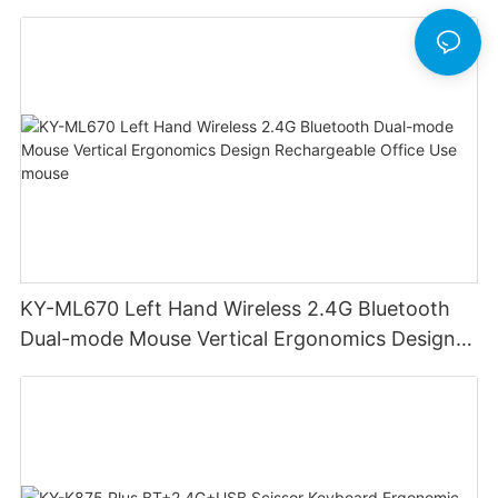
KY-ML670 Left Hand Wireless 2.4G Bluetooth
Dual-mode Mouse Vertical Ergonomics Design
Rechargeable Office Use mouse