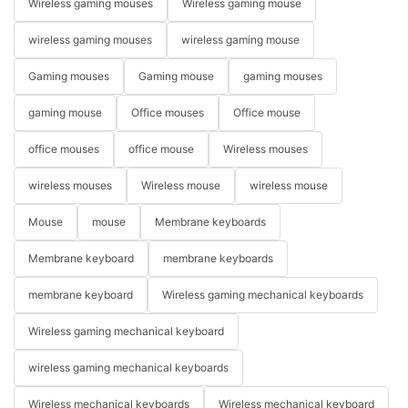
Wireless gaming mouses
Wireless gaming mouse
wireless gaming mouses
wireless gaming mouse
Gaming mouses
Gaming mouse
gaming mouses
gaming mouse
Office mouses
Office mouse
office mouses
office mouse
Wireless mouses
wireless mouses
Wireless mouse
wireless mouse
Mouse
mouse
Membrane keyboards
Membrane keyboard
membrane keyboards
membrane keyboard
Wireless gaming mechanical keyboards
Wireless gaming mechanical keyboard
wireless gaming mechanical keyboards
Wireless mechanical keyboards
Wireless mechanical keyboard