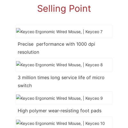
Selling Point
Precise performance with 1000 dpi
resolution
3 million times long service life of micro
switch
High polymer wear-resisting foot pads