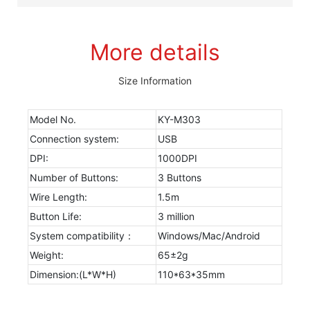
More details
Size Information
Model No.
KY-M303
Connection system:
USB
DPI:
1000DPI
Number of Buttons:
3 Buttons
Wire Length:
1.5m
Button Life:
3 million
System compatibility：
Windows/Mac/Android
Weight:
65±2g
Dimension:(L*W*H)
110*63*35mm