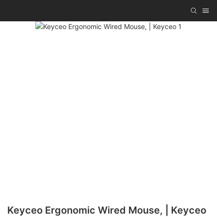
Keyceo Ergonomic Wired Mouse, | Keyceo