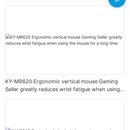
KY-MR620 Ergonomic vertical mouse Gaming
Seller greatly reduces wrist fatigue when using
the mouse for a long time