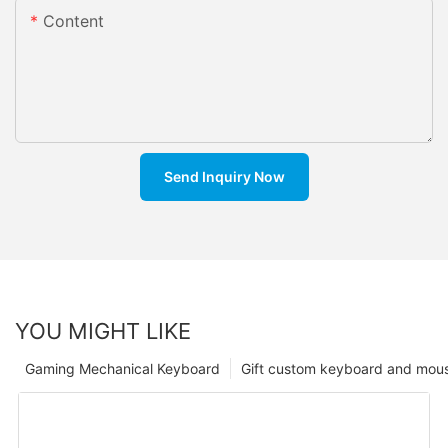
Content
Send Inquiry Now
YOU MIGHT LIKE
Gaming Mechanical Keyboard
Gift custom keyboard and mou