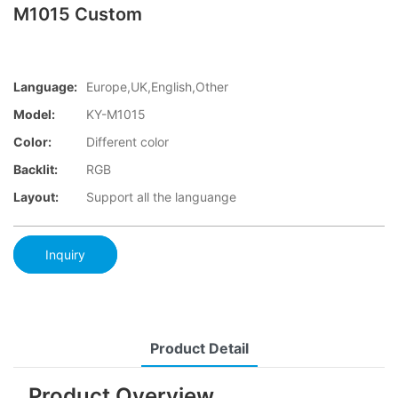
M1015 Custom
Language:
Europe,UK,English,Other
Model:
KY-M1015
Color:
Different color
Backlit:
RGB
Layout:
Support all the languange
Inquiry
Product Detail
Product Overview