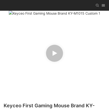
Keyceo First Gaming Mouse Brand KY-