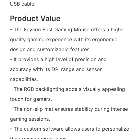
USB cable.
Product Value
- The Keyceo First Gaming Mouse offers a high-
quality gaming experience with its ergonomic
design and customizable features.
- It provides a high level of precision and
accuracy with its DPI range and sensor
capabilities.
- The RGB backlighting adds a visually appealing
touch for gamers.
- The non-slip mat ensures stability during intense
gaming sessions.
- The custom software allows users to personalize
their gaming experience.