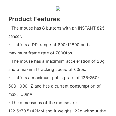
Product Features
- The mouse has 8 buttons with an INSTANT 825
sensor.
- It offers a DPI range of 800-12800 and a
maximum frame rate of 7000fps.
- The mouse has a maximum acceleration of 20g
and a maximal tracking speed of 60ips.
- It offers a maximum polling rate of 125-250-
500-1000HZ and has a current consumption of
max. 100mA.
- The dimensions of the mouse are
122.5*70.5*42MM and it weighs 122g without the