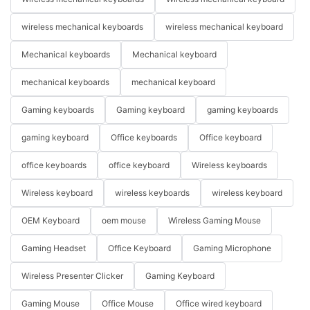
wireless mechanical keyboards
wireless mechanical keyboard
Mechanical keyboards
Mechanical keyboard
mechanical keyboards
mechanical keyboard
Gaming keyboards
Gaming keyboard
gaming keyboards
gaming keyboard
Office keyboards
Office keyboard
office keyboards
office keyboard
Wireless keyboards
Wireless keyboard
wireless keyboards
wireless keyboard
OEM Keyboard
oem mouse
Wireless Gaming Mouse
Gaming Headset
Office Keyboard
Gaming Microphone
Wireless Presenter Clicker
Gaming Keyboard
Gaming Mouse
Office Mouse
Office wired keyboard