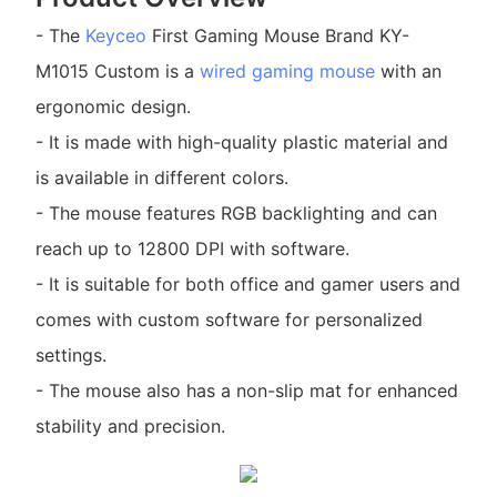
- The
Keyceo
First Gaming Mouse Brand KY-
M1015 Custom is a
wired gaming mouse
with an
ergonomic design.
- It is made with high-quality plastic material and
is available in different colors.
- The mouse features RGB backlighting and can
reach up to 12800 DPI with software.
- It is suitable for both office and gamer users and
comes with custom software for personalized
settings.
- The mouse also has a non-slip mat for enhanced
stability and precision.