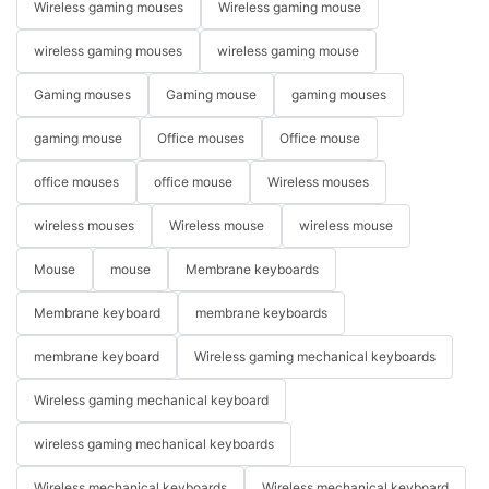
Wireless gaming mouses
Wireless gaming mouse
wireless gaming mouses
wireless gaming mouse
Gaming mouses
Gaming mouse
gaming mouses
gaming mouse
Office mouses
Office mouse
office mouses
office mouse
Wireless mouses
wireless mouses
Wireless mouse
wireless mouse
Mouse
mouse
Membrane keyboards
Membrane keyboard
membrane keyboards
membrane keyboard
Wireless gaming mechanical keyboards
Wireless gaming mechanical keyboard
wireless gaming mechanical keyboards
Wireless mechanical keyboards
Wireless mechanical keyboard