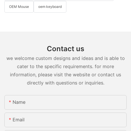
OEM Mouse
oem keyboard
Contact us
we welcome custom designs and ideas and is able to
cater to the specific requirements. for more
information, please visit the website or contact us
directly with questions or inquiries.
Name
Email