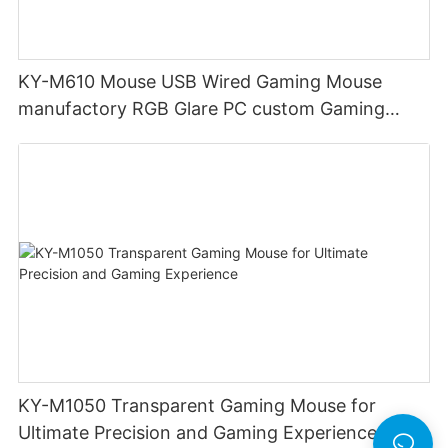
KY-M610 Mouse USB Wired Gaming Mouse
manufactory RGB Glare PC custom Gaming
Mouse Ergonomics Wired
KY-M1050 Transparent Gaming Mouse for
Ultimate Precision and Gaming Experience