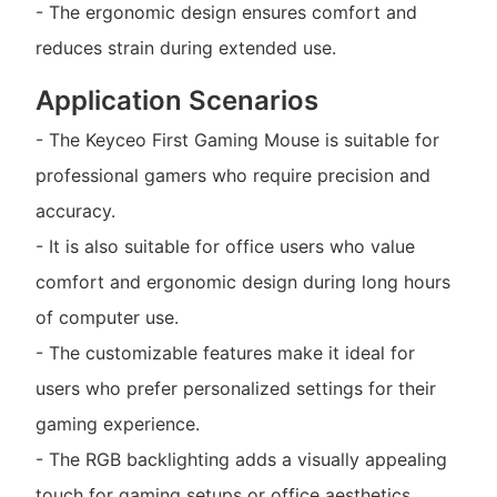
- The ergonomic design ensures comfort and
reduces strain during extended use.
Application Scenarios
- The Keyceo First Gaming Mouse is suitable for
professional gamers who require precision and
accuracy.
- It is also suitable for office users who value
comfort and ergonomic design during long hours
of computer use.
- The customizable features make it ideal for
users who prefer personalized settings for their
gaming experience.
- The RGB backlighting adds a visually appealing
touch for gaming setups or office aesthetics.