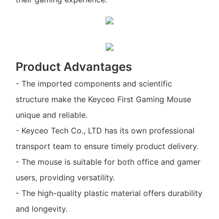
Product Advantages
- The imported components and scientific
structure make the Keyceo First Gaming Mouse
unique and reliable.
- Keyceo Tech Co., LTD has its own professional
transport team to ensure timely product delivery.
- The mouse is suitable for both office and gamer
users, providing versatility.
- The high-quality plastic material offers durability
and longevity.