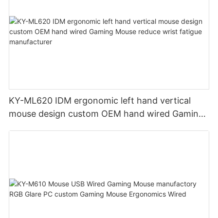
KY-ML620 IDM ergonomic left hand vertical
mouse design custom OEM hand wired Gaming
Mouse reduce wrist fatigue manufacturer