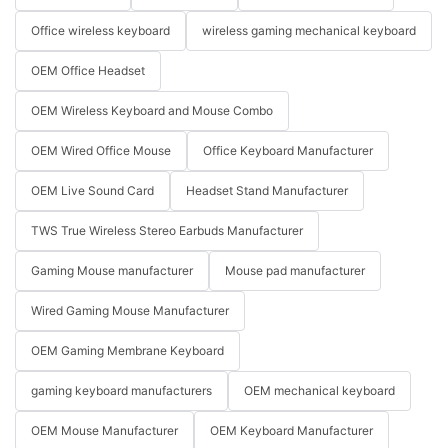
Office wireless keyboard
wireless gaming mechanical keyboard
OEM Office Headset
OEM Wireless Keyboard and Mouse Combo
OEM Wired Office Mouse
Office Keyboard Manufacturer
OEM Live Sound Card
Headset Stand Manufacturer
TWS True Wireless Stereo Earbuds Manufacturer
Gaming Mouse manufacturer
Mouse pad manufacturer
Wired Gaming Mouse Manufacturer
OEM Gaming Membrane Keyboard
gaming keyboard manufacturers
OEM mechanical keyboard
OEM Mouse Manufacturer
OEM Keyboard Manufacturer