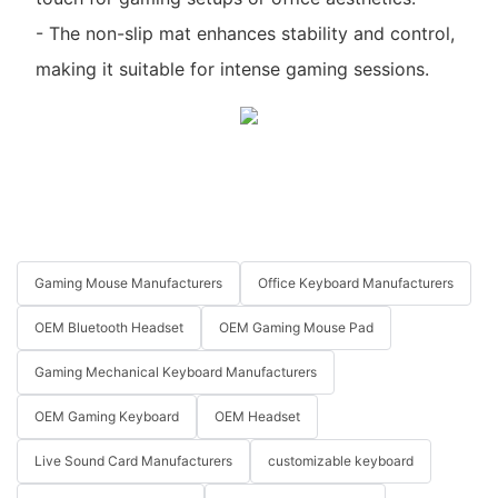
- The non-slip mat enhances stability and control,
making it suitable for intense gaming sessions.
Gaming Mouse Manufacturers
Office Keyboard Manufacturers
OEM Bluetooth Headset
OEM Gaming Mouse Pad
Gaming Mechanical Keyboard Manufacturers
OEM Gaming Keyboard
OEM Headset
Live Sound Card Manufacturers
customizable keyboard