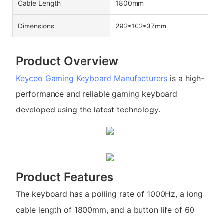
Cable Length
1800mm
Dimensions
292*102*37mm
Product Overview
Keyceo
Gaming Keyboard Manufacturers
is a high-
performance and reliable gaming keyboard
developed using the latest technology.
Product Features
The keyboard has a polling rate of 1000Hz, a long
cable length of 1800mm, and a button life of 60