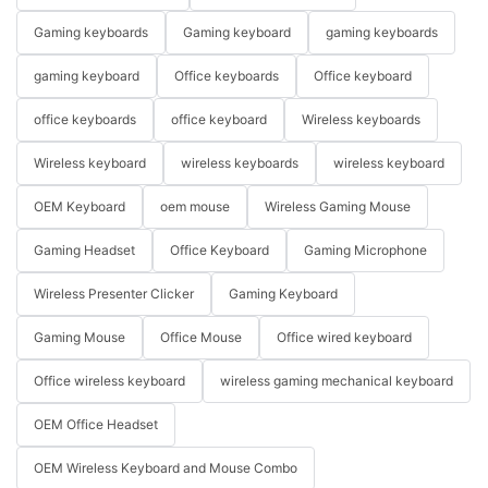
Gaming keyboards
Gaming keyboard
gaming keyboards
gaming keyboard
Office keyboards
Office keyboard
office keyboards
office keyboard
Wireless keyboards
Wireless keyboard
wireless keyboards
wireless keyboard
OEM Keyboard
oem mouse
Wireless Gaming Mouse
Gaming Headset
Office Keyboard
Gaming Microphone
Wireless Presenter Clicker
Gaming Keyboard
Gaming Mouse
Office Mouse
Office wired keyboard
Office wireless keyboard
wireless gaming mechanical keyboard
OEM Office Headset
OEM Wireless Keyboard and Mouse Combo