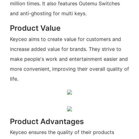
million times. It also features Outemu Switches
and anti-ghosting for multi keys.
Product Value
Keyceo aims to create value for customers and
increase added value for brands. They strive to
make people's work and entertainment easier and
more convenient, improving their overall quality of
life.
Product Advantages
Keyceo ensures the quality of their products