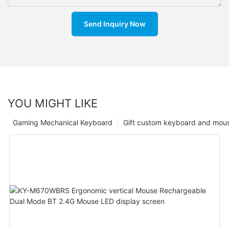
Send Inquiry Now
YOU MIGHT LIKE
Gaming Mechanical Keyboard
Gift custom keyboard and mou