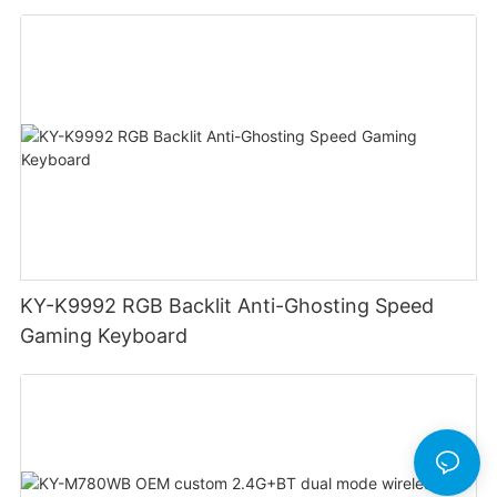
Swappable Mechanical Switches Detachable
Cable Design Used For Gaming And Office
KY-K9992 RGB Backlit Anti-Ghosting Speed
Gaming Keyboard