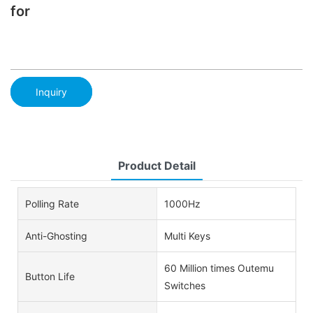
for
Inquiry
Product Detail
Polling Rate
1000Hz
Anti-Ghosting
Multi Keys
60 Million times Outemu
Button Life
Switches