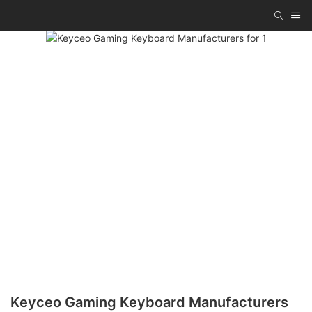
Keyceo Gaming Keyboard Manufacturers