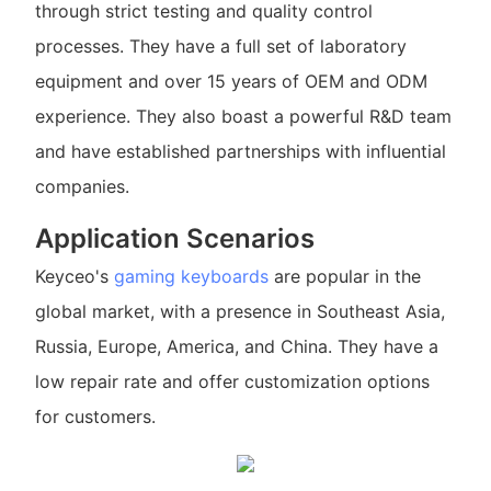
through strict testing and quality control
processes. They have a full set of laboratory
equipment and over 15 years of OEM and ODM
experience. They also boast a powerful R&D team
and have established partnerships with influential
companies.
Application Scenarios
Keyceo's
gaming keyboards
are popular in the
global market, with a presence in Southeast Asia,
Russia, Europe, America, and China. They have a
low repair rate and offer customization options
for customers.