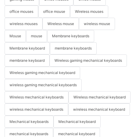
office mouses
office mouse
Wireless mouses
wireless mouses
Wireless mouse
wireless mouse
Mouse
mouse
Membrane keyboards
Membrane keyboard
membrane keyboards
membrane keyboard
Wireless gaming mechanical keyboards
Wireless gaming mechanical keyboard
wireless gaming mechanical keyboards
Wireless mechanical keyboards
Wireless mechanical keyboard
wireless mechanical keyboards
wireless mechanical keyboard
Mechanical keyboards
Mechanical keyboard
mechanical keyboards
mechanical keyboard