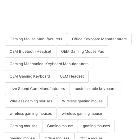
Gaming Mouse Manufacturers
Office Keyboard Manufacturers
OEM Bluetooth Headset
OEM Gaming Mouse Pad
Gaming Mechanical Keyboard Manufacturers
OEM Gaming Keyboard
OEM Headset
Live Sound Card Manufacturers
customizable keyboard
Wireless gaming mouses
Wireless gaming mouse
wireless gaming mouses
wireless gaming mouse
Gaming mouses
Gaming mouse
gaming mouses
gaming mouse
Office mouses
Office mouse