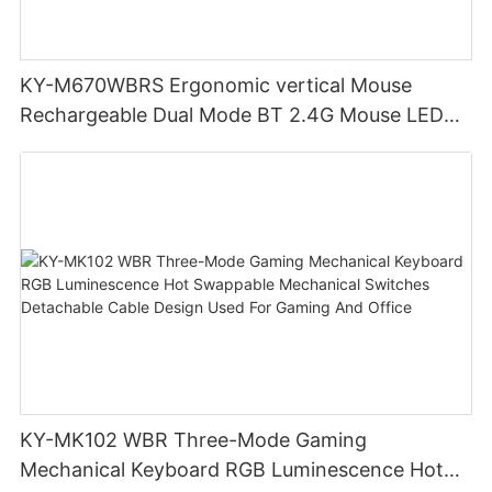
KY-M670WBRS Ergonomic vertical Mouse
Rechargeable Dual Mode BT 2.4G Mouse LED
display screen
KY-MK102 WBR Three-Mode Gaming
Mechanical Keyboard RGB Luminescence Hot