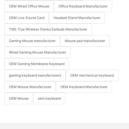
OEM Wired Office Mouse
Office Keyboard Manufacturer
OEM Live Sound Card
Headset Stand Manufacturer
TWS True Wireless Stereo Earbuds Manufacturer
Gaming Mouse manufacturer
Mouse pad manufacturer
Wired Gaming Mouse Manufacturer
OEM Gaming Membrane Keyboard
gaming keyboard manufacturers
OEM mechanical keyboard
OEM Mouse Manufacturer
OEM Keyboard Manufacturer
OEM Mouse
oem keyboard