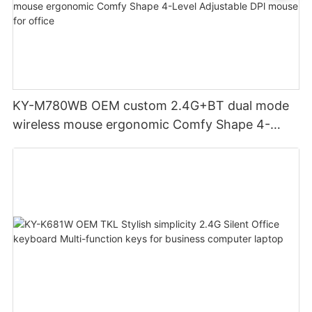
KY-M780WB OEM custom 2.4G+BT dual mode
wireless mouse ergonomic Comfy Shape 4-
Level Adjustable DPl mouse for office