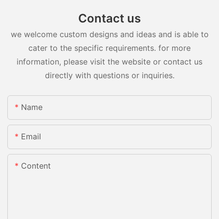
Contact us
we welcome custom designs and ideas and is able to
cater to the specific requirements. for more
information, please visit the website or contact us
directly with questions or inquiries.
Name
Email
Content