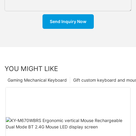
Send Inquiry Now
YOU MIGHT LIKE
Gaming Mechanical Keyboard
Gift custom keyboard and mou