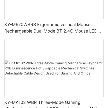
KY-M670WBRS Ergonomic vertical Mouse
Rechargeable Dual Mode BT 2.4G Mouse LED
display screen
KY-MK102 WBR Three-Mode Gaming