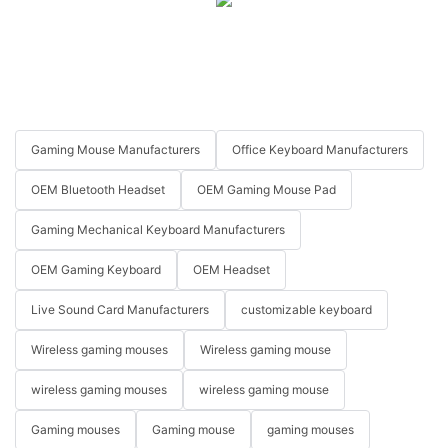
Gaming Mouse Manufacturers
Office Keyboard Manufacturers
OEM Bluetooth Headset
OEM Gaming Mouse Pad
Gaming Mechanical Keyboard Manufacturers
OEM Gaming Keyboard
OEM Headset
Live Sound Card Manufacturers
customizable keyboard
Wireless gaming mouses
Wireless gaming mouse
wireless gaming mouses
wireless gaming mouse
Gaming mouses
Gaming mouse
gaming mouses