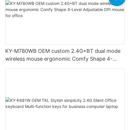
KY-M780WB OEM custom 2.4G+BT dual mode
wireless mouse ergonomic Comfy Shape 4-
Level Adjustable DPl mouse for office