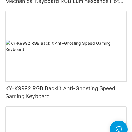
Mechanical Keyboard RGB Luminescence Hot
Swappable Mechanical Switches Detachable
Cable Design Used For Gaming And Office
KY-K9992 RGB Backlit Anti-Ghosting Speed
Gaming Keyboard