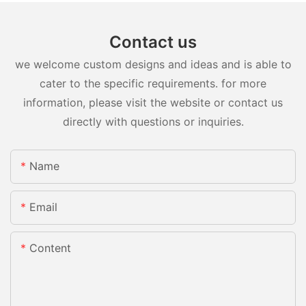
Contact us
we welcome custom designs and ideas and is able to
cater to the specific requirements. for more
information, please visit the website or contact us
directly with questions or inquiries.
Name
Email
Content