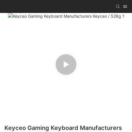
Keyceo Gaming Keyboard Manufacturers