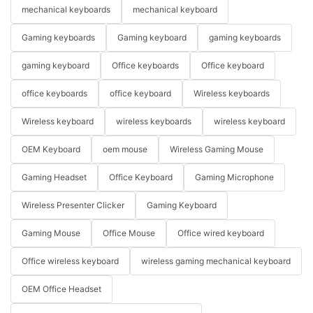
mechanical keyboards
mechanical keyboard
Gaming keyboards
Gaming keyboard
gaming keyboards
gaming keyboard
Office keyboards
Office keyboard
office keyboards
office keyboard
Wireless keyboards
Wireless keyboard
wireless keyboards
wireless keyboard
OEM Keyboard
oem mouse
Wireless Gaming Mouse
Gaming Headset
Office Keyboard
Gaming Microphone
Wireless Presenter Clicker
Gaming Keyboard
Gaming Mouse
Office Mouse
Office wired keyboard
Office wireless keyboard
wireless gaming mechanical keyboard
OEM Office Headset