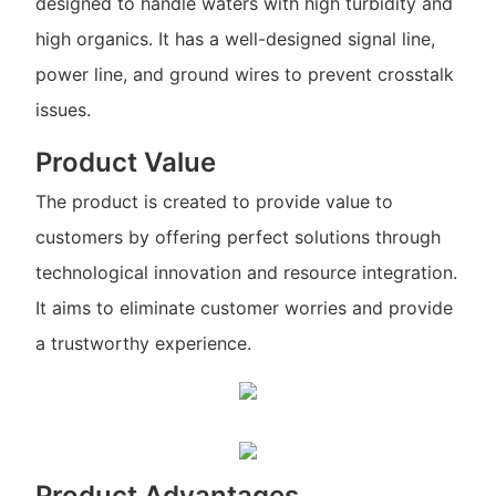
designed to handle waters with high turbidity and
high organics. It has a well-designed signal line,
power line, and ground wires to prevent crosstalk
issues.
Product Value
The product is created to provide value to
customers by offering perfect solutions through
technological innovation and resource integration.
It aims to eliminate customer worries and provide
a trustworthy experience.
Product Advantages