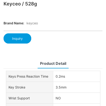
Keyceo / 528g
Brand Name:
keyceo
Inquiry
Product Detail
Keys Press Reaction Time
0.2ms
Key Stroke
3.5mm
Wrist Support
NO