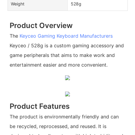
Weight
528g
Product Overview
The
Keyceo
Gaming Keyboard Manufacturers
Keyceo / 528g is a custom gaming accessory and
game peripherals that aims to make work and
entertainment easier and more convenient.
Product Features
The product is environmentally friendly and can
be recycled, reprocessed, and reused. It is