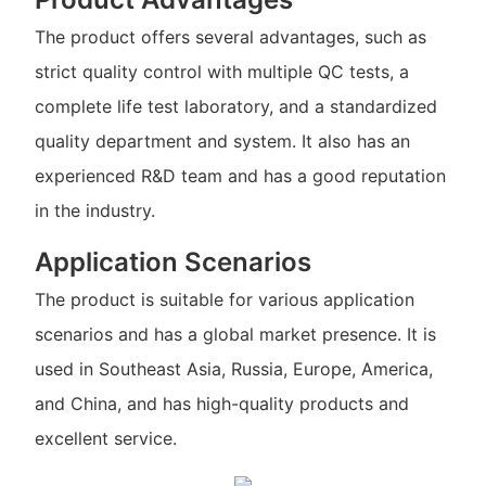
The product offers several advantages, such as
strict quality control with multiple QC tests, a
complete life test laboratory, and a standardized
quality department and system. It also has an
experienced R&D team and has a good reputation
in the industry.
Application Scenarios
The product is suitable for various application
scenarios and has a global market presence. It is
used in Southeast Asia, Russia, Europe, America,
and China, and has high-quality products and
excellent service.