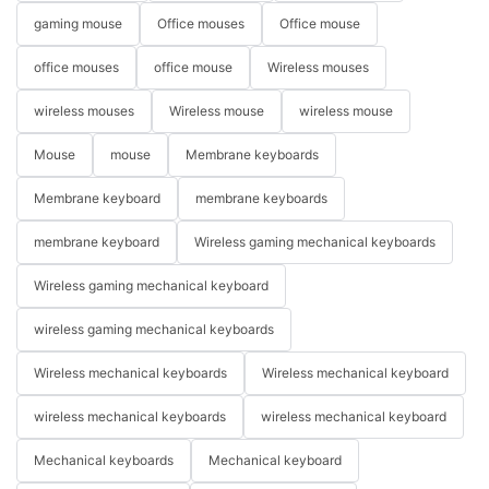
gaming mouse
Office mouses
Office mouse
office mouses
office mouse
Wireless mouses
wireless mouses
Wireless mouse
wireless mouse
Mouse
mouse
Membrane keyboards
Membrane keyboard
membrane keyboards
membrane keyboard
Wireless gaming mechanical keyboards
Wireless gaming mechanical keyboard
wireless gaming mechanical keyboards
Wireless mechanical keyboards
Wireless mechanical keyboard
wireless mechanical keyboards
wireless mechanical keyboard
Mechanical keyboards
Mechanical keyboard