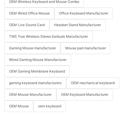
OEM Wireless Keyboard and Mouse Combo
OEM Wired Office Mouse
Office Keyboard Manufacturer
OEM Live Sound Card
Headset Stand Manufacturer
TWS True Wireless Stereo Earbuds Manufacturer
Gaming Mouse manufacturer
Mouse pad manufacturer
Wired Gaming Mouse Manufacturer
OEM Gaming Membrane Keyboard
gaming keyboard manufacturers
OEM mechanical keyboard
OEM Mouse Manufacturer
OEM Keyboard Manufacturer
OEM Mouse
oem keyboard