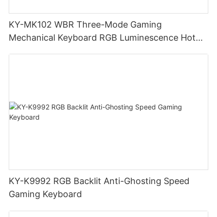
KY-MK102 WBR Three-Mode Gaming
Mechanical Keyboard RGB Luminescence Hot
Swappable Mechanical Switches Detachable
Cable Design Used For Gaming And Office
KY-K9992 RGB Backlit Anti-Ghosting Speed
Gaming Keyboard