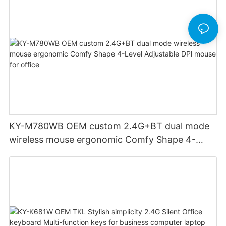
KY-M780WB OEM custom 2.4G+BT dual mode
wireless mouse ergonomic Comfy Shape 4-
Level Adjustable DPl mouse for office