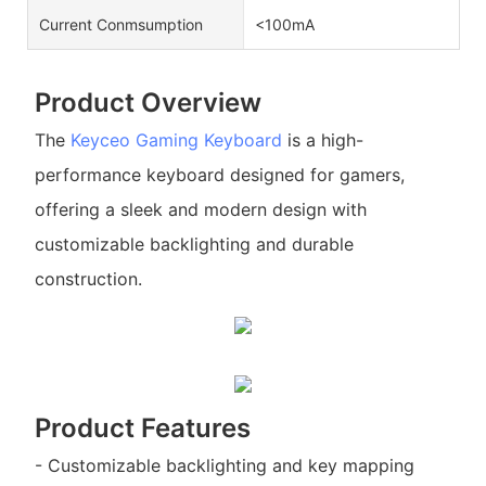
Current Conmsumption
<100mA
Product Overview
The
Keyceo
Gaming Keyboard
is a high-
performance keyboard designed for gamers,
offering a sleek and modern design with
customizable backlighting and durable
construction.
Product Features
- Customizable backlighting and key mapping