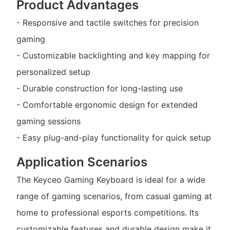
Product Advantages
- Responsive and tactile switches for precision
gaming
- Customizable backlighting and key mapping for
personalized setup
- Durable construction for long-lasting use
- Comfortable ergonomic design for extended
gaming sessions
- Easy plug-and-play functionality for quick setup
Application Scenarios
The Keyceo Gaming Keyboard is ideal for a wide
range of gaming scenarios, from casual gaming at
home to professional esports competitions. Its
customizable features and durable design make it