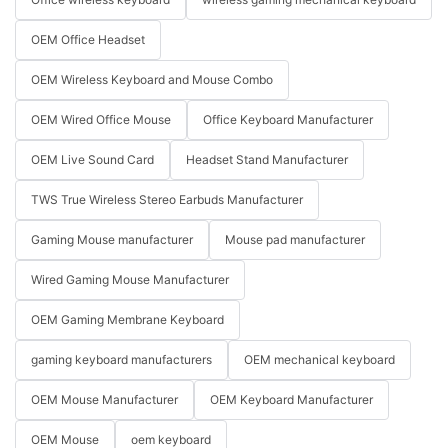
OEM Office Headset
OEM Wireless Keyboard and Mouse Combo
OEM Wired Office Mouse
Office Keyboard Manufacturer
OEM Live Sound Card
Headset Stand Manufacturer
TWS True Wireless Stereo Earbuds Manufacturer
Gaming Mouse manufacturer
Mouse pad manufacturer
Wired Gaming Mouse Manufacturer
OEM Gaming Membrane Keyboard
gaming keyboard manufacturers
OEM mechanical keyboard
OEM Mouse Manufacturer
OEM Keyboard Manufacturer
OEM Mouse
oem keyboard