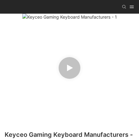
Keyceo Gaming Keyboard Manufacturers -