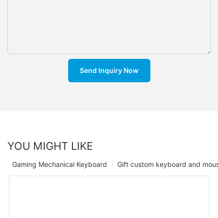
Send Inquiry Now
YOU MIGHT LIKE
Gaming Mechanical Keyboard
Gift custom keyboard and mou