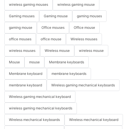
wireless gaming mouses
wireless gaming mouse
Gaming mouses
Gaming mouse
gaming mouses
gaming mouse
Office mouses
Office mouse
office mouses
office mouse
Wireless mouses
wireless mouses
Wireless mouse
wireless mouse
Mouse
mouse
Membrane keyboards
Membrane keyboard
membrane keyboards
membrane keyboard
Wireless gaming mechanical keyboards
Wireless gaming mechanical keyboard
wireless gaming mechanical keyboards
Wireless mechanical keyboards
Wireless mechanical keyboard