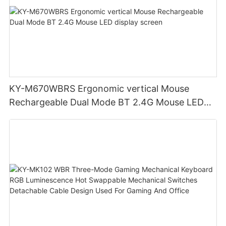
KY-M670WBRS Ergonomic vertical Mouse
Rechargeable Dual Mode BT 2.4G Mouse LED
display screen