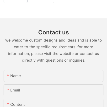
Contact us
we welcome custom designs and ideas and is able to
cater to the specific requirements. for more
information, please visit the website or contact us
directly with questions or inquiries.
Name
Email
Content