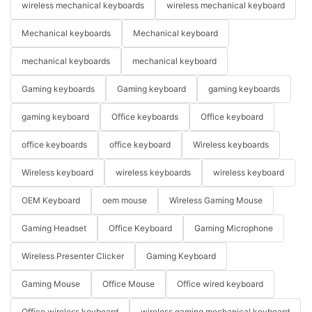
wireless mechanical keyboards
wireless mechanical keyboard
Mechanical keyboards
Mechanical keyboard
mechanical keyboards
mechanical keyboard
Gaming keyboards
Gaming keyboard
gaming keyboards
gaming keyboard
Office keyboards
Office keyboard
office keyboards
office keyboard
Wireless keyboards
Wireless keyboard
wireless keyboards
wireless keyboard
OEM Keyboard
oem mouse
Wireless Gaming Mouse
Gaming Headset
Office Keyboard
Gaming Microphone
Wireless Presenter Clicker
Gaming Keyboard
Gaming Mouse
Office Mouse
Office wired keyboard
Office wireless keyboard
wireless gaming mechanical keyboard