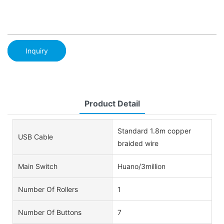
Inquiry
Product Detail
Standard 1.8m copper
USB Cable
braided wire
Main Switch
Huano/3million
Number Of Rollers
1
Number Of Buttons
7