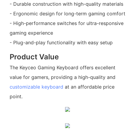
- Durable construction with high-quality materials
- Ergonomic design for long-term gaming comfort
- High-performance switches for ultra-responsive
gaming experience
- Plug-and-play functionality with easy setup
Product Value
The Keyceo Gaming Keyboard offers excellent
value for gamers, providing a high-quality and
customizable keyboard
at an affordable price
point.