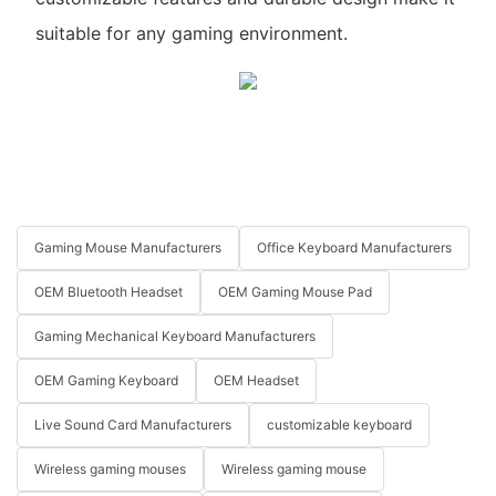
suitable for any gaming environment.
Gaming Mouse Manufacturers
Office Keyboard Manufacturers
OEM Bluetooth Headset
OEM Gaming Mouse Pad
Gaming Mechanical Keyboard Manufacturers
OEM Gaming Keyboard
OEM Headset
Live Sound Card Manufacturers
customizable keyboard
Wireless gaming mouses
Wireless gaming mouse