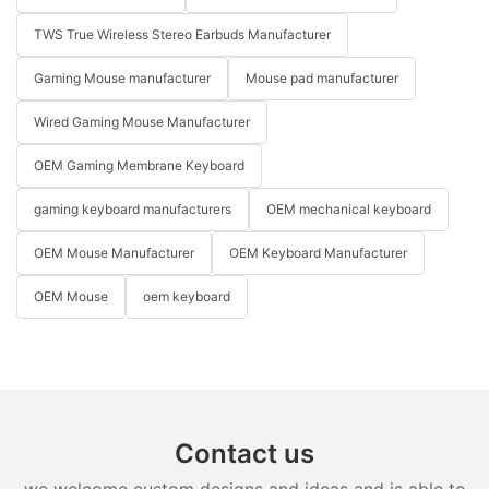
TWS True Wireless Stereo Earbuds Manufacturer
Gaming Mouse manufacturer
Mouse pad manufacturer
Wired Gaming Mouse Manufacturer
OEM Gaming Membrane Keyboard
gaming keyboard manufacturers
OEM mechanical keyboard
OEM Mouse Manufacturer
OEM Keyboard Manufacturer
OEM Mouse
oem keyboard
Contact us