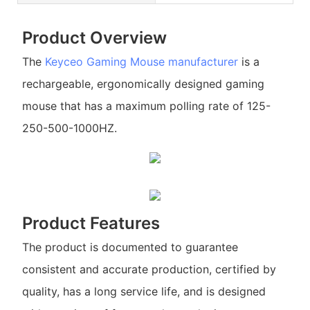
Product Overview
The
Keyceo
Gaming Mouse manufacturer
is a
rechargeable, ergonomically designed gaming
mouse that has a maximum polling rate of 125-
250-500-1000HZ.
Product Features
The product is documented to guarantee
consistent and accurate production, certified by
quality, has a long service life, and is designed