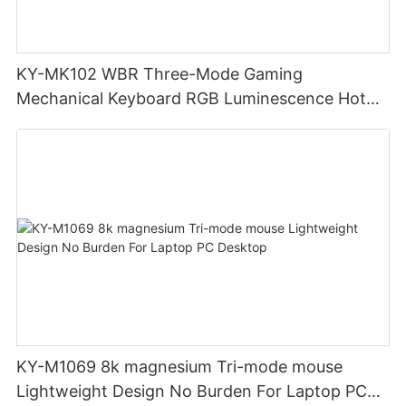
KY-MK102 WBR Three-Mode Gaming
Mechanical Keyboard RGB Luminescence Hot
Swappable Mechanical Switches Detachable
Cable Design Used For Gaming And Office
KY-M1069 8k magnesium Tri-mode mouse
Lightweight Design No Burden For Laptop PC