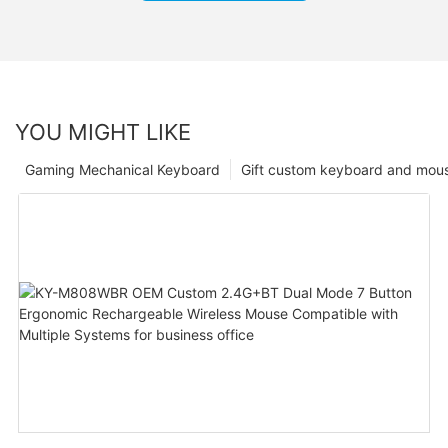
YOU MIGHT LIKE
Gaming Mechanical Keyboard
Gift custom keyboard and mou