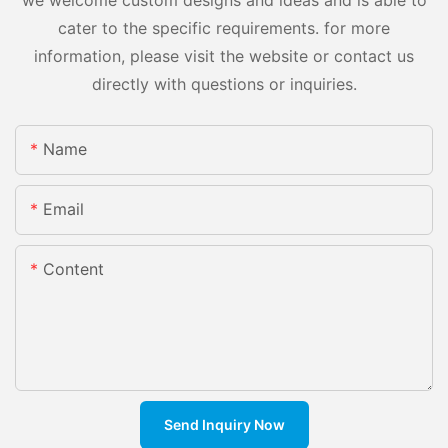
we welcome custom designs and ideas and is able to
cater to the specific requirements. for more
information, please visit the website or contact us
directly with questions or inquiries.
Name
Email
Content
Send Inquiry Now