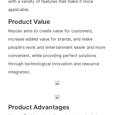
with a variety of features that make it more
applicable.
Product Value
Keyceo aims to create value for customers,
increase added value for brands, and make
people's work and entertainment easier and more
convenient, while providing perfect solutions
through technological innovation and resource
integration.
Product Advantages