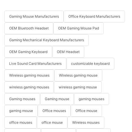
Gaming Mouse Manufacturers
Office Keyboard Manufacturers
OEM Bluetooth Headset
OEM Gaming Mouse Pad
Gaming Mechanical Keyboard Manufacturers
OEM Gaming Keyboard
OEM Headset
Live Sound Card Manufacturers
customizable keyboard
Wireless gaming mouses
Wireless gaming mouse
wireless gaming mouses
wireless gaming mouse
Gaming mouses
Gaming mouse
gaming mouses
gaming mouse
Office mouses
Office mouse
office mouses
office mouse
Wireless mouses