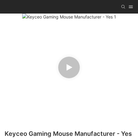
Keyceo Gaming Mouse Manufacturer - Yes