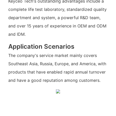
Keyceo Tech's outstanding advantages include a
complete life test laboratory, standardized quality
department and system, a powerful R&D team,
and over 15 years of experience in OEM and ODM
and IDM.
Application Scenarios
The company's service market mainly covers
Southeast Asia, Russia, Europe, and America, with
products that have enabled rapid annual turnover
and have a good reputation among customers.