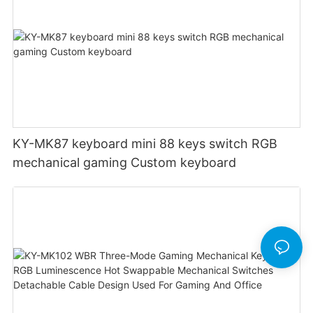
KY-MK87 keyboard mini 88 keys switch RGB
mechanical gaming Custom keyboard