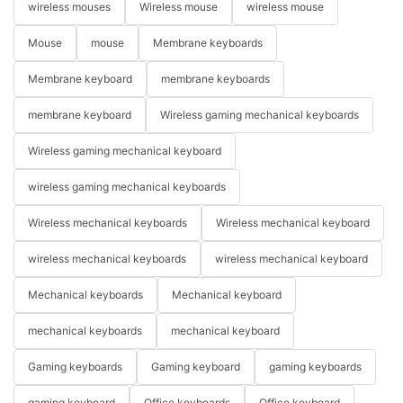
wireless mouses
Wireless mouse
wireless mouse
Mouse
mouse
Membrane keyboards
Membrane keyboard
membrane keyboards
membrane keyboard
Wireless gaming mechanical keyboards
Wireless gaming mechanical keyboard
wireless gaming mechanical keyboards
Wireless mechanical keyboards
Wireless mechanical keyboard
wireless mechanical keyboards
wireless mechanical keyboard
Mechanical keyboards
Mechanical keyboard
mechanical keyboards
mechanical keyboard
Gaming keyboards
Gaming keyboard
gaming keyboards
gaming keyboard
Office keyboards
Office keyboard