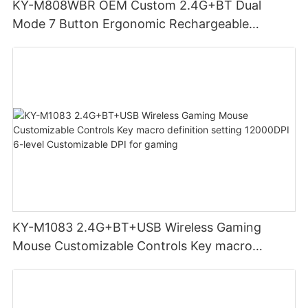
KY-M808WBR OEM Custom 2.4G+BT Dual
Mode 7 Button Ergonomic Rechargeable
Wireless Mouse Compatible with Multiple
Systems for business office
KY-M1083 2.4G+BT+USB Wireless Gaming
Mouse Customizable Controls Key macro
definition setting 12000DPI 6-level
Customizable DPI for gaming