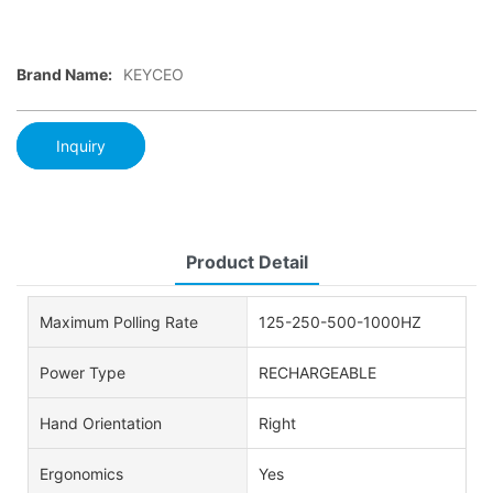
Brand Name:
KEYCEO
Inquiry
Product Detail
Maximum Polling Rate
125-250-500-1000HZ
Power Type
RECHARGEABLE
Hand Orientation
Right
Ergonomics
Yes