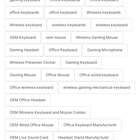
office keyboards
office keyboard
Wireless keyboards
Wireless keyboard
wireless keyboards
wireless keyboard
OEM Keyboard
oem mouse
Wireless Gaming Mouse
Gaming Headset
Office Keyboard
Gaming Microphone
Wireless Presenter Clicker
Gaming Keyboard
Gaming Mouse
Office Mouse
Office wired keyboard
Office wireless keyboard
wireless gaming mechanical keyboard
OEM Office Headset
OEM Wireless Keyboard and Mouse Combo
OEM Wired Office Mouse
Office Keyboard Manufacturer
OEM Live Sound Card
Headset Stand Manufacturer